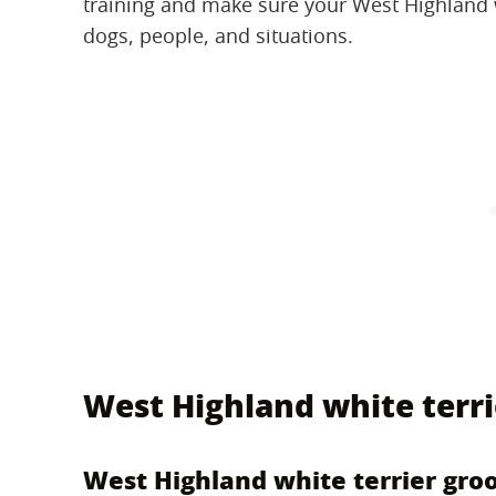
training and make sure your West Highland w
dogs, people, and situations.
West Highland white terr
West Highland white terrier gro