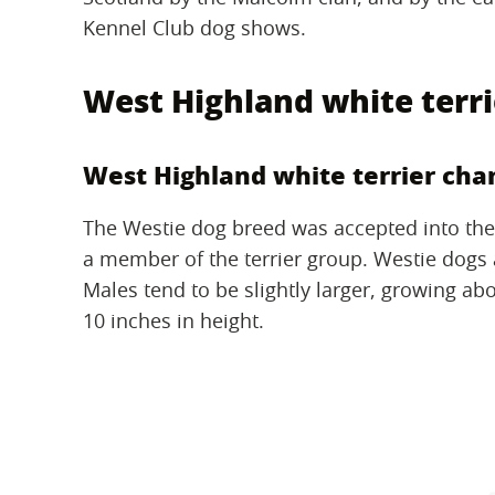
Kennel Club dog shows.
West Highland white terri
West Highland white terrier char
The Westie dog breed was accepted into the
a member of the terrier group. Westie dog
Males tend to be slightly larger, growing ab
10 inches in height.