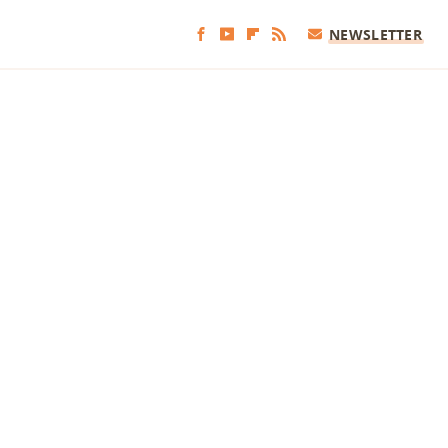
NEWSLETTER