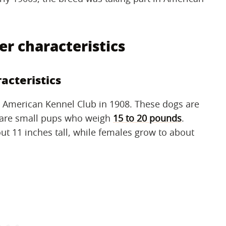
er characteristics
acteristics
 American Kennel Club in 1908. These dogs are
s are small pups who weigh
15 to 20 pounds
.
out 11 inches tall, while females grow to about