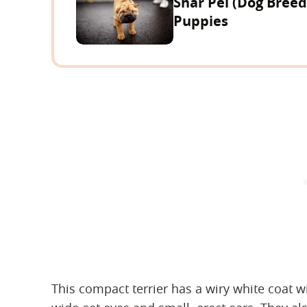
Shar Pei (Dog Bree
Puppies
This compact terrier has a wiry white coat w