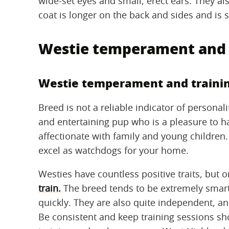
wide-set eyes and small, erect ears. They als
coat is longer on the back and sides and is 
Westie temperament and 
Westie temperament and traini
Breed is not a reliable indicator of personal
and entertaining pup who is a pleasure to h
affectionate with family and young children.
excel as watchdogs for your home.
Westies have countless positive traits, but o
train.
The breed tends to be extremely smart
quickly. They are also quite independent, and
Be consistent and keep training sessions sh