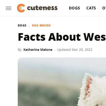
DOGS
CATS
O
DOGS
DOG BREEDS
Facts About Wes
By
Katherine Malone
Updated
Mar 29, 2022