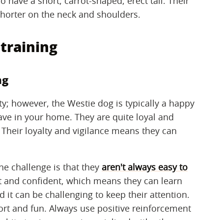
o have a short, carrot-shaped, erect tail. Their
shorter on the neck and shoulders.
training
ng
ity; however, the Westie dog is typically a happy
ave in your home. They are quite loyal and
 Their loyalty and vigilance means they can
ne challenge is that they
aren't always easy to
 and confident, which means they can learn
 it can be challenging to keep their attention.
ort and fun. Always use positive reinforcement