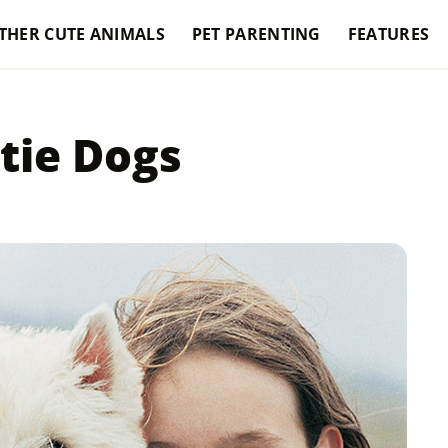
THER CUTE ANIMALS
PET PARENTING
FEATURES
tie Dogs