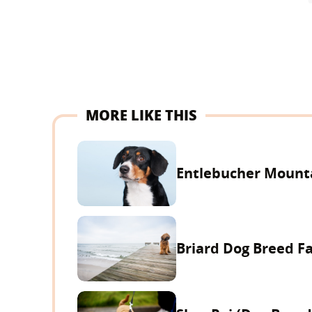
MORE LIKE THIS
Entlebucher Mounta
Briard Dog Breed F