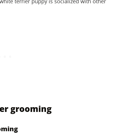
hite terrier puppy is socialized with other
ier grooming
oming