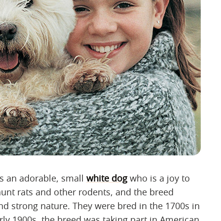
is an adorable, small
white dog
who is a joy to
unt rats and other rodents, and the breed
and strong nature. They were bred in the 1700s in
rly 1900s, the breed was taking part in American