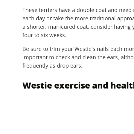
These terriers have a double coat and need
each day or take the more traditional approa
a shorter, manicured coat, consider having
four to six weeks.
Be sure to trim your Westie's nails each mon
important to check and clean the ears, altho
frequently as drop ears.
Westie exercise and heal