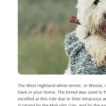
The West Highland white terrier, or Westie, 
have in your home. The breed was used to h
excelled at this role due to their tenacious 
Scotland by the Malcolm clan, and by the ea