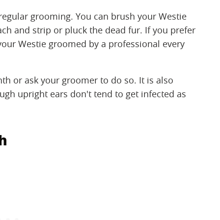
 regular grooming. You can brush your Westie
ch and strip or pluck the dead fur. If you prefer
 your Westie groomed by a professional every
th or ask your groomer to do so. It is also
ugh upright ears don't tend to get infected as
th