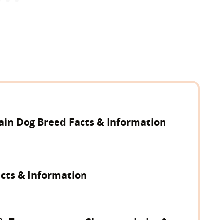
in Dog Breed Facts & Information
acts & Information