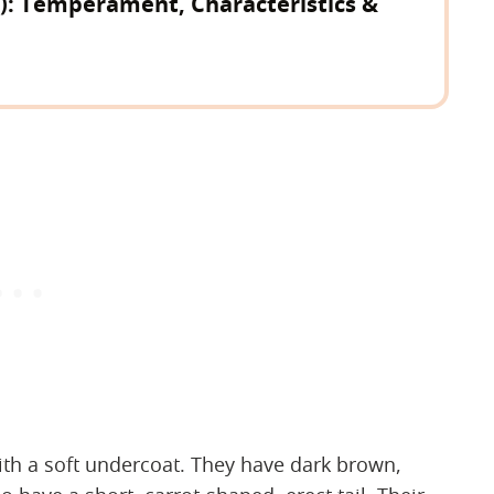
d): Temperament, Characteristics &
ith a soft undercoat. They have dark brown,