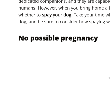
dedicated companions, and they are capable
humans. However, when you bring home a fem
whether to
spay your dog
.
Take your time wh
dog, and be sure to consider how spaying wi
No possible pregnancy