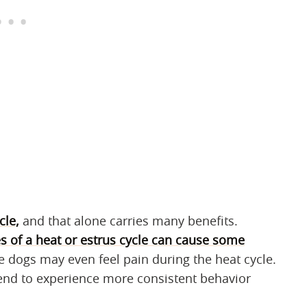
cle,
and that alone carries many benefits.
 of a heat or estrus cycle can cause some
dogs may even feel pain during the heat cycle.
tend to experience more consistent behavior