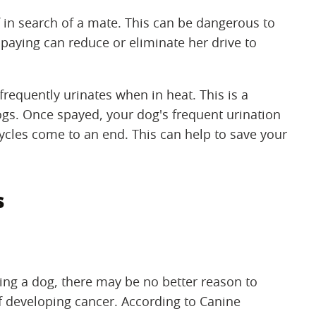
in search of a mate. This can be dangerous to
spaying can reduce or eliminate her drive to
requently urinates when in heat. This is a
ogs. Once spayed, your dog's frequent urination
cycles come to an end. This can help to save your
s
ying a dog, there may be no better reason to
f developing cancer. According to Canine