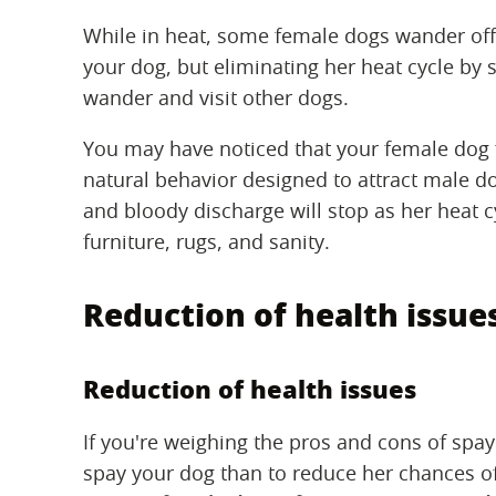
While in heat, some female dogs wander off 
your dog, but eliminating her heat cycle by 
wander and visit other dogs.
You may have noticed that your female dog f
natural behavior designed to attract male d
and bloody discharge will stop as her heat 
furniture, rugs, and sanity.
Reduction of health issue
Reduction of health issues
If you're weighing the pros and cons of spa
spay your dog than to reduce her chances o