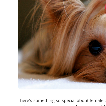
There's something so special about female