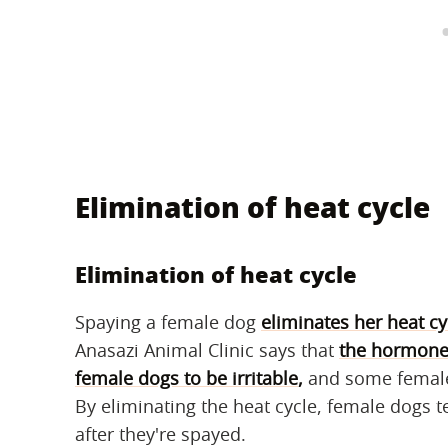
Elimination of heat cycle
Elimination of heat cycle
Spaying a female dog
eliminates her heat cy
Anasazi Animal Clinic says that
the hormones
female dogs to be irritable
,
and some female 
By eliminating the heat cycle, female dogs 
after they're spayed.