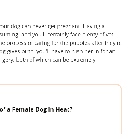
 your dog can never get pregnant. Having a
ming, and you'll certainly face plenty of vet
e process of caring for the puppies after they're
g gives birth, you'll have to rush her in for an
gery, both of which can be extremely
of a Female Dog in Heat?