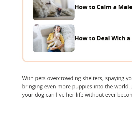
How to Calm a Male
How to Deal With a
With pets overcrowding shelters, spaying y
bringing even more puppies into the world.
your dog can live her life without ever bec