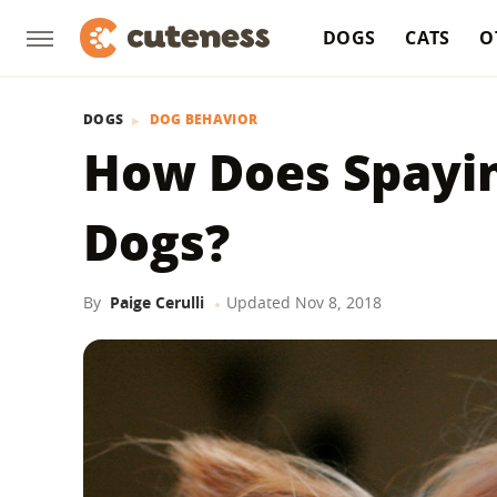
DOGS
CATS
O
DOGS
DOG BEHAVIOR
How Does Spayin
Dogs?
By
Paige Cerulli
Updated
Nov 8, 2018