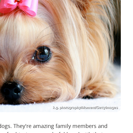
k.g. photography/Moment/GettyImages
 dogs. They're amazing family members and