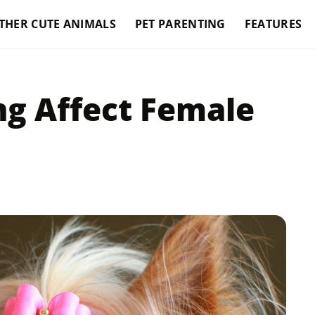
THER CUTE ANIMALS
PET PARENTING
FEATURES
g Affect Female