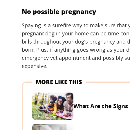
No possible pregnancy
Spaying is a surefire way to make sure that
pregnant dog in your home can be time consu
bills throughout your dog's pregnancy and th
born. Plus, if anything goes wrong as your do
emergency vet appointment and possibly sur
expensive.
MORE LIKE THIS
What Are the Signs 