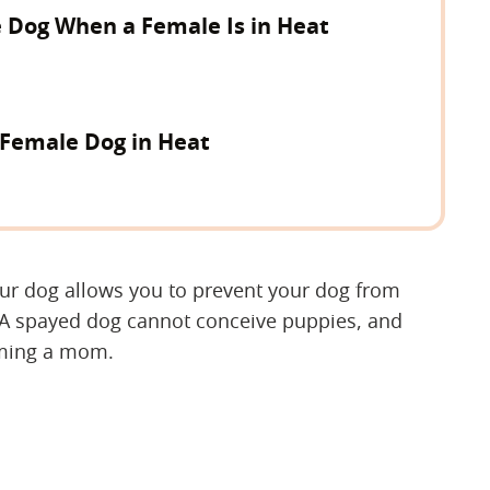
 Dog When a Female Is in Heat
 Female Dog in Heat
our dog allows you to prevent your dog from
 A spayed dog cannot conceive puppies, and
oming a mom.