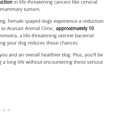
uction
in life-threatening cancers like cervical
nd mammary tumors.
ying. Female spayed dogs experience a reduction
 to Anasazi Animal Clinic,
approximately 10
yometra, a life-threatening uterine bacterial
ying your dog reduces those chances.
you and an overall healthier dog. Plus, you'll be
g a long life without encountering these serious