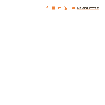
NEWSLETTER