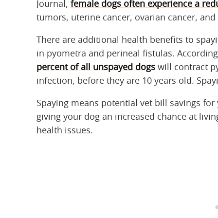
Journal,
female dogs often experience a red
tumors, uterine cancer, ovarian cancer, a
There are additional health benefits to spa
in pyometra and perineal fistulas. According
percent of all unspayed dogs
will contract p
infection, before they are 10 years old. Spa
Spaying means potential vet bill savings for 
giving your dog an increased chance at livin
health issues.