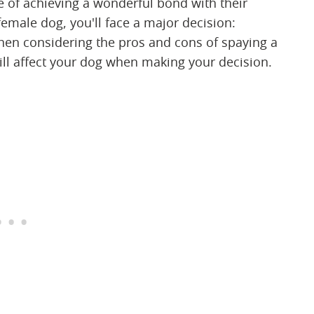
 of achieving a wonderful bond with their
ale dog, you'll face a major decision:
en considering the pros and cons of spaying a
ll affect your dog when making your decision.