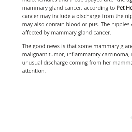
mammary gland cancer, according to
Pet He
cancer may include a discharge from the nip
may also contain blood or pus. The nipples c
affected by mammary gland cancer.
The good news is that some mammary gland 
malignant tumor, inflammatory carcinoma, is 
unusual discharge coming from her mammary
attention.