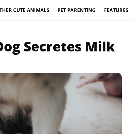
THER CUTE ANIMALS
PET PARENTING
FEATURES
og Secretes Milk