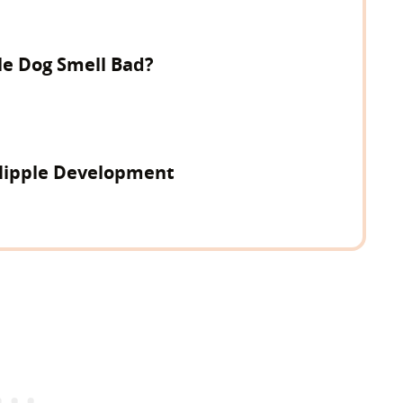
e Dog Smell Bad?
Nipple Development