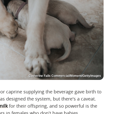
Catherine Falls Commercial/Moment/GettyImages
e or caprine supplying the beverage gave birth to
has designed the system, but there's a caveat.
milk
for their offspring, and so powerful is the
rs in females who don't have babies.