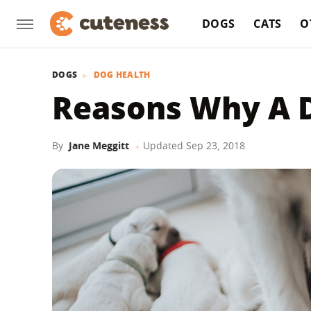
DOGS
CATS
O
DOGS
DOG HEALTH
Reasons Why A D
By
Jane Meggitt
Updated
Sep 23, 2018