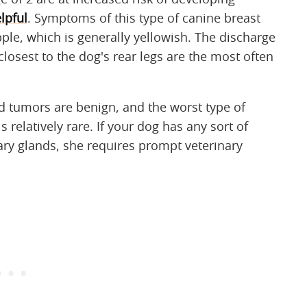
lpful
. Symptoms of this type of canine breast
ple, which is generally yellowish. The discharge
losest to the dog's rear legs are the most often
tumors are benign, and the worst type of
relatively rare. If your dog has any sort of
 glands, she requires prompt veterinary