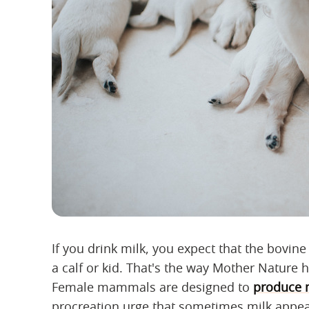
If you drink milk, you expect that the bovin
a calf or kid. That's the way Mother Nature 
Female mammals are designed to
produce 
procreation urge that sometimes milk appea