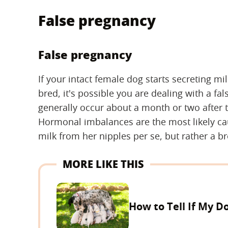
False pregnancy
False pregnancy
If your intact female dog starts secreting mi
bred, it's possible you are dealing with a 
generally occur about a month or two after t
Hormonal imbalances are the most likely cau
milk from her nipples per se, but rather a b
MORE LIKE THIS
How to Tell If My Do