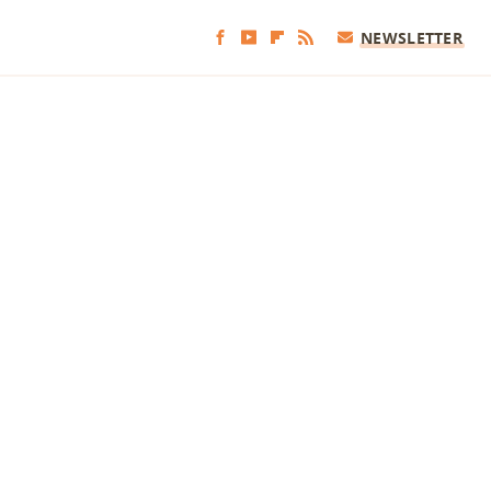
NEWSLETTER