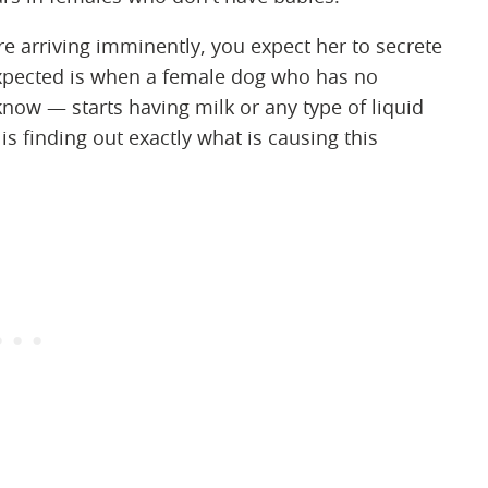
re arriving imminently, you expect her to secrete
expected is when a female dog who has no
now — starts having milk or any type of liquid
is finding out exactly what is causing this