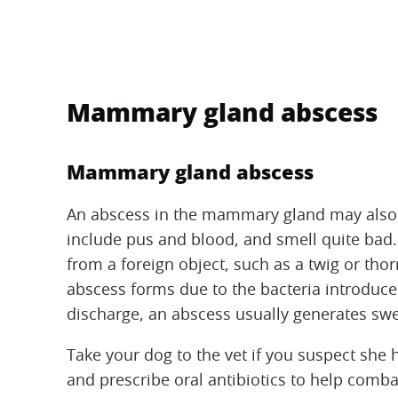
Mammary gland abscess
Mammary gland abscess
An abscess in the mammary gland may also 
include pus and blood, and smell quite bad
from a foreign object, such as a twig or thor
abscess forms due to the bacteria introduced
discharge, an abscess usually generates swel
Take your dog to the vet if you suspect she 
and prescribe oral antibiotics to help comba