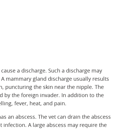
cause a discharge. Such a discharge may
. A mammary gland discharge usually results
n, puncturing the skin near the nipple. The
 by the foreign invader. In addition to the
ling, fever, heat, and pain.
has an abscess. The vet can drain the abscess
t infection. A large abscess may require the