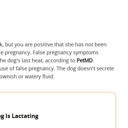
lk, but you are positive that she has not been
false pregnancy. False pregnancy symptoms
he dog's last heat, according to
PetMD
.
se of false pregnancy. The dog doesn't secrete
rownish or watery fluid.
g Is Lactating