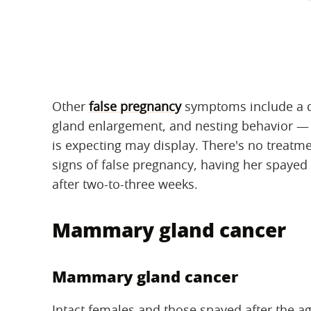
Other
false pregnancy
symptoms include a 
gland enlargement, and nesting behavior — 
is expecting may display. There's no treatme
signs of false pregnancy, having her spaye
after two-to-three weeks.
Mammary gland cancer
Mammary gland cancer
Intact females and those spayed after the ag