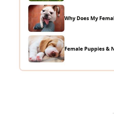
Why Does My Femal
Female Puppies & 