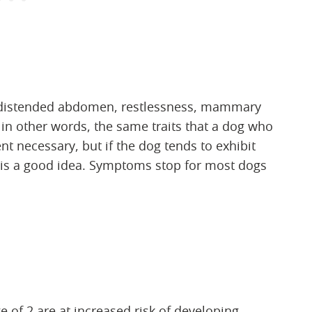
distended abdomen, restlessness, mammary
in other words, the same traits that a dog who
nt necessary, but if the dog tends to exhibit
d is a good idea. Symptoms stop for most dogs
e of 2 are at increased risk of developing