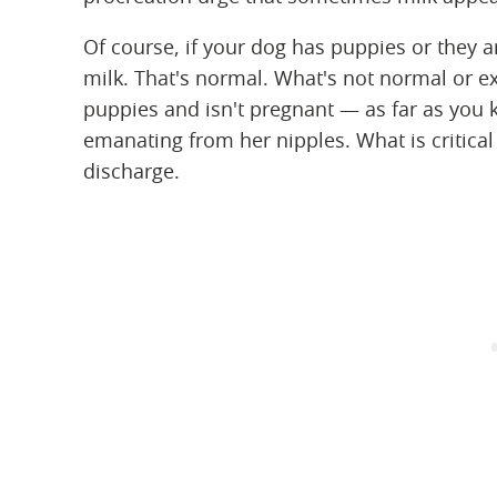
Of course, if your dog has puppies or they a
milk. That's normal. What's not normal or 
puppies and isn't pregnant — as far as you k
emanating from her nipples. What is critical 
discharge.