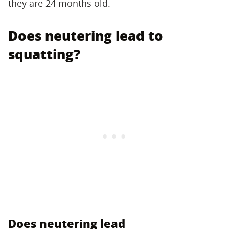
they are 24 months old.
Does neutering lead to
squatting?
Does neutering lead