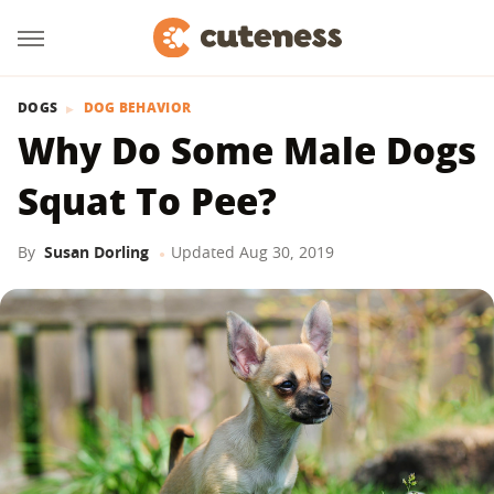
DOGS
DOG BEHAVIOR
Why Do Some Male Dogs
Squat To Pee?
By
Susan Dorling
Updated
Aug 30, 2019