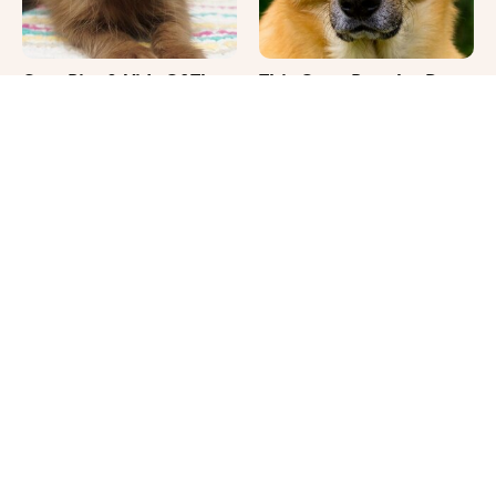
Cute Pics & Vids Of The
This Once-Popular Dog
Rarest Cat Breed: The
Breed Won't Be Around
Chocolate Ragdoll
For Much Longer
It's Impossible Not To
Where Your Dog Sleeps
Smile At These Giant
Every Night Matters
Dog Videos
More Than You Realize