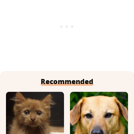
Recommended