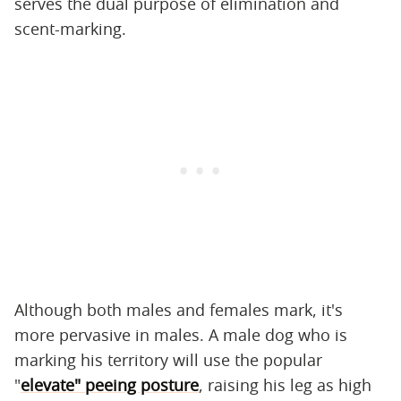
serves the dual purpose of elimination and
scent-marking.
Although both males and females mark, it's
more pervasive in males. A male dog who is
marking his territory will use the popular
"
elevate" peeing posture
, raising his leg as high