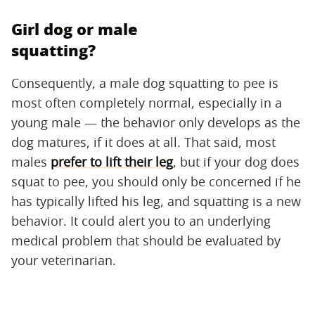
Girl dog or male
squatting?
Consequently, a male dog squatting to pee is
most often completely normal, especially in a
young male — the behavior only develops as the
dog matures, if it does at all. That said, most
males
prefer to lift their leg
, but if your dog does
squat to pee, you should only be concerned if he
has typically lifted his leg, and squatting is a new
behavior. It could alert you to an underlying
medical problem that should be evaluated by
your veterinarian.