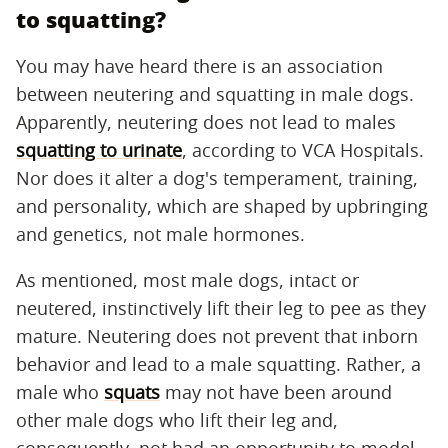
to squatting?
You may have heard there is an association
between neutering and squatting in male dogs.
Apparently, neutering does not lead to males
squatting to urinate
, according to VCA Hospitals.
Nor does it alter a dog's temperament, training,
and personality, which are shaped by upbringing
and genetics, not male hormones.
As mentioned, most male dogs, intact or
neutered, instinctively lift their leg to pee as they
mature. Neutering does not prevent that inborn
behavior and lead to a male squatting. Rather, a
male who
squats
may not have been around
other male dogs who lift their leg and,
consequently, not had an opportunity to model