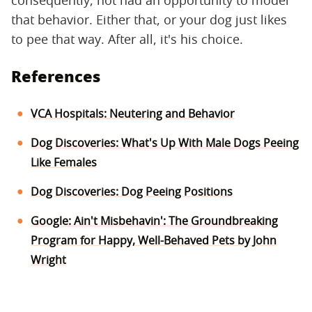
that behavior. Either that, or your dog just likes
to pee that way. After all, it's his choice.
References
VCA Hospitals: Neutering and Behavior
Dog Discoveries: What's Up With Male Dogs Peeing
Like Females
Dog Discoveries: Dog Peeing Positions
Google: Ain't Misbehavin': The Groundbreaking
Program for Happy, Well-Behaved Pets by John
Wright