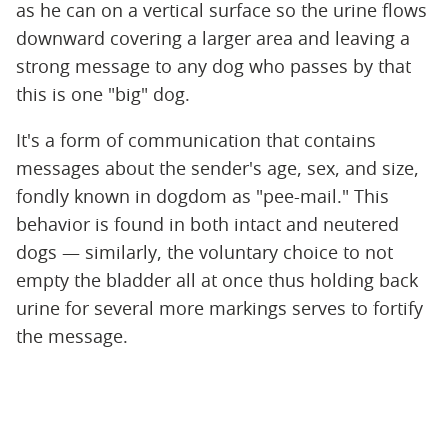
as he can on a vertical surface so the urine flows
downward covering a larger area and leaving a
strong message to any dog who passes by that
this is one "big" dog.
It's a form of communication that contains
messages about the sender's age, sex, and size,
fondly known in dogdom as "pee-mail." This
behavior is found in both intact and neutered
dogs — similarly, the voluntary choice to not
empty the bladder all at once thus holding back
urine for several more markings serves to fortify
the message.