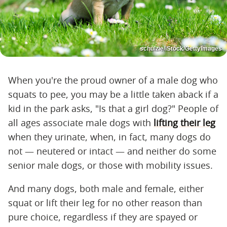
schulzie/iStock/GettyImages
When you're the proud owner of a male dog who
squats to pee, you may be a little taken aback if a
kid in the park asks, "Is that a girl dog?" People of
all ages associate male dogs with
lifting their leg
when they urinate, when, in fact, many dogs do
not — neutered or intact — and neither do some
senior male dogs, or those with mobility issues.
And many dogs, both male and female, either
squat or lift their leg for no other reason than
pure choice, regardless if they are spayed or