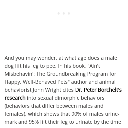
And you may wonder, at what age does a male
dog lift his leg to pee. In his book, "Ain't
Misbehavin': The Groundbreaking Program for
Happy, Well-Behaved Pets" author and animal
behaviorist John Wright cites
Dr. Peter Borchelt's
research
into sexual dimorphic behaviors
(behaviors that differ between males and
females), which shows that 90% of males urine-
mark and 95% lift their leg to urinate by the time