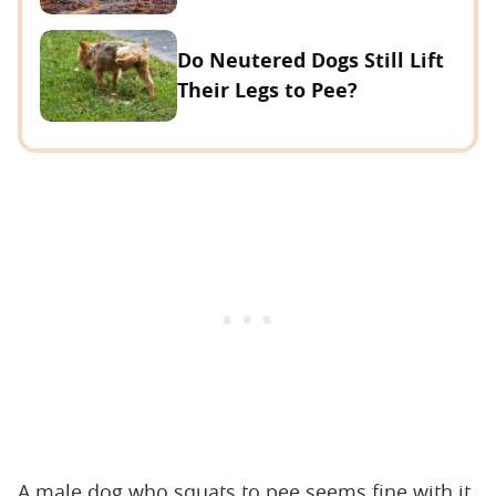
Do Neutered Dogs Still Lift
Their Legs to Pee?
A male dog who squats to pee seems fine with it,