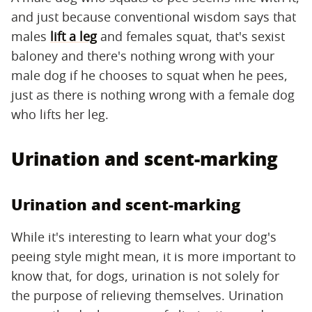
and just because conventional wisdom says that
males
lift a leg
and females squat, that's sexist
baloney and there's nothing wrong with your
male dog if he chooses to squat when he pees,
just as there is nothing wrong with a female dog
who lifts her leg.
Urination and scent-marking
Urination and scent-marking
While it's interesting to learn what your dog's
peeing style might mean, it is more important to
know that, for dogs, urination is not solely for
the purpose of relieving themselves. Urination