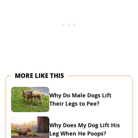
MORE LIKE THIS
Why Do Male Dogs Lift
Their Legs to Pee?
Why Does My Dog Lift His
Leg When He Poops?