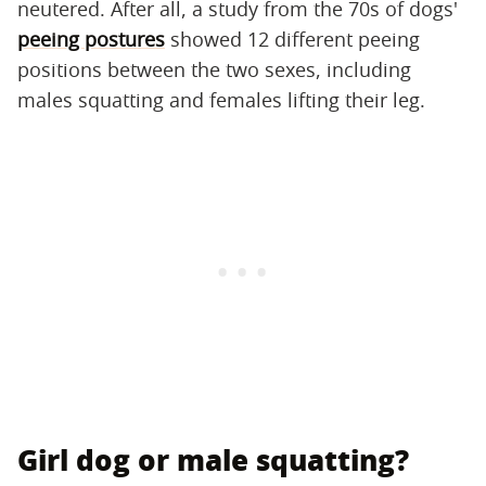
neutered. After all, a study from the 70s of dogs'
peeing postures
showed 12 different peeing
positions between the two sexes, including
males squatting and females lifting their leg.
Girl dog or male squatting?