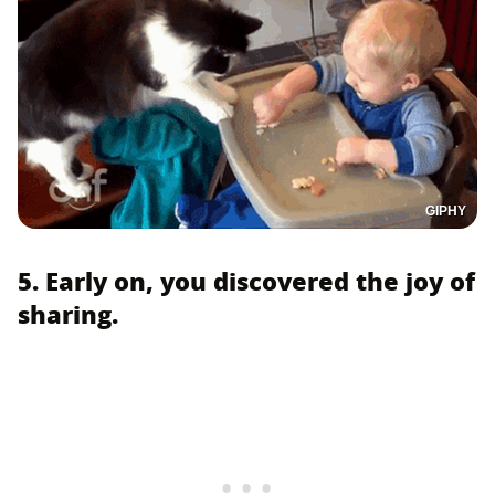
GIPHY
5. Early on, you discovered the joy of
sharing.