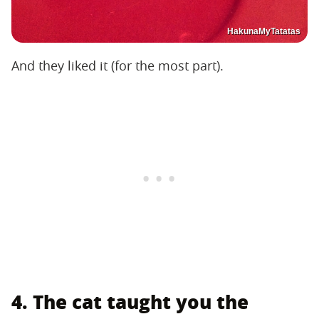
HakunaMyTatatas
And they liked it (for the most part).
4. The cat taught you the