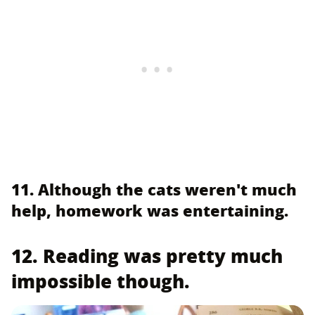
11. Although the cats weren't much
help, homework was entertaining.
12. Reading was pretty much
impossible though.