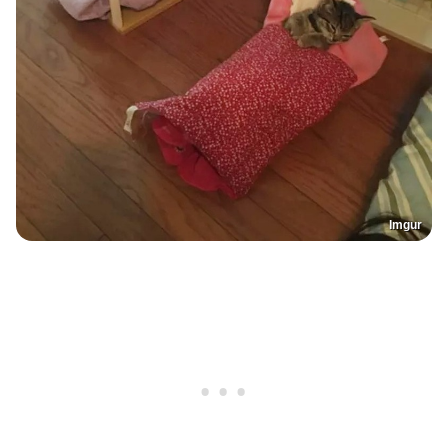
Imgur