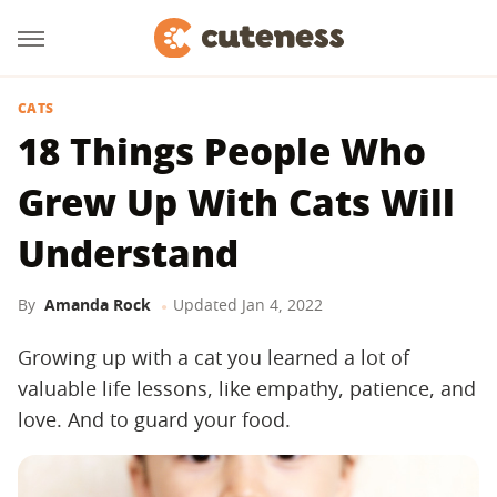
CATS
18 Things People Who
Grew Up With Cats Will
Understand
By
Amanda Rock
Updated
Jan 4, 2022
Growing up with a cat you learned a lot of
valuable life lessons, like empathy, patience, and
love. And to guard your food.