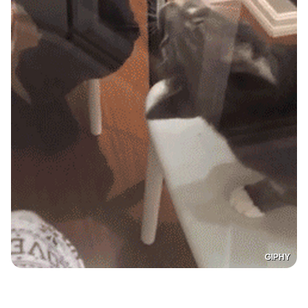
GIPHY