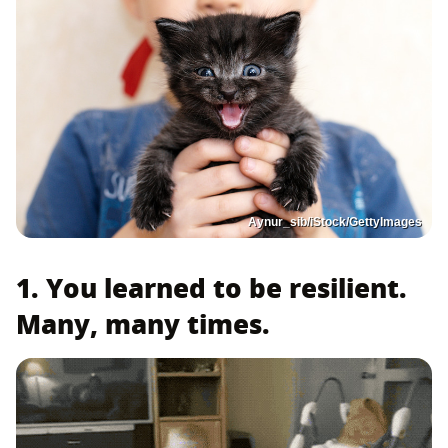
Aynur_sib/iStock/GettyImages
1. You learned to be resilient.
Many, many times.