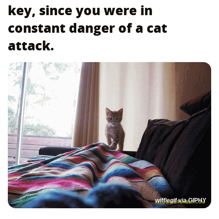
key, since you were in
constant danger of a cat
attack.
wifflegif via GIPHY