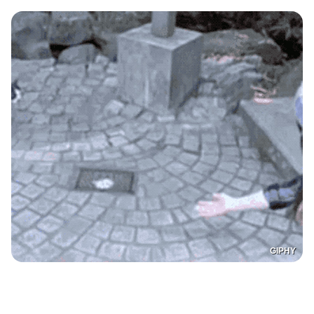
GIPHY