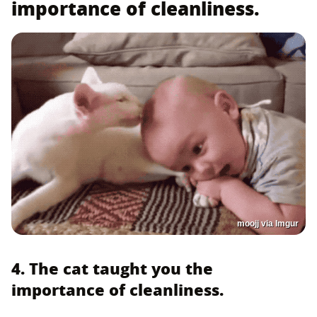
importance of cleanliness.
moojj via Imgur
4. The cat taught you the
importance of cleanliness.