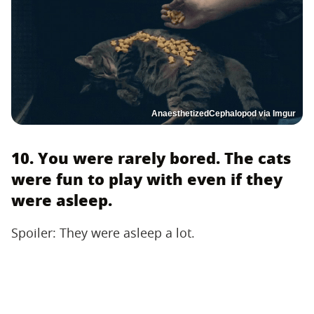
AnaesthetizedCephalopod via Imgur
10. You were rarely bored. The cats
were fun to play with even if they
were asleep.
Spoiler: They were asleep a lot.