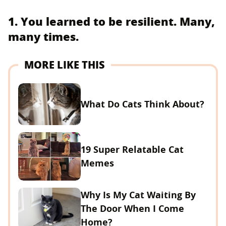
1. You learned to be resilient. Many,
many times.
MORE LIKE THIS
What Do Cats Think About?
19 Super Relatable Cat
Memes
Why Is My Cat Waiting By
The Door When I Come
Home?