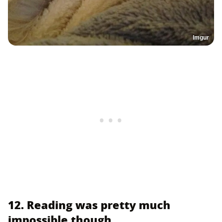
Imgur
12. Reading was pretty much
impossible though.