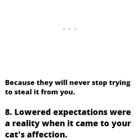
Because they will never stop trying
to steal it from you.
8. Lowered expectations were
a reality when it came to your
cat's affection.