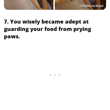
Twighd via Imgur
7. You wisely became adept at
guarding your food from prying
paws.