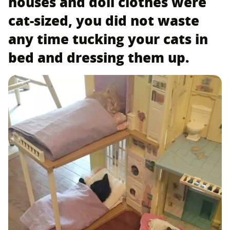
houses and doll clothes were
cat-sized, you did not waste
any time tucking your cats in
bed and dressing them up.