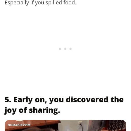
Especially if you spilled food.
5. Early on, you discovered the
joy of sharing.