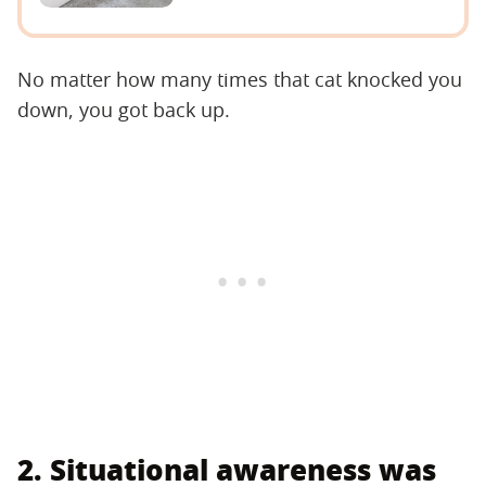
No matter how many times that cat knocked you
down, you got back up.
2. Situational awareness was