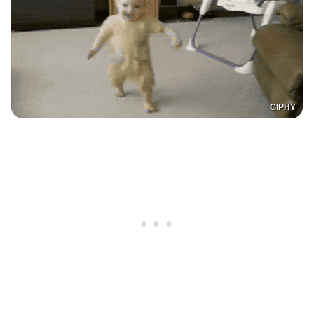
GIPHY