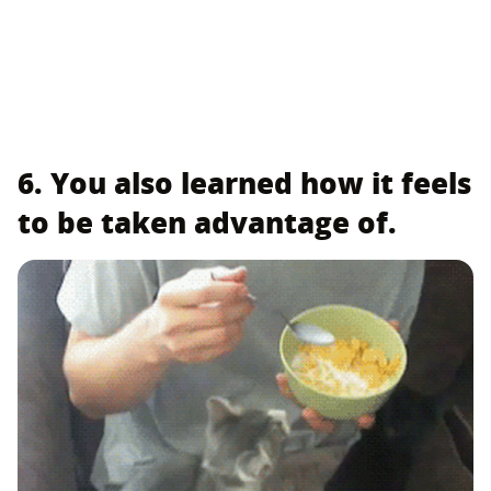
6. You also learned how it feels
to be taken advantage of.