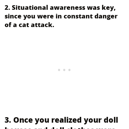
2. Situational awareness was key,
since you were in constant danger
of a cat attack.
3. Once you realized your doll