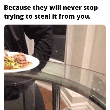
Because they will never stop
trying to steal it from you.