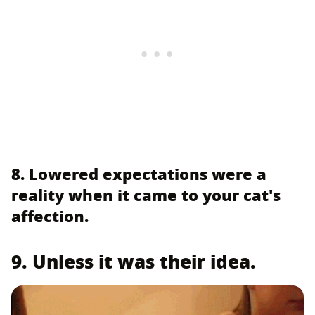
8. Lowered expectations were a
reality when it came to your cat's
affection.
9. Unless it was their idea.