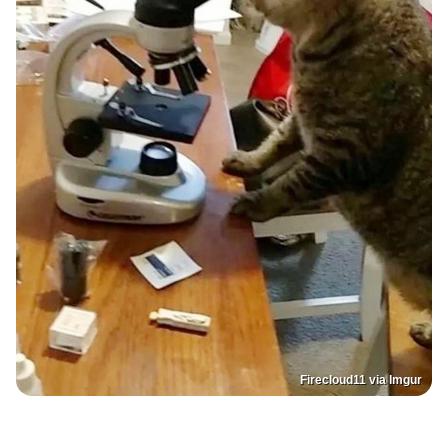
Firecloud11 via Imgur