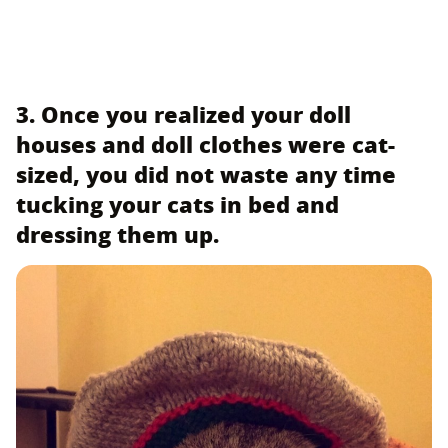
3. Once you realized your doll
houses and doll clothes were cat-
sized, you did not waste any time
tucking your cats in bed and
dressing them up.