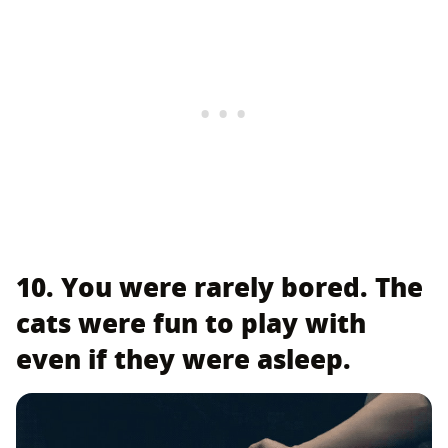
10. You were rarely bored. The
cats were fun to play with
even if they were asleep.