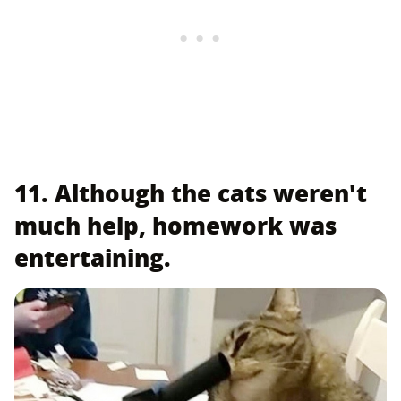
11. Although the cats weren't
much help, homework was
entertaining.