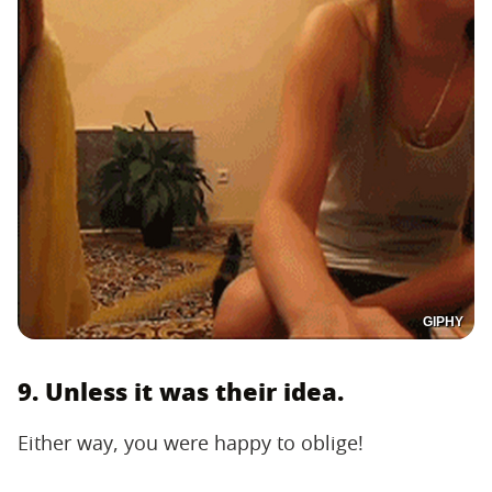
GIPHY
9. Unless it was their idea.
Either way, you were happy to oblige!