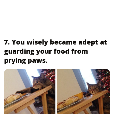
7. You wisely became adept at
guarding your food from
prying paws.