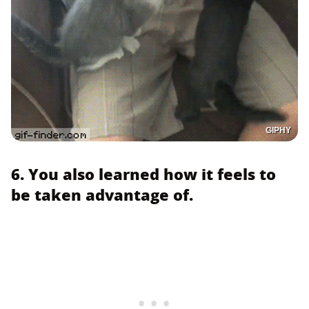
GIPHY
6. You also learned how it feels to
be taken advantage of.