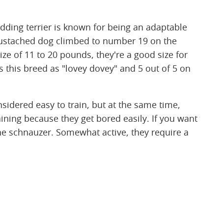
edding terrier is known for being an adaptable
mustached dog climbed to number 19 on the
ize of 11 to 20 pounds, they're a good size for
s this breed as "lovey dovey" and 5 out of 5 on
nsidered easy to train, but at the same time,
ining because they get bored easily. If you want
he schnauzer. Somewhat active, they require a