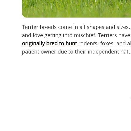
Terrier breeds come in all shapes and sizes, 
and love getting into mischief. Terriers hav
originally bred to hunt
rodents, foxes, and a
patient owner due to their independent natur