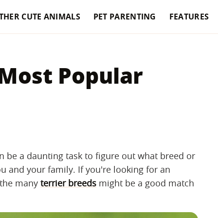
THER CUTE ANIMALS
PET PARENTING
FEATURES
 Most Popular
n be a daunting task to figure out what breed or
 and your family. If you're looking for an
f the many
terrier breeds
might be a good match