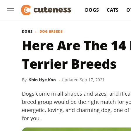
DOGS
CATS
O
DOGS
DOG BREEDS
Here Are The 14
Terrier Breeds
By
Shin Hye Koo
Updated
Sep 17, 2021
Dogs come in all shapes and sizes, and it ca
breed group would be the right match for you
energetic, loving, and charming dog, one o
for you.