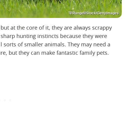
TFRangel/iStock/GettyImages
but at the core of it, they are always scrappy
e sharp hunting instincts because they were
ll sorts of smaller animals. They may need a
e, but they can make fantastic family pets.