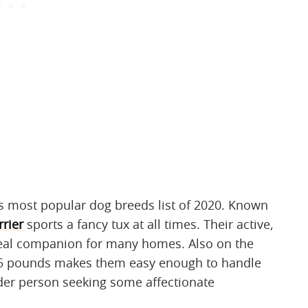
s most popular dog breeds list of 2020. Known
rrier
sports a fancy tux at all times. Their active,
deal companion for many homes. Also on the
o 25 pounds makes them easy enough to handle
lder person seeking some affectionate