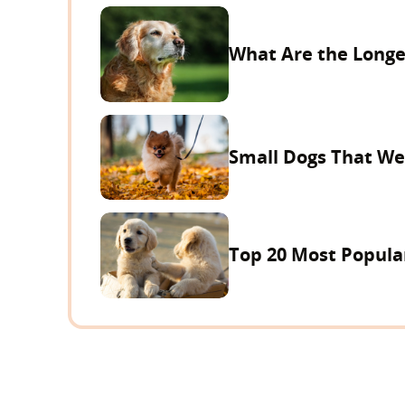
What Are the Longe
Small Dogs That We
Top 20 Most Popula