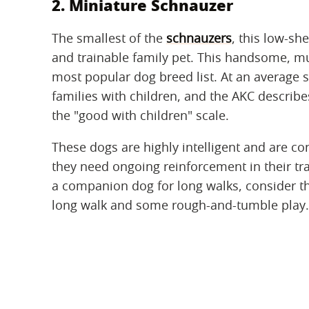
2. Miniature Schnauzer
The smallest of the
schnauzers
, this low-sh
and trainable family pet. This handsome, 
most popular dog breed list. At an average s
families with children, and the AKC describe
the "good with children" scale.
These dogs are highly intelligent and are co
they need ongoing reinforcement in their tra
a companion dog for long walks, consider t
long walk and some rough-and-tumble play.