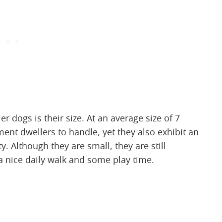
er dogs is their size. At an average size of 7
ent dwellers to handle, yet they also exhibit an
. Although they are small, they are still
 a nice daily walk and some play time.