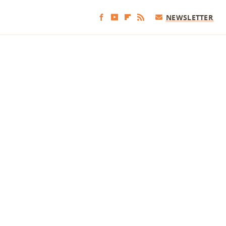
NEWSLETTER