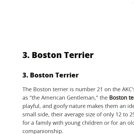
3. Boston Terrier
3. Boston Terrier
The Boston terrier is number 21 on the AKC'
as "the American Gentleman," the
Boston te
playful, and goofy nature makes them an i
small side, their average size of only 12 t
for a family with young children or for an o
companionship.