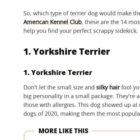
So, which type of terrier dog would make th
American Kennel Club
, these are the 14 most
help you find your perfect scrappy sidekick.
1. Yorkshire Terrier
1. Yorkshire Terrier
Don't let the small size and
silky hair
fool y
big personality in a small package. They're a
those with allergies. This dog showed up at
dogs of 2020, making them the most popular
MORE LIKE THIS