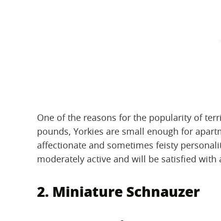
One of the reasons for the popularity of terri
pounds, Yorkies are small enough for apartm
affectionate and sometimes feisty personality
moderately active and will be satisfied with
2. Miniature Schnauzer