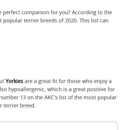
e perfect companion for you? According to the
 popular terrier breeds of 2020. This list can
ou!
Yorkies
are a great fit for those who enjoy a
lso hypoallergenic, which is a great positive for
 number 13 on the AKC's list of the most popular
 terrier breed.