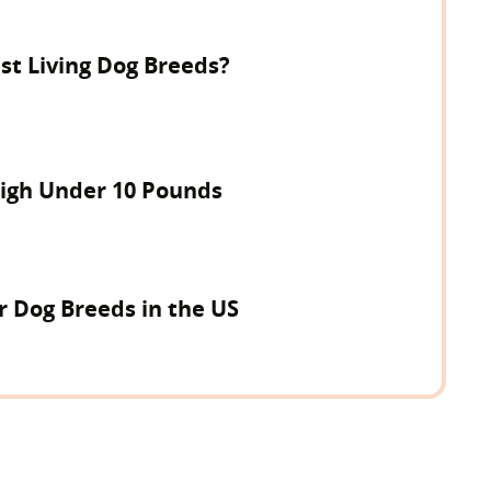
st Living Dog Breeds?
igh Under 10 Pounds
r Dog Breeds in the US