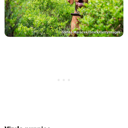
Tomas Maracek/iStock/GettyImages