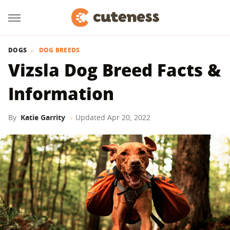
DOGS
DOG BREEDS
Vizsla Dog Breed Facts &
Information
By
Katie Garrity
Updated
Apr 20, 2022