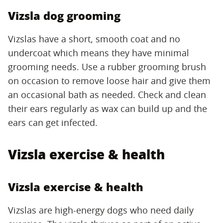
Vizsla dog grooming
Vizslas have a short, smooth coat and no
undercoat which means they have minimal
grooming needs. Use a rubber grooming brush
on occasion to remove loose hair and give them
an occasional bath as needed. Check and clean
their ears regularly as wax can build up and the
ears can get infected.
Vizsla exercise & health
Vizsla exercise & health
Vizslas are high-energy dogs who need daily