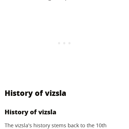
History of vizsla
History of vizsla
The vizsla's history stems back to the 10th