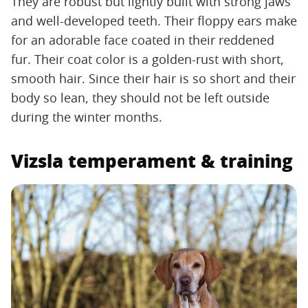
They are robust but lightly built with strong jaws
and well-developed teeth. Their floppy ears make
for an adorable face coated in their reddened
fur. Their coat color is a golden-rust with short,
smooth hair. Since their hair is so short and their
body so lean, they should not be left outside
during the winter months.
Vizsla temperament & training