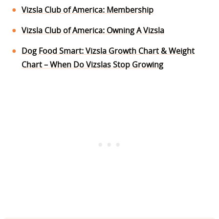
Vizsla Club of America: Membership
Vizsla Club of America: Owning A Vizsla
Dog Food Smart: Vizsla Growth Chart & Weight
Chart – When Do Vizslas Stop Growing