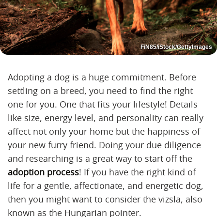
FiN85/iStock/GettyImages
Adopting a dog is a huge commitment. Before
settling on a breed, you need to find the right
one for you. One that fits your lifestyle! Details
like size, energy level, and personality can really
affect not only your home but the happiness of
your new furry friend. Doing your due diligence
and researching is a great way to start off the
adoption process
! If you have the right kind of
life for a gentle, affectionate, and energetic dog,
then you might want to consider the vizsla, also
known as the Hungarian pointer.