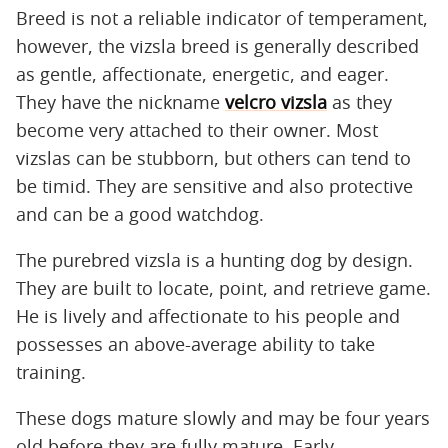
Breed is not a reliable indicator of temperament,
however, the vizsla breed is generally described
as gentle, affectionate, energetic, and eager.
They have the nickname
velcro vizsla
as they
become very attached to their owner. Most
vizslas can be stubborn, but others can tend to
be timid. They are sensitive and also protective
and can be a good watchdog.
The purebred vizsla is a hunting dog by design.
They are built to locate, point, and retrieve game.
He is lively and affectionate to his people and
possesses an above-average ability to take
training.
These dogs mature slowly and may be four years
old before they are fully mature. Early