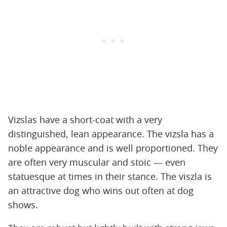
Vizslas have a short-coat with a very
distinguished, lean appearance. The vizsla has a
noble appearance and is well proportioned. They
are often very muscular and stoic — even
statuesque at times in their stance. The viszla is
an attractive dog who wins out often at dog
shows.