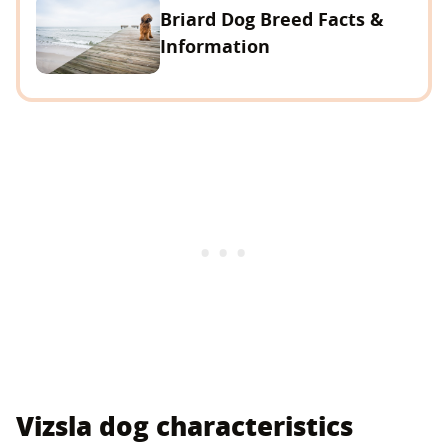
Briard Dog Breed Facts &
Information
Vizsla dog characteristics