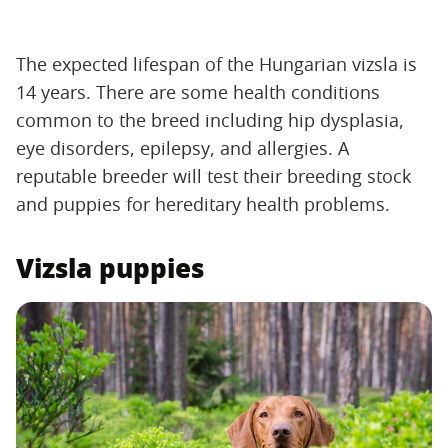
The expected lifespan of the Hungarian vizsla is
14 years. There are some health conditions
common to the breed including hip dysplasia,
eye disorders, epilepsy, and allergies. A
reputable breeder will test their breeding stock
and puppies for hereditary health problems.
Vizsla puppies