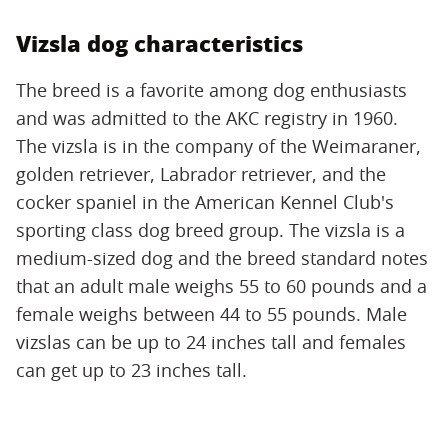
Vizsla dog characteristics
The breed is a favorite among dog enthusiasts
and was admitted to the AKC registry in 1960.
The vizsla is in the company of the Weimaraner,
golden retriever, Labrador retriever, and the
cocker spaniel in the American Kennel Club's
sporting class dog breed group. The vizsla is a
medium-sized dog and the breed standard notes
that an adult male weighs 55 to 60 pounds and a
female weighs between 44 to 55 pounds. Male
vizslas can be up to 24 inches tall and females
can get up to 23 inches tall.