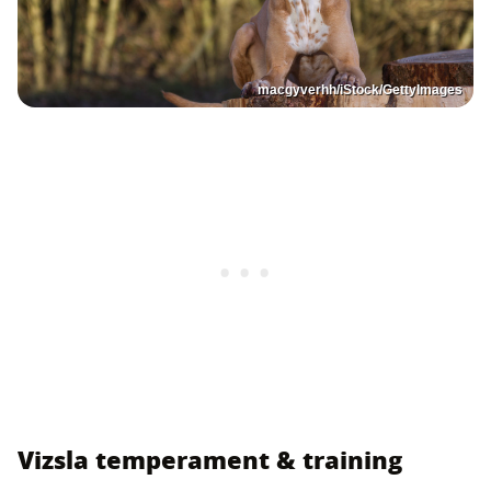
macgyverhh/iStock/GettyImages
Vizsla temperament & training