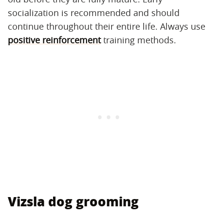
socialization is recommended and should
continue throughout their entire life. Always use
positive reinforcement
training methods.
Vizsla dog grooming