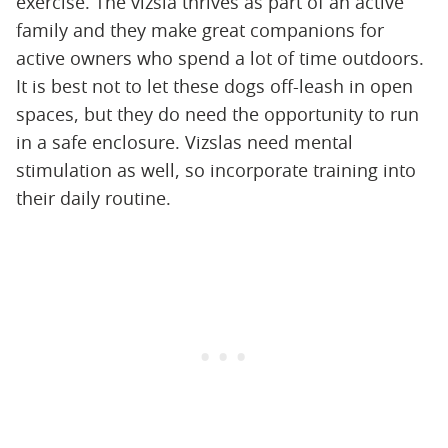
exercise. The vizsla thrives as part of an active
family and they make great companions for
active owners who spend a lot of time outdoors.
It is best not to let these dogs off-leash in open
spaces, but they do need the opportunity to run
in a safe enclosure. Vizslas need mental
stimulation as well, so incorporate training into
their daily routine.