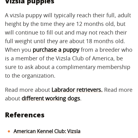
Vizsla puppies
A vizsla puppy will typically reach their full, adult
height by the time they are 12 months old, but
will continue to fill out and may not reach their
full weight until they are about 18 months old.
When you
purchase a puppy
from a breeder who
is a member of the Vizsla Club of America, be
sure to ask about a complimentary membership
to the organization.
Read more about
Labrador retrievers.
Read more
about
different working dogs
.
References
American Kennel Club: Vizsla