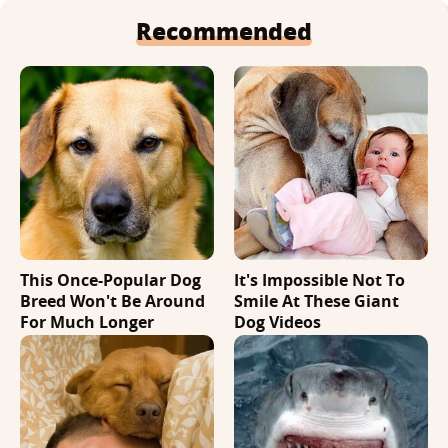
Recommended
This Once-Popular Dog
It's Impossible Not To
Breed Won't Be Around
Smile At These Giant
For Much Longer
Dog Videos