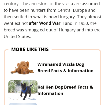
century. The ancestors of the vizsla are assumed
to have been hunters from Central Europe and
then settled in what is now Hungary. They almost
went extinct
after World War I
I and in 1950, the
breed was smuggled out of Hungary and into the
United States.
MORE LIKE THIS
Wirehaired Vizsla Dog
Breed Facts & Information
Kai Ken Dog Breed Facts &
Information