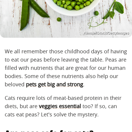
Almaje/iStock/GettyImages
We all remember those childhood days of having
to eat our peas before leaving the table. Peas are
filled with nutrients that are great for our human
bodies. Some of these nutrients also help our
beloved
pets get big and strong
.
Cats require lots of meat-based protein in their
diets, but are
veggies essential
too? If so, can
cats eat peas? Let's solve the mystery.