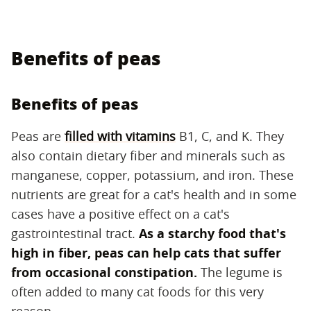
Benefits of peas
Benefits of peas
Peas are
filled with vitamins
B1, C, and K. They
also contain dietary fiber and minerals such as
manganese, copper, potassium, and iron. These
nutrients are great for a cat's health and in some
cases have a positive effect on a cat's
gastrointestinal tract.
As a starchy food that's
high in fiber, peas can help cats that suffer
from occasional constipation.
The legume is
often added to many cat foods for this very
reason.