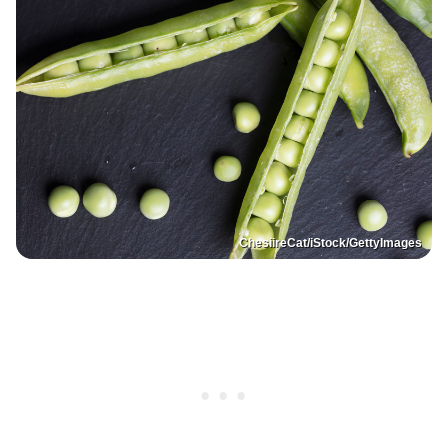
ChesiireCat/iStock/GettyImages