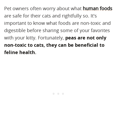
Pet owners often worry about what
human foods
are safe for their cats and rightfully so. It's
important to know what foods are non-toxic and
digestible before sharing some of your favorites
with your kitty. Fortunately,
peas are not only
non-toxic to cats, they can be beneficial to
feline health.