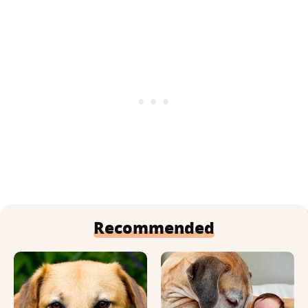
Recommended