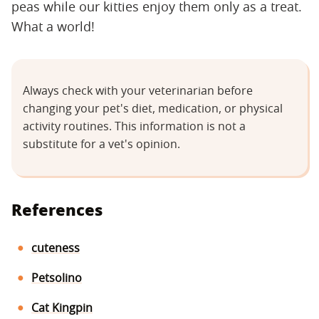
peas while our kitties enjoy them only as a treat.
What a world!
Always check with your veterinarian before
changing your pet's diet, medication, or physical
activity routines. This information is not a
substitute for a vet's opinion.
References
cuteness
Petsolino
Cat Kingpin