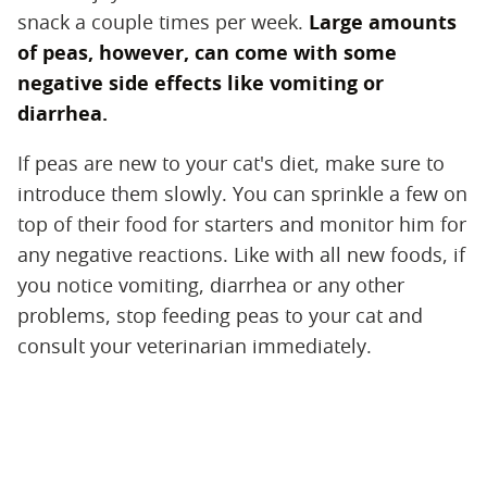
snack a couple times per week.
Large amounts
of peas, however, can come with some
negative side effects like vomiting or
diarrhea.
If peas are new to your cat's diet, make sure to
introduce them slowly. You can sprinkle a few on
top of their food for starters and monitor him for
any negative reactions. Like with all new foods, if
you notice vomiting, diarrhea or any other
problems, stop feeding peas to your cat and
consult your veterinarian immediately.