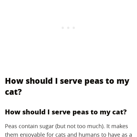
How should I serve peas to my
cat?
How should I serve peas to my cat?
Peas contain sugar (but not too much). It makes
them enjoyable for cats and humans to have as a