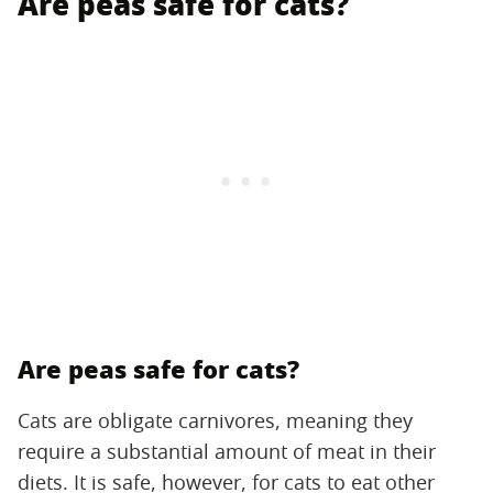
Are peas safe for cats?
Are peas safe for cats?
Cats are obligate carnivores, meaning they
require a substantial amount of meat in their
diets. It is safe, however, for cats to eat other