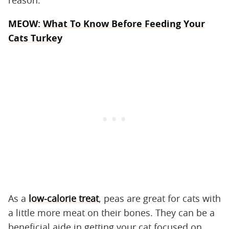
MEOW:
What To Know Before Feeding Your
Cats Turkey
As a
low-calorie treat
, peas are great for cats with
a little more meat on their bones. They can be a
beneficial aide in getting your cat focused on