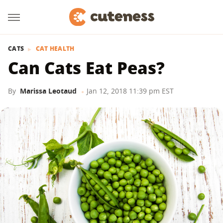
CATS
CAT HEALTH
Can Cats Eat Peas?
By
Marissa Leotaud
Jan 12, 2018 11:39 pm EST