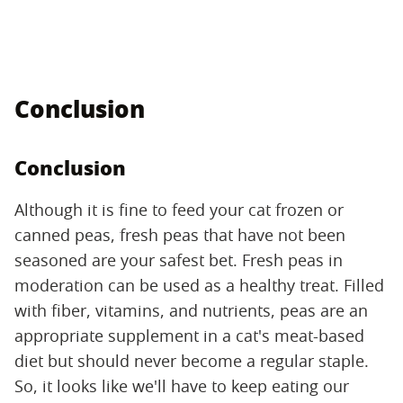
Conclusion
Conclusion
Although it is fine to feed your cat frozen or
canned peas, fresh peas that have not been
seasoned are your safest bet. Fresh peas in
moderation can be used as a healthy treat. Filled
with fiber, vitamins, and nutrients, peas are an
appropriate supplement in a cat's meat-based
diet but should never become a regular staple.
So, it looks like we'll have to keep eating our