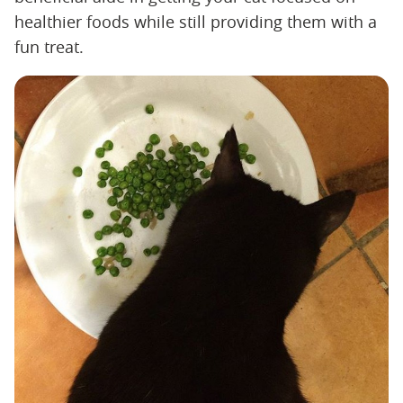
healthier foods while still providing them with a
fun treat.