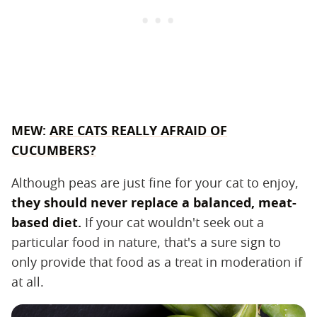
MEW:
ARE CATS REALLY AFRAID OF
CUCUMBERS?
Although peas are just fine for your cat to enjoy,
they should never replace a balanced, meat-
based diet.
If your cat wouldn't seek out a
particular food in nature, that's a sure sign to
only provide that food as a treat in moderation if
at all.