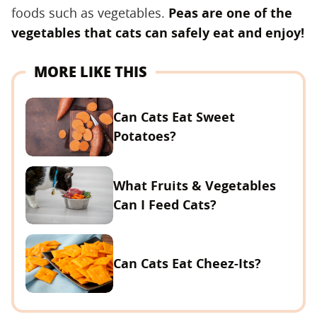
foods such as vegetables.
Peas are one of the
vegetables that cats can safely eat and enjoy!
MORE LIKE THIS
Can Cats Eat Sweet
Potatoes?
What Fruits & Vegetables
Can I Feed Cats?
Can Cats Eat Cheez-Its?