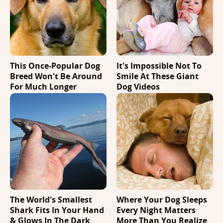
This Once-Popular Dog
It's Impossible Not To
Breed Won't Be Around
Smile At These Giant
For Much Longer
Dog Videos
The World's Smallest
Where Your Dog Sleeps
Shark Fits In Your Hand
Every Night Matters
& Glows In The Dark
More Than You Realize