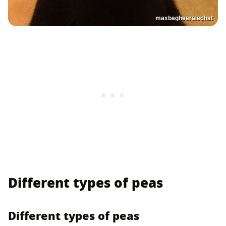
maxbagheeralechat
Different types of peas
Different types of peas