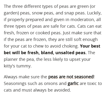
The three different types of peas are green (or
garden) peas, snow peas, and snap peas. Luckily,
if properly prepared and given in moderation, all
three types of peas are safe for cats. Cats can eat
fresh, frozen or cooked peas. Just make sure that
if the peas are frozen, they are still soft enough
for your cat to chew to avoid choking.
Your best
bet will be fresh, bland, unsalted peas.
The
plainer the pea, the less likely to upset your
kitty's tummy.
Always make sure the
peas are not seasoned
!
Seasonings such as onions and
garlic
are toxic to
cats and must always be avoided.