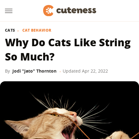
CATS
CAT BEHAVIOR
Why Do Cats Like String
So Much?
By
Jodi "Jato" Thornton
Updated
Apr 22, 2022