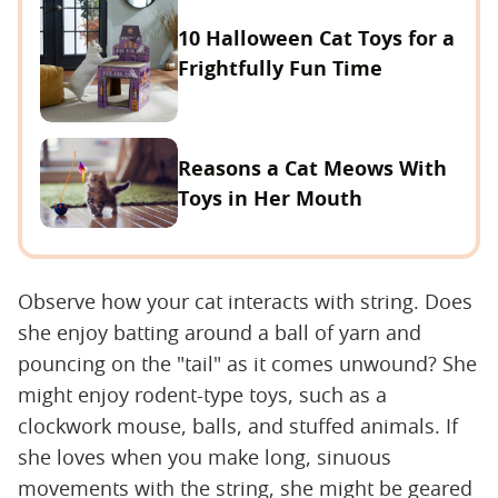
10 Halloween Cat Toys for a
Frightfully Fun Time
Reasons a Cat Meows With
Toys in Her Mouth
Observe how your cat interacts with string. Does
she enjoy batting around a ball of yarn and
pouncing on the "tail" as it comes unwound? She
might enjoy rodent-type toys, such as a
clockwork mouse, balls, and stuffed animals. If
she loves when you make long, sinuous
movements with the string, she might be geared