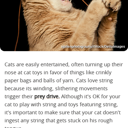
sjallenphotography/iStock/GettyImages
Cats are easily entertained, often turning up their
nose at cat toys in favor of things like crinkly
paper bags and balls of yarn. Cats love string
because its winding, slithering movements
trigger their
prey drive.
Although it's OK for your
cat to play with string and toys featuring string,
it's important to make sure that your cat doesn't
ingest any string that gets stuck on his rough