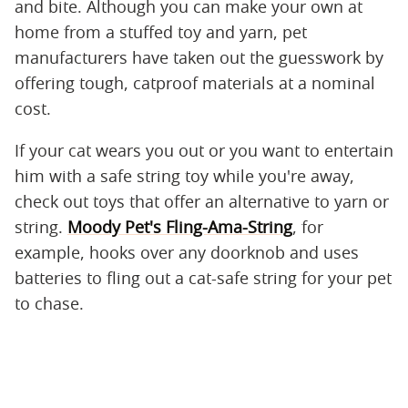
and bite. Although you can make your own at
home from a stuffed toy and yarn, pet
manufacturers have taken out the guesswork by
offering tough, catproof materials at a nominal
cost.
If your cat wears you out or you want to entertain
him with a safe string toy while you're away,
check out toys that offer an alternative to yarn or
string.
Moody Pet's Fling-Ama-String
, for
example, hooks over any doorknob and uses
batteries to fling out a cat-safe string for your pet
to chase.