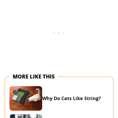
MORE LIKE THIS
Why Do Cats Like String?