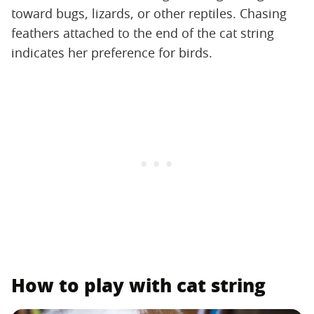
toward bugs, lizards, or other reptiles. Chasing
feathers attached to the end of the cat string
indicates her preference for birds.
How to play with cat string