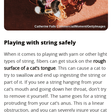
Catherine Falls Commercial/Moment/GettyImages
Playing with string safely
When it comes to playing with yarn or other light
types of string, fibers can get stuck on the
rough
surface of a cat's tongue
. This can cause a cat to
try to swallow and end up ingesting the string or
part of it. If you see a string hanging from your
cat's mouth and going down her throat, don't try
to remove it yourself. The same goes for a string
protruding from your cat's anus. This is a linear
obstruction, and you can severely injure your cat