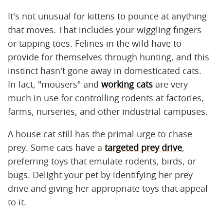
It's not unusual for kittens to pounce at anything
that moves. That includes your wiggling fingers
or tapping toes. Felines in the wild have to
provide for themselves through hunting, and this
instinct hasn't gone away in domesticated cats.
In fact, "mousers" and
working cats
are very
much in use for controlling rodents at factories,
farms, nurseries, and other industrial campuses.
A house cat still has the primal urge to chase
prey. Some cats have a
targeted prey drive
,
preferring toys that emulate rodents, birds, or
bugs. Delight your pet by identifying her prey
drive and giving her appropriate toys that appeal
to it.