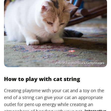
JosephJacobs/iStock/GettyImages
How to play with cat string
Creating playtime with your cat and a toy on the
end of a string can give your cat an appropriate
outlet for pent-up energy while creating an