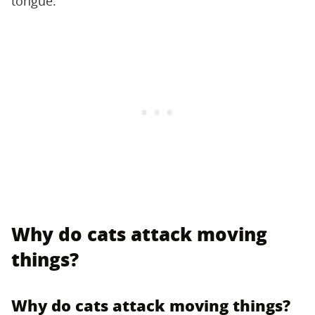
tongue.
Why do cats attack moving
things?
Why do cats attack moving things?