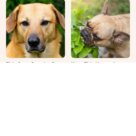
This Once-Popular Dog
Keep This Houseplant
Breed Won't Be Around
Far Away From Your
For Much Longer
Pets, Or Else