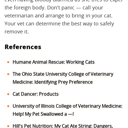
the foreign body. Don't panic — call your
veterinarian and arrange to bring in your cat.
Your vet can determine the best way to safely
remove it.
References
Humane Animal Rescue: Working Cats
The Ohio State University College of Veterinary
Medicine: Identifying Prey Preference
Cat Dancer: Products
University of Illinois College of Veterinary Medicine:
Help! My Pet Swallowed a —!
Hill's Pet Nutrition: My Cat Ate String: Dangers,