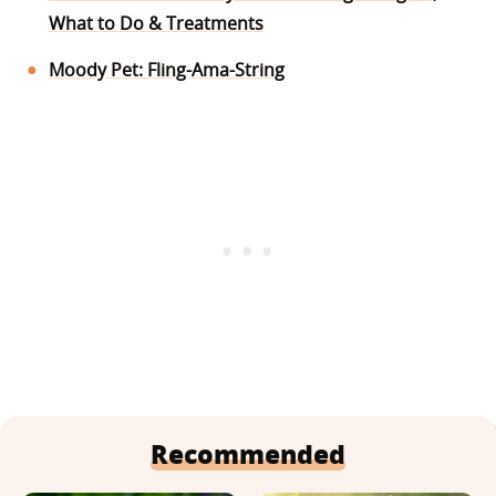
What to Do & Treatments
Moody Pet: Fling-Ama-String
Recommended