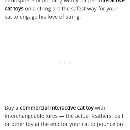
atmosphere of bonding with your pet.
Interactive
cat toys
on a string are the safest way for your
cat to engage his love of string.
Buy a
commercial interactive cat toy
with
interchangeable lures — the actual feathers, ball,
or other toy at the end for your cat to pounce on