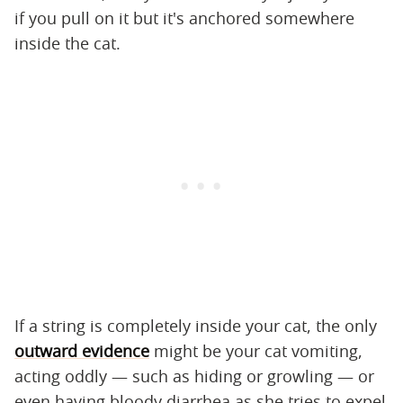
if you pull on it but it's anchored somewhere
inside the cat.
If a string is completely inside your cat, the only
outward evidence
might be your cat vomiting,
acting oddly — such as hiding or growling — or
even having bloody diarrhea as she tries to expel