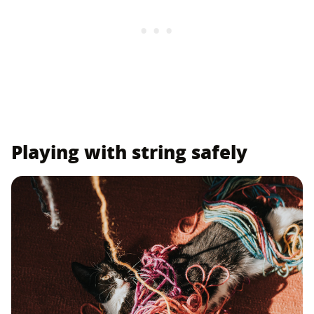
Playing with string safely