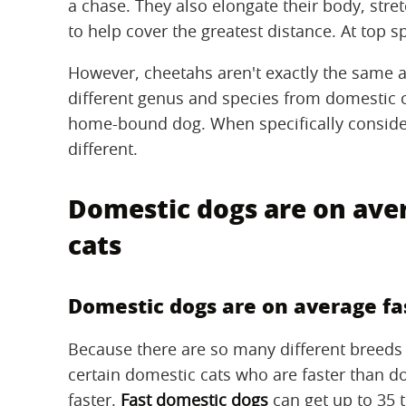
a chase. They also elongate their body, stret
to help cover the greatest distance. At top sp
However, cheetahs aren't exactly the same a
different genus and species from domestic cat
home-bound dog. When specifically consid
different.
Domestic dogs are on ave
cats
Domestic dogs are on average fa
Because there are so many different breeds 
certain domestic cats who are faster than 
faster.
Fast domestic dogs
can get up to 35 