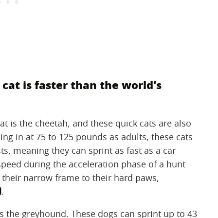
t cat is faster than the world's
at is the cheetah, and these quick cats are also
ing in at 75 to 125 pounds as adults, these cats
ts, meaning they can sprint as fast as a car
speed during the acceleration phase of a hunt
 their narrow frame to their hard paws,
d
.
is the greyhound. These dogs can sprint up to 43