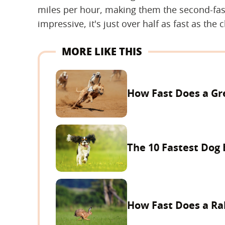
miles per hour, making them the second-faste
impressive, it's just over half as fast as the 
MORE LIKE THIS
How Fast Does a G
The 10 Fastest Dog
How Fast Does a Ra