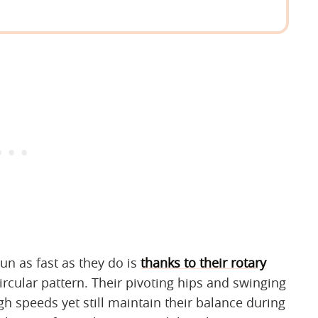
n as fast as they do is
thanks to their rotary
circular pattern. Their pivoting hips and swinging
h speeds yet still maintain their balance during