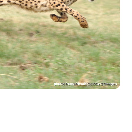
photosfromafrica/iStock/GettyImages