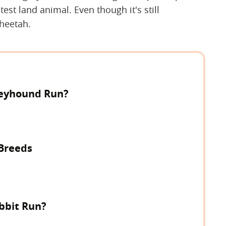
st land animal. Even though it's still
cheetah.
reyhound Run?
 Breeds
bbit Run?