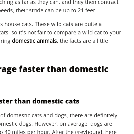
ching as far as they can, and they then contract
eeds, their stride can be up to 21 feet.
s house cats. These wild cats are quite a
s, so it's not fair to compare a wild cat to your
ering
domestic animals
, the facts are a little
rage faster than domestic
ster than domestic cats
of domestic cats and dogs, there are definitely
domestic dogs. However, on average, dogs are
to 40 miles per hour. After the greyhound, here