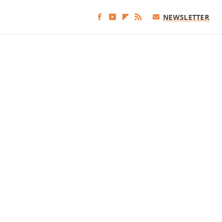
NEWSLETTER