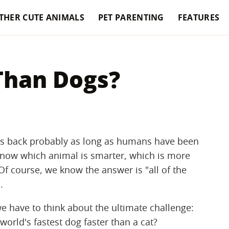
THER CUTE ANIMALS
PET PARENTING
FEATURES
 Than Dogs?
s back probably as long as humans have been
know which animal is smarter, which is more
Of course, we know the answer is "all of the
.
e have to think about the ultimate challenge:
world's fastest dog faster than a cat?