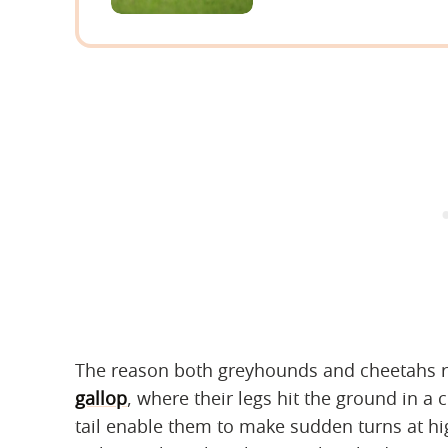
The reason both greyhounds and cheetahs ru
gallop
, where their legs hit the ground in a 
tail enable them to make sudden turns at hig