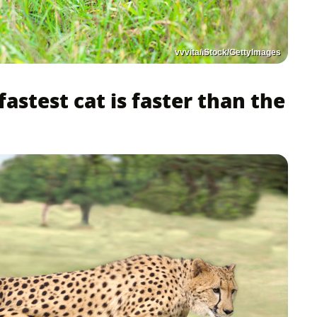
vvvita/iStock/GettyImages
 fastest cat is faster than the