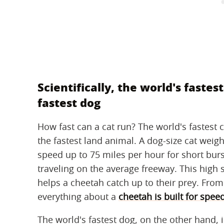
Scientifically, the world's fastes
fastest dog
How fast can a cat run? The world's fastest c
the fastest land animal. A dog-size cat weigh
speed up to 75 miles per hour for short burs
traveling on the average freeway. This high 
helps a cheetah catch up to their prey. From
everything about a
cheetah is built for spee
The world's fastest dog, on the other hand, 