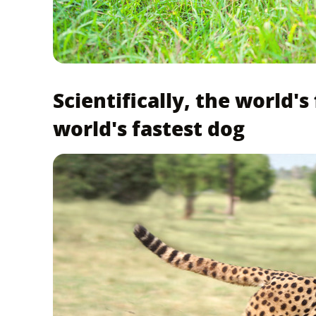
Scientifically, the world's
world's fastest dog