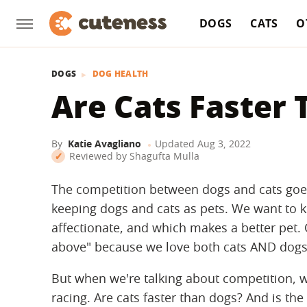
DOGS
CATS
O
DOGS
DOG HEALTH
Are Cats Faster
By
Katie Avagliano
Updated
Aug 3, 2022
Reviewed by
Shagufta Mulla
The competition between dogs and cats goe
keeping dogs and cats as pets. We want to 
affectionate, and which makes a better pet. 
above" because we love both cats AND dogs
But when we're talking about competition, w
racing. Are cats faster than dogs? And is the 