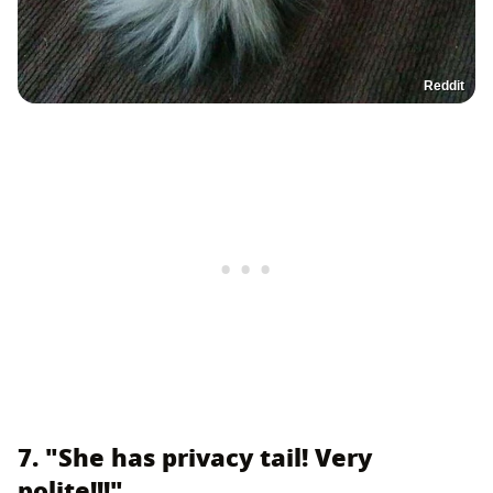
Reddit
7. "She has privacy tail! Very
polite!!!"