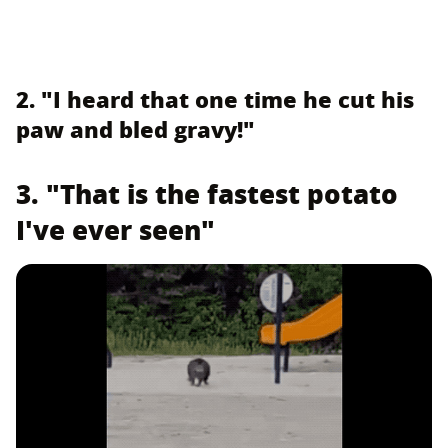
2. "I heard that one time he cut his
paw and bled gravy!"
3. "That is the fastest potato
I've ever seen"