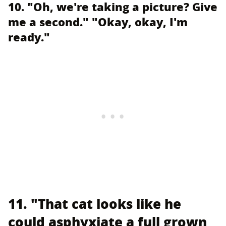
10. "Oh, we're taking a picture? Give
me a second." "Okay, okay, I'm
ready."
11. "That cat looks like he
could asphyxiate a full grown