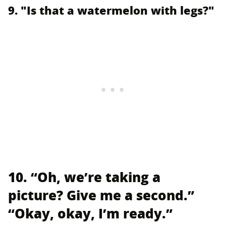
9. "Is that a watermelon with legs?"
10. “Oh, we’re taking a
picture? Give me a second.”
“Okay, okay, I’m ready.”