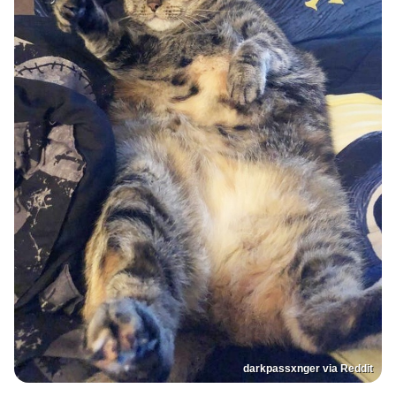
darkpassxnger via Reddit