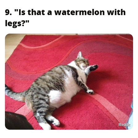
9. "Is that a watermelon with
legs?"
Reddit