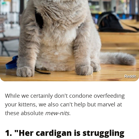
Reddit
While we certainly don't condone overfeeding
your kittens, we also can't help but marvel at
these absolute ​
mew-nits
​.
1. "Her cardigan is struggling