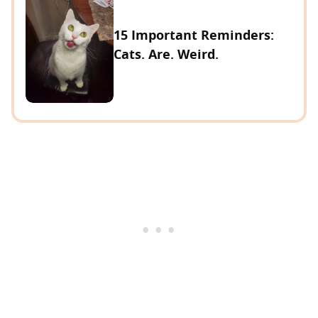
15 Important Reminders:
Cats. Are. Weird.