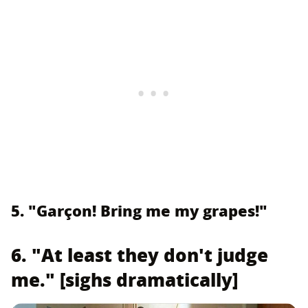
5. "Garçon! Bring me my grapes!"
6. "At least they don't judge
me." [sighs dramatically]