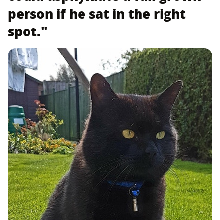
person if he sat in the right
spot."