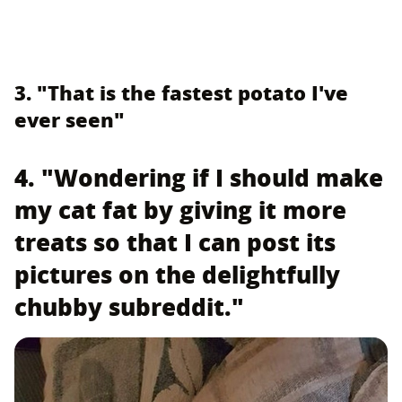
3. "That is the fastest potato I've
ever seen"
4. "Wondering if I should make
my cat fat by giving it more
treats so that I can post its
pictures on the delightfully
chubby subreddit."