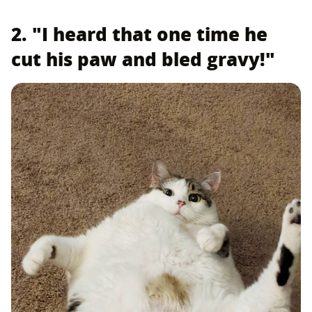
2. "I heard that one time he
cut his paw and bled gravy!"