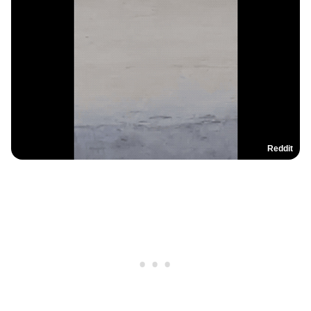
Reddit