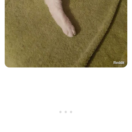
Reddit