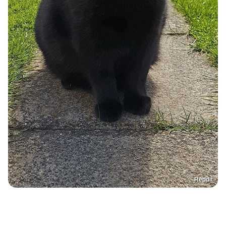
Reddit