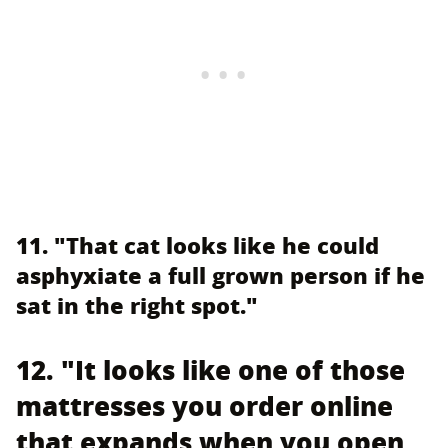
11. "That cat looks like he could
asphyxiate a full grown person if he
sat in the right spot."
12. "It looks like one of those
mattresses you order online
that expands when you open