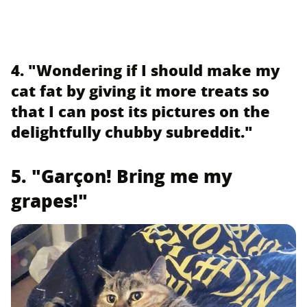
4. "Wondering if I should make my
cat fat by giving it more treats so
that I can post its pictures on the
delightfully chubby subreddit."
5. "Garçon! Bring me my
grapes!"