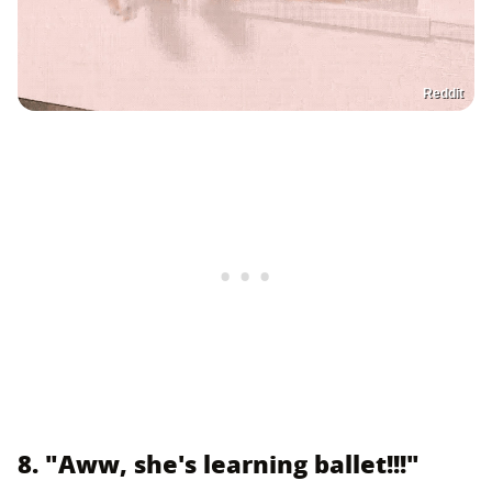
Reddit
8. "Aww, she's learning ballet!!!"