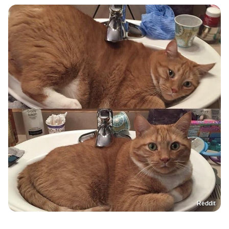
Reddit