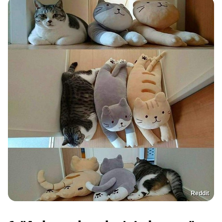
Reddit