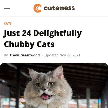
CATS
Just 24 Delightfully
Chubby Cats
By
Travis Greenwood
Updated
Nov 29, 2021