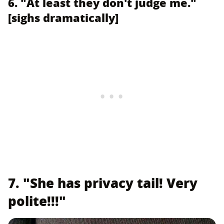
6. "At least they don't judge me."
[sighs dramatically]
7. "She has privacy tail! Very
polite!!!"