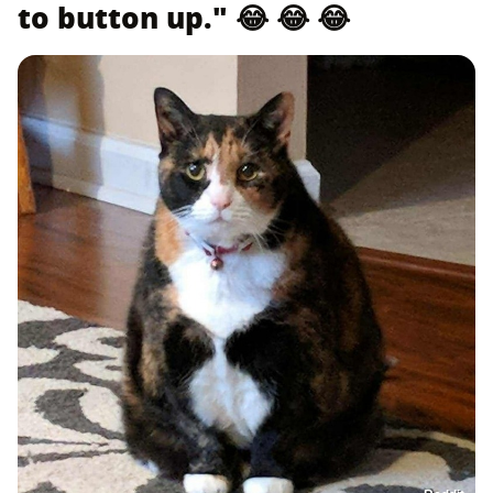
to button up." 😂 😂 😂