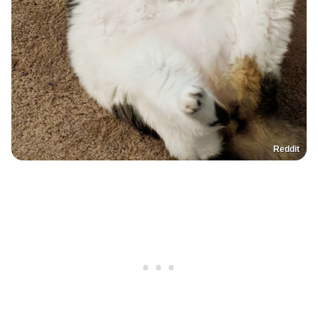
Reddit