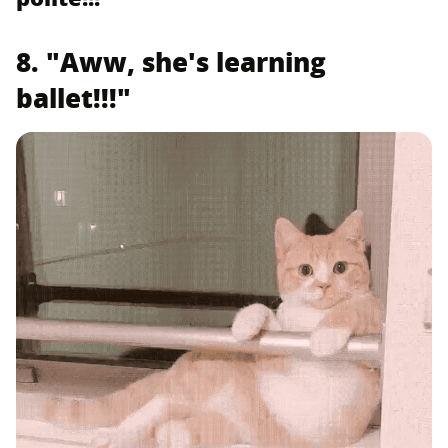
8. "Aww, she's learning
ballet!!!"