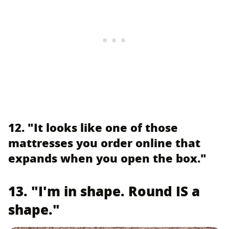
12. "It looks like one of those
mattresses you order online that
expands when you open the box."
13. "I'm in shape. Round IS a
shape."