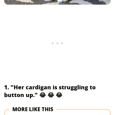
Reddit
1. "Her cardigan is struggling to
button up." 😂 😂 😂
MORE LIKE THIS