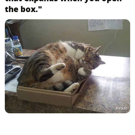
the box."
Reddit