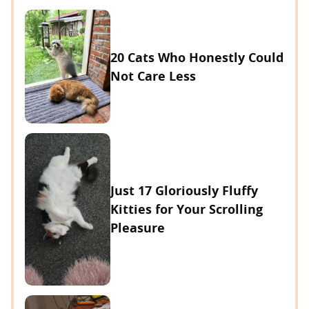
20 Cats Who Honestly Could
Not Care Less
Just 17 Gloriously Fluffy
Kitties for Your Scrolling
Pleasure