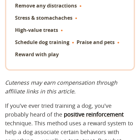
Remove any distractions
Stress & stomachaches
High-value treats
Schedule dog training
Praise and pets
Reward with play
Cuteness may earn compensation through
affiliate links in this article.
If you've ever tried training a dog, you've
probably heard of the
positive reinforcement
technique. This method uses a reward system to
help a dog associate certain behaviors with