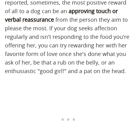
reported, sometimes, the most positive reward
of all to a dog can be an
approving touch or
verbal reassurance
from the person they aim to
please the most. If your dog seeks affection
regularly and isn't responding to the food you're
offering her, you can try rewarding her with her
favorite form of love once she's done what you
ask of her, be that a rub on the belly, or an
enthusiastic "good girl!" and a pat on the head.