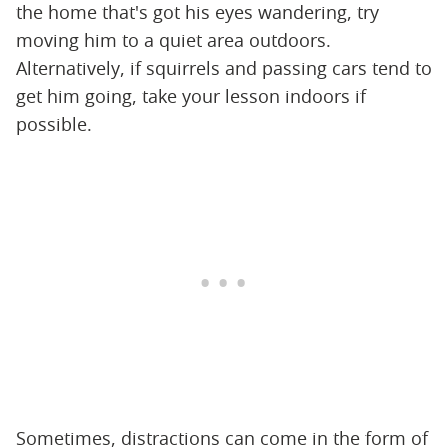
the home that's got his eyes wandering, try
moving him to a quiet area outdoors.
Alternatively, if squirrels and passing cars tend to
get him going, take your lesson indoors if
possible.
Sometimes, distractions can come in the form of