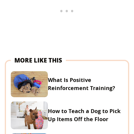
MORE LIKE THIS
What Is Positive
Reinforcement Training?
How to Teach a Dog to Pick
Up Items Off the Floor