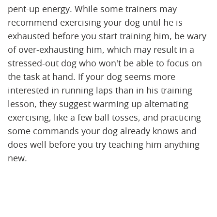
pent-up energy. While some trainers may
recommend exercising your dog until he is
exhausted before you start training him, be wary
of over-exhausting him, which may result in a
stressed-out dog who won't be able to focus on
the task at hand. If your dog seems more
interested in running laps than in his training
lesson, they suggest warming up alternating
exercising, like a few ball tosses, and practicing
some commands your dog already knows and
does well before you try teaching him anything
new.