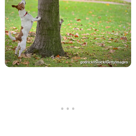
godrick/iStock/GettyImages