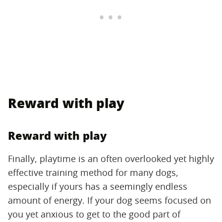
Reward with play
Reward with play
Finally, playtime is an often overlooked yet highly
effective training method for many dogs,
especially if yours has a seemingly endless
amount of energy. If your dog seems focused on
you yet anxious to get to the good part of