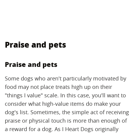
Praise and pets
Praise and pets
Some dogs who aren't particularly motivated by
food may not place treats high up on their
"things I value" scale. In this case, you'll want to
consider what high-value items do make your
dog's list. Sometimes, the simple act of receiving
praise or physical touch is more than enough of
a reward for a dog. As I Heart Dogs originally