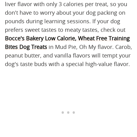
liver flavor with only 3 calories per treat, so you
don't have to worry about your dog packing on
pounds during learning sessions. If your dog
prefers sweet tastes to meaty tastes, check out
Bocce's Bakery Low Calorie, Wheat Free Training
Bites Dog Treats
in Mud Pie, Oh My flavor. Carob,
peanut butter, and vanilla flavors will tempt your
dog's taste buds with a special high-value flavor.