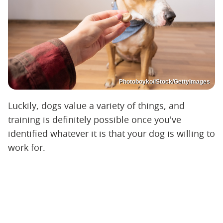
Photoboyko/iStock/GettyImages
Luckily, dogs value a variety of things, and
training is definitely possible once you've
identified whatever it is that your dog is willing to
work for.