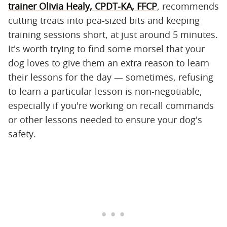
trainer Olivia Healy, CPDT-KA, FFCP
, recommends
cutting treats into pea-sized bits and keeping
training sessions short, at just around 5 minutes.
It's worth trying to find some morsel that your
dog loves to give them an extra reason to learn
their lessons for the day — sometimes, refusing
to learn a particular lesson is non-negotiable,
especially if you're working on recall commands
or other lessons needed to ensure your dog's
safety.