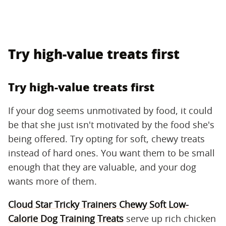
Try high-value treats first
Try high-value treats first
If your dog seems unmotivated by food, it could
be that she just isn't motivated by the food she's
being offered. Try opting for soft, chewy treats
instead of hard ones. You want them to be small
enough that they are valuable, and your dog
wants more of them.
Cloud Star Tricky Trainers Chewy Soft Low-
Calorie Dog Training Treats
serve up rich chicken