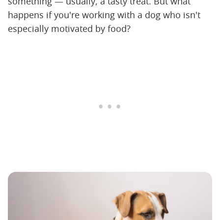
something — usually, a tasty treat. But what
happens if you're working with a dog who isn't
especially motivated by food?