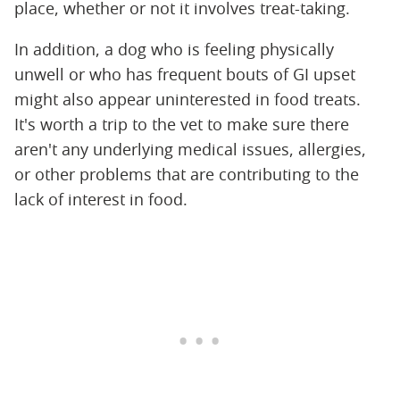
place, whether or not it involves treat-taking.
In addition, a dog who is feeling physically
unwell or who has frequent bouts of GI upset
might also appear uninterested in food treats.
It's worth a trip to the vet to make sure there
aren't any underlying medical issues, allergies,
or other problems that are contributing to the
lack of interest in food.