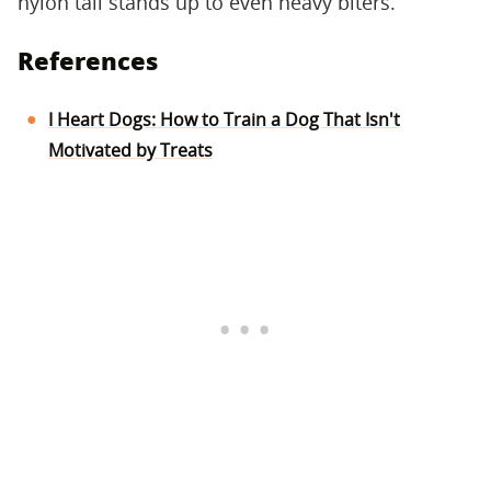
nylon tail stands up to even heavy biters.
References
I Heart Dogs: How to Train a Dog That Isn't
Motivated by Treats