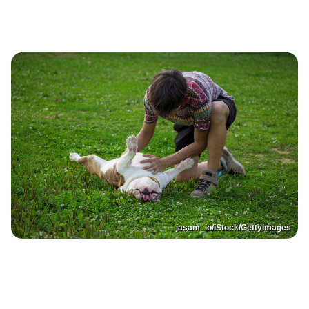
jasam_io/iStock/GettyImages