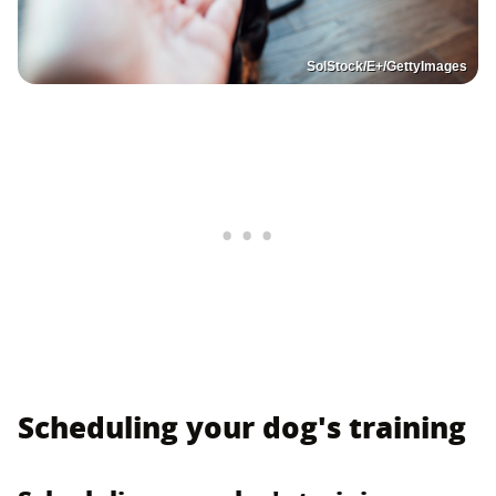
SolStock/E+/GettyImages
Scheduling your dog's training