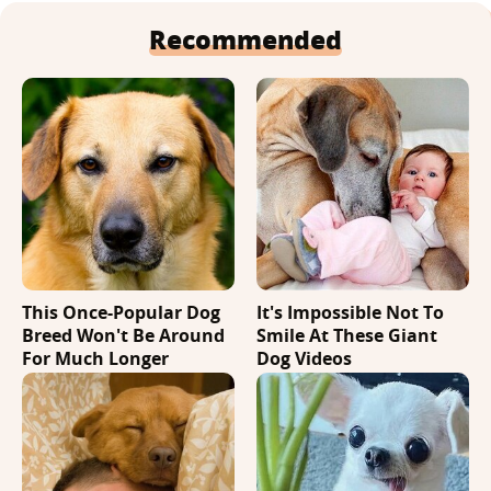
Recommended
This Once-Popular Dog
It's Impossible Not To
Breed Won't Be Around
Smile At These Giant
For Much Longer
Dog Videos