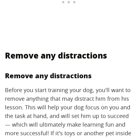
Remove any distractions
Remove any distractions
Before you start training your dog, you'll want to
remove anything that may distract him from his
lesson. This will help your dog focus on you and
the task at hand, and will set him up to succeed
— which will ultimately make learning fun and
more successful! If it's toys or another pet inside