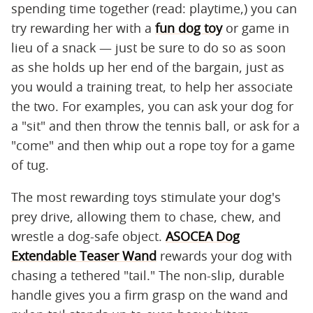
spending time together (read: playtime,) you can
try rewarding her with a
fun dog toy
or game in
lieu of a snack — just be sure to do so as soon
as she holds up her end of the bargain, just as
you would a training treat, to help her associate
the two. For examples, you can ask your dog for
a "sit" and then throw the tennis ball, or ask for a
"come" and then whip out a rope toy for a game
of tug.
The most rewarding toys stimulate your dog's
prey drive, allowing them to chase, chew, and
wrestle a dog-safe object.
ASOCEA Dog
Extendable Teaser Wand
rewards your dog with
chasing a tethered "tail." The non-slip, durable
handle gives you a firm grasp on the wand and