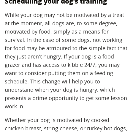
Scheduling your dog's training
While your dog may not be motivated by a treat
at the moment, all dogs are, to some degree,
motivated by food, simply as a means for
survival. In the case of some dogs, not working
for food may be attributed to the simple fact that
they just aren't hungry. If your dog is a food
grazer and has access to kibble 24/7, you may
want to consider putting them on a feeding
schedule. This change will help you to
understand when your dog is hungry, which
presents a prime opportunity to get some lesson
work in.
Whether your dog is motivated by cooked
chicken breast, string cheese, or turkey hot dogs,