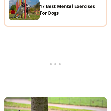
17 Best Mental Exercises
For Dogs