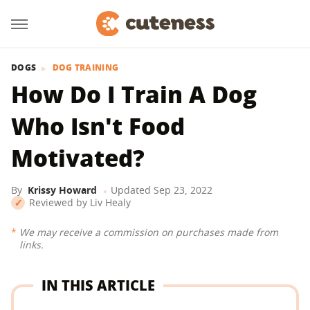
DOGS
DOG TRAINING
How Do I Train A Dog
Who Isn't Food
Motivated?
By
Krissy Howard
Updated
Sep 23, 2022
Reviewed by
Liv Healy
We may receive a commission on purchases made from
links.
IN THIS ARTICLE