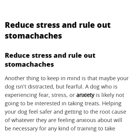
Reduce stress and rule out
stomachaches
Reduce stress and rule out
stomachaches
Another thing to keep in mind is that maybe your
dog isn't distracted, but fearful. A dog who is
experiencing fear, stress, or
anxiety
is likely not
going to be interested in taking treats. Helping
your dog feel safer and getting to the root cause
of whatever they are feeling anxious about will
be necessary for any kind of training to take