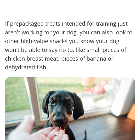
If prepackaged treats intended for training just
aren't working for your dog, you can also look to
other high-value snacks you know your dog
won't be able to say no to, like small pieces of
chicken breast meat, pieces of banana or
dehydrated fish.