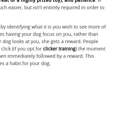
reat or a highly prized toy), and patience
‌. A
h easier, but isn't entirely required in order to
 by identifying what it is you wish to see more of
es having your dog focus on you, rather than
r dog looks at you, she gets a reward. People
click (if you opt for
clicker training
) the moment
then immediately followed by a reward. This
es a habit for your dog.