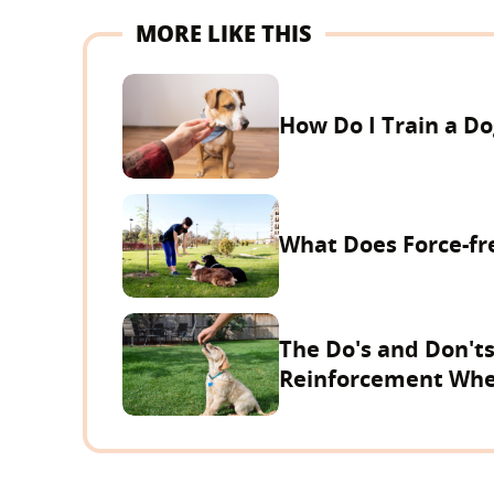
MORE LIKE THIS
How Do I Train a D
What Does Force-f
The Do's and Don'ts
Reinforcement Whe