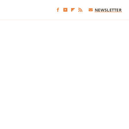
NEWSLETTER