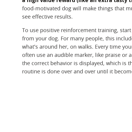
a high value reward (like an extra tasty t
food-motivated dog will make things that muc
see effective results.
To use positive reinforcement training, start
from your dog. For many people, this includ
what's around her, on walks. Every time you
often use an audible marker, like praise or a 
the correct behavior is displayed, which is 
routine is done over and over until it becom