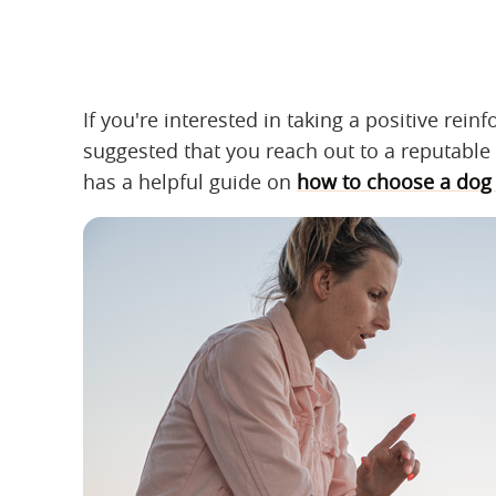
If you're interested in taking a positive rei
suggested that you reach out to a reputable 
has a helpful guide on
how to choose a dog 