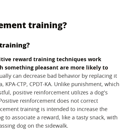
cement training?
training?
itive reward training techniques work
th something pleasant are
more likely to
tually can decrease bad behavior by replacing it
na, KPA-CTP, CPDT-KA. Unlike punishment, which
ful, positive reinforcement utilizes a dog's
 Positive reinforcement does not correct
cement training is intended to increase the
 to associate a reward, like a tasty snack, with
passing dog on the sidewalk.