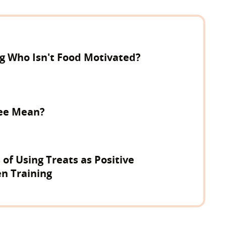
og Who Isn't Food Motivated?
ree Mean?
 of Using Treats as Positive
n Training