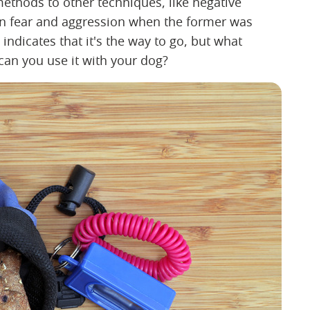
ethods to other techniques, like negative
 in fear and aggression when the former was
indicates that it's the way to go, but what
 can you use it with your dog?