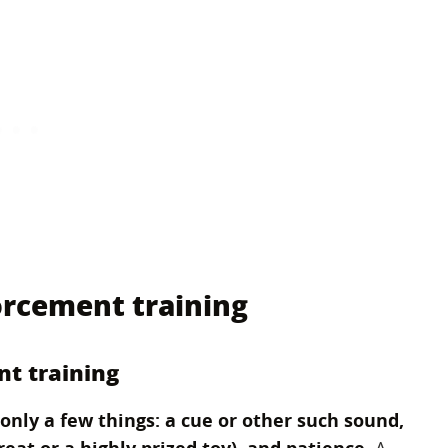
orcement training
nt training
only a few things: a cue or other such sound,