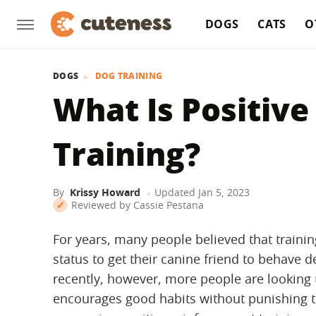
DOGS
CATS
O
DOGS
DOG TRAINING
What Is Positiv
Training?
By
Krissy Howard
Updated
Jan 5, 2023
Reviewed by
Cassie Pestana
For years, many people believed that traini
status to get their canine friend to behave d
recently, however, more people are looking 
encourages good habits without punishing 