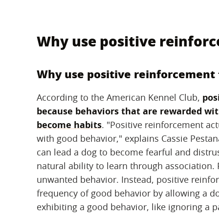
Why use positive reinfor
Why use positive reinforcement 
According to the American Kennel Club, ‌
pos
because behaviors that are rewarded wi
become habits
‌. "Positive reinforcement ac
with good behavior," explains Cassie Pesta
can lead a dog to become fearful and distrust
natural ability to learn through association.
unwanted behavior. Instead, positive reinfor
frequency of good behavior by allowing a dog
exhibiting a good behavior, like ignoring a 