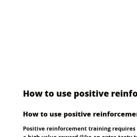
How to use positive reinf
How to use positive reinforceme
Positive reinforcement training requires 