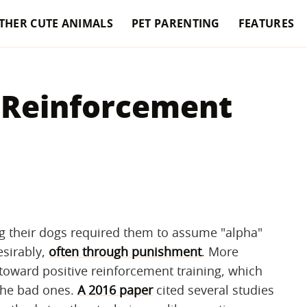
THER CUTE ANIMALS
PET PARENTING
FEATURES
e Reinforcement
ng their dogs required them to assume "alpha"
esirably,
often through punishment
. More
toward positive reinforcement training, which
the bad ones.
A 2016 paper
cited several studies