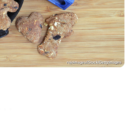
rojoimages/iStock/GettyImages