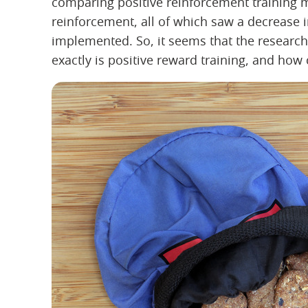
comparing positive reinforcement training m
reinforcement, all of which saw a decrease
implemented. So, it seems that the research 
exactly is positive reward training, and how