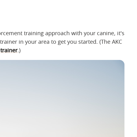
nforcement training approach with your canine, it's
trainer in your area to get you started. (The AKC
trainer
.)