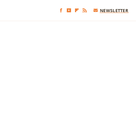
NEWSLETTER