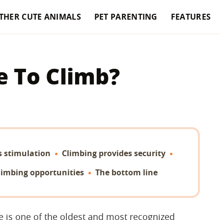
THER CUTE ANIMALS
PET PARENTING
FEATURES
e To Climb?
s stimulation
Climbing provides security
limbing opportunities
The bottom line
ee is one of the oldest and most recognized