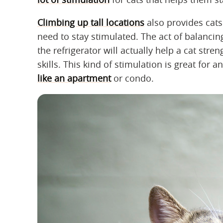
Climbing up tall locations
also provides cats
need to stay stimulated. The act of balanci
the refrigerator will actually help a cat st
skills. This kind of stimulation is great for 
like an apartment
or condo.