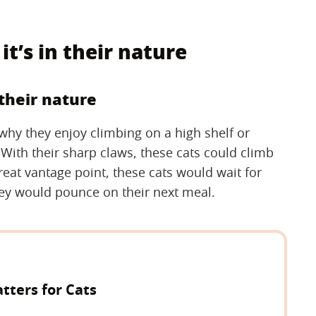
it’s in their nature
 their nature
n why they enjoy climbing on a high shelf or
 With their sharp claws, these cats could climb
great vantage point, these cats would wait for
hey would pounce on their next meal.
ters for Cats