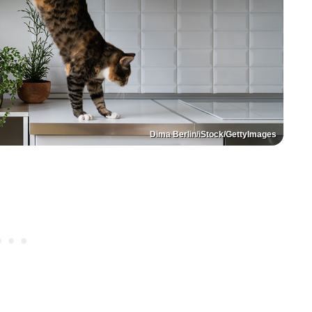
Dima Berlin/iStock/GettyImages