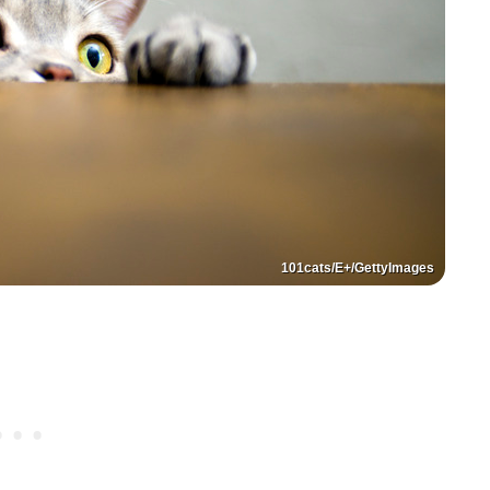
101cats/E+/GettyImages