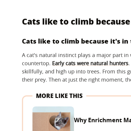
Cats like to climb because 
Cats like to climb because it's in
A cat's natural instinct plays a major part i
countertop.
Early cats were natural hunters
.
skillfully, and high up into trees. From this 
their prey. Then at just the right moment, t
MORE LIKE THIS
Why Enrichment Mat