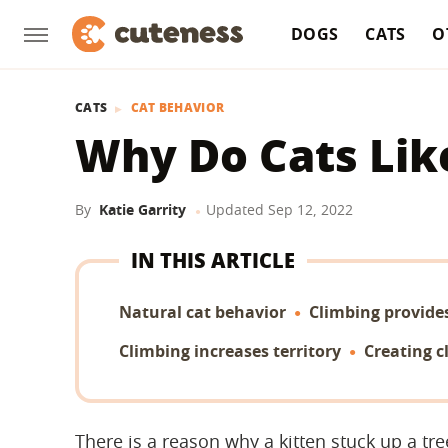
DOGS
CATS
O
CATS
CAT BEHAVIOR
Why Do Cats Lik
By
Katie Garrity
Updated
Sep 12, 2022
IN THIS ARTICLE
Natural cat behavior
Climbing provide
Climbing increases territory
Creating c
There is a reason why a kitten stuck up a tr