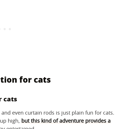
tion for cats
r cats
nd even curtain rods is just plain fun for cats.
 up high,
but this kind of adventure provides a
ay entertained.