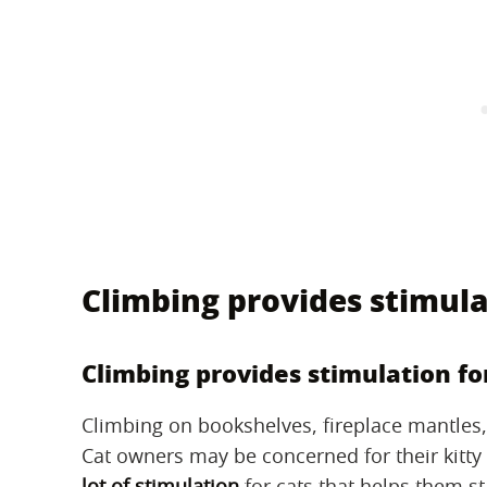
Climbing provides stimula
Climbing provides stimulation fo
Climbing on bookshelves, fireplace mantles, a
Cat owners may be concerned for their kitty
lot of stimulation
for cats that helps them st