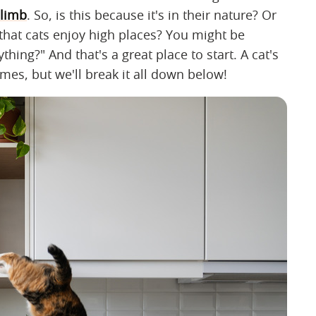
climb
. So, is this because it's in their nature? Or
that cats enjoy high places? You might be
ing?" And that's a great place to start. A cat's
es, but we'll break it all down below!