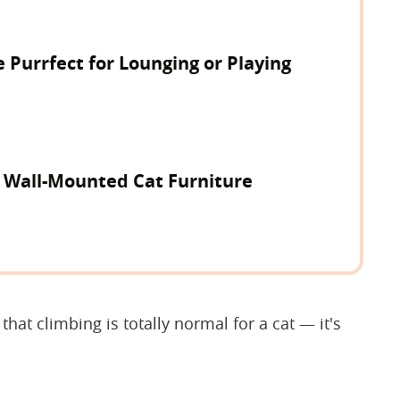
e Purrfect for Lounging or Playing
y Wall-Mounted Cat Furniture
hat climbing is totally normal for a cat — it's