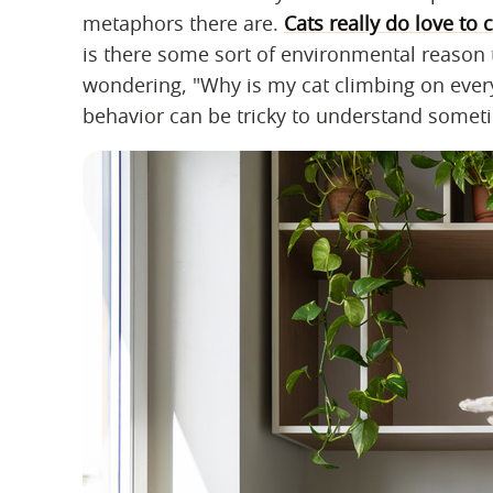
metaphors there are.
Cats really do love to 
is there some sort of environmental reason 
wondering, "Why is my cat climbing on everyth
behavior can be tricky to understand sometim