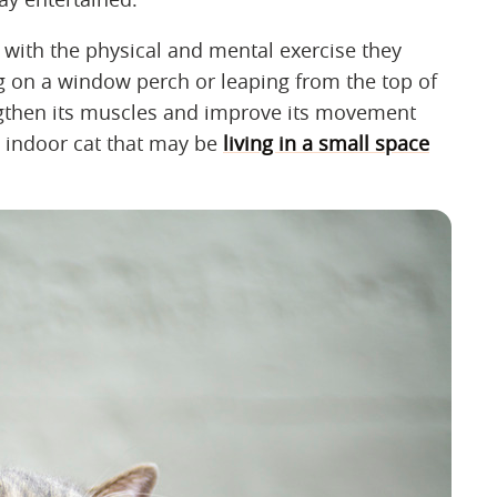
 with the physical and mental exercise they
ng on a window perch or leaping from the top of
rengthen its muscles and improve its movement
an indoor cat that may be
living in a small space