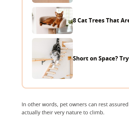
8 Cat Trees That Ar
Short on Space? Tr
In other words, pet owners can rest assured t
actually their very nature to climb.