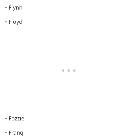
• Flynn
• Floyd
• Fozzie
• Franq