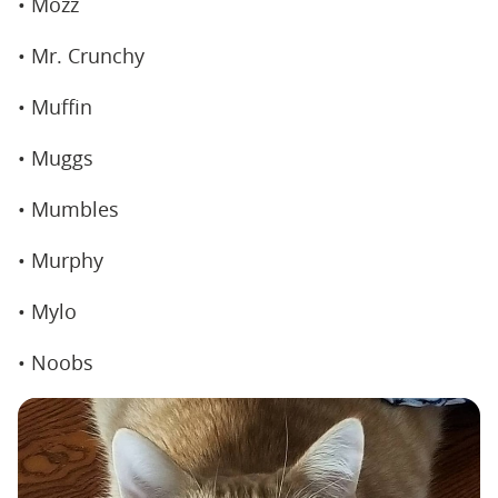
• Mozz
• Mr. Crunchy
• Muffin
• Muggs
• Mumbles
• Murphy
• Mylo
• Noobs