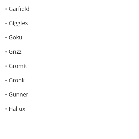
• Garfield
• Giggles
• Goku
• Grizz
• Gromit
• Gronk
• Gunner
• Hallux