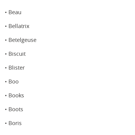
• Beau
• Bellatrix
• Betelgeuse
• Biscuit
• Blister
• Boo
• Books
• Boots
• Boris