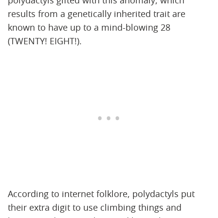
polydactyls gifted with this anomaly, which
results from a genetically inherited trait are
known to have up to a mind-blowing 28
(TWENTY! EIGHT!).
According to internet folklore, polydactyls put
their extra digit to use climbing things and