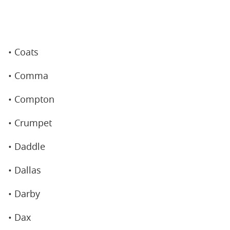
• Coats
• Comma
• Compton
• Crumpet
• Daddle
• Dallas
• Darby
• Dax