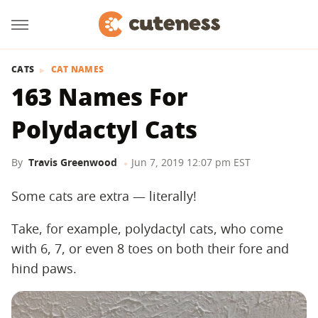
CATS
CAT NAMES
163 Names For
Polydactyl Cats
By
Travis Greenwood
Jun 7, 2019 12:07 pm EST
Some cats are extra — literally!
Take, for example, polydactyl cats, who come
with 6, 7, or even 8 toes on both their fore and
hind paws.