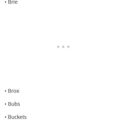
• Brie
• Brox
• Bubs
• Buckets