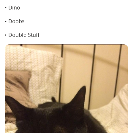
• Dino
• Doobs
• Double Stuff