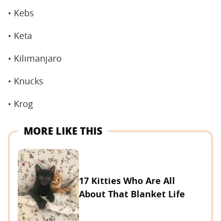
• Kebs
• Keta
• Kilimanjaro
• Knucks
• Krog
MORE LIKE THIS
17 Kitties Who Are All
About That Blanket Life