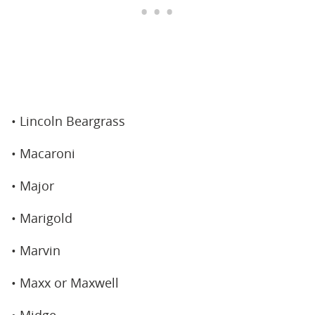
• Lincoln Beargrass
• Macaroni
• Major
• Marigold
• Marvin
• Maxx or Maxwell
• Midge