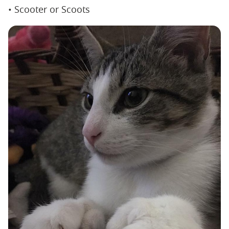
• Scooter or Scoots