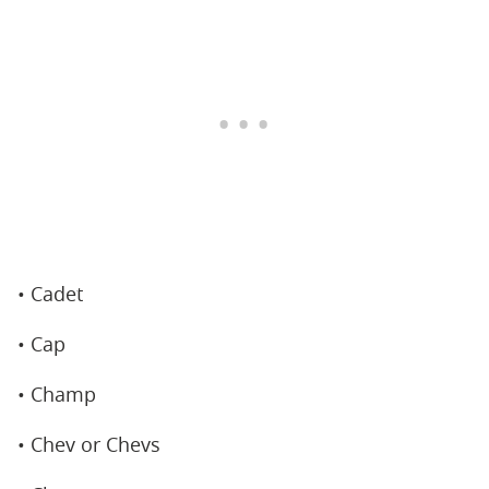
• Cadet
• Cap
• Champ
• Chev or Chevs