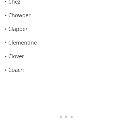
• Chez
• Chowder
• Clapper
• Clementine
• Clover
• Coach