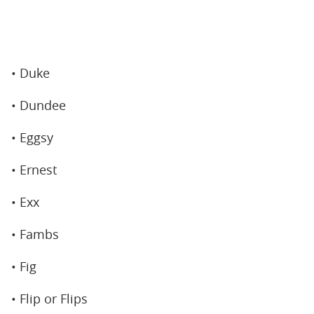
• Duke
• Dundee
• Eggsy
• Ernest
• Exx
• Fambs
• Fig
• Flip or Flips