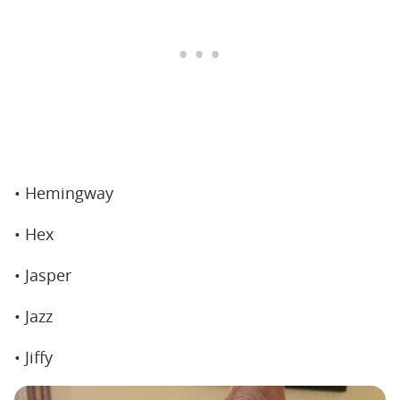
• Hemingway
• Hex
• Jasper
• Jazz
• Jiffy