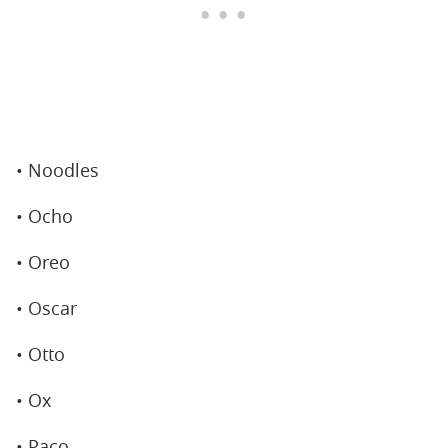
• Noodles
• Ocho
• Oreo
• Oscar
• Otto
• Ox
• Paco