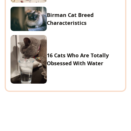
Birman Cat Breed
Characteristics
16 Cats Who Are Totally
Obsessed With Water