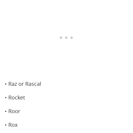
• Raz or Rascal
• Rocket
• Roor
• Rox