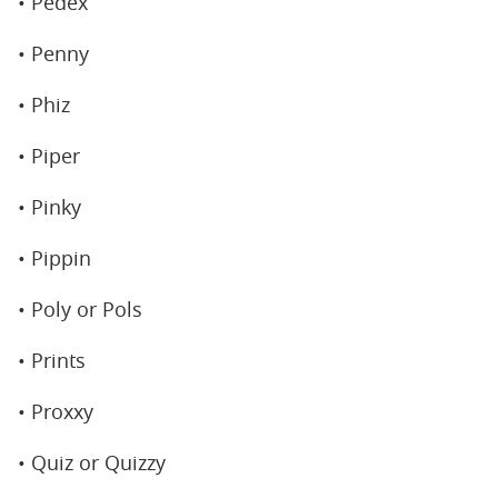
• Pedex
• Penny
• Phiz
• Piper
• Pinky
• Pippin
• Poly or Pols
• Prints
• Proxxy
• Quiz or Quizzy