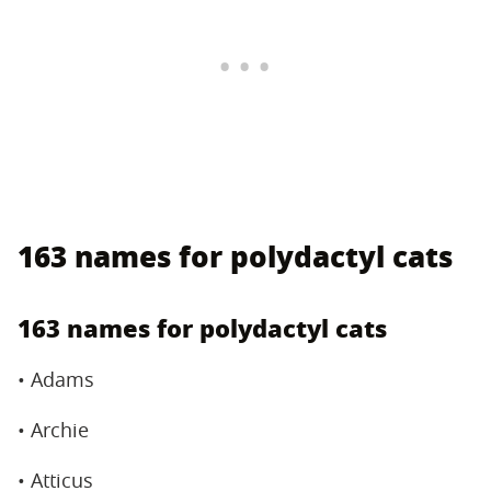
163 names for polydactyl cats
163 names for polydactyl cats
• Adams
• Archie
• Atticus