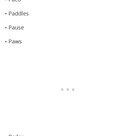
• Paddles
• Pause
• Paws