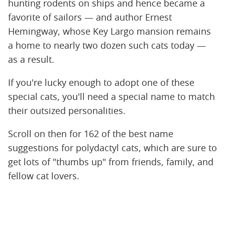
hunting rodents on ships and hence became a
favorite of sailors — and author Ernest
Hemingway, whose Key Largo mansion remains
a home to nearly two dozen such cats today —
as a result.
If you're lucky enough to adopt one of these
special cats, you'll need a special name to match
their outsized personalities.
Scroll on then for 162 of the best name
suggestions for polydactyl cats, which are sure to
get lots of "thumbs up" from friends, family, and
fellow cat lovers.