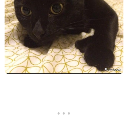
Facebook