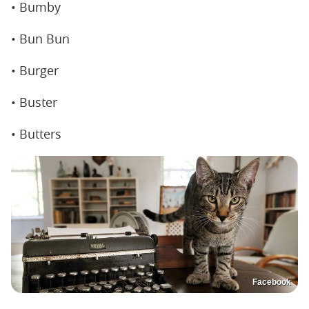
• Bumby
• Bun Bun
• Burger
• Buster
• Butters
Facebook