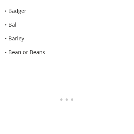
• Badger
• Bal
• Barley
• Bean or Beans