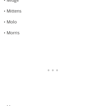
• Mittens
• Molo
• Morris