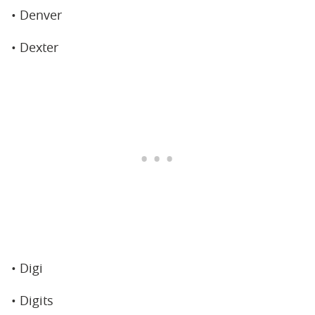
• Denver
• Dexter
• Digi
• Digits