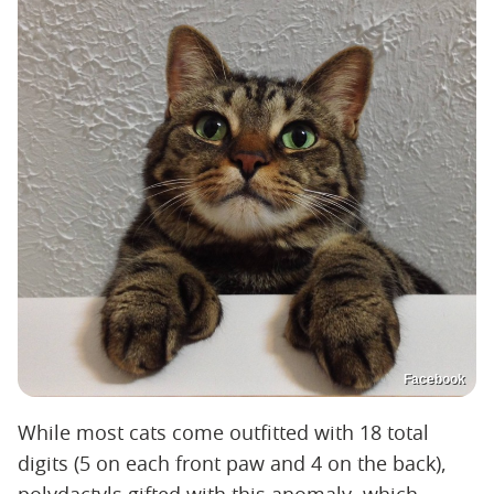
Facebook
While most cats come outfitted with 18 total
digits (5 on each front paw and 4 on the back),