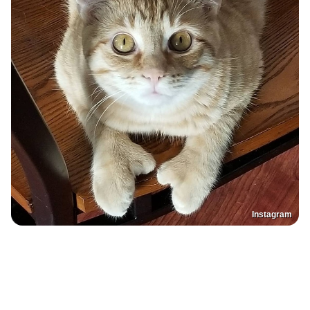
Instagram