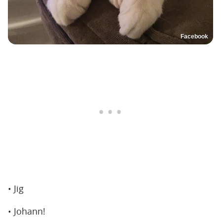
Facebook
• Jig
• Johann!