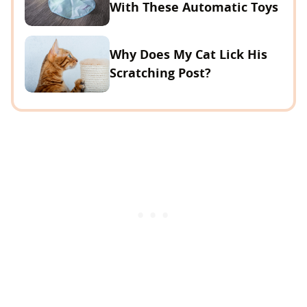
With These Automatic Toys
Why Does My Cat Lick His
Scratching Post?