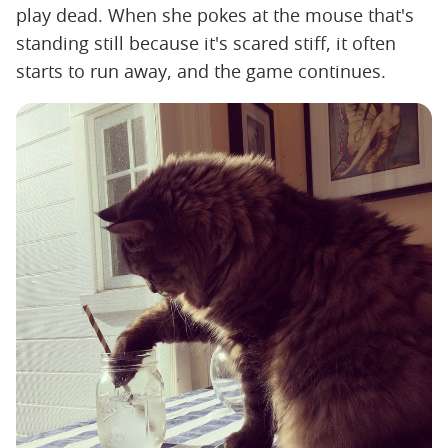
play dead. When she pokes at the mouse that's
standing still because it's scared stiff, it often
starts to run away, and the game continues.