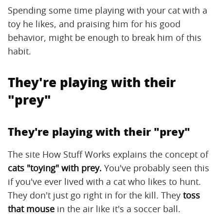
Spending some time playing with your cat with a
toy he likes, and praising him for his good
behavior, might be enough to break him of this
habit.
They're playing with their
"prey"
They're playing with their "prey"
The site How Stuff Works explains the concept of
cats "toying" with prey.
You've probably seen this
if you've ever lived with a cat who likes to hunt.
They don't just go right in for the kill. They
toss
that mouse
in the air like it's a soccer ball.