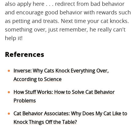
also apply here . . . redirect from bad behavior
and encourage good behavior with rewards such
as petting and treats. Next time your cat knocks.
something over, just remember, he really can't
help it!
References
Inverse: Why Cats Knock Everything Over,
According to Science
How Stuff Works: How to Solve Cat Behavior
Problems
Cat Behavior Associates: Why Does My Cat Like to
Knock Things Off the Table?