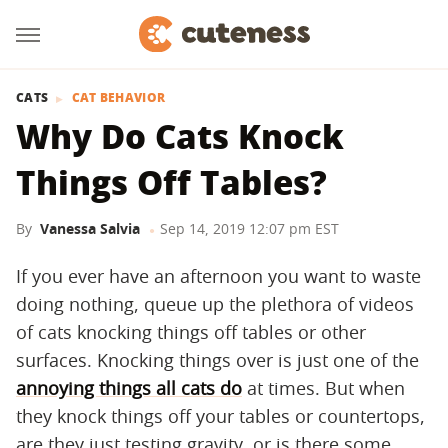
CATS
CAT BEHAVIOR
Why Do Cats Knock
Things Off Tables?
By
Vanessa Salvia
Sep 14, 2019 12:07 pm EST
If you ever have an afternoon you want to waste
doing nothing, queue up the plethora of videos
of cats knocking things off tables or other
surfaces. Knocking things over is just one of the
annoying things all cats do
at times. But when
they knock things off your tables or countertops,
are they just testing gravity, or is there some