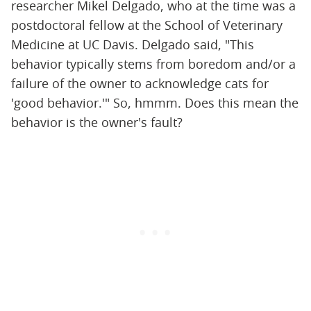
researcher Mikel Delgado, who at the time was a
postdoctoral fellow at the School of Veterinary
Medicine at UC Davis. Delgado said, "This
behavior typically stems from boredom and/or a
failure of the owner to acknowledge cats for
'good behavior.'" So, hmmm. Does this mean the
behavior is the owner's fault?