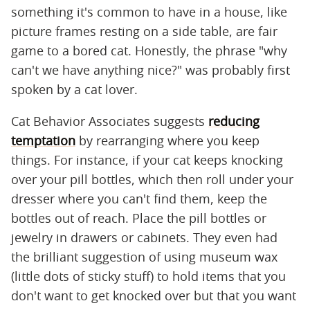
something it's common to have in a house, like
picture frames resting on a side table, are fair
game to a bored cat. Honestly, the phrase "why
can't we have anything nice?" was probably first
spoken by a cat lover.
Cat Behavior Associates suggests
reducing
temptation
by rearranging where you keep
things. For instance, if your cat keeps knocking
over your pill bottles, which then roll under your
dresser where you can't find them, keep the
bottles out of reach. Place the pill bottles or
jewelry in drawers or cabinets. They even had
the brilliant suggestion of using museum wax
(little dots of sticky stuff) to hold items that you
don't want to get knocked over but that you want