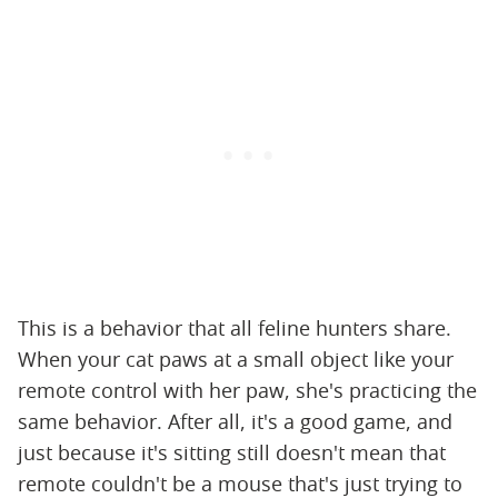
This is a behavior that all feline hunters share.
When your cat paws at a small object like your
remote control with her paw, she's practicing the
same behavior. After all, it's a good game, and
just because it's sitting still doesn't mean that
remote couldn't be a mouse that's just trying to