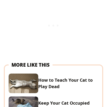
MORE LIKE THIS
How to Teach Your Cat to
Play Dead
Keep Your Cat Occupied