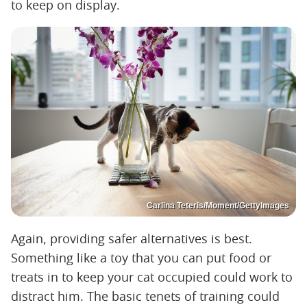
to keep on display.
Carlina Teteris/Moment/GettyImages
Again, providing safer alternatives is best.
Something like a toy that you can put food or
treats in to keep your cat occupied could work to
distract him. The basic tenets of training could