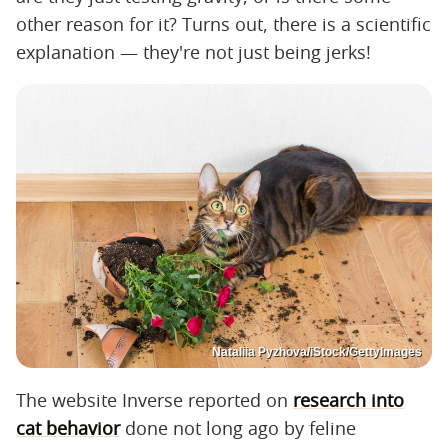
other reason for it? Turns out, there is a scientific
explanation — they're not just being jerks!
Nataliia Pyzhova/iStock/GettyImages
The website Inverse reported on
research into
cat behavior
done not long ago by feline