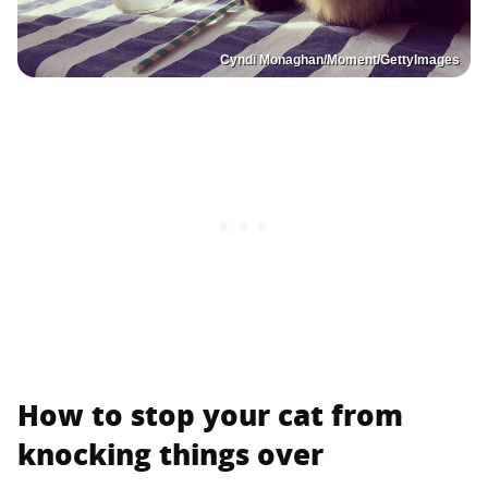
Cyndi Monaghan/Moment/GettyImages
How to stop your cat from
knocking things over