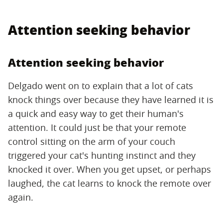
Attention seeking behavior
Attention seeking behavior
Delgado went on to explain that a lot of cats
knock things over because they have learned it is
a quick and easy way to get their human's
attention. It could just be that your remote
control sitting on the arm of your couch
triggered your cat's hunting instinct and they
knocked it over. When you get upset, or perhaps
laughed, the cat learns to knock the remote over
again.