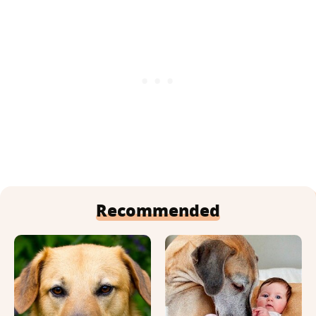
Recommended