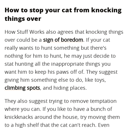
How to stop your cat from knocking
things over
How Stuff Works also agrees that knocking things
over could be a
sign of boredom
. If your cat
really wants to hunt something but there's
nothing for him to hunt, he may just decide to
stat hunting all the inappropriate things you
want him to keep his paws off of. They suggest
giving him something else to do, like toys,
climbing spots
, and hiding places.
They also suggest trying to remove temptation
where you can. If you like to have a bunch of
knickknacks around the house, try moving them
to a high shelf that the cat can't reach. Even