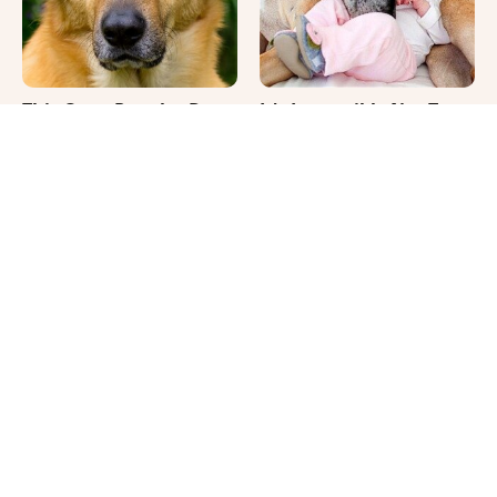
This Once-Popular Dog
It's Impossible Not To
Breed Won't Be Around
Smile At These Giant
For Much Longer
Dog Videos
Where Your Dog Sleeps
Climate Change Has A
Every Night Matters
Truly Bizarre Effect On
More Than You Realize
Shark Teeth