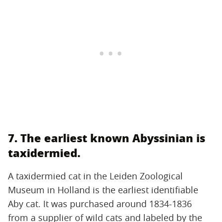
7. The earliest known Abyssinian is
taxidermied.
A taxidermied cat in the Leiden Zoological
Museum in Holland is the earliest identifiable
Aby cat. It was purchased around 1834-1836
from a supplier of wild cats and labeled by the