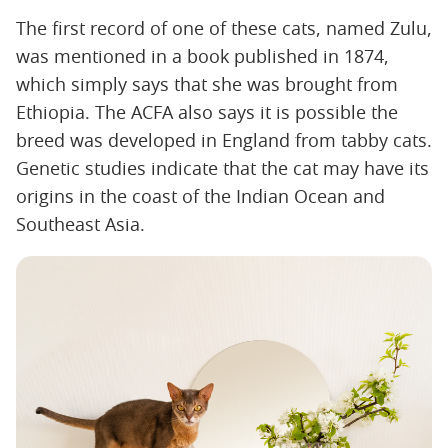
The first record of one of these cats, named Zulu,
was mentioned in a book published in 1874,
which simply says that she was brought from
Ethiopia. The ACFA also says it is possible the
breed was developed in England from tabby cats.
Genetic studies indicate that the cat may have its
origins in the coast of the Indian Ocean and
Southeast Asia.