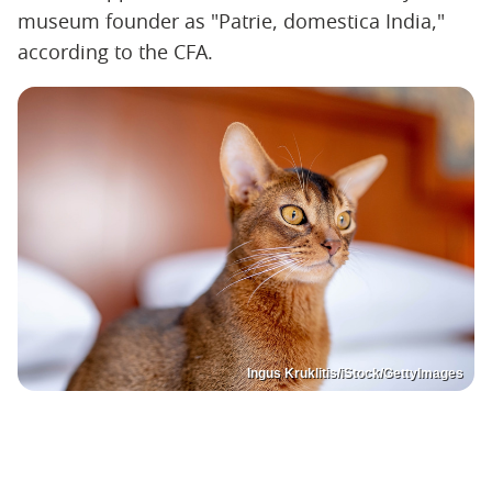
museum founder as "Patrie, domestica India,"
according to the CFA.
Ingus Kruklitis/iStock/GettyImages