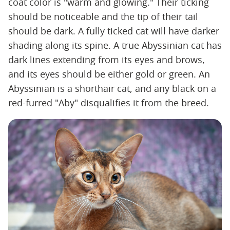
coat color is "warm and glowing." Their ticking
should be noticeable and the tip of their tail
should be dark. A fully ticked cat will have darker
shading along its spine. A true Abyssinian cat has
dark lines extending from its eyes and brows,
and its eyes should be either gold or green. An
Abyssinian is a shorthair cat, and any black on a
red-furred "Aby" disqualifies it from the breed.