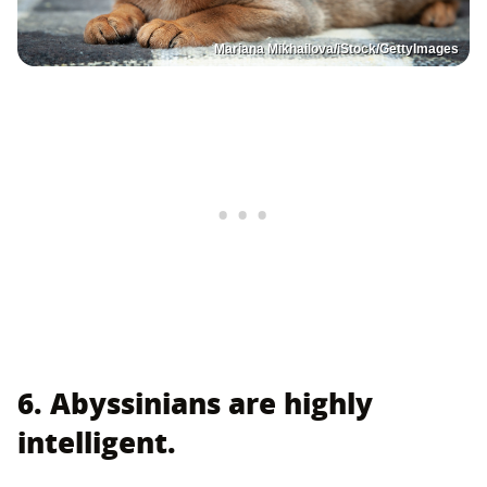
Mariana Mikhailova/iStock/GettyImages
6. Abyssinians are highly
intelligent.