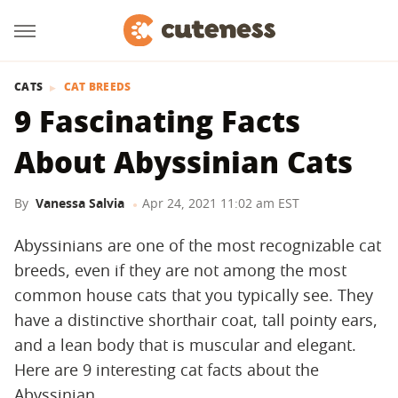
CATS
CAT BREEDS
9 Fascinating Facts
About Abyssinian Cats
By
Vanessa Salvia
Apr 24, 2021 11:02 am EST
Abyssinians are one of the most recognizable cat
breeds, even if they are not among the most
common house cats that you typically see. They
have a distinctive shorthair coat, tall pointy ears,
and a lean body that is muscular and elegant.
Here are 9 interesting cat facts about the
Abyssinian.