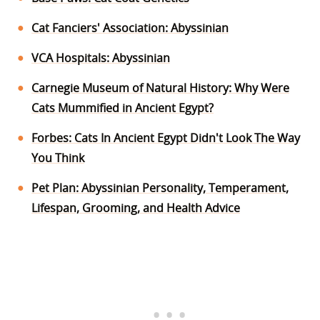
Cat Fanciers' Association: Abyssinian
VCA Hospitals: Abyssinian
Carnegie Museum of Natural History: Why Were
Cats Mummified in Ancient Egypt?
Forbes: Cats In Ancient Egypt Didn't Look The Way
You Think
Pet Plan: Abyssinian Personality, Temperament,
Lifespan, Grooming, and Health Advice