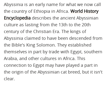
Abyssinia is an early name for what we now call
the country of Ethiopia in Africa.
World History
Encyclopedia
describes the ancient Abyssinian
culture as lasting from the 13th to the 20th
century of the Christian Era. The kings of
Abyssinia claimed to have been descended from
the Bible's King Solomon. They established
themselves in part by trade with Egypt, southern
Arabia, and other cultures in Africa. This
connection to Egypt may have played a part in
the origin of the Abyssinian cat breed, but it isn't
clear.