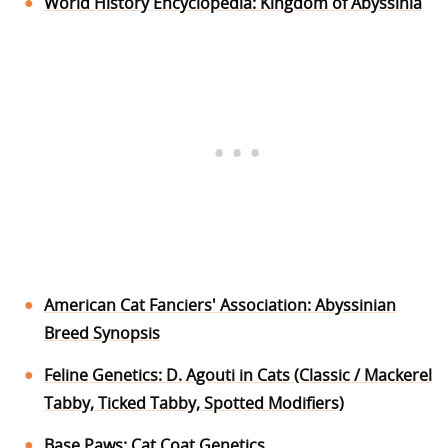
World History Encyclopedia: Kingdom of Abyssinia
American Cat Fanciers' Association: Abyssinian
Breed Synopsis
Feline Genetics: D. Agouti in Cats (Classic / Mackerel
Tabby, Ticked Tabby, Spotted Modifiers)
Base Paws: Cat Coat Genetics