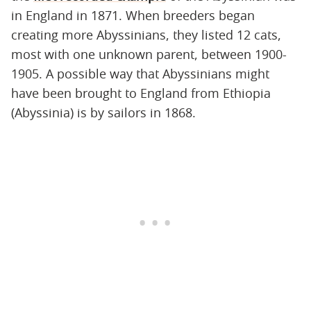
in England in 1871. When breeders began
creating more Abyssinians, they listed 12 cats,
most with one unknown parent, between 1900-
1905. A possible way that Abyssinians might
have been brought to England from Ethiopia
(Abyssinia) is by sailors in 1868.