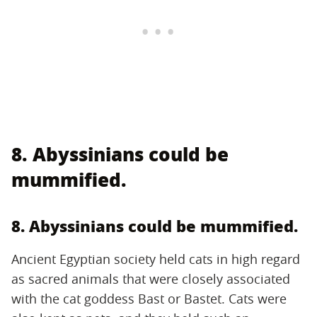
8. Abyssinians could be
mummified.
8. Abyssinians could be mummified.
Ancient Egyptian society held cats in high regard
as sacred animals that were closely associated
with the cat goddess Bast or Bastet. Cats were