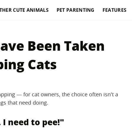
THER CUTE ANIMALS
PET PARENTING
FEATURES
Have Been Taken
ping Cats
pping — for cat owners, the choice often isn't a
ings that need doing.
. I need to pee!"