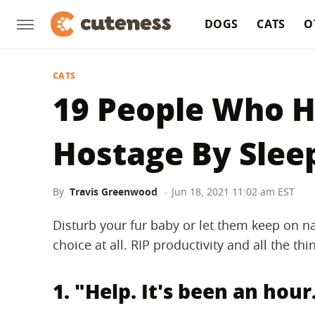
DOGS
CATS
O
CATS
19 People Who 
Hostage By Slee
By
Travis Greenwood
Jun 18, 2021 11:02 am EST
Disturb your fur baby or let them keep on na
choice at all. RIP productivity and all the th
1. "Help. It's been an hour