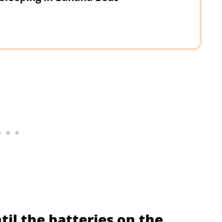
til the batteries on the