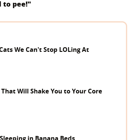
d to pee!"
 Cats We Can't Stop LOLing At
 That Will Shake You to Your Core
 Sleeping in Banana Beds