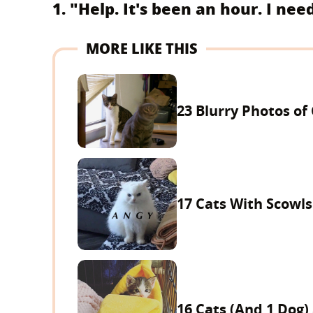
1. "Help. It's been an hour. I nee
MORE LIKE THIS
23 Blurry Photos of
17 Cats With Scowls
16 Cats (And 1 Dog)