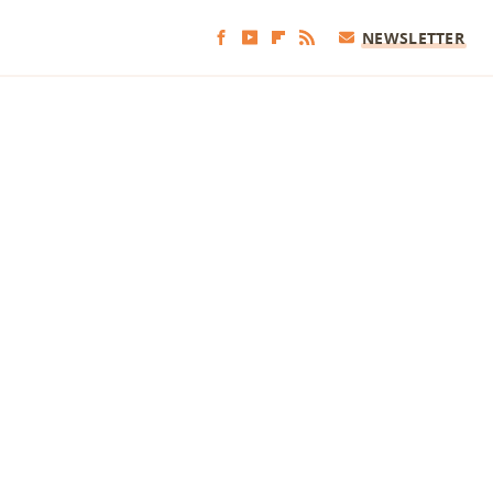
NEWSLETTER