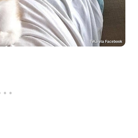
TiKä via Facebook