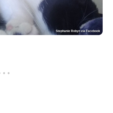
Stephanie Robyn via Facebook