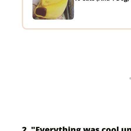
2. "Everything was cool un