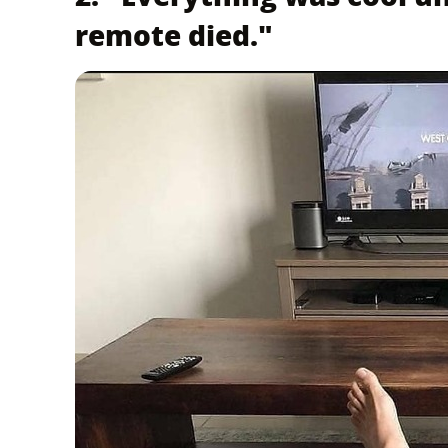
remote died."