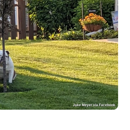
Jake Meyer via Facebook