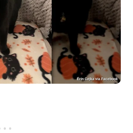
Erin Cejka via Facebook