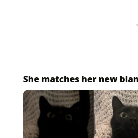
She matches her new bla