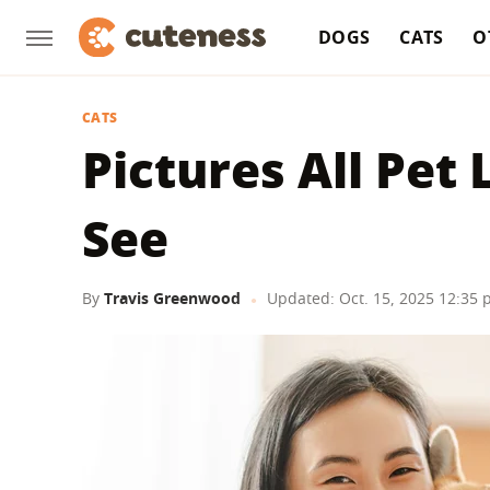
DOGS
CATS
O
CATS
Pictures All Pet
See
By
Travis Greenwood
Updated: Oct. 15, 2025 12:35