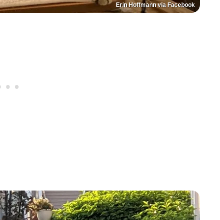
Erin Hoffmann via Facebook