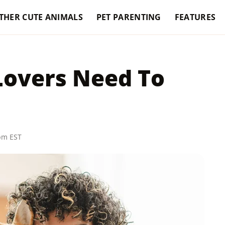
THER CUTE ANIMALS
PET PARENTING
FEATURES
 Lovers Need To
 pm EST