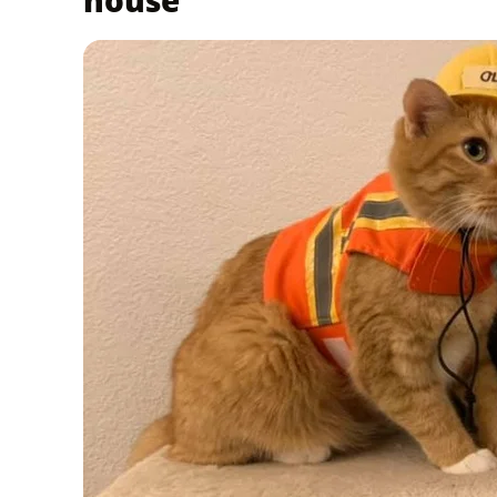
house