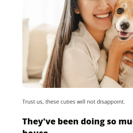
Trust us, these cuties will not disappoint.
They've been doing so mu