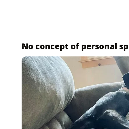
No concept of personal s