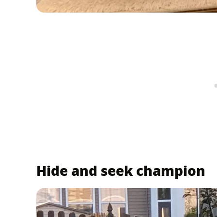
Hide and seek champion