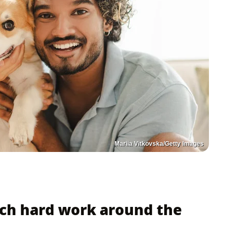
Mariia Vitkovska/Getty Images
ch hard work around the