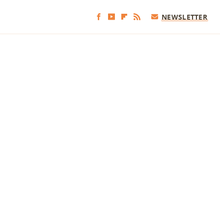
NEWSLETTER