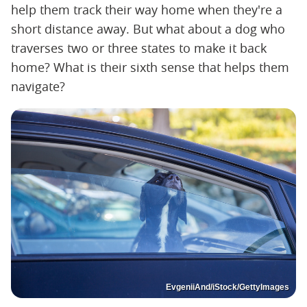
help them track their way home when they're a
short distance away. But what about a dog who
traverses two or three states to make it back
home? What is their sixth sense that helps them
navigate?
EvgeniiAnd/iStock/GettyImages