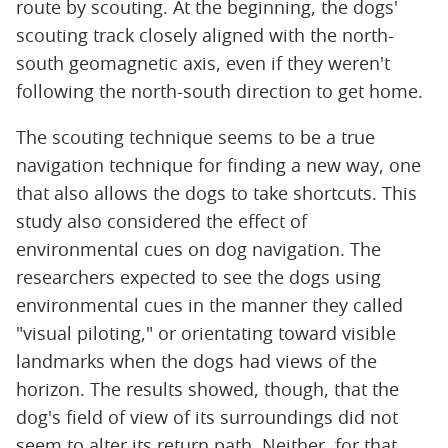
route by scouting. At the beginning, the dogs'
scouting track closely aligned with the north-
south geomagnetic axis, even if they weren't
following the north-south direction to get home.
The scouting technique seems to be a true
navigation technique for finding a new way, one
that also allows the dogs to take shortcuts. This
study also considered the effect of
environmental cues on dog navigation. The
researchers expected to see the dogs using
environmental cues in the manner they called
"visual piloting," or orientating toward visible
landmarks when the dogs had views of the
horizon. The results showed, though, that the
dog's field of view of its surroundings did not
seem to alter its return path. Neither, for that