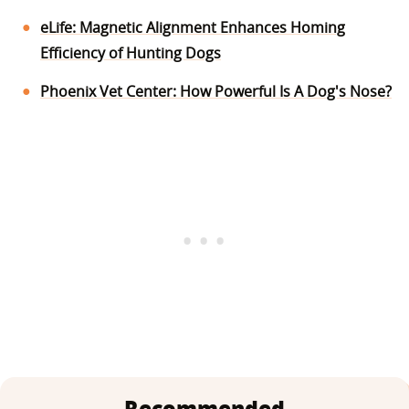
eLife: Magnetic Alignment Enhances Homing
Efficiency of Hunting Dogs
Phoenix Vet Center: How Powerful Is A Dog's Nose?
Recommended