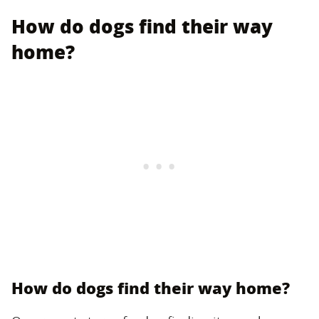
How do dogs find their way
home?
How do dogs find their way home?