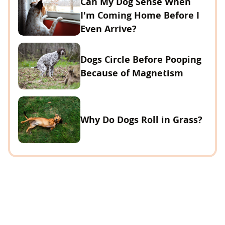
Can My Dog Sense When
I'm Coming Home Before I
Even Arrive?
Dogs Circle Before Pooping
Because of Magnetism
Why Do Dogs Roll in Grass?