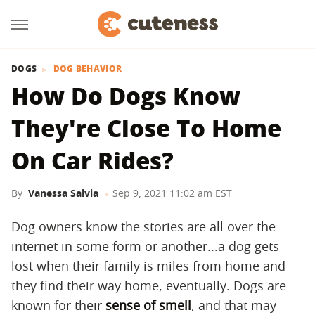
DOGS
DOG BEHAVIOR
How Do Dogs Know
They're Close To Home
On Car Rides?
By
Vanessa Salvia
Sep 9, 2021 11:02 am EST
Dog owners know the stories are all over the
internet in some form or another...a dog gets
lost when their family is miles from home and
they find their way home, eventually. Dogs are
known for their
sense of smell
, and that may