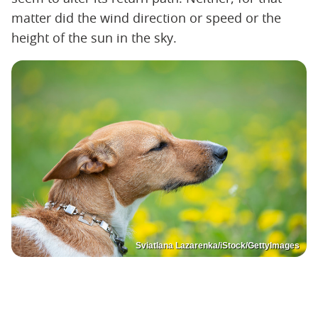
matter did the wind direction or speed or the
height of the sun in the sky.
Sviatlana Lazarenka/iStock/GettyImages