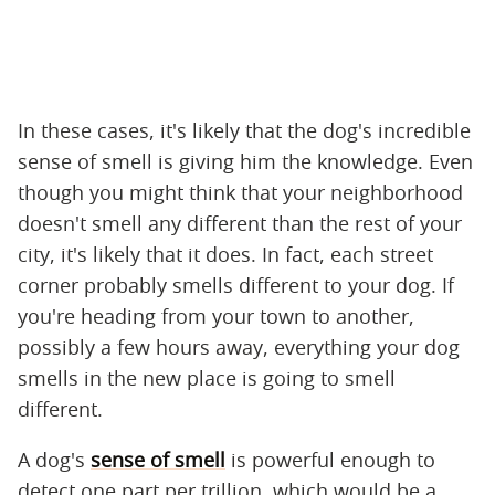
In these cases, it's likely that the dog's incredible
sense of smell is giving him the knowledge. Even
though you might think that your neighborhood
doesn't smell any different than the rest of your
city, it's likely that it does. In fact, each street
corner probably smells different to your dog. If
you're heading from your town to another,
possibly a few hours away, everything your dog
smells in the new place is going to smell
different.
A dog's
sense of smell
is powerful enough to
detect one part per trillion, which would be a