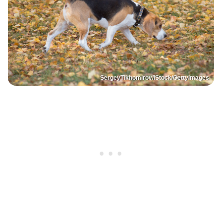
SergeyTikhomirov/iStock/GettyImages