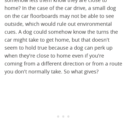
somehow lets them know they are close to
home? In the case of the car drive, a small dog
on the car floorboards may not be able to see
outside, which would rule out environmental
cues. A dog could somehow know the turns the
car might take to get home, but that doesn't
seem to hold true because a dog can perk up
when they're close to home even if you're
coming from a different direction or from a route
you don't normally take. So what gives?