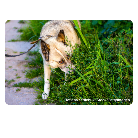
Tetiana Strilchuk/iStock/GettyImages