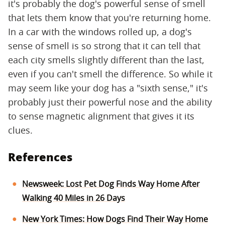
it's probably the dog's powerful sense of smell
that lets them know that you're returning home.
In a car with the windows rolled up, a dog's
sense of smell is so strong that it can tell that
each city smells slightly different than the last,
even if you can't smell the difference. So while it
may seem like your dog has a "sixth sense," it's
probably just their powerful nose and the ability
to sense magnetic alignment that gives it its
clues.
References
Newsweek: Lost Pet Dog Finds Way Home After
Walking 40 Miles in 26 Days
New York Times: How Dogs Find Their Way Home