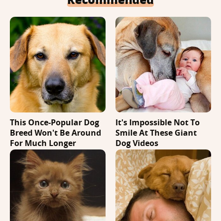
This Once-Popular Dog
It's Impossible Not To
Breed Won't Be Around
Smile At These Giant
For Much Longer
Dog Videos