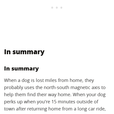
In summary
In summary
When a dog is lost miles from home, they
probably uses the north-south magnetic axis to
help them find their way home. When your dog
perks up when you're 15 minutes outside of
town after returning home from a long car ride,