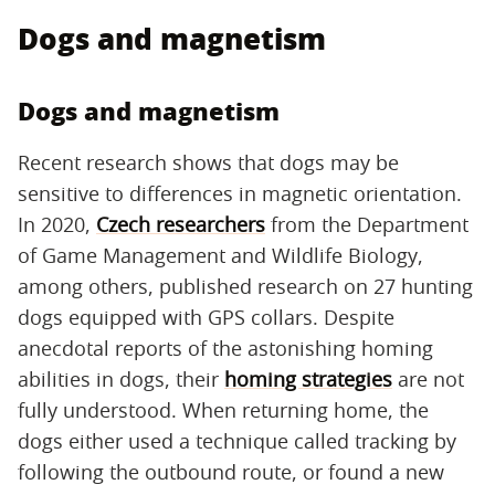
Dogs and magnetism
Dogs and magnetism
Recent research shows that dogs may be
sensitive to differences in magnetic orientation.
In 2020,
Czech researchers
from the Department
of Game Management and Wildlife Biology,
among others, published research on 27 hunting
dogs equipped with GPS collars. Despite
anecdotal reports of the astonishing homing
abilities in dogs, their
homing strategies
are not
fully understood. When returning home, the
dogs either used a technique called tracking by
following the outbound route, or found a new