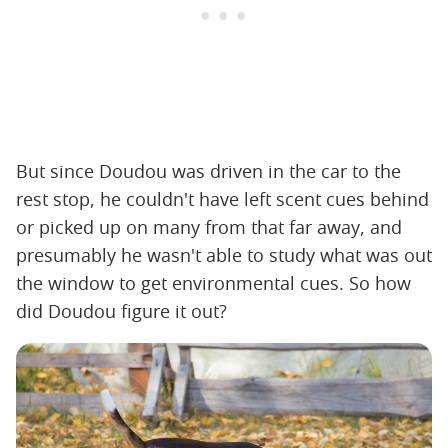
But since Doudou was driven in the car to the
rest stop, he couldn't have left scent cues behind
or picked up on many from that far away, and
presumably he wasn't able to study what was out
the window to get environmental cues. So how
did Doudou figure it out?