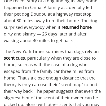
One recent story of a dog finding its way home
happened in China. A family accidentally left
their pet dog Doudou at a highway rest stop
about 80 miles away from their home. The dog
surprised everybody when it
returned home
—
dirty and skinny — 26 days later and after
walking about 40 miles to get back.
The New York Times surmises that dogs rely on
scent cues
, particularly when they are close to
home, such as with the case of a dog who
escaped from the family car three miles from
home. That's a close enough distance that the
theory is they can use their "scent map" to find
their way back. The paper suggests that even the
slightest hint of the scent of their owner can be
picked up, along with other scents that you may