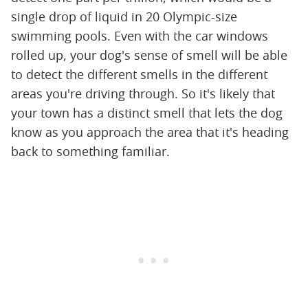
single drop of liquid in 20 Olympic-size
swimming pools. Even with the car windows
rolled up, your dog's sense of smell will be able
to detect the different smells in the different
areas you're driving through. So it's likely that
your town has a distinct smell that lets the dog
know as you approach the area that it's heading
back to something familiar.