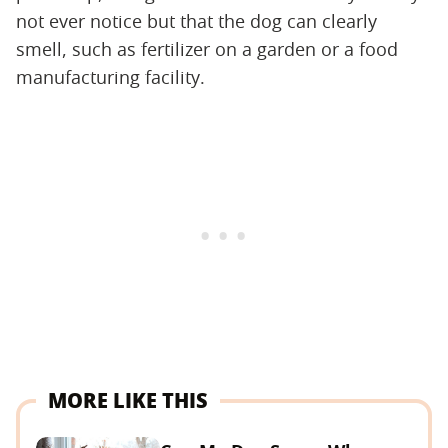
not ever notice but that the dog can clearly
smell, such as fertilizer on a garden or a food
manufacturing facility.
MORE LIKE THIS