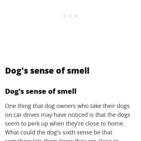
Dog's sense of smell
Dog's sense of smell
One thing that dog owners who take their dogs
on car drives may have noticed is that the dogs
seem to perk up when they're close to home.
What could the dog's sixth sense be that