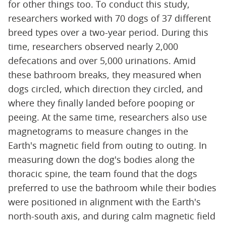
for other things too. To conduct this study,
researchers worked with 70 dogs of 37 different
breed types over a two-year period. During this
time, researchers observed nearly 2,000
defecations and over 5,000 urinations. Amid
these bathroom breaks, they measured when
dogs circled, which direction they circled, and
where they finally landed before pooping or
peeing. At the same time, researchers also use
magnetograms to measure changes in the
Earth's magnetic field from outing to outing. In
measuring down the dog's bodies along the
thoracic spine, the team found that the dogs
preferred to use the bathroom while their bodies
were positioned in alignment with the Earth's
north-south axis, and during calm magnetic field