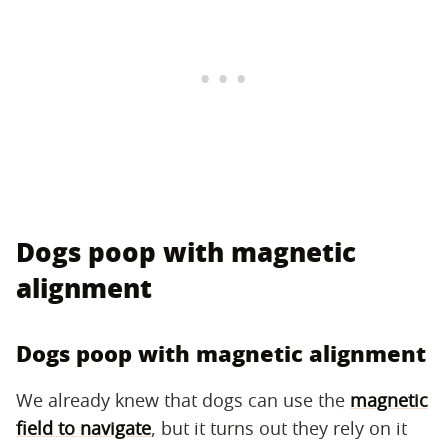
Dogs poop with magnetic
alignment
Dogs poop with magnetic alignment
We already knew that dogs can use the
magnetic
field to navigate
, but it turns out they rely on it