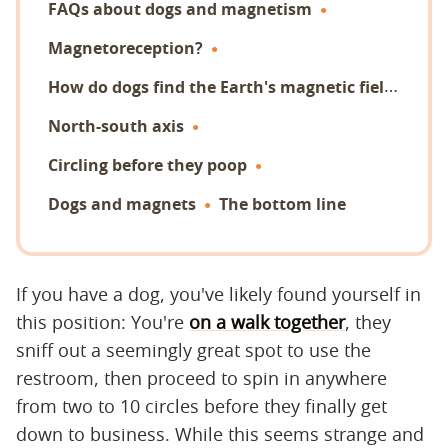
FAQs about dogs and magnetism
Magnetoreception?
H
ow do dogs find the Earth's magnetic field?
North-south axis
Circling before they poop
Dogs and magnets
The bottom line
If you have a dog, you've likely found yourself in
this position: You're
on a walk together
, they
sniff out a seemingly great spot to use the
restroom, then proceed to spin in anywhere
from two to 10 circles before they finally get
down to business. While this seems strange and