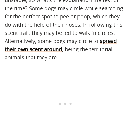
the time? Some dogs may circle while searching
for the perfect spot to pee or poop, which they
do with the help of their noses. In following this
scent trail, they may be led to walk in circles.
Alternatively, some dogs may circle to
spread
their own scent around
, being the territorial
animals that they are.