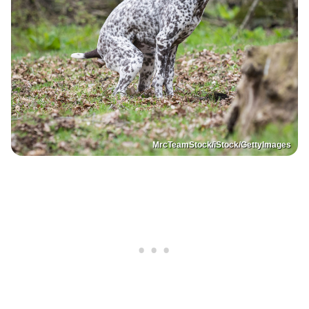
MrcTeamStock/iStock/GettyImages