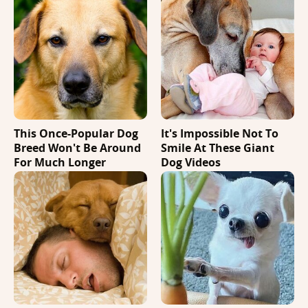
This Once-Popular Dog
It's Impossible Not To
Breed Won't Be Around
Smile At These Giant
For Much Longer
Dog Videos