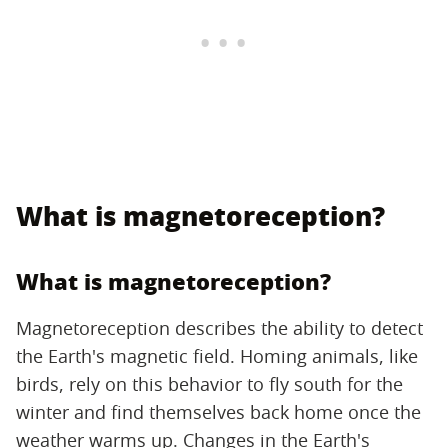
What is magnetoreception?
What is magnetoreception?
Magnetoreception describes the ability to detect
the Earth's magnetic field. Homing animals, like
birds, rely on this behavior to fly south for the
winter and find themselves back home once the
weather warms up. Changes in the Earth's