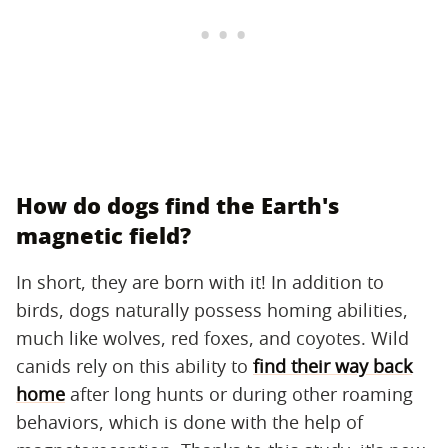
How do dogs find the Earth's
magnetic field?
In short, they are born with it! In addition to
birds, dogs naturally possess homing abilities,
much like wolves, red foxes, and coyotes. Wild
canids rely on this ability to
find their way back
home
after long hunts or during other roaming
behaviors, which is done with the help of