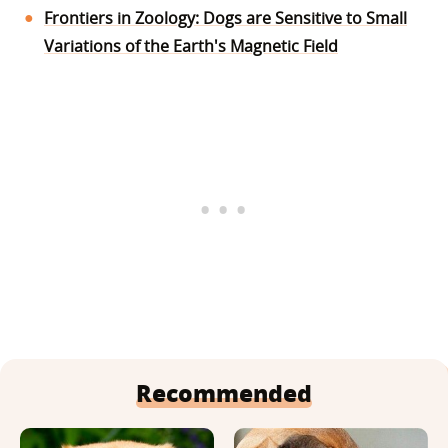
Frontiers in Zoology: Dogs are Sensitive to Small
Variations of the Earth's Magnetic Field
Recommended