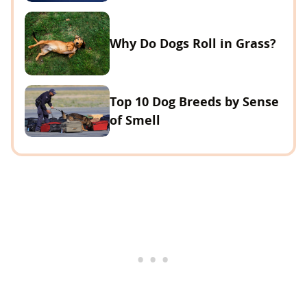
Why Do Dogs Roll in Grass?
Top 10 Dog Breeds by Sense
of Smell