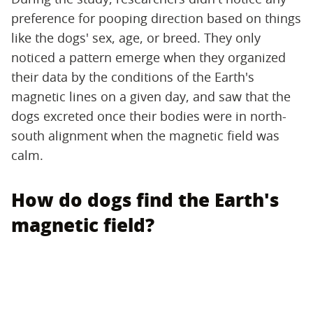
preference for pooping direction based on things
like the dogs' sex, age, or breed. They only
noticed a pattern emerge when they organized
their data by the conditions of the Earth's
magnetic lines on a given day, and saw that the
dogs excreted once their bodies were in north-
south alignment when the magnetic field was
calm.
How do dogs find the Earth's
magnetic field?