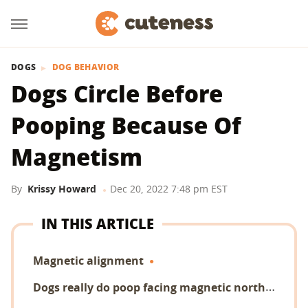
DOGS
DOG BEHAVIOR
Dogs Circle Before
Pooping Because Of
Magnetism
By
Krissy Howard
Dec 20, 2022 7:48 pm EST
IN THIS ARTICLE
Magnetic alignment
D
ogs really do poop facing magnetic north!