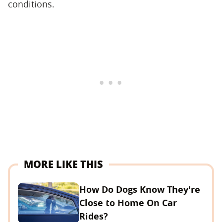
conditions.
MORE LIKE THIS
How Do Dogs Know They're
Close to Home On Car
Rides?