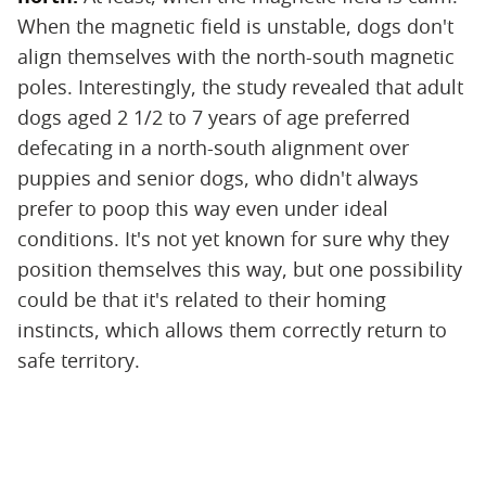
When the magnetic field is unstable, dogs don't
align themselves with the north-south magnetic
poles. Interestingly, the study revealed that adult
dogs aged 2 1/2 to 7 years of age preferred
defecating in a north-south alignment over
puppies and senior dogs, who didn't always
prefer to poop this way even under ideal
conditions. It's not yet known for sure why they
position themselves this way, but one possibility
could be that it's related to their homing
instincts, which allows them correctly return to
safe territory.