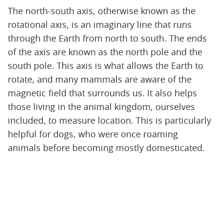
The north-south axis, otherwise known as the
rotational axis, is an imaginary line that runs
through the Earth from north to south. The ends
of the axis are known as the north pole and the
south pole. This axis is what allows the Earth to
rotate, and many mammals are aware of the
magnetic field that surrounds us. It also helps
those living in the animal kingdom, ourselves
included, to measure location. This is particularly
helpful for dogs, who were once roaming
animals before becoming mostly domesticated.