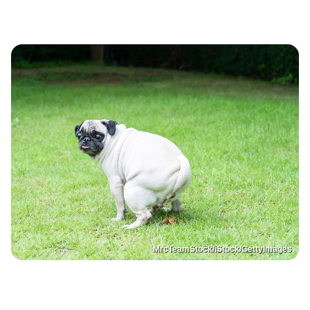
MrcTeamStock/iStock/GettyImages