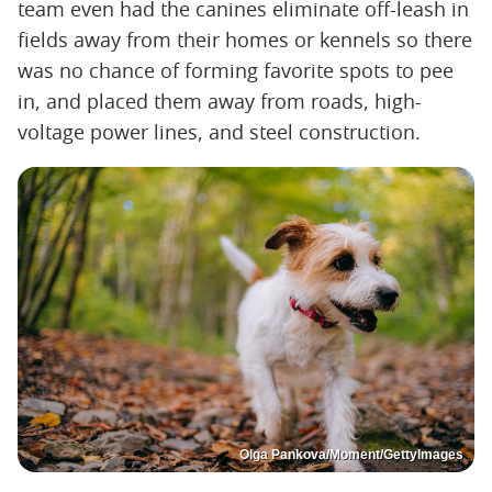
team even had the canines eliminate off-leash in
fields away from their homes or kennels so there
was no chance of forming favorite spots to pee
in, and placed them away from roads, high-
voltage power lines, and steel construction.
Olga Pankova/Moment/GettyImages