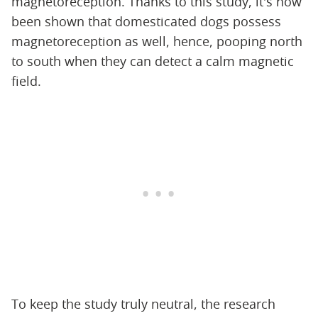
magnetoreception. Thanks to this study, it's now
been shown that domesticated dogs possess
magnetoreception as well, hence, pooping north
to south when they can detect a calm magnetic
field.
To keep the study truly neutral, the research