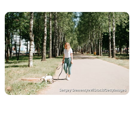
Sergey Dementyev/iStock/GettyImages