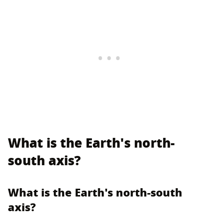
What is the Earth's north-
south axis?
What is the Earth's north-south
axis?