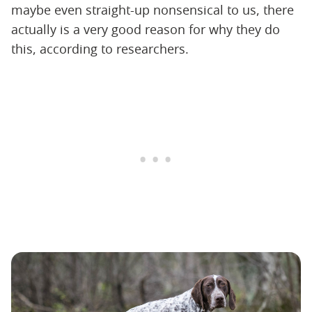
maybe even straight-up nonsensical to us, there
actually is a very good reason for why they do
this, according to researchers.