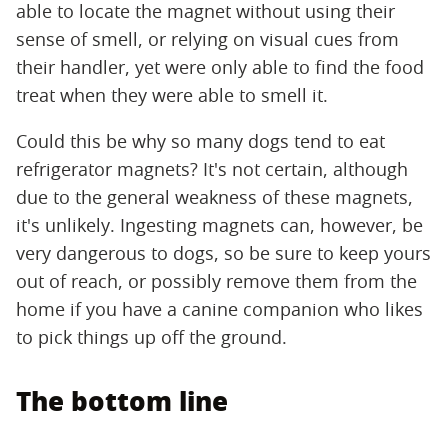
able to locate the magnet without using their
sense of smell, or relying on visual cues from
their handler, yet were only able to find the food
treat when they were able to smell it.
Could this be why so many dogs tend to eat
refrigerator magnets? It's not certain, although
due to the general weakness of these magnets,
it's unlikely. Ingesting magnets can, however, be
very dangerous to dogs, so be sure to keep yours
out of reach, or possibly remove them from the
home if you have a canine companion who likes
to pick things up off the ground.
The bottom line