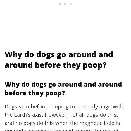
Why do dogs go around and
around before they poop?
Why do dogs go around and around
before they poop?
Dogs spin before pooping to correctly align with
the Earth's axis. However, not all dogs do this,
and no dogs do this when the magnetic field is
unstable, so what's the explanation the rest of