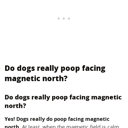
Do dogs really poop facing
magnetic north?
Do dogs really poop facing magnetic
north?
Yes! Dogs really do poop facing magnetic
north.
‌ At least, when the magnetic field is calm.