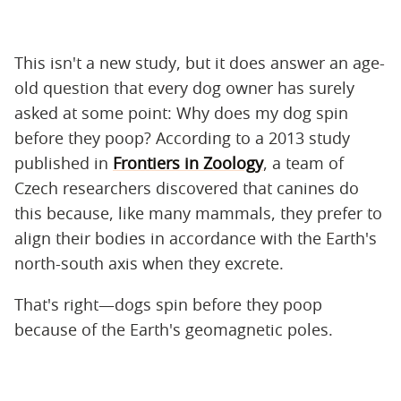
This isn't a new study, but it does answer an age-
old question that every dog owner has surely
asked at some point: Why does my dog spin
before they poop? According to a 2013 study
published in
Frontiers in Zoology
, a team of
Czech researchers discovered that canines do
this because, like many mammals, they prefer to
align their bodies in accordance with the Earth's
north-south axis when they excrete.
That's right—dogs spin before they poop
because of the Earth's geomagnetic poles.