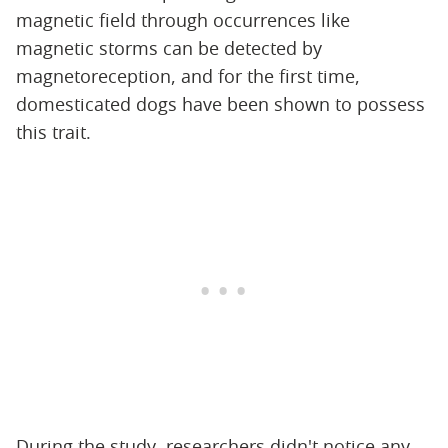
magnetic field through occurrences like
magnetic storms can be detected by
magnetoreception, and for the first time,
domesticated dogs have been shown to possess
this trait.
During the study, researchers didn't notice any