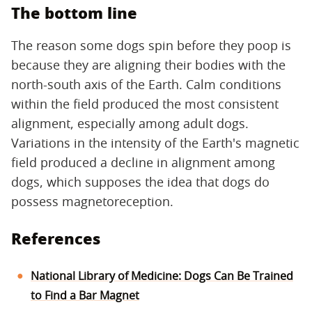
The bottom line
The reason some dogs spin before they poop is
because they are aligning their bodies with the
north-south axis of the Earth. Calm conditions
within the field produced the most consistent
alignment, especially among adult dogs.
Variations in the intensity of the Earth's magnetic
field produced a decline in alignment among
dogs, which supposes the idea that dogs do
possess magnetoreception.
References
National Library of Medicine: Dogs Can Be Trained
to Find a Bar Magnet