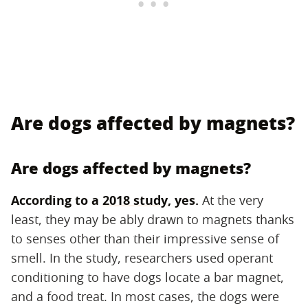
Are dogs affected by magnets?
Are dogs affected by magnets?
According to a
2018 study
, yes.
‌ At the very
least, they may be ably drawn to magnets thanks
to senses other than their impressive sense of
smell. In the study, researchers used operant
conditioning to have dogs locate a bar magnet,
and a food treat. In most cases, the dogs were