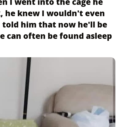
en I went into the cage he
k, he knew I wouldn't even
 told him that now he'll be
e can often be found asleep