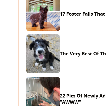
17 Foster Fails That
The Very Best Of Th
22 Pics Of Newly A
"AWWW"