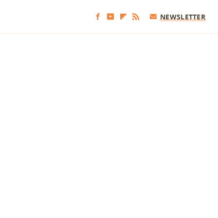
NEWSLETTER