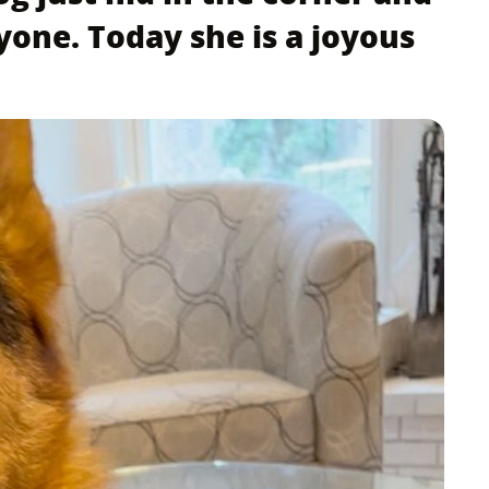
yone. Today she is a joyous