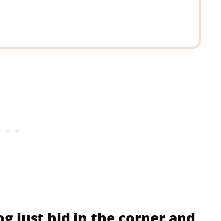
g just hid in the corner and