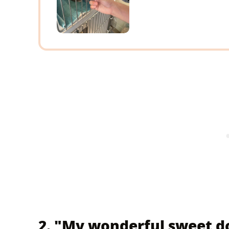
2. "My wonderful sweet do