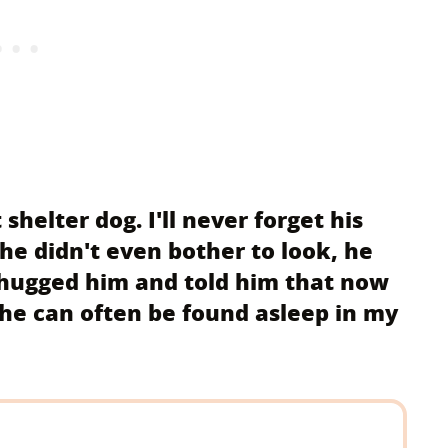
shelter dog. I'll never forget his
he didn't even bother to look, he
 hugged him and told him that now
 he can often be found asleep in my