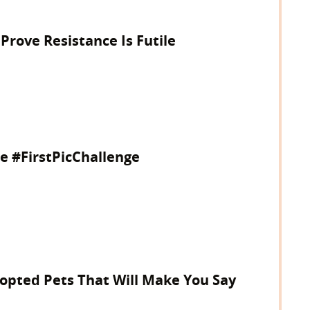
 Prove Resistance Is Futile
e #FirstPicChallenge
dopted Pets That Will Make You Say