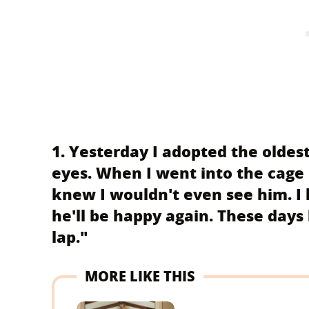
1. Yesterday I adopted the oldest 
eyes. When I went into the cage 
knew I wouldn't even see him. I
he'll be happy again. These days
lap."
MORE LIKE THIS