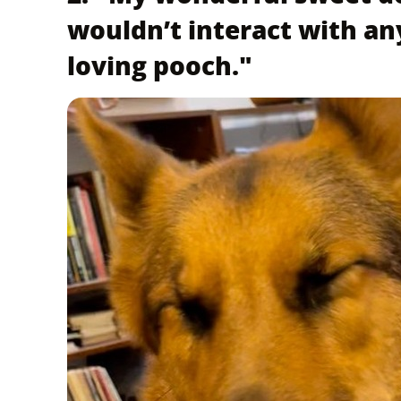
wouldn’t interact with an
loving pooch."