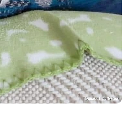
@peace1 via Twitter