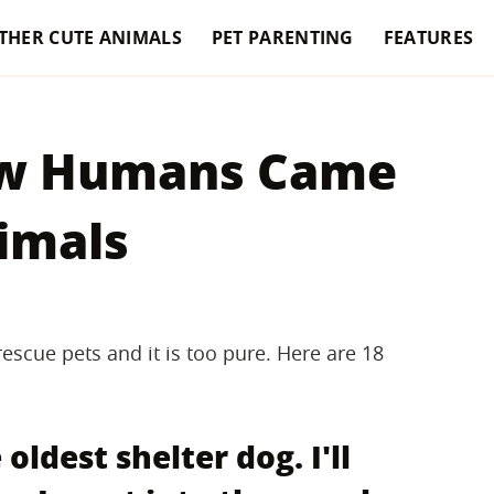
THER CUTE ANIMALS
PET PARENTING
FEATURES
How Humans Came
nimals
escue pets and it is too pure. Here are 18
oldest shelter dog. I'll