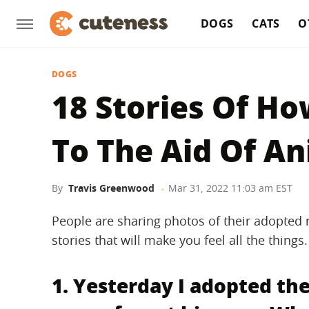
DOGS
CATS
O
DOGS
18 Stories Of 
To The Aid Of A
By
Travis Greenwood
Mar 31, 2022 11:03 am EST
People are sharing photos of their adopted r
stories that will make you feel all the things.
1. Yesterday I adopted the 