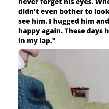
never forget his eyes. Wh
didn't even bother to loo
see him. I hugged him and
happy again. These days h
in my lap."