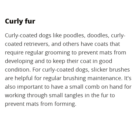
Curly fur
Curly-coated dogs like poodles, doodles, curly-
coated retrievers, and others have coats that
require regular grooming to prevent mats from
developing and to keep their coat in good
condition. For curly-coated dogs, slicker brushes
are helpful for regular brushing maintenance. It's
also important to have a small comb on hand for
working through small tangles in the fur to
prevent mats from forming.