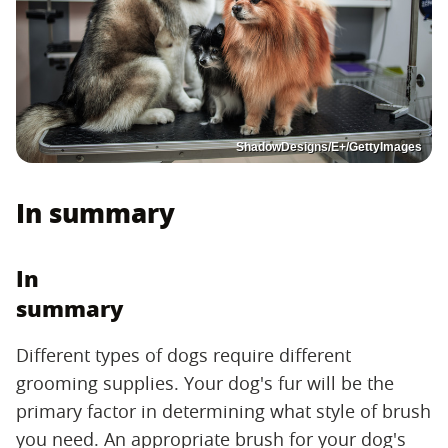
ShadowDesigns/E+/GettyImages
In summary
In
summary
Different types of dogs require different
grooming supplies. Your dog's fur will be the
primary factor in determining what style of brush
you need. An appropriate brush for your dog's