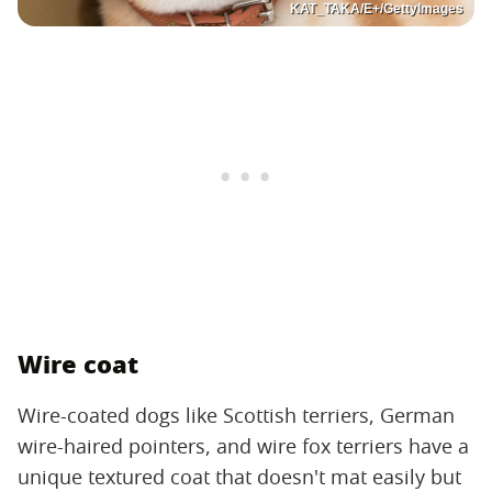
KAT_TAKA/E+/GettyImages
Wire coat
Wire-coated dogs like Scottish terriers, German
wire-haired pointers, and wire fox terriers have a
unique textured coat that doesn't mat easily but