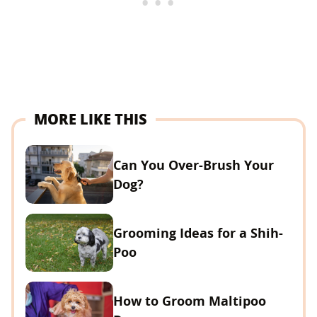
MORE LIKE THIS
Can You Over-Brush Your
Dog?
Grooming Ideas for a Shih-
Poo
How to Groom Maltipoo