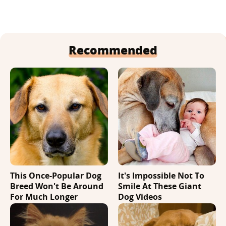
Recommended
This Once-Popular Dog
It's Impossible Not To
Breed Won't Be Around
Smile At These Giant
For Much Longer
Dog Videos