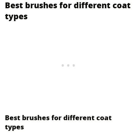
Best brushes for different coat
types
Best brushes for different coat
types