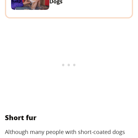
Dogs
Short fur
Although many people with short-coated dogs