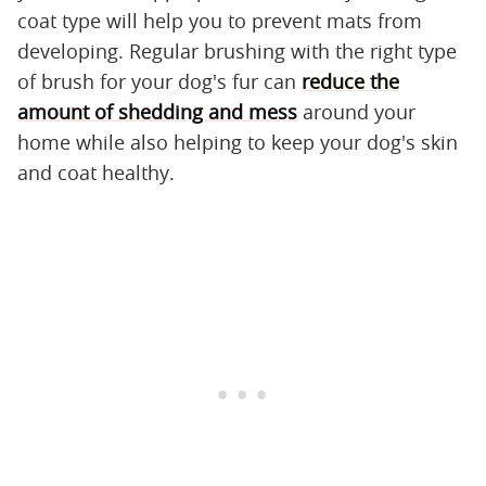
coat type will help you to prevent mats from
developing. Regular brushing with the right type
of brush for your dog's fur can
reduce the
amount of shedding and mess
around your
home while also helping to keep your dog's skin
and coat healthy.