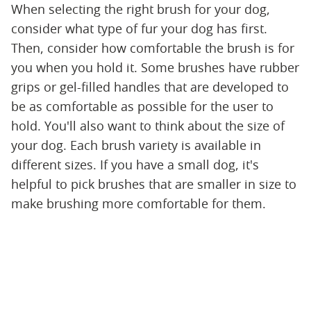
When selecting the right brush for your dog,
consider what type of fur your dog has first.
Then, consider how comfortable the brush is for
you when you hold it. Some brushes have rubber
grips or gel-filled handles that are developed to
be as comfortable as possible for the user to
hold. You'll also want to think about the size of
your dog. Each brush variety is available in
different sizes. If you have a small dog, it's
helpful to pick brushes that are smaller in size to
make brushing more comfortable for them.