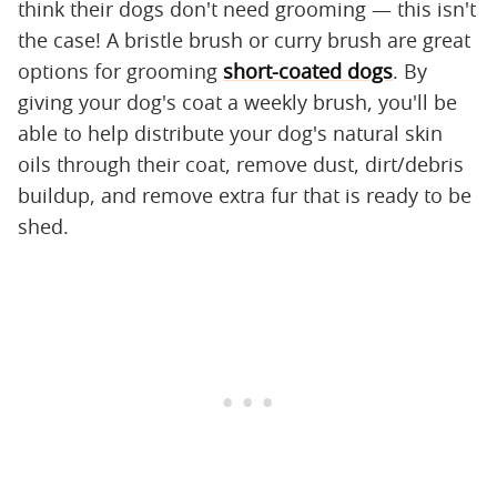
think their dogs don't need grooming — this isn't
the case! A bristle brush or curry brush are great
options for grooming
short-coated dogs
. By
giving your dog's coat a weekly brush, you'll be
able to help distribute your dog's natural skin
oils through their coat, remove dust, dirt/debris
buildup, and remove extra fur that is ready to be
shed.