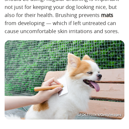
not just for keeping your dog looking nice, but
also for their health. Brushing prevents
mats
from developing — which if left untreated can
cause uncomfortable skin irritations and sores.
LFO62/iStock/GettyImages