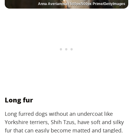
Anna Averianova / 500px/500px Prime/GettyImages
Long fur
Long furred dogs without an undercoat like
Yorkshire terriers, Shih Tzus, have soft and silky
fur that can easily become matted and tangled.