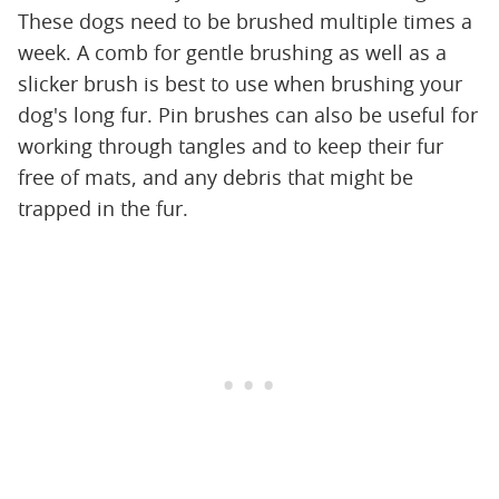
These dogs need to be brushed multiple times a
week. A comb for gentle brushing as well as a
slicker brush is best to use when brushing your
dog's long fur. Pin brushes can also be useful for
working through tangles and to keep their fur
free of mats, and any debris that might be
trapped in the fur.