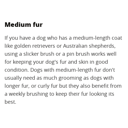
Medium fur
If you have a dog who has a medium-length coat
like golden retrievers or Australian shepherds,
using a slicker brush or a pin brush works well
for keeping your dog's fur and skin in good
condition. Dogs with medium-length fur don't
usually need as much grooming as dogs with
longer fur, or curly fur but they also benefit from
a weekly brushing to keep their fur looking its
best.