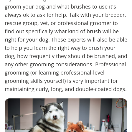
groom your dog and what brushes to use it's
always ok to ask for help. Talk with your breeder,
rescue group, vet, or professional groomer to
find out specifically what kind of brush will be
right for your dog. These experts will also be able
to help you learn the right way to brush your
dog, how frequently they should be brushed, and
any other grooming considerations. Professional
grooming (or learning professional-level
grooming skills yourself) is very important for
maintaining curly, long, and double-coated dogs.