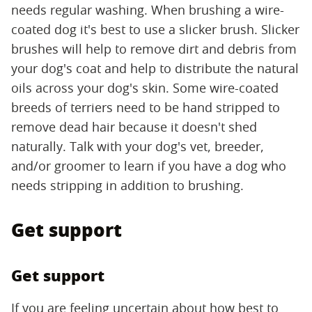
needs regular washing. When brushing a wire-
coated dog it's best to use a slicker brush. Slicker
brushes will help to remove dirt and debris from
your dog's coat and help to distribute the natural
oils across your dog's skin. Some wire-coated
breeds of terriers need to be hand stripped to
remove dead hair because it doesn't shed
naturally. Talk with your dog's vet, breeder,
and/or groomer to learn if you have a dog who
needs stripping in addition to brushing.
Get support
Get support
If you are feeling uncertain about how best to