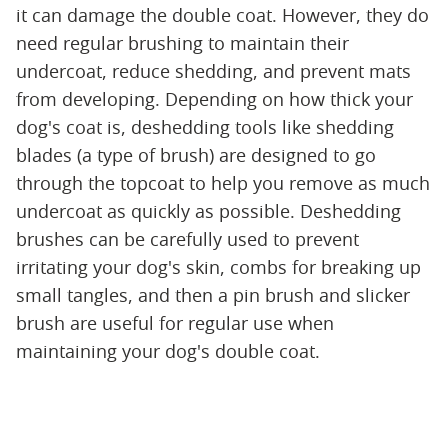
it can damage the double coat. However, they do
need regular brushing to maintain their
undercoat, reduce shedding, and prevent mats
from developing. Depending on how thick your
dog's coat is, deshedding tools like shedding
blades (a type of brush) are designed to go
through the topcoat to help you remove as much
undercoat as quickly as possible. Deshedding
brushes can be carefully used to prevent
irritating your dog's skin, combs for breaking up
small tangles, and then a pin brush and slicker
brush are useful for regular use when
maintaining your dog's double coat.