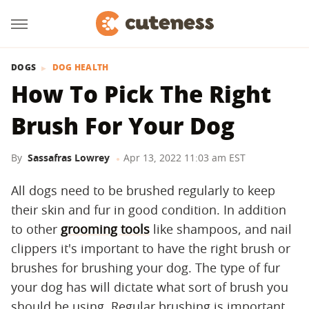
DOGS
DOG HEALTH
How To Pick The Right
Brush For Your Dog
By
Sassafras Lowrey
Apr 13, 2022 11:03 am EST
All dogs need to be brushed regularly to keep
their skin and fur in good condition. In addition
to other
grooming tools
like shampoos, and nail
clippers it's important to have the right brush or
brushes for brushing your dog. The type of fur
your dog has will dictate what sort of brush you
should be using. Regular brushing is important