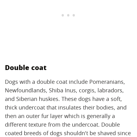
Double coat
Dogs with a double coat include Pomeranians,
Newfoundlands, Shiba Inus, corgis, labradors,
and Siberian huskies. These dogs have a soft,
thick undercoat that insulates their bodies, and
then an outer fur layer which is generally a
different texture from the undercoat. Double
coated breeds of dogs shouldn't be shaved since