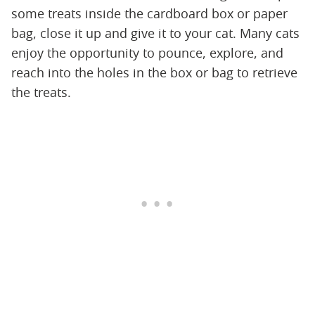
some treats inside the cardboard box or paper
bag, close it up and give it to your cat. Many cats
enjoy the opportunity to pounce, explore, and
reach into the holes in the box or bag to retrieve
the treats.