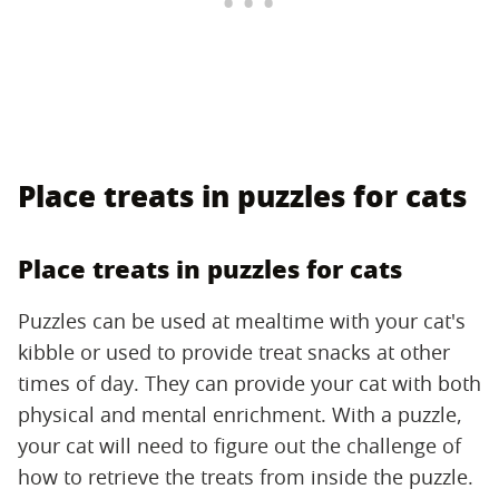
Place treats in puzzles for cats
Place treats in puzzles for cats
Puzzles can be used at mealtime with your cat's
kibble or used to provide treat snacks at other
times of day. They can provide your cat with both
physical and mental enrichment. With a puzzle,
your cat will need to figure out the challenge of
how to retrieve the treats from inside the puzzle.