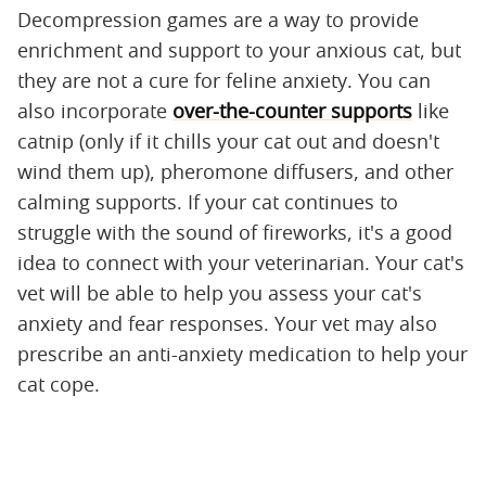
Decompression games are a way to provide
enrichment and support to your anxious cat, but
they are not a cure for feline anxiety. You can
also incorporate
over-the-counter supports
like
catnip (only if it chills your cat out and doesn't
wind them up), pheromone diffusers, and other
calming supports. If your cat continues to
struggle with the sound of fireworks, it's a good
idea to connect with your veterinarian. Your cat's
vet will be able to help you assess your cat's
anxiety and fear responses. Your vet may also
prescribe an anti-anxiety medication to help your
cat cope.