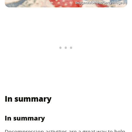
oxygen/Moment/GettyImages
In summary
In summary
Decompression activities are a great way to help