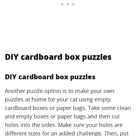
DIY cardboard box puzzles
DIY cardboard box puzzles
Another puzzle option is to make your own
puzzles at home for your cat using empty
cardboard boxes or paper bags. Take some clean
and empty boxes or paper bags and then cut
holes into the sides. Make sure your holes are
different sizes for an added challenge. Then, put