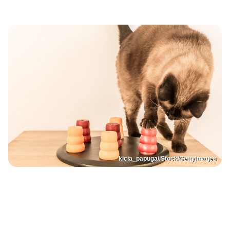
kicia_papuga/iStock/GettyImages