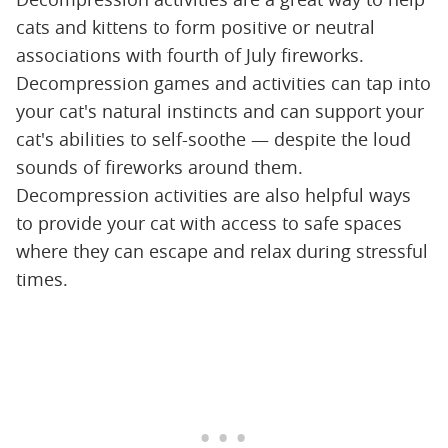
cats and kittens to form positive or neutral
associations with fourth of July fireworks.
Decompression games and activities can tap into
your cat's natural instincts and can support your
cat's abilities to self-soothe — despite the loud
sounds of fireworks around them.
Decompression activities are also helpful ways
to provide your cat with access to safe spaces
where they can escape and relax during stressful
times.