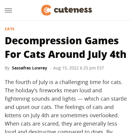
CATS
Decompression Games
For Cats Around July 4th
By
Sassafras Lowrey
Aug 15, 2022 6:25 pm EST
The fourth of July is a challenging time for cats.
The holiday's fireworks mean loud and
fightening sounds and lights — which can startle
and upset our cats. The feelings of cats and
kittens on July 4th are sometimes overlooked.
When cats are scared, they are generally less
loud and destructive compared to dogs. By