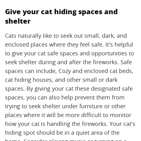
Give your cat hiding spaces and
shelter
Cats naturally like to seek out small, dark, and
enclosed places where they feel safe. It's helpful
to give your cat safe spaces and opportunities to
seek shelter during and after the fireworks. Safe
spaces can include, Cozy and enclosed cat beds,
cat hiding houses, and other small or dark
spaces. By giving your cat these designated safe
spaces, you can also help prevent them from
trying to seek shelter under furniture or other
places where it will be more difficult to monitor
how your cat is handling the fireworks. Your cat's
hiding spot should be in a quiet area of the