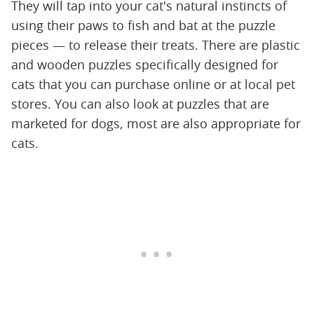
They will tap into your cat's natural instincts of
using their paws to fish and bat at the puzzle
pieces — to release their treats. There are plastic
and wooden puzzles specifically designed for
cats that you can purchase online or at local pet
stores. You can also look at puzzles that are
marketed for dogs, most are also appropriate for
cats.