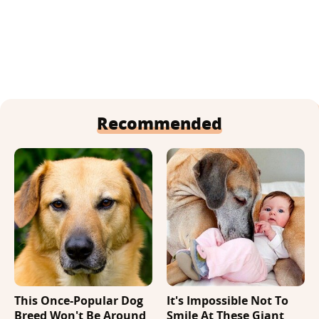
Recommended
This Once-Popular Dog
It's Impossible Not To
Breed Won't Be Around
Smile At These Giant