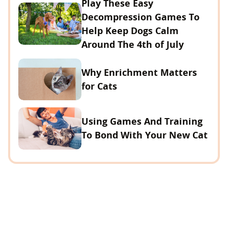
Play These Easy
Decompression Games To
Help Keep Dogs Calm
Around The 4th of July
Why Enrichment Matters
for Cats
Using Games And Training
To Bond With Your New Cat