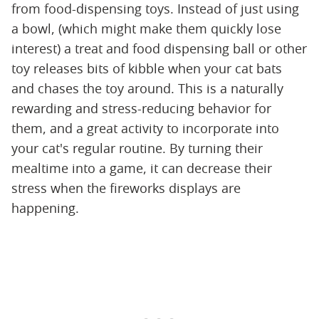
from food-dispensing toys. Instead of just using
a bowl, (which might make them quickly lose
interest) a treat and food dispensing ball or other
toy releases bits of kibble when your cat bats
and chases the toy around. This is a naturally
rewarding and stress-reducing behavior for
them, and a great activity to incorporate into
your cat's regular routine. By turning their
mealtime into a game, it can decrease their
stress when the fireworks displays are
happening.