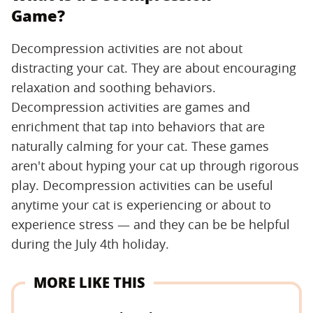
Game?
Decompression activities are not about
distracting your cat. They are about encouraging
relaxation and soothing behaviors.
Decompression activities are games and
enrichment that tap into behaviors that are
naturally calming for your cat. These games
aren't about hyping your cat up through rigorous
play. Decompression activities can be useful
anytime your cat is experiencing or about to
experience stress — and they can be be helpful
during the July 4th holiday.
MORE LIKE THIS