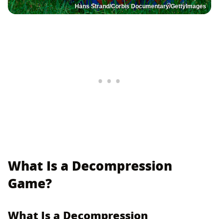
Hans Strand/Corbis Documentary/GettyImages
What Is a Decompression
Game?
What Is a Decompression