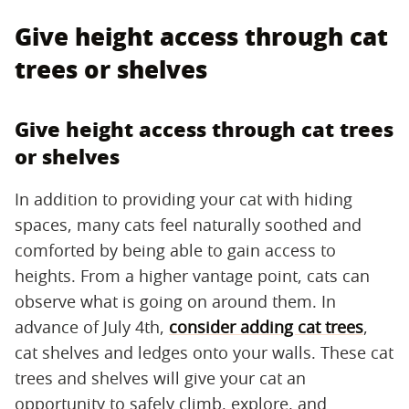
Give height access through cat
trees or shelves
Give height access through cat trees
or shelves
In addition to providing your cat with hiding
spaces, many cats feel naturally soothed and
comforted by being able to gain access to
heights. From a higher vantage point, cats can
observe what is going on around them. In
advance of July 4th,
consider adding cat trees
,
cat shelves and ledges onto your walls. These cat
trees and shelves will give your cat an
opportunity to safely climb, explore, and