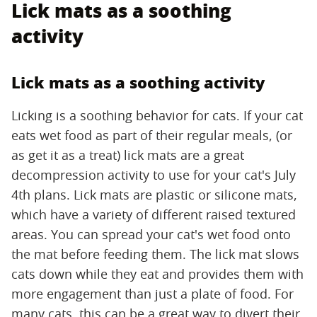
Lick mats as a soothing
activity
Lick mats as a soothing activity
Licking is a soothing behavior for cats. If your cat
eats wet food as part of their regular meals, (or
as get it as a treat) lick mats are a great
decompression activity to use for your cat's July
4th plans. Lick mats are plastic or silicone mats,
which have a variety of different raised textured
areas. You can spread your cat's wet food onto
the mat before feeding them. The lick mat slows
cats down while they eat and provides them with
more engagement than just a plate of food. For
many cats, this can be a great way to divert their