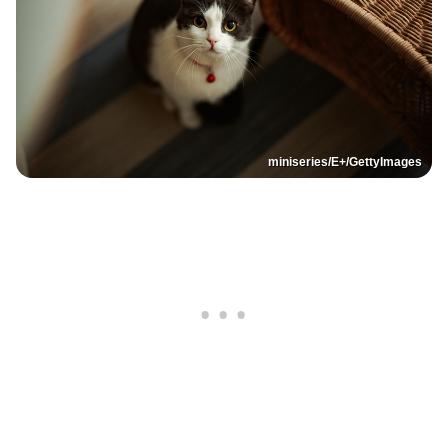
miniseries/E+/GettyImages