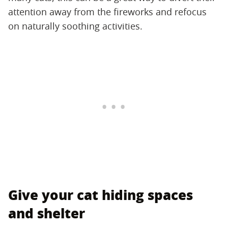
attention away from the fireworks and refocus
on naturally soothing activities.
Give your cat hiding spaces
and shelter