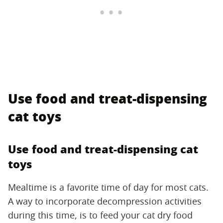
Use food and treat-dispensing
cat toys
Use food and treat-dispensing cat
toys
Mealtime is a favorite time of day for most cats.
A way to incorporate decompression activities
during this time, is to feed your cat dry food