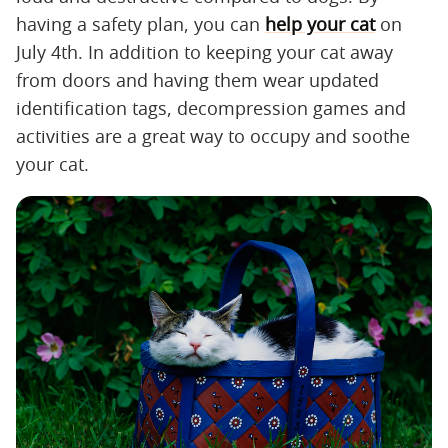
having a safety plan, you can
help your cat
on
July 4th. In addition to keeping your cat away
from doors and having them wear updated
identification tags, decompression games and
activities are a great way to occupy and soothe
your cat.