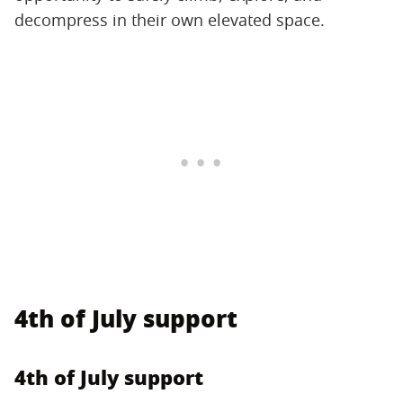
decompress in their own elevated space.
4th of July support
4th of July support