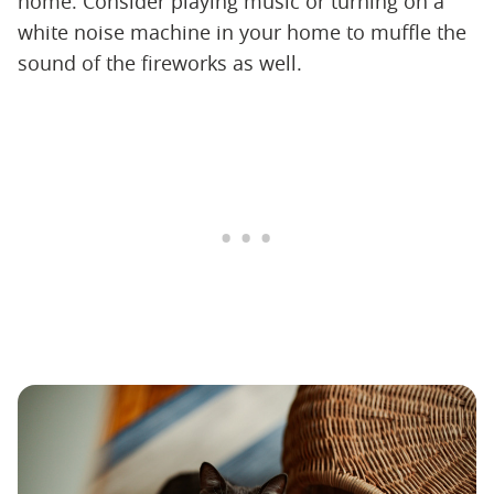
home. Consider playing music or turning on a
white noise machine in your home to muffle the
sound of the fireworks as well.