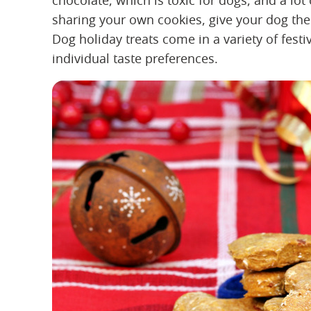
chocolate, which is toxic for dogs, and a lot
sharing your own cookies, give your dog thei
Dog holiday treats come in a variety of festi
individual taste preferences.