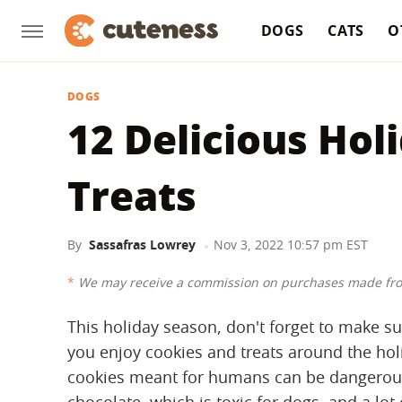
DOGS
CATS
O
DOGS
12 Delicious Hol
Treats
By
Sassafras Lowrey
Nov 3, 2022 10:57 pm EST
We may receive a commission on purchases made fro
This holiday season, don't forget to make sur
you enjoy cookies and treats around the holi
cookies meant for humans can be dangerous