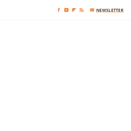
NEWSLETTER