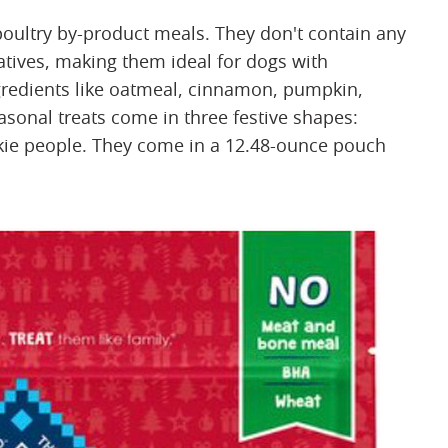
oultry by-product meals. They don't contain any
rvatives, making them ideal for dogs with
gredients like oatmeal, cinnamon, pumpkin,
easonal treats come in three festive shapes:
okie people. They come in a 12.48-ounce pouch