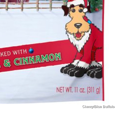
Chewy/Blue Buffalo