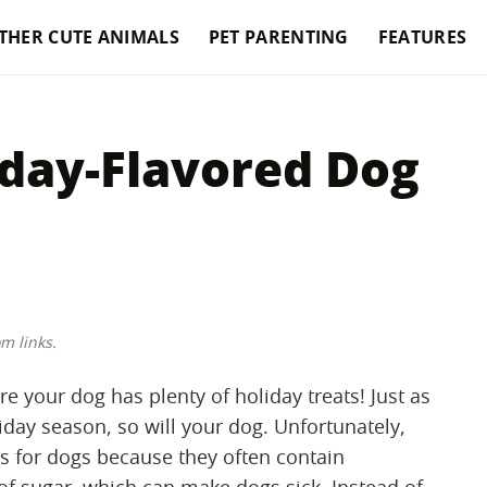
THER CUTE ANIMALS
PET PARENTING
FEATURES
iday-Flavored Dog
m links.
e your dog has plenty of holiday treats! Just as
day season, so will your dog. Unfortunately,
 for dogs because they often contain