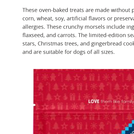
These oven-baked treats are made without p
corn, wheat, soy, artificial flavors or prese
allergies. These crunchy morsels include in
flaxseed, and carrots. The limited-edition s
stars, Christmas trees, and gingerbread co
and are suitable for dogs of all sizes.