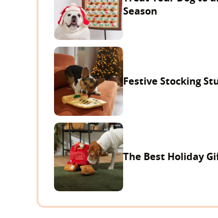
Season
Festive Stocking Stu
The Best Holiday Gi