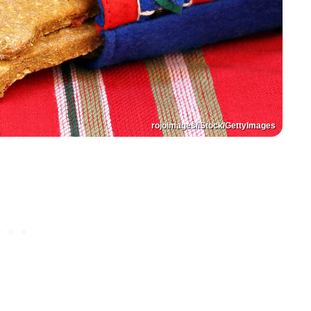
rojoimages/iStock/GettyImages