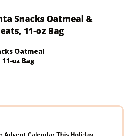
anta Snacks Oatmeal &
ats, 11-oz Bag
nacks Oatmeal
 11-oz Bag
n Advent Calendar This Holiday