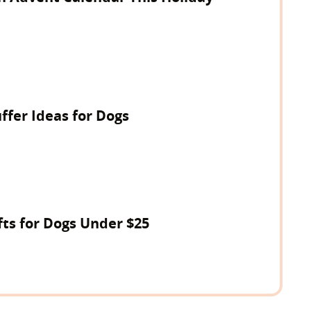
ffer Ideas for Dogs
fts for Dogs Under $25