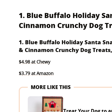
1. Blue Buffalo Holiday S
Cinnamon Crunchy Dog Tre
1. Blue Buffalo Holiday Santa S
& Cinnamon Crunchy Dog Treats,
$4.98 at Chewy
$3.79 at Amazon
MORE LIKE THIS
Treat Your Dog to a