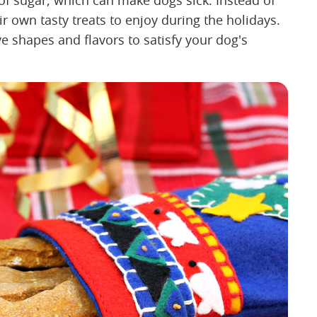
 of sugar, which can make dogs sick. Instead of
r own tasty treats to enjoy during the holidays.
ve shapes and flavors to satisfy your dog's