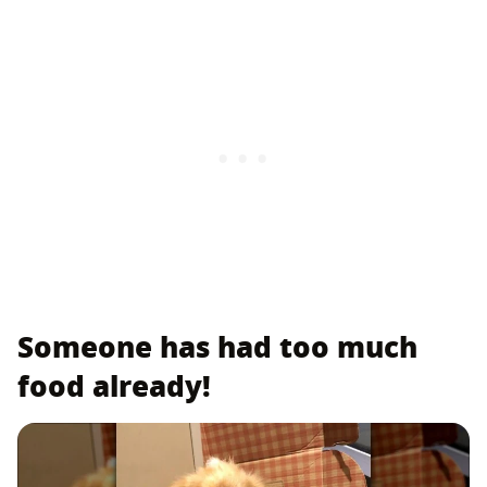
Someone has had too much
food already!