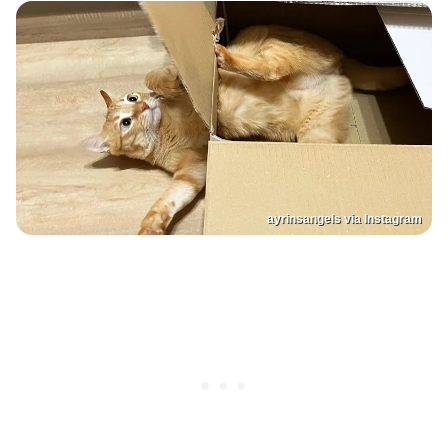
ayrinsangels via Instagram