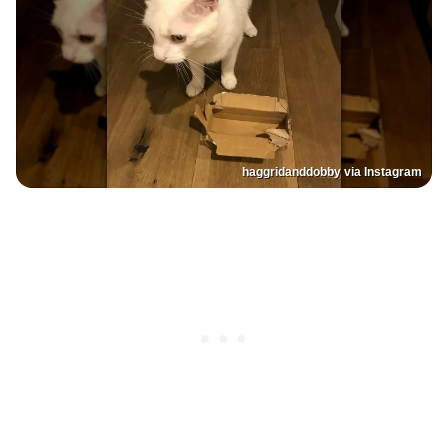
haggridanddobby via Instagram