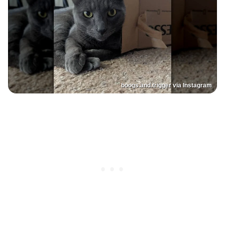
boogs.and.trigger via Instagram