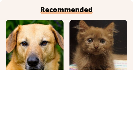
Recommended
This Once-Popular Dog
Cute Pics & Vids Of The
Breed Won't Be Around
Rarest Cat Breed: The
For Much Longer
Chocolate Ragdoll