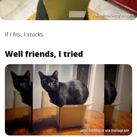
Jakeolimb/Getty Images
If I fits, I stucks.
Well friends, I tried
anticswithace via Instagram