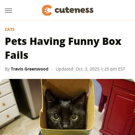
CATS
Pets Having Funny Box
Fails
By
Travis Greenwood
Updated: Oct. 2, 2025 1:25 pm EST