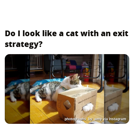
Do I look like a cat with an exit
strategy?
photographs_by_amy via Instagram