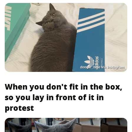
doogie_blue via Instagram
When you don't fit in the box,
so you lay in front of it in
protest