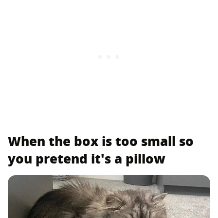
When the box is too small so
you pretend it's a pillow