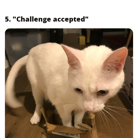
5. "Challenge accepted"