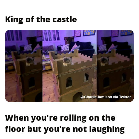
King of the castle
@CharlieJamison via Twitter
When you're rolling on the
floor but you're not laughing