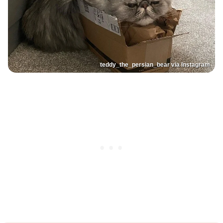
teddy_the_persian_bear via Instagram