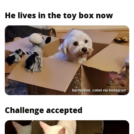
He lives in the toy box now
barneyboo_coton via Instagram
Challenge accepted