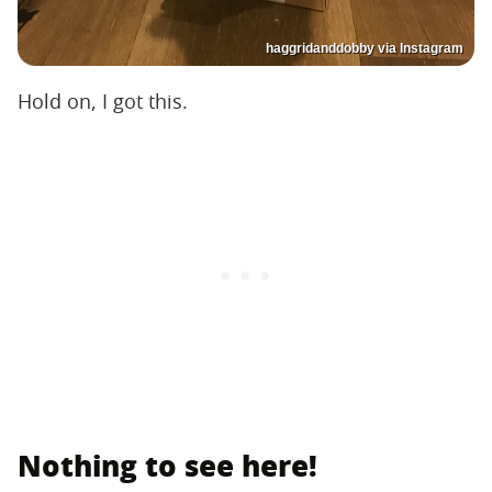
haggridanddobby via Instagram
Hold on, I got this.
Nothing to see here!