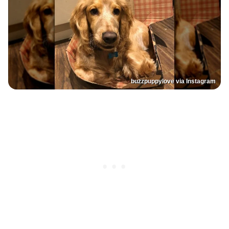
buzzpuppylove via Instagram