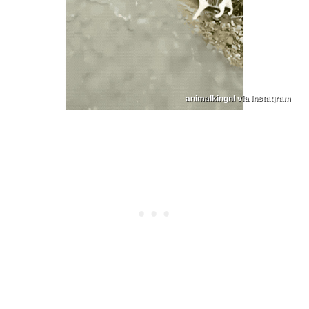
animalkingnl via Instagram