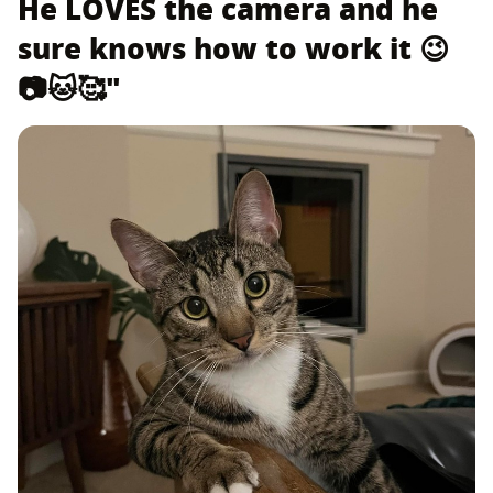
He LOVES the camera and he
sure knows how to work it 😉
📷🐱🥰"