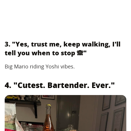
3. "Yes, trust me, keep walking, I'll
tell you when to stop 🙈"
Big Mario riding Yoshi vibes.
4. "Cutest. Bartender. Ever."