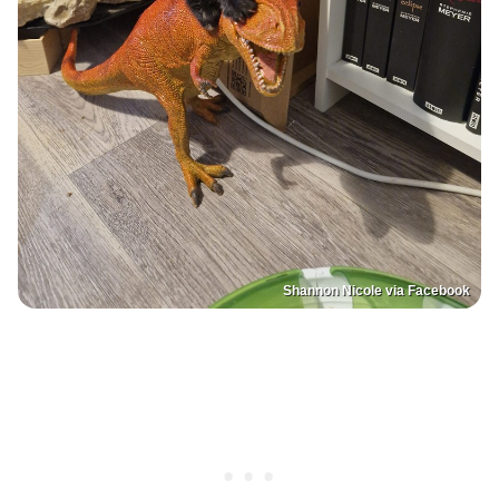
Shannon Nicole via Facebook