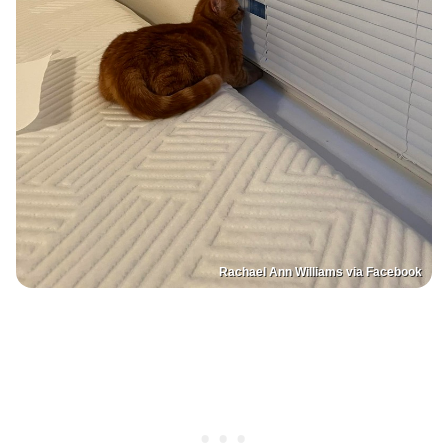
Rachael Ann Williams via Facebook