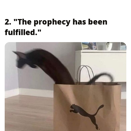
2. "The prophecy has been
fulfilled."