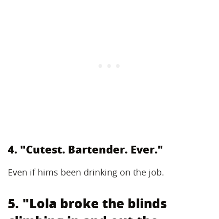
4. "Cutest. Bartender. Ever."
Even if hims been drinking on the job.
5. "Lola broke the blinds