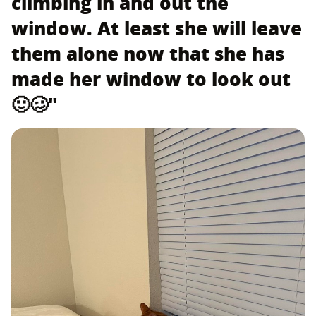
climbing in and out the
window. At least she will leave
them alone now that she has
made her window to look out
🙂🥴"