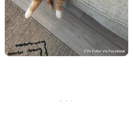
Ellie Fuller via Facebook