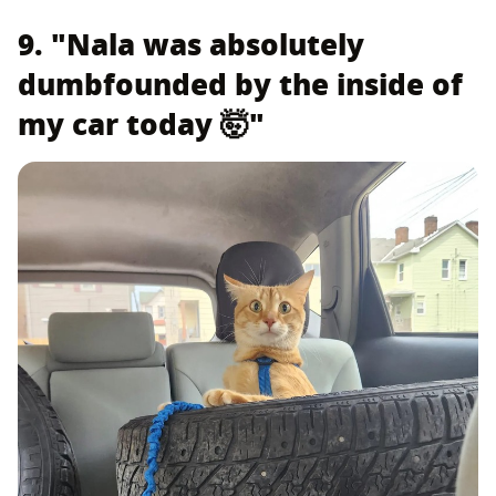
9. "Nala was absolutely
dumbfounded by the inside of
my car today 🤯"