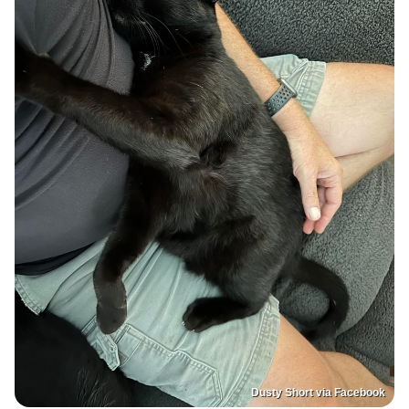
Dusty Short via Facebook