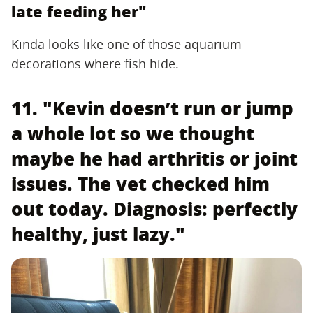
late feeding her"
Kinda looks like one of those aquarium
decorations where fish hide.
11. "Kevin doesn’t run or jump
a whole lot so we thought
maybe he had arthritis or joint
issues. The vet checked him
out today. Diagnosis: perfectly
healthy, just lazy."