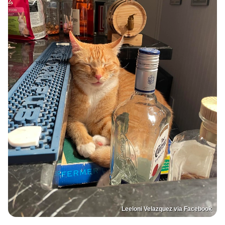
Leeloni Velazquez via Facebook