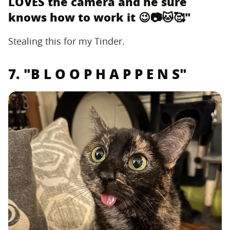
LOVES the camera and he sure
knows how to work it 😉📷🐱🥰"
Stealing this for my Tinder.
7. "B L O O P H A P P E N S"