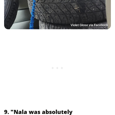
Violet Glose via Facebook
9. "Nala was absolutely