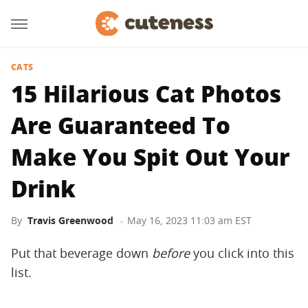
CATS
15 Hilarious Cat Photos
Are Guaranteed To
Make You Spit Out Your
Drink
By
Travis Greenwood
May 16, 2023 11:03 am EST
Put that beverage down
before
you click into this
list.