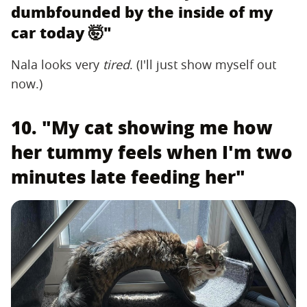
dumbfounded by the inside of my
car today 🤯"
Nala looks very ‌
tired
‌. (I'll just show myself out
now.)
10. "My cat showing me how
her tummy feels when I'm two
minutes late feeding her"