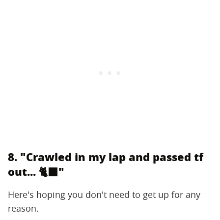
8. "Crawled in my lap and passed tf
out... 🐈‍⬛"
Here's hoping you don't need to get up for any
reason.