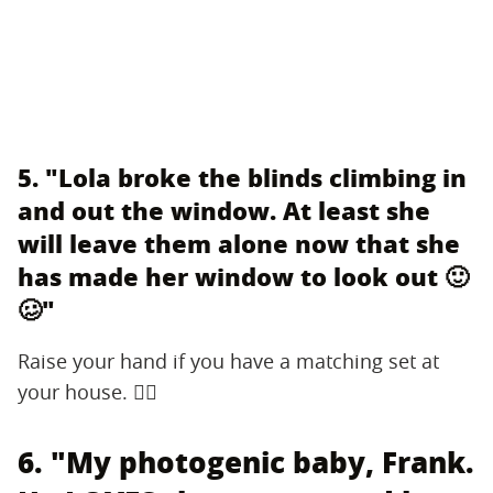
5. "Lola broke the blinds climbing in
and out the window. At least she
will leave them alone now that she
has made her window to look out 🙂
🥴"
Raise your hand if you have a matching set at
your house. 🙋‍♂️
6. "My photogenic baby, Frank.