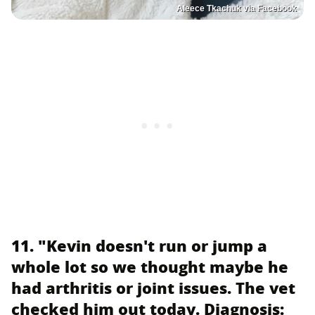
Aleece Tkachuk via Facebook
11. "Kevin doesn't run or jump a
whole lot so we thought maybe he
had arthritis or joint issues. The vet
checked him out today. Diagnosis: