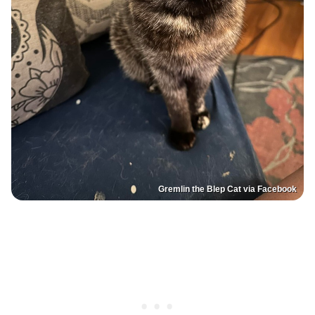
Gremlin the Blep Cat via Facebook