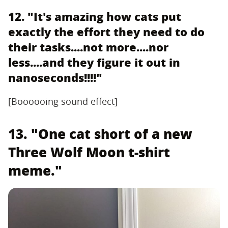
12. "It's amazing how cats put
exactly the effort they need to do
their tasks....not more....nor
less....and they figure it out in
nanoseconds!!!!"
[Boooooing sound effect]
13. "One cat short of a new
Three Wolf Moon t-shirt
meme."