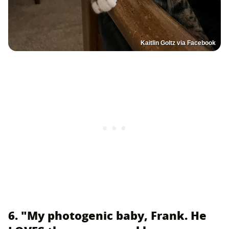
Kaitlin Goltz via Facebook
6. "My photogenic baby, Frank. He