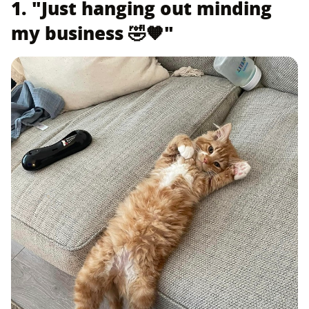
1. "Just hanging out minding
my business 🤣🧡"