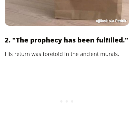
ajjflash via Reddit
2. "The prophecy has been fulfilled."
His return was foretold in the ancient murals.