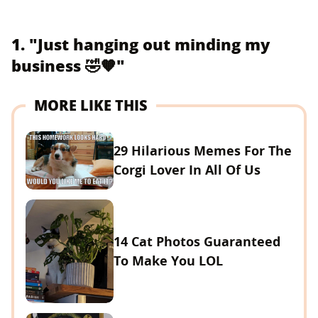
1. "Just hanging out minding my
business 🤣🧡"
MORE LIKE THIS
29 Hilarious Memes For The
Corgi Lover In All Of Us
14 Cat Photos Guaranteed
To Make You LOL