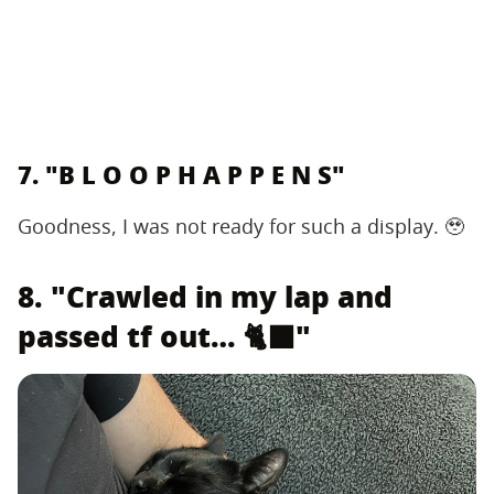
7. "B L O O P H A P P E N S"
Goodness, I was not ready for such a display. 🥹
8. "Crawled in my lap and
passed tf out… 🐈‍⬛"