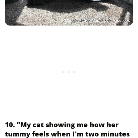
Maggie McGee Moralez via Facebook
10. "My cat showing me how her
tummy feels when I'm two minutes