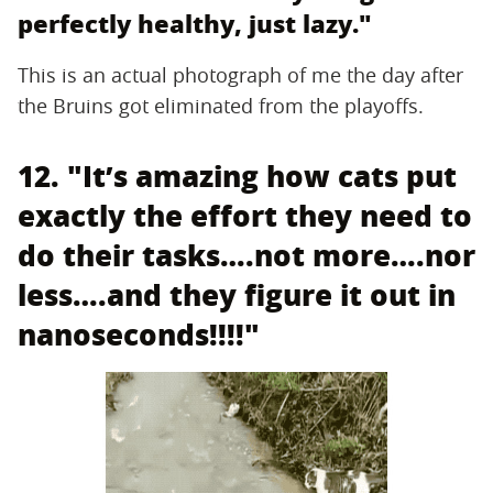
perfectly healthy, just lazy."
This is an actual photograph of me the day after
the Bruins got eliminated from the playoffs.
12. "It’s amazing how cats put
exactly the effort they need to
do their tasks….not more….nor
less….and they figure it out in
nanoseconds!!!!"