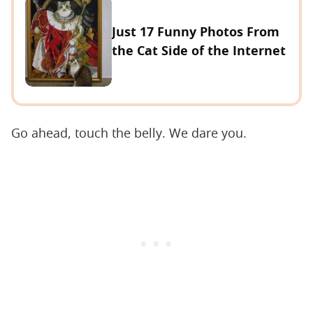
Just 17 Funny Photos From
the Cat Side of the Internet
Go ahead, touch the belly. We dare you.