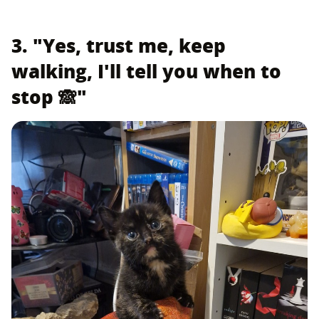
3. "Yes, trust me, keep
walking, I'll tell you when to
stop 🙈"