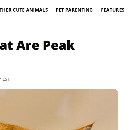
THER CUTE ANIMALS
PET PARENTING
FEATURES
at Are Peak
m EST