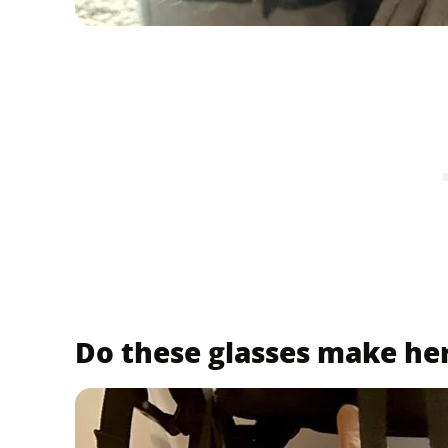
Do these glasses make he