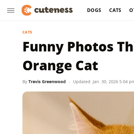
DOGS
CATS
O
CATS
Funny Photos Th
Orange Cat
By
Travis Greenwood
Updated: Jan. 30, 2026 5:04 p