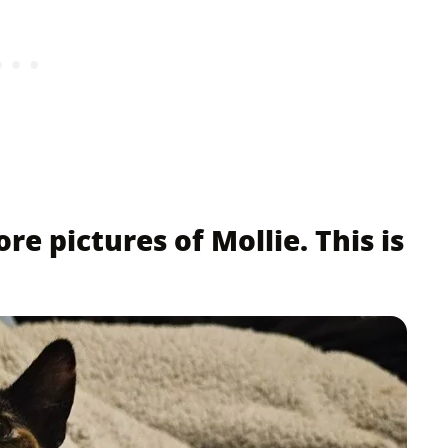
re pictures of Mollie. This is