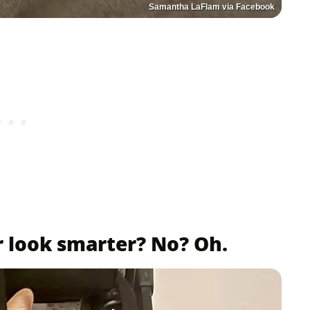
Samantha LaFlam via Facebook
r look smarter? No? Oh.