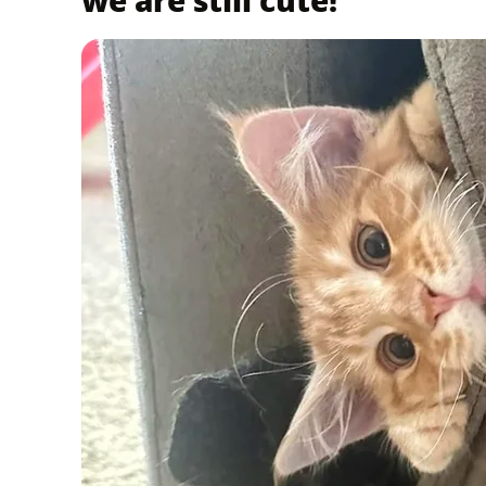
we are still cute!