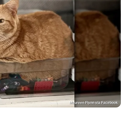
Maureen Flynn via Facebook