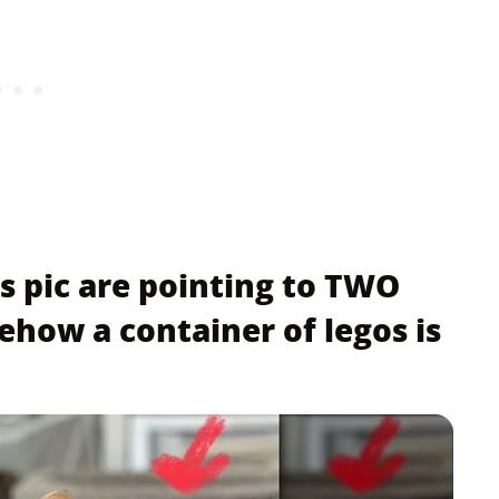
s pic are pointing to TWO
ehow a container of legos is