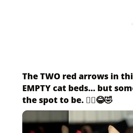
The TWO red arrows in thi
EMPTY cat beds... but som
the spot to be. 🤦‍♀️😂🤣