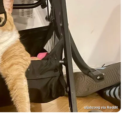
u/jabzoog via Reddit