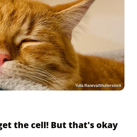
Yulia Raneva/Shutterstock
get the cell! But that's okay