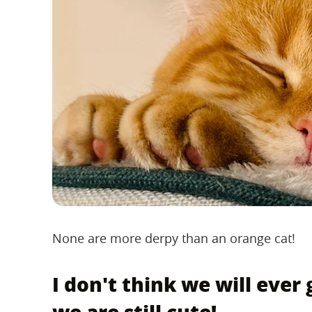
None are more derpy than an orange cat!
I don't think we will ever 