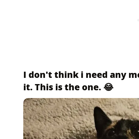
I don't think i need any mo
it. This is the one. 😂