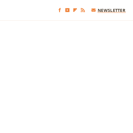
NEWSLETTER