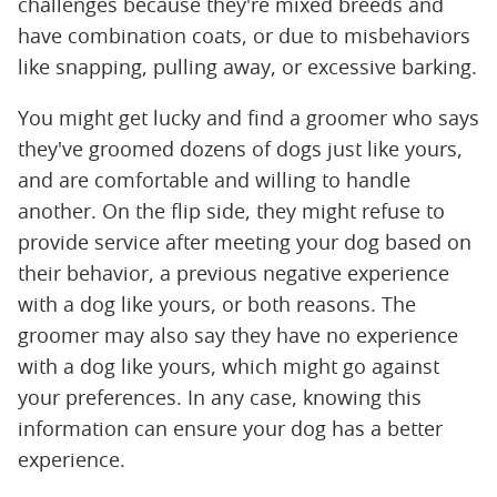
challenges because they're mixed breeds and
have combination coats, or due to misbehaviors
like snapping, pulling away, or excessive barking.
You might get lucky and find a groomer who says
they've groomed dozens of dogs just like yours,
and are comfortable and willing to handle
another. On the flip side, they might refuse to
provide service after meeting your dog based on
their behavior, a previous negative experience
with a dog like yours, or both reasons. The
groomer may also say they have no experience
with a dog like yours, which might go against
your preferences. In any case, knowing this
information can ensure your dog has a better
experience.