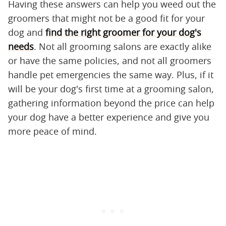
Having these answers can help you weed out the
groomers that might not be a good fit for your
dog and
find the right groomer for your dog's
needs
. Not all grooming salons are exactly alike
or have the same policies, and not all groomers
handle pet emergencies the same way. Plus, if it
will be your dog's first time at a grooming salon,
gathering information beyond the price can help
your dog have a better experience and give you
more peace of mind.