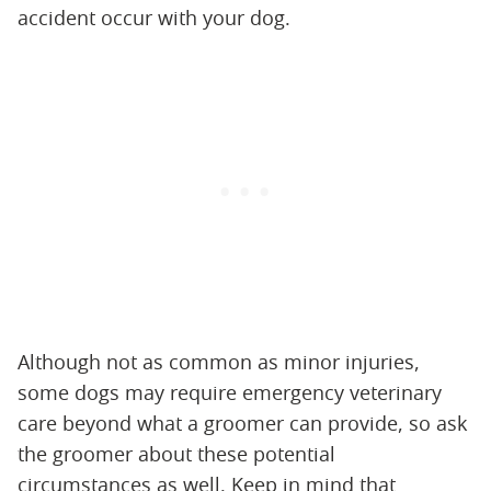
accident occur with your dog.
Although not as common as minor injuries,
some dogs may require emergency veterinary
care beyond what a groomer can provide, so ask
the groomer about these potential
circumstances as well. Keep in mind that