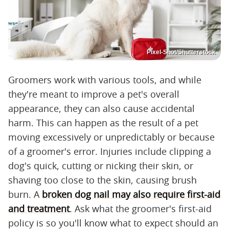
Pixel-Shot/Shutterstock
Groomers work with various tools, and while
they're meant to improve a pet's overall
appearance, they can also cause accidental
harm. This can happen as the result of a pet
moving excessively or unpredictably or because
of a groomer's error. Injuries include clipping a
dog's quick, cutting or nicking their skin, or
shaving too close to the skin, causing brush
burn. A
broken dog nail may also require first-aid
and treatment
. Ask what the groomer's first-aid
policy is so you'll know what to expect should an