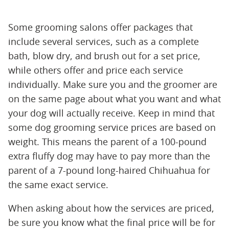
Some grooming salons offer packages that
include several services, such as a complete
bath, blow dry, and brush out for a set price,
while others offer and price each service
individually. Make sure you and the groomer are
on the same page about what you want and what
your dog will actually receive. Keep in mind that
some dog grooming service prices are based on
weight. This means the parent of a 100-pound
extra fluffy dog may have to pay more than the
parent of a 7-pound long-haired Chihuahua for
the same exact service.
When asking about how the services are priced,
be sure you know what the final price will be for