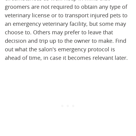
groomers are not required to obtain any type of
veterinary license or to transport injured pets to
an emergency veterinary facility, but some may
choose to. Others may prefer to leave that
decision and trip up to the owner to make. Find
out what the salon's emergency protocol is
ahead of time, in case it becomes relevant later.