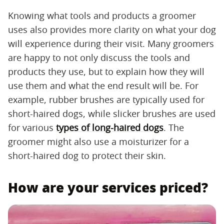
Knowing what tools and products a groomer
uses also provides more clarity on what your dog
will experience during their visit. Many groomers
are happy to not only discuss the tools and
products they use, but to explain how they will
use them and what the end result will be. For
example, rubber brushes are typically used for
short-haired dogs, while slicker brushes are used
for various
types of long-haired dogs
. The
groomer might also use a moisturizer for a
short-haired dog to protect their skin.
How are your services priced?