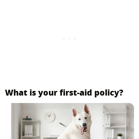
What is your first-aid policy?