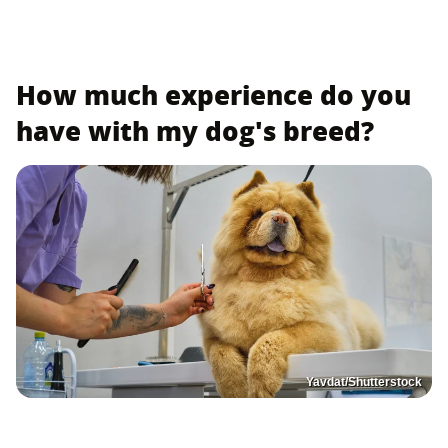
How much experience do you
have with my dog's breed?
Yavdat/Shutterstock