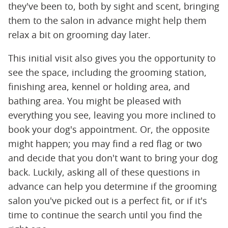
they've been to, both by sight and scent, bringing
them to the salon in advance might help them
relax a bit on grooming day later.
This initial visit also gives you the opportunity to
see the space, including the grooming station,
finishing area, kennel or holding area, and
bathing area. You might be pleased with
everything you see, leaving you more inclined to
book your dog's appointment. Or, the opposite
might happen; you may find a red flag or two
and decide that you don't want to bring your dog
back. Luckily, asking all of these questions in
advance can help you determine if the grooming
salon you've picked out is a perfect fit, or if it's
time to continue the search until you find the