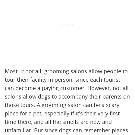
Most, if not all, grooming salons allow people to
tour their facility in person, since each tourist
can become a paying customer. However, not all
salons allow dogs to accompany their parents on
those tours. A grooming salon can be a scary
place for a pet, especially if it's their very first
time there, and all the smells are new and
unfamiliar. But since dogs can remember places