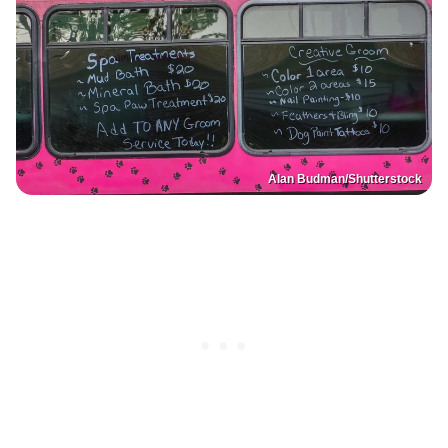
Alan Budman/Shutterstock