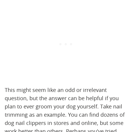
This might seem like an odd or irrelevant
question, but the answer can be helpful if you
plan to ever groom your dog yourself. Take nail
trimming as an example. You can find dozens of
dog nail clippers in stores and online, but some
work better than others. Perhaps you've tried