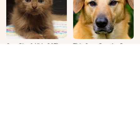
Cute Pics & Vids Of The
This Once-Popular Dog
Rarest Cat Breed: The
Breed Won't Be Around
Chocolate Ragdoll
For Much Longer
It's Impossible Not To
Where Your Dog Sleeps
Smile At These Giant
Every Night Matters