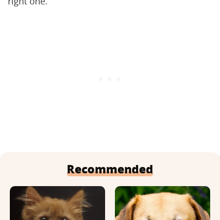
right one.
Recommended