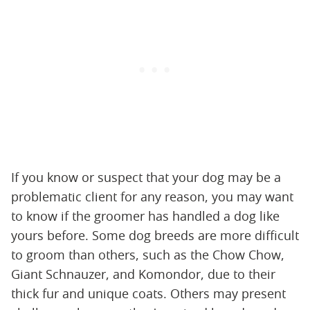
If you know or suspect that your dog may be a
problematic client for any reason, you may want
to know if the groomer has handled a dog like
yours before. Some dog breeds are more difficult
to groom than others, such as the Chow Chow,
Giant Schnauzer, and Komondor, due to their
thick fur and unique coats. Others may present