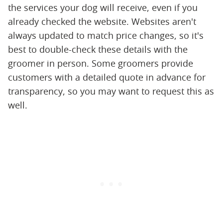
the services your dog will receive, even if you
already checked the website. Websites aren't
always updated to match price changes, so it's
best to double-check these details with the
groomer in person. Some groomers provide
customers with a detailed quote in advance for
transparency, so you may want to request this as
well.