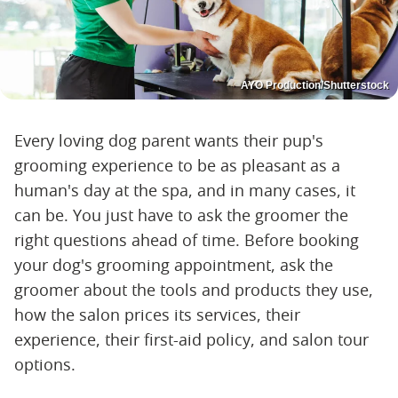
AYO Production/Shutterstock
Every loving dog parent wants their pup's
grooming experience to be as pleasant as a
human's day at the spa, and in many cases, it
can be. You just have to ask the groomer the
right questions ahead of time. Before booking
your dog's grooming appointment, ask the
groomer about the tools and products they use,
how the salon prices its services, their
experience, their first-aid policy, and salon tour
options.