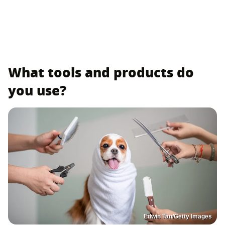
What tools and products do
you use?
Edwin Tan/Getty Images