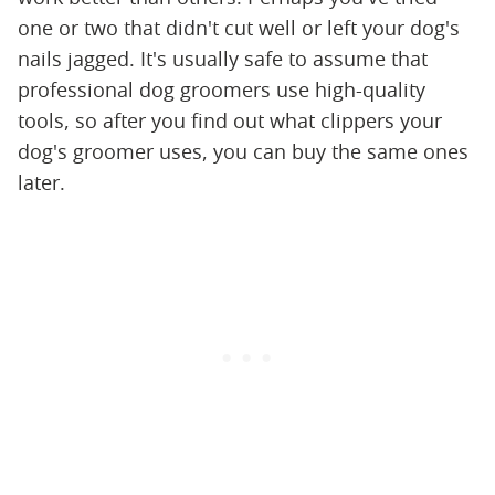
one or two that didn't cut well or left your dog's
nails jagged. It's usually safe to assume that
professional dog groomers use high-quality
tools, so after you find out what clippers your
dog's groomer uses, you can buy the same ones
later.