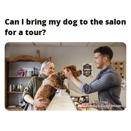
Can I bring my dog to the salon
for a tour?
Solstock/Getty Images