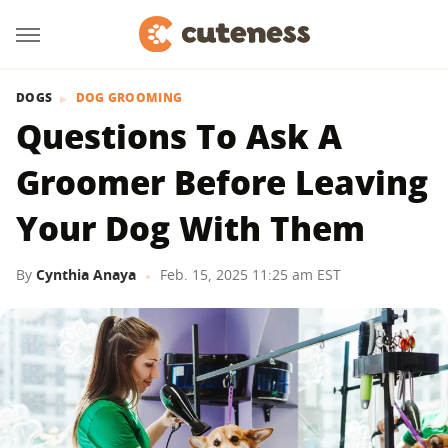
DOGS
DOG GROOMING
Questions To Ask A
Groomer Before Leaving
Your Dog With Them
By
Cynthia Anaya
Feb. 15, 2025 11:25 am EST