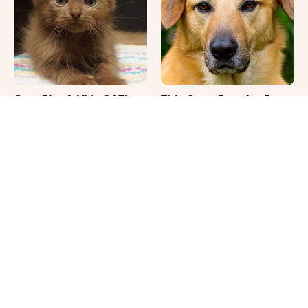
Cute Pics & Vids Of The
This Once-Popular Dog
Rarest Cat Breed: The
Breed Won't Be Around
Chocolate Ragdoll
For Much Longer
It's Impossible Not To
Where Your Dog Sleeps
Smile At These Giant
Every Night Matters