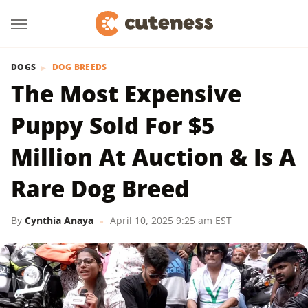
DOGS
DOG BREEDS
The Most Expensive
Puppy Sold For $5
Million At Auction & Is A
Rare Dog Breed
By
Cynthia Anaya
April 10, 2025 9:25 am EST