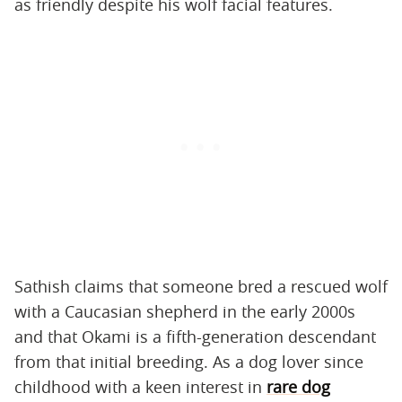
as friendly despite his wolf facial features.
Sathish claims that someone bred a rescued wolf
with a Caucasian shepherd in the early 2000s
and that Okami is a fifth-generation descendant
from that initial breeding. As a dog lover since
childhood with a keen interest in
rare dog