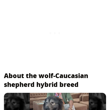
About the wolf-Caucasian
shepherd hybrid breed