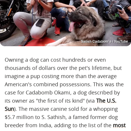
Satish Cadabom's / YouTube
Owning a dog can cost hundreds or even
thousands of dollars over the pet's lifetime, but
imagine a pup costing more than the average
American's combined possessions. This was the
case for Cadabomb Okami, a dog described by
its owner as "the first of its kind" (via
The U.S.
Sun
). The massive canine sold for a whopping
$5.7 million to S. Sathish, a famed former dog
breeder from India, adding to the list of the
most