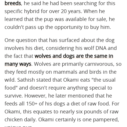
breeds
, he said he had been searching for this
specific hybrid for over 20 years. When he
learned that the pup was available for sale, he
couldn't pass up the opportunity to buy him.
One question that has surfaced about the dog
involves his diet, considering his wolf DNA and
the fact that
wolves and dogs are the same in
many ways
. Wolves are primarily carnivorous, so
they feed mostly on mammals and birds in the
wild. Sathish stated that Okami eats "the usual
food" and doesn't require anything special to
survive. However, he later mentioned that he
feeds all 150+ of his dogs a diet of raw food. For
Okami, this equates to nearly six pounds of raw
chicken daily. Okami certainly is one pampered,