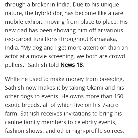
through a broker in India. Due to his unique
nature, the hybrid dog has become like a rare
mobile exhibit, moving from place to place. His
new dad has been showing him off at various
red-carpet functions throughout Karnataka,
India. "My dog and I get more attention than an
actor at a movie screening, we both are crowd-
pullers," Sathish told
News 18
.
While he used to make money from breeding,
Sathish now makes it by taking Okami and his
other dogs to events. He owns more than 150
exotic breeds, all of which live on his 7-acre
farm. Sathish receives invitations to bring his
canine family members to celebrity events,
fashion shows, and other high-profile soirees.