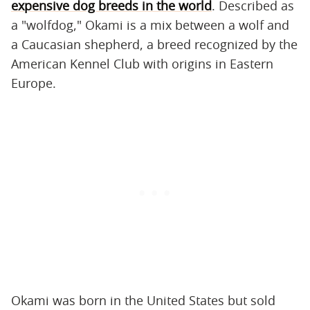
expensive dog breeds in the world
. Described as
a "wolfdog," Okami is a mix between a wolf and
a Caucasian shepherd, a breed recognized by the
American Kennel Club with origins in Eastern
Europe.
Okami was born in the United States but sold