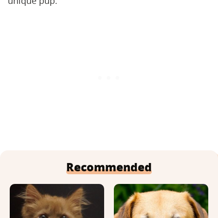
unique pup.
Recommended