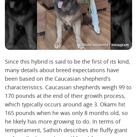
Satishcadaboms / Instagram
Since this hybrid is said to be the first of its kind,
many details about breed expectations have
been based on the Caucasian shepherd's
characteristics. Caucasian shepherds weigh 99 to
170 pounds at the end of their growth process,
which typically occurs around age 3. Okami hit
165 pounds when he was only 8 months old, so
he likely has more growing to do. In terms of
temperament, Sathish describes the fluffy giant