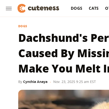
DOGS
CATS
O
DOGS
Dachshund's Pe
Caused By Missi
Make You Melt I
By
Cynthia Anaya
Nov. 23, 2025 9:25 am EST