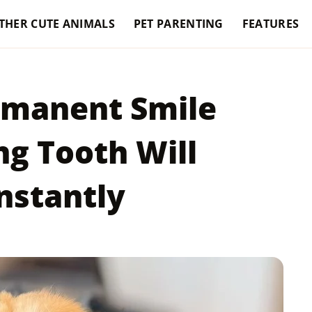
THER CUTE ANIMALS
PET PARENTING
FEATURES
rmanent Smile
ng Tooth Will
nstantly