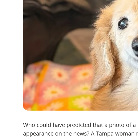
Who could have predicted that a photo of a
appearance on the news? A Tampa woman nam