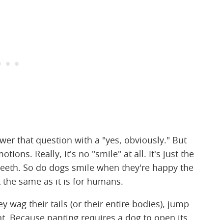
wer that question with a "yes, obviously." But
ons. Really, it's no "smile" at all. It's just the
teeth. So do dogs smile when they're happy the
the same as it is for humans.
 wag their tails (or their entire bodies), jump
nt. Because panting requires a dog to open its