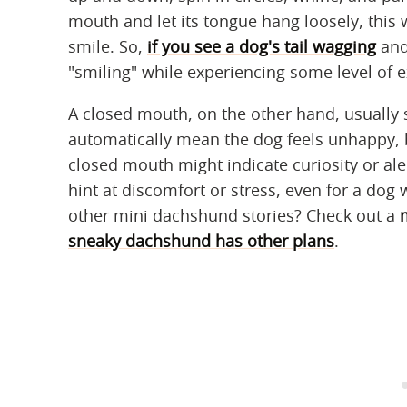
mouth and let its tongue hang loosely, this
smile. So,
if you see a dog's tail wagging
and 
"smiling" while experiencing some level of 
A closed mouth, on the other hand, usually si
automatically mean the dog feels unhappy, b
closed mouth might indicate curiosity or ale
hint at discomfort or stress, even for a dog 
other mini dachshund stories? Check out a
sneaky dachshund has other plans
.