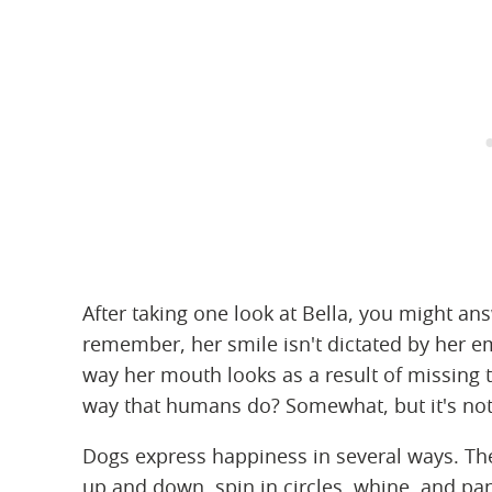
After taking one look at Bella, you might ans
remember, her smile isn't dictated by her emoti
way her mouth looks as a result of missing 
way that humans do? Somewhat, but it's not 
Dogs express happiness in several ways. They
up and down, spin in circles, whine, and pa