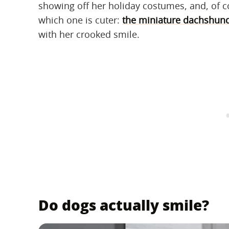
showing off her holiday costumes, and, of c
which one is cuter:
the miniature dachshund 
with her crooked smile.
Do dogs actually smile?