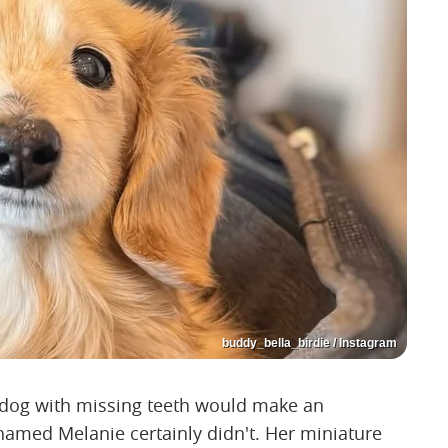
buddy_bella_birdie / Instagram
 dog with missing teeth would make an
ed Melanie certainly didn't. Her miniature