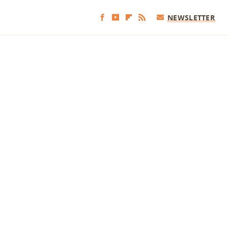
NEWSLETTER