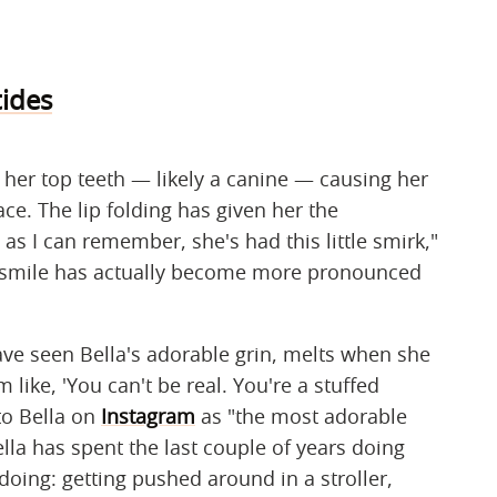
ides
 her top teeth — likely a canine — causing her
ace. The lip folding has given her the
as I can remember, she's had this little smirk,"
r smile has actually become more pronounced
ve seen Bella's adorable grin, melts when she
'm like, 'You can't be real. You're a stuffed
 to Bella on
Instagram
as "the most adorable
lla has spent the last couple of years doing
ing: getting pushed around in a stroller,