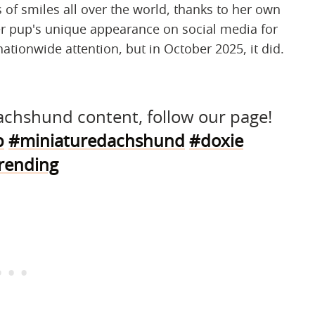
 of smiles all over the world, thanks to her own
er pup's unique appearance on social media for
nationwide attention, but in October 2025, it did.
 dachshund content, follow our page!
p
#miniaturedachshund
#doxie
rending