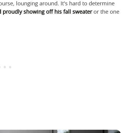
ourse, lounging around. It's hard to determine
proudly showing off his fall sweater
or the one