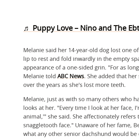
♬ Puppy Love – Nino and The Ebt
Melanie said her 14-year-old dog lost one of
lip to rest and fold inwardly in the empty sp
appearance of a one-sided grin. "For as long 
Melanie told
ABC News
. She added that he
over the years as she's lost more teeth.
Melanie, just as with so many others who ha
looks at her. "Every time I look at her face, I
animal,'" she said. She affectionately refers
snaggletooth face." Unaware of her fame, Be
what any other senior dachshund would be do