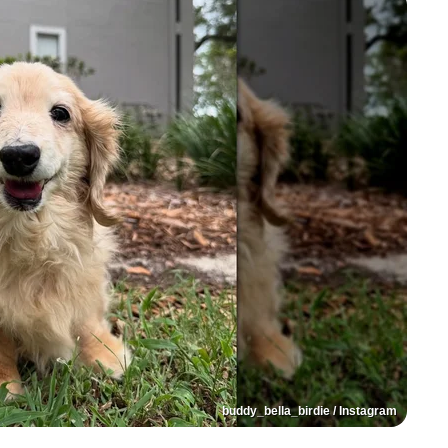
buddy_bella_birdie / Instagram