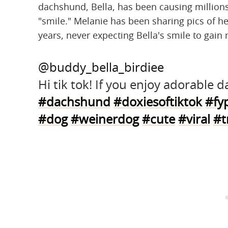
dachshund, Bella, has been causing millions
"smile." Melanie has been sharing pics of h
years, never expecting Bella's smile to gain 
@buddy_bella_birdiee
Hi tik tok! If you enjoy adorable
#dachshund
#doxiesoftiktok
#fy
#dog
#weinerdog
#cute
#viral
#t