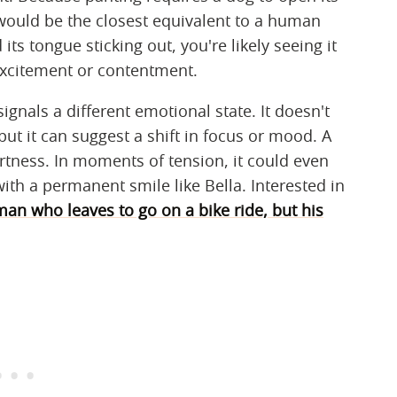
 would be the closest equivalent to a human
its tongue sticking out, you're likely seeing it
excitement or contentment.
gnals a different emotional state. It doesn't
ut it can suggest a shift in focus or mood. A
rtness. In moments of tension, it could even
with a permanent smile like Bella. Interested in
man who leaves to go on a bike ride, but his