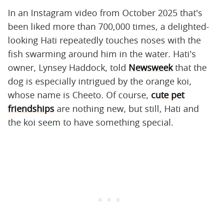
In an Instagram video from October 2025 that's
been liked more than 700,000 times, a delighted-
looking Hati repeatedly touches noses with the
fish swarming around him in the water. Hati's
owner, Lynsey Haddock, told
Newsweek
that the
dog is especially intrigued by the orange koi,
whose name is Cheeto. Of course,
cute pet
friendships
are nothing new, but still, Hati and
the koi seem to have something special.