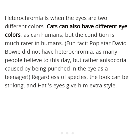
Heterochromia is when the eyes are two
different colors.
Cats can also have different eye
colors
, as can humans, but the condition is
much rarer in humans. (Fun fact: Pop star David
Bowie did not have heterochromia, as many
people believe to this day, but rather anisocoria
caused by being punched in the eye as a
teenager!) Regardless of species, the look can be
striking, and Hati's eyes give him extra style.