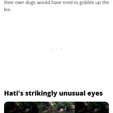
their own dogs would have tried to gobble up the
koi.
Hati's strikingly unusual eyes