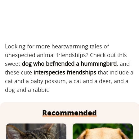
Looking for more heartwarming tales of
unexpected animal friendships? Check out this
sweet
dog who befriended a hummingbird
, and
these cute
interspecies friendships
that include a
cat and a baby possum, a cat and a deer, and a
dog and a rabbit.
Recommended