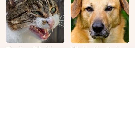
That Gross Thing Your
This Once-Popular Dog
Cat Does Could Be A
Breed Won't Be Around
Warning Sign
For Much Longer
It's Impossible Not To
Where Your Dog Sleeps