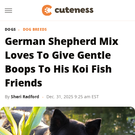
DOGS
DOG BREEDS
German Shepherd Mix
Loves To Give Gentle
Boops To His Koi Fish
Friends
By
Sheri Radford
Dec. 31, 2025 9:25 am EST