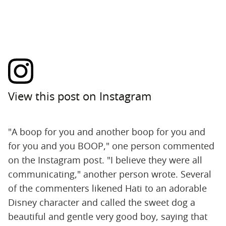
View this post on Instagram
"A boop for you and another boop for you and
for you and you BOOP," one person commented
on the Instagram post. "I believe they were all
communicating," another person wrote. Several
of the commenters likened Hati to an adorable
Disney character and called the sweet dog a
beautiful and gentle very good boy, saying that