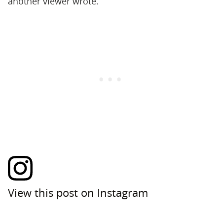
another viewer wrote.
View this post on Instagram