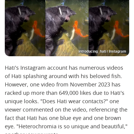
introducing_hati / Instagram
Hati's Instagram account has numerous videos
of Hati splashing around with his beloved fish.
However, one video from November 2023 has
racked up more than 649,000 likes due to Hati's
unique looks. "Does Hati wear contacts?" one
viewer commented on the video, referencing the
fact that Hati has one blue eye and one brown
eye. "Heterochromia is so unique and beautiful,"