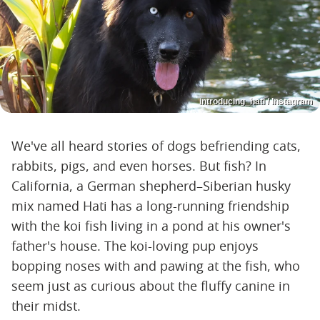
introducing_hati / Instagram
We've all heard stories of dogs befriending cats,
rabbits, pigs, and even horses. But fish? In
California, a German shepherd–Siberian husky
mix named Hati has a long-running friendship
with the koi fish living in a pond at his owner's
father's house. The koi-loving pup enjoys
bopping noses with and pawing at the fish, who
seem just as curious about the fluffy canine in
their midst.