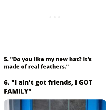
5. "Do you like my new hat? It's
made of real feathers."
6. "I ain't got friends, I GOT
FAMILY"