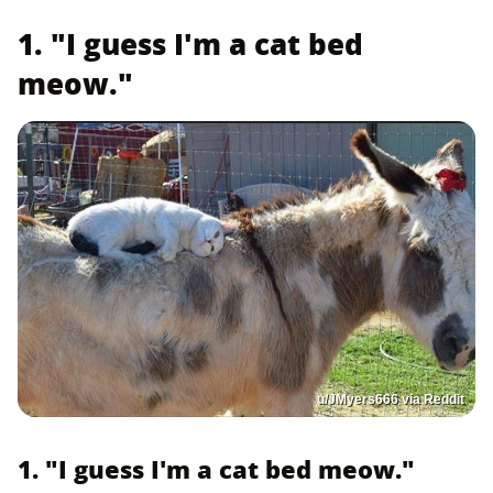
1. "I guess I'm a cat bed
meow."
u/JMyers666 via Reddit
1. "I guess I'm a cat bed meow."