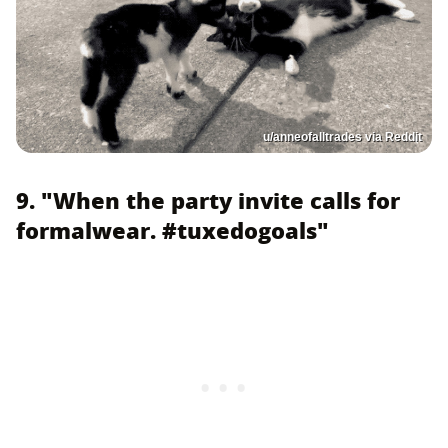
u/anneofalltrades via Reddit
9. "When the party invite calls for
formalwear. #tuxedogoals"