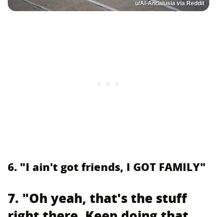
u/Al-Andalusia via Reddit
6. "I ain't got friends, I GOT FAMILY"
7. "Oh yeah, that's the stuff
right there. Keep doing that