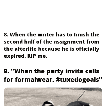
8. When the writer has to finish the
second half of the assignment from
the afterlife because he is officially
expired. RIP me.
9. "When the party invite calls
for formalwear. #tuxedogoals"