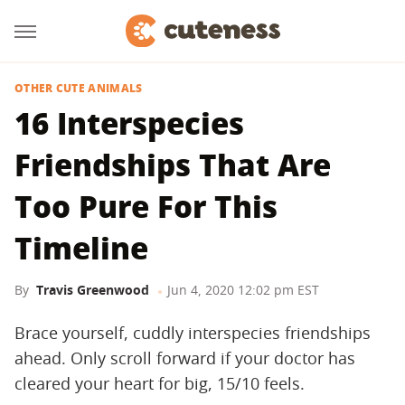
OTHER CUTE ANIMALS
16 Interspecies
Friendships That Are
Too Pure For This
Timeline
By
Travis Greenwood
Jun 4, 2020 12:02 pm EST
Brace yourself, cuddly interspecies friendships
ahead. Only scroll forward if your doctor has
cleared your heart for big, 15/10 feels.