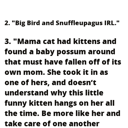
2. "Big Bird and Snuffleupagus IRL."
3. "Mama cat had kittens and
found a baby possum around
that must have fallen off of its
own mom. She took it in as
one of hers, and doesn’t
understand why this little
funny kitten hangs on her all
the time. Be more like her and
take care of one another