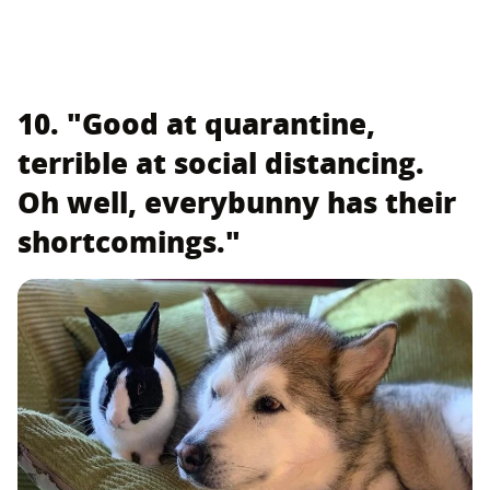
10. "Good at quarantine,
terrible at social distancing.
Oh well, everybunny has their
shortcomings."