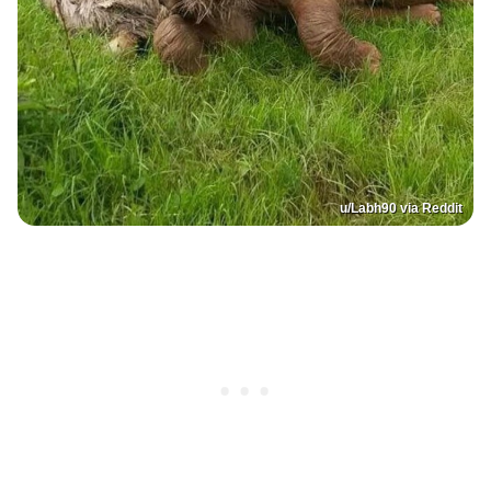
u/Labh90 via Reddit