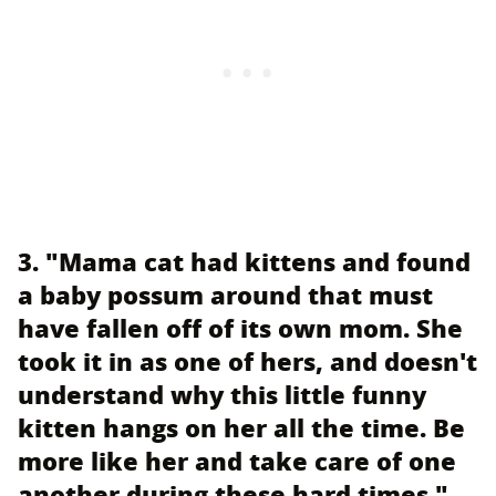
3. "Mama cat had kittens and found
a baby possum around that must
have fallen off of its own mom. She
took it in as one of hers, and doesn't
understand why this little funny
kitten hangs on her all the time. Be
more like her and take care of one
another during these hard times."