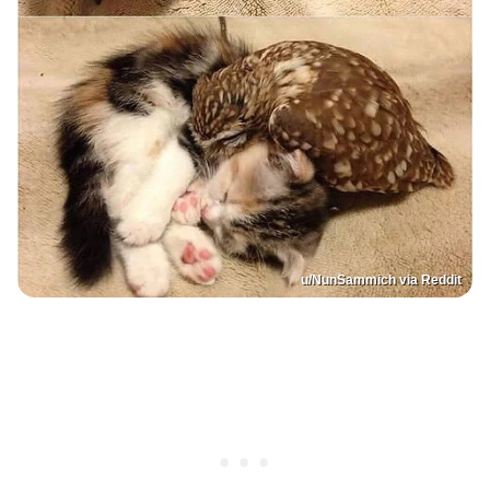
u/NunSammich via Reddit