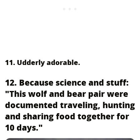
11. Udderly adorable.
12. Because science and stuff:
"This wolf and bear pair were
documented traveling, hunting
and sharing food together for
10 days."