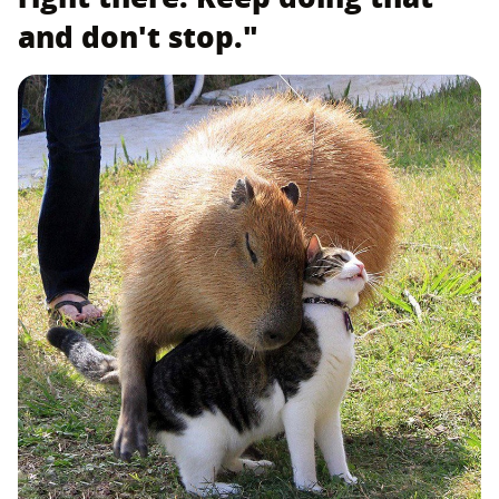
and don't stop."