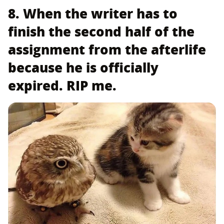
8. When the writer has to
finish the second half of the
assignment from the afterlife
because he is officially
expired. RIP me.