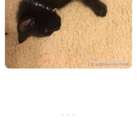
u/_bajablast via Reddit