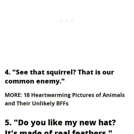
4. "See that squirrel? That is our
common enemy."
MORE:
18 Heartwarming Pictures of Animals
and Their Unlikely BFFs
5. "Do you like my new hat?
It's made of real feathers."