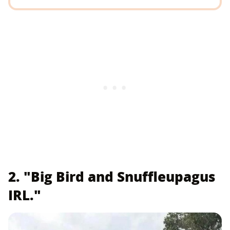
2. "Big Bird and Snuffleupagus
IRL."