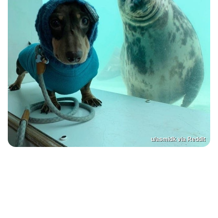
u/asmidk via Reddit