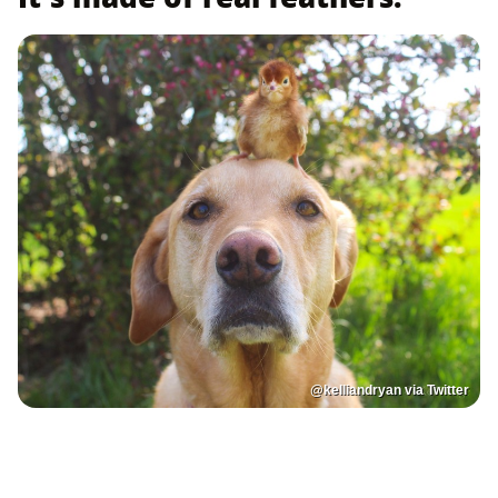
@kelliandryan via Twitter