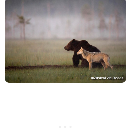
u/Zusical via Reddit