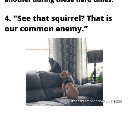
4. "See that squirrel? That is
our common enemy.”
u/secretsmokeshow via Reddit