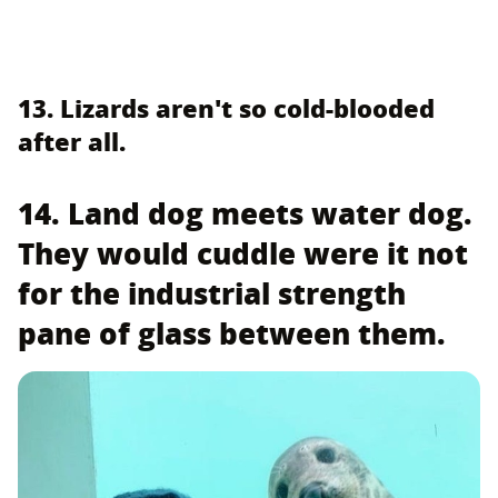
13. Lizards aren't so cold-blooded
after all.
14. Land dog meets water dog.
They would cuddle were it not
for the industrial strength
pane of glass between them.