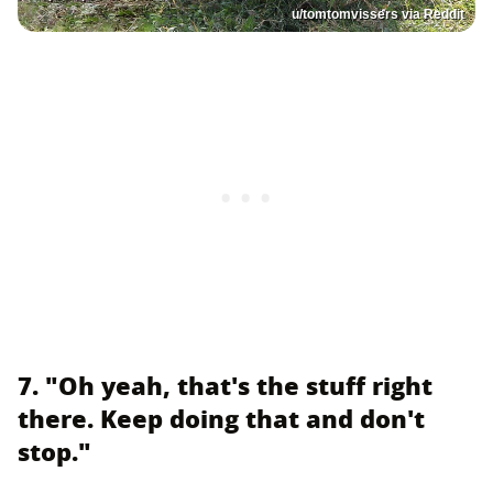
u/tomtomvissers via Reddit
7. "Oh yeah, that's the stuff right
there. Keep doing that and don't
stop."