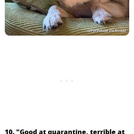
u/Porthdude via Reddit
10. "Good at quarantine, terrible at