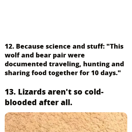
12. Because science and stuff: "This
wolf and bear pair were
documented traveling, hunting and
sharing food together for 10 days."
13. Lizards aren't so cold-
blooded after all.