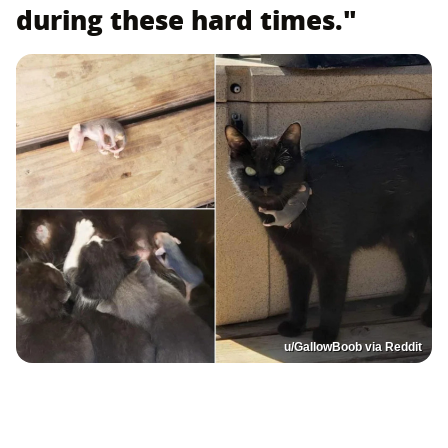
during these hard times."
u/GallowBoob via Reddit