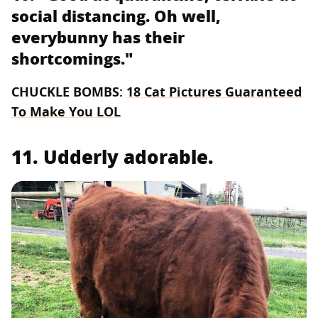
social distancing. Oh well,
everybunny has their
shortcomings."
CHUCKLE BOMBS:
18 Cat Pictures Guaranteed
To Make You LOL
11. Udderly adorable.