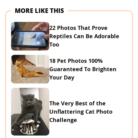
MORE LIKE THIS
22 Photos That Prove
Reptiles Can Be Adorable
Too
18 Pet Photos 100%
Guaranteed To Brighten
Your Day
The Very Best of the
Unflattering Cat Photo
Challenge