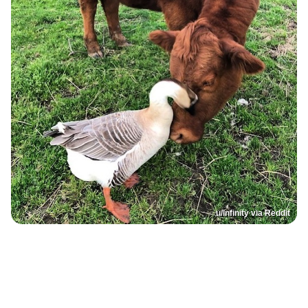
u/lnfinity via Reddit