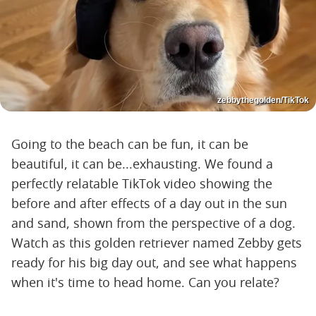
zebbythegolden/TikTok
Going to the beach can be fun, it can be
beautiful, it can be...exhausting. We found a
perfectly relatable TikTok video showing the
before and after effects of a day out in the sun
and sand, shown from the perspective of a dog.
Watch as this golden retriever named Zebby gets
ready for his big day out, and see what happens
when it's time to head home. Can you relate?