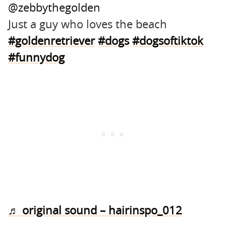
@zebbythegolden
Just a guy who loves the beach
#goldenretriever
#dogs
#dogsoftiktok
#funnydog
♬ original sound – hairinspo_012