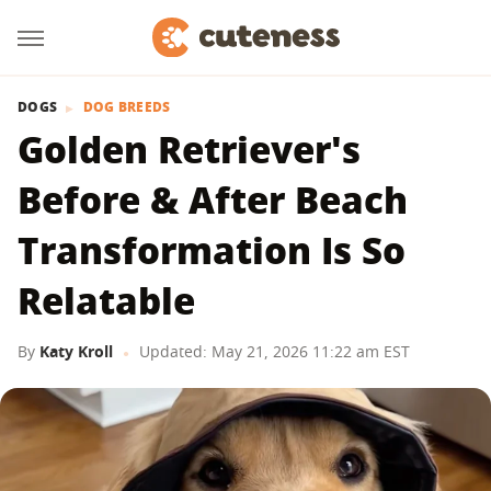
DOGS
DOG BREEDS
Golden Retriever's
Before & After Beach
Transformation Is So
Relatable
By
Katy Kroll
Updated: May 21, 2026 11:22 am EST