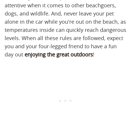
attentive when it comes to other beachgoers,
dogs, and wildlife. And, never leave your pet
alone in the car while you're out on the beach, as
temperatures inside can quickly reach dangerous
levels. When all these rules are followed, expect
you and your four-legged friend to have a fun
day out
enjoying the great outdoors
!