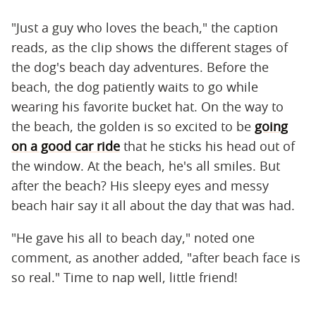
"Just a guy who loves the beach," the caption
reads, as the clip shows the different stages of
the dog's beach day adventures. Before the
beach, the dog patiently waits to go while
wearing his favorite bucket hat. On the way to
the beach, the golden is so excited to be
going
on a good car ride
that he sticks his head out of
the window. At the beach, he's all smiles. But
after the beach? His sleepy eyes and messy
beach hair say it all about the day that was had.
"He gave his all to beach day," noted one
comment, as another added, "after beach face is
so real." Time to nap well, little friend!