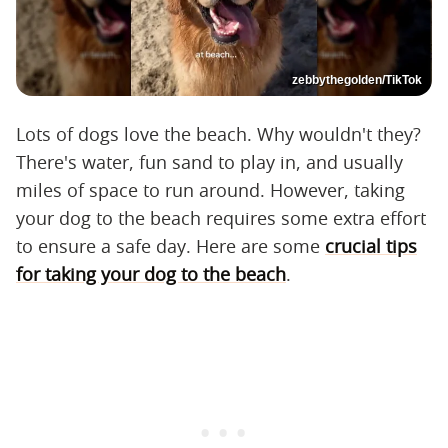
zebbythegolden/TikTok
Lots of dogs love the beach. Why wouldn't they?
There's water, fun sand to play in, and usually
miles of space to run around. However, taking
your dog to the beach requires some extra effort
to ensure a safe day. Here are some
crucial tips
for taking your dog to the beach
.