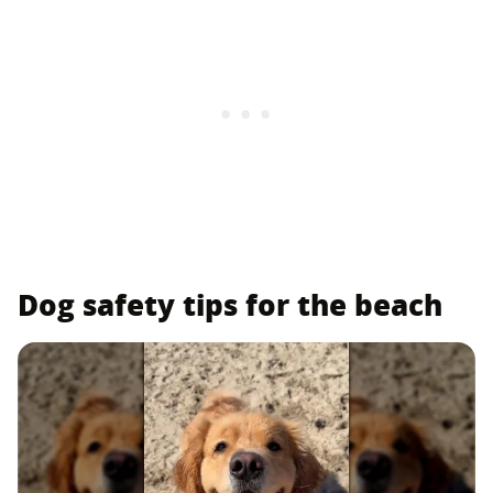
Dog safety tips for the beach