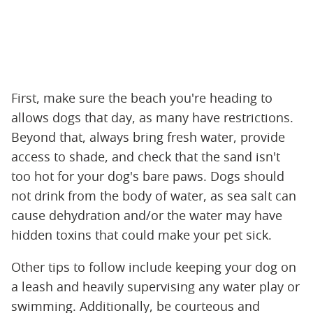
First, make sure the beach you're heading to
allows dogs that day, as many have restrictions.
Beyond that, always bring fresh water, provide
access to shade, and check that the sand isn't
too hot for your dog's bare paws. Dogs should
not drink from the body of water, as sea salt can
cause dehydration and/or the water may have
hidden toxins that could make your pet sick.
Other tips to follow include keeping your dog on
a leash and heavily supervising any water play or
swimming. Additionally, be courteous and