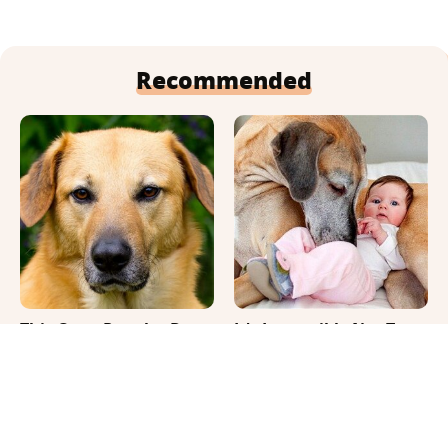
Recommended
This Once-Popular Dog
It's Impossible Not To
Breed Won't Be Around
Smile At These Giant
For Much Longer
Dog Videos