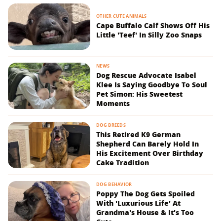
OTHER CUTE ANIMALS
Cape Buffalo Calf Shows Off His
Little 'Teef' In Silly Zoo Snaps
NEWS
Dog Rescue Advocate Isabel
Klee Is Saying Goodbye To Soul
Pet Simon: His Sweetest
Moments
DOG BREEDS
This Retired K9 German
Shepherd Can Barely Hold In
His Excitement Over Birthday
Cake Tradition
DOG BEHAVIOR
Poppy The Dog Gets Spoiled
With 'Luxurious Life' At
Grandma's House & It's Too