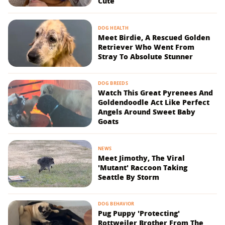
Cute
DOG HEALTH
Meet Birdie, A Rescued Golden
Retriever Who Went From
Stray To Absolute Stunner
DOG BREEDS
Watch This Great Pyrenees And
Goldendoodle Act Like Perfect
Angels Around Sweet Baby
Goats
NEWS
Meet Jimothy, The Viral
'Mutant' Raccoon Taking
Seattle By Storm
DOG BEHAVIOR
Pug Puppy 'Protecting'
Rottweiler Brother From The