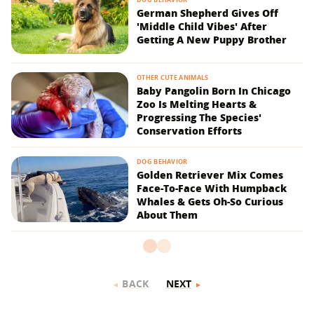
German Shepherd Gives Off
'Middle Child Vibes' After
Getting A New Puppy Brother
OTHER CUTE ANIMALS
Baby Pangolin Born In Chicago
Zoo Is Melting Hearts &
Progressing The Species'
Conservation Efforts
DOG BEHAVIOR
Golden Retriever Mix Comes
Face-To-Face With Humpback
Whales & Gets Oh-So Curious
About Them
BACK
NEXT