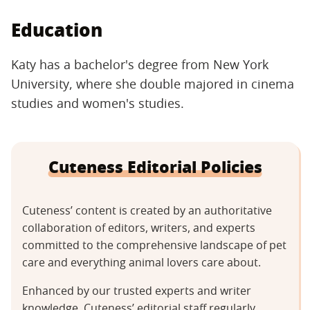
Education
Katy has a bachelor's degree from New York
University, where she double majored in cinema
studies and women's studies.
Cuteness Editorial Policies
Cuteness’ content is created by an authoritative
collaboration of editors, writers, and experts
committed to the comprehensive landscape of pet
care and everything animal lovers care about.
Enhanced by our trusted experts and writer
knowledge, Cuteness’ editorial staff regularly