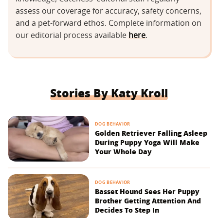
assess our coverage for accuracy, safety concerns,
and a pet-forward ethos. Complete information on
our editorial process available
here
.
Stories By Katy Kroll
DOG BEHAVIOR
Golden Retriever Falling Asleep
During Puppy Yoga Will Make
Your Whole Day
DOG BEHAVIOR
Basset Hound Sees Her Puppy
Brother Getting Attention And
Decides To Step In