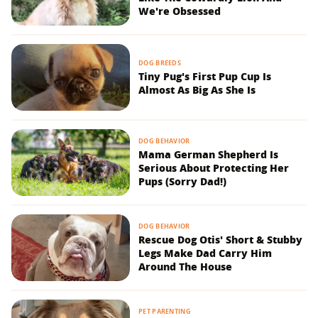
We're Obsessed
DOG BREEDS
Tiny Pug's First Pup Cup Is
Almost As Big As She Is
DOG BEHAVIOR
Mama German Shepherd Is
Serious About Protecting Her
Pups (Sorry Dad!)
DOG BEHAVIOR
Rescue Dog Otis' Short & Stubby
Legs Make Dad Carry Him
Around The House
PET PARENTING