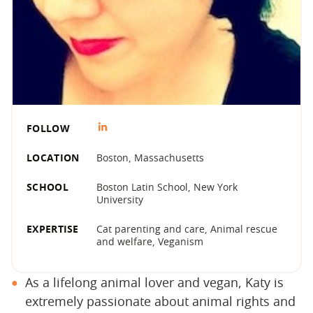
FOLLOW
LOCATION
Boston, Massachusetts
SCHOOL
Boston Latin School, New York
University
EXPERTISE
Cat parenting and care, Animal rescue
and welfare, Veganism
As a lifelong animal lover and vegan, Katy is
extremely passionate about animal rights and