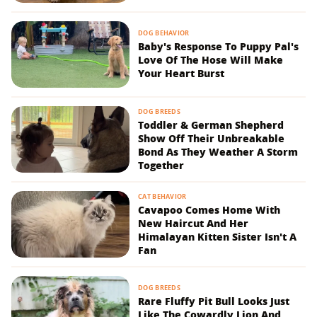
DOG BEHAVIOR
Baby's Response To Puppy Pal's
Love Of The Hose Will Make
Your Heart Burst
DOG BREEDS
Toddler & German Shepherd
Show Off Their Unbreakable
Bond As They Weather A Storm
Together
CAT BEHAVIOR
Cavapoo Comes Home With
New Haircut And Her
Himalayan Kitten Sister Isn't A
Fan
DOG BREEDS
Rare Fluffy Pit Bull Looks Just
Like The Cowardly Lion And