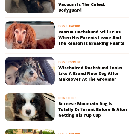
Vacuum Is The Cutest
Bodyguard
DOG BEHAVIOR
Rescue Dachshund Still Cries
When His Parents Leave And
The Reason Is Breaking Hearts
DOG GROOMING
Wirehaired Dachshund Looks
Like A Brand-New Dog After
Makeover At The Groomer
DOG BREEDS
Bernese Mountain Dog Is
Totally Different Before & After
Getting His Pup Cup
DOG BEHAVIOR