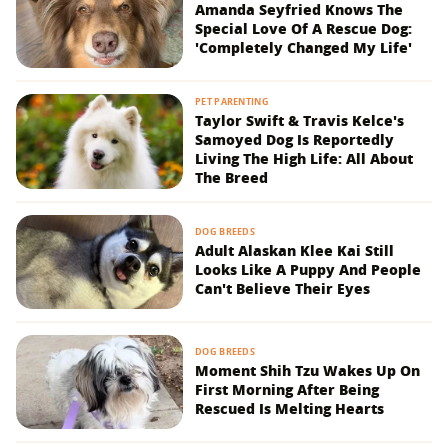
Amanda Seyfried Knows The
Special Love Of A Rescue Dog:
'Completely Changed My Life'
PET PARENTING
Taylor Swift & Travis Kelce's
Samoyed Dog Is Reportedly
Living The High Life: All About
The Breed
DOG BREEDS
Adult Alaskan Klee Kai Still
Looks Like A Puppy And People
Can't Believe Their Eyes
DOG BREEDS
Moment Shih Tzu Wakes Up On
First Morning After Being
Rescued Is Melting Hearts