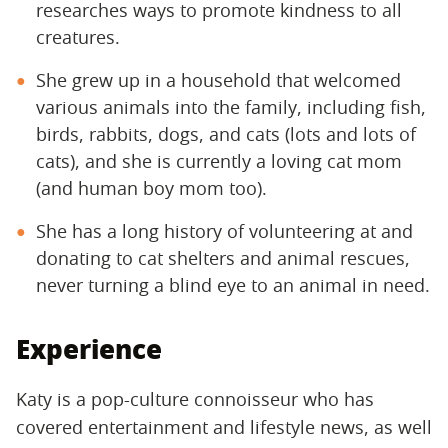
researches ways to promote kindness to all
creatures.
She grew up in a household that welcomed
various animals into the family, including fish,
birds, rabbits, dogs, and cats (lots and lots of
cats), and she is currently a loving cat mom
(and human boy mom too).
She has a long history of volunteering at and
donating to cat shelters and animal rescues,
never turning a blind eye to an animal in need.
Experience
Katy is a pop-culture connoisseur who has
covered entertainment and lifestyle news, as well