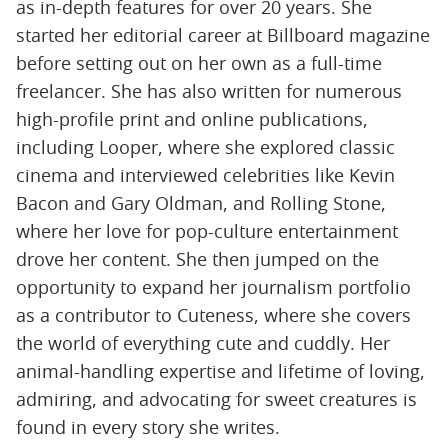
as in-depth features for over 20 years. She
started her editorial career at Billboard magazine
before setting out on her own as a full-time
freelancer. She has also written for numerous
high-profile print and online publications,
including Looper, where she explored classic
cinema and interviewed celebrities like Kevin
Bacon and Gary Oldman, and Rolling Stone,
where her love for pop-culture entertainment
drove her content. She then jumped on the
opportunity to expand her journalism portfolio
as a contributor to Cuteness, where she covers
the world of everything cute and cuddly. Her
animal-handling expertise and lifetime of loving,
admiring, and advocating for sweet creatures is
found in every story she writes.