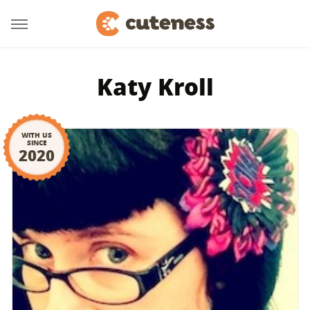
Katy Kroll
WITH US
SINCE
2020