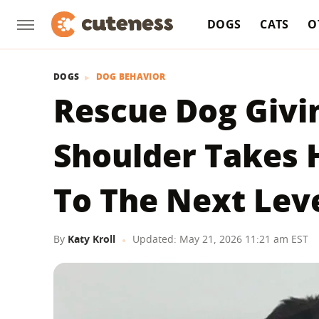
DOGS
CATS
O
DOGS
DOG BEHAVIOR
Rescue Dog Givi
Shoulder Takes 
To The Next Lev
By
Katy Kroll
Updated: May 21, 2026 11:21 am EST