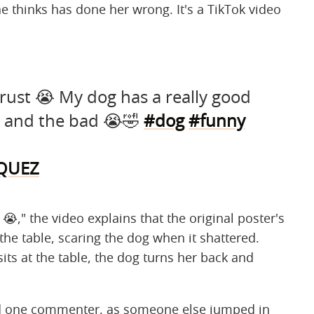
he thinks has done her wrong. It's a TikTok video
trust 😭 My dog has a really good
 and the bad 😭🤣
#dog
#funny
RQUEZ
 😭," the video explains that the original poster's
the table, scaring the dog when it shattered.
ts at the table, the dog turns her back and
ted one commenter, as someone else jumped in