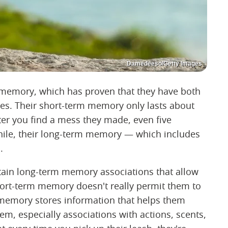
Damedeeso/Getty Images
memory, which has proven that they have both
es. Their short-term memory only lasts about
er you find a mess they made, even five
hile, their long-term memory — which includes
.
ain long-term memory associations that allow
short-term memory doesn't really permit them to
 memory stores information that helps them
m, especially associations with actions, scents,