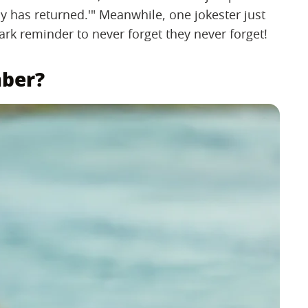
y has returned.'" Meanwhile, one jokester just
tark reminder to never forget they never forget!
mber?