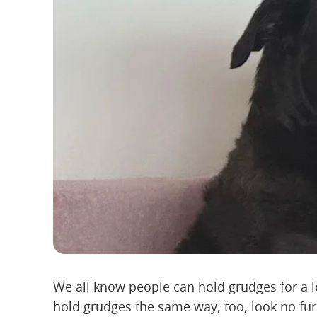
We all know people can hold grudges for a l
hold grudges the same way, too, look no fur