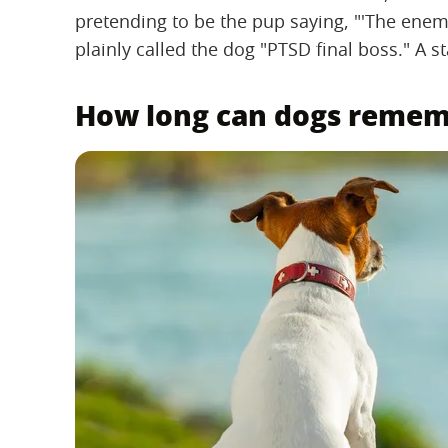
pretending to be the pup saying, "'The enem
plainly called the dog "PTSD final boss." A s
How long can dogs reme