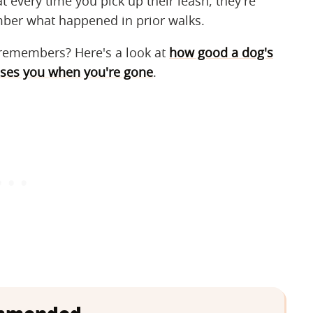
t every time you pick up their leash, they're
ember what happened in prior walks.
remembers? Here's a look at
how good a dog's
ses you when you're gone
.