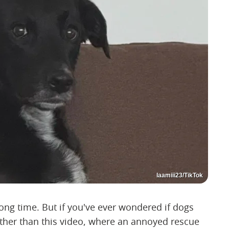
laamiii23/TikTok
ong time. But if you've ever wondered if dogs
ther than this video, where an annoyed rescue