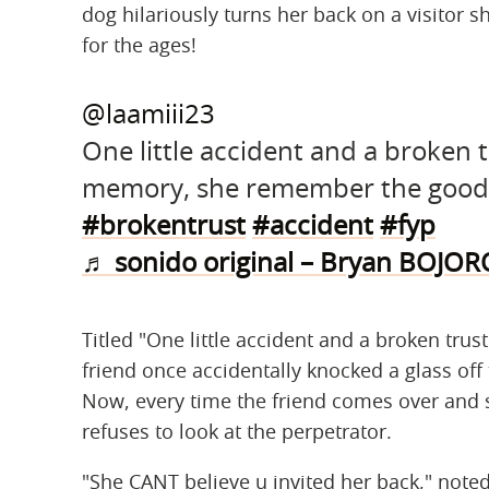
dog hilariously turns her back on a visitor s
for the ages!
@laamiii23
One little accident and a broken 
memory, she remember the good
#brokentrust
#accident
#fyp
♬ sonido original – Bryan BOJO
Titled "One little accident and a broken trust
friend once accidentally knocked a glass off 
Now, every time the friend comes over and si
refuses to look at the perpetrator.
"She CANT believe u invited her back," no