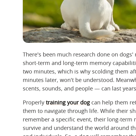
There's been much research done on dogs' 
short-term and long-term memory capabiliti
two minutes, which is why scolding them aft
minutes later, won't be understood. Meanw
scents, sounds, and people — can last years
Properly
training your dog
can help them ret
them to navigate through life. While their 
remember a specific event, their long-term
survive and understand the world around the