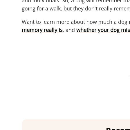
and individuals. So, a dog will remember tha
going for a walk, but they don't really rem
Want to learn more about how much a dog 
memory really is
, and
whether your dog mis