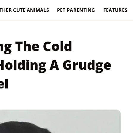
THER CUTE ANIMALS
PET PARENTING
FEATURES
ng The Cold
Holding A Grudge
el