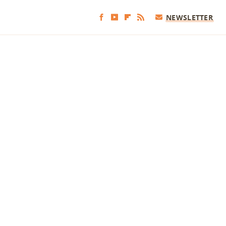
NEWSLETTER