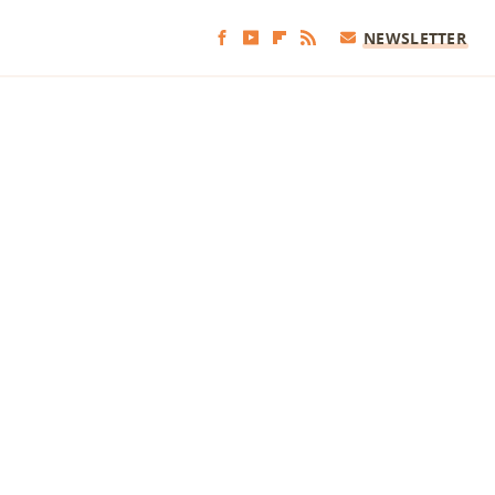
NEWSLETTER