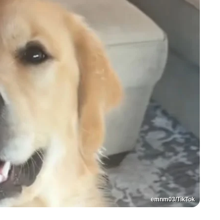
emnm03/TikTok