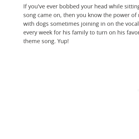
If you've ever bobbed your head while sitti
song came on, then you know the power of mu
with dogs sometimes joining in on the vocaliz
every week for his family to turn on his favo
theme song. Yup!