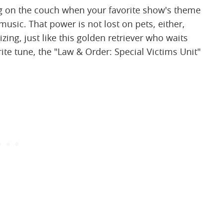
ng on the couch when your favorite show's theme
sic. That power is not lost on pets, either,
ing, just like this golden retriever who waits
rite tune, the "Law & Order: Special Victims Unit"