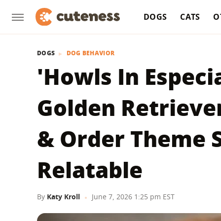
DOGS
CATS
O
DOGS
DOG BEHAVIOR
'Howls In Especi
Golden Retrieve
& Order Theme S
Relatable
By
Katy Kroll
June 7, 2026 1:25 pm EST