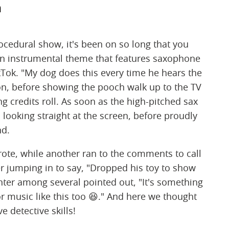
m
ocedural show, it's been on so long that you
ven instrumental theme that features saxophone
kTok. "My dog does this every time he hears the
on, before showing the pooch walk up to the TV
 credits roll. As soon as the high-pitched sax
, looking straight at the screen, before proudly
nd.
rote, while another ran to the comments to call
wer jumping in to say, "Dropped his toy to show
er among several pointed out, "It's something
 music like this too 😆." And here we thought
e detective skills!