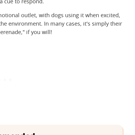
a cue to respond.
tional outlet, with dogs using it when excited,
the environment. In many cases, it's simply their
renade," if you will!