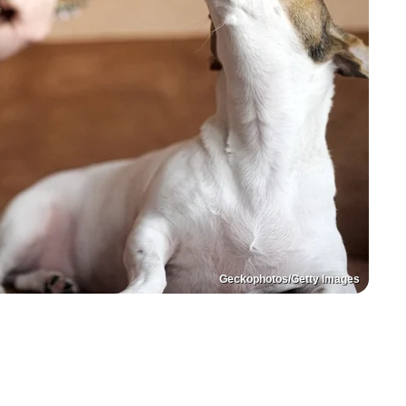
Geckophotos/Getty Images