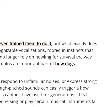
even trained them to do it
, but what exactly does
gnizable vocalizations, rooted in instincts that
o longer rely on howling for survival the way
remains an important part of
how dogs
respond to unfamiliar noises, or express strong
high-pitched sounds can easily trigger a howl
ls canines have used for generations. This is
ne sing or play certain musical instruments (a