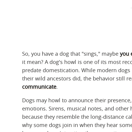
So, you have a dog that "sings," maybe
you 
it mean? A dog's howl is one of its most reco
predate domestication. While modern dogs n
their wild ancestors did, the behavior still 
communicate
.
Dogs may howl to announce their presence, 
emotions. Sirens, musical notes, and other 
because they resemble the long-distance cal
why some dogs join in when they hear someo