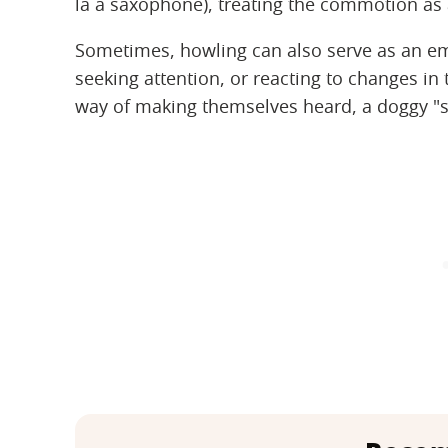
la a saxophone), treating the commotion as 
Sometimes, howling can also serve as an emo
seeking attention, or reacting to changes in 
way of making themselves heard, a doggy "se