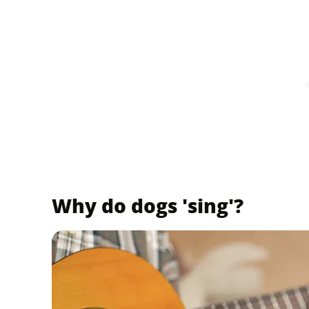
Why do dogs 'sing'?