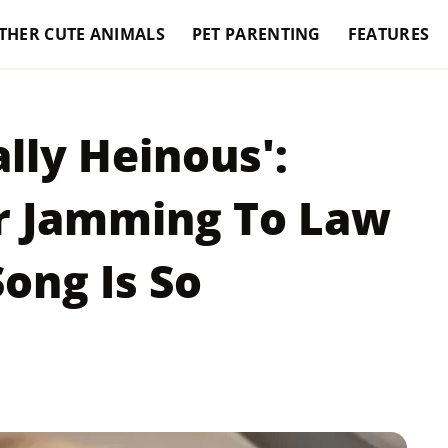
THER CUTE ANIMALS
PET PARENTING
FEATURES
ally Heinous':
r Jamming To Law
ong Is So