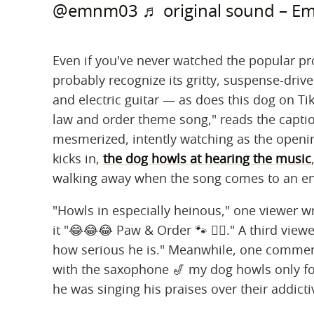
@emnm03
♬ original sound – E
Even if you've never watched the popular pr
probably recognize its gritty, suspense-dri
and electric guitar — as does this dog on Ti
law and order theme song," reads the capti
mesmerized, intently watching as the opening
kicks in,
the dog howls at hearing the music
walking away when the song comes to an e
"Howls in especially heinous," one viewer w
it "😂😂😂 Paw & Order 🐾 👮‍♀️." A third vie
how serious he is." Meanwhile, one comment
with the saxophone 🎷 my dog howls only for
he was singing his praises over their addictiv