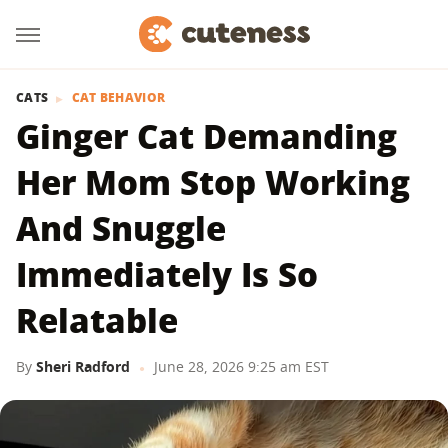
CATS
CAT BEHAVIOR
Ginger Cat Demanding
Her Mom Stop Working
And Snuggle
Immediately Is So
Relatable
By
Sheri Radford
June 28, 2026 9:25 am EST