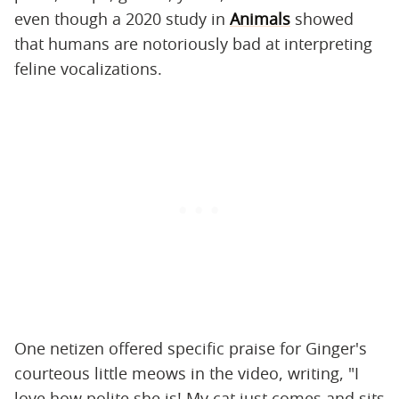
even though a 2020 study in
Animals
showed
that humans are notoriously bad at interpreting
feline vocalizations.
One netizen offered specific praise for Ginger's
courteous little meows in the video, writing, "I
love how polite she is! My cat just comes and sits