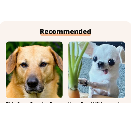
Recommended
This Once-Popular Dog
Your Day Will Instantly
Breed Won't Be Around
Get Better After Seeing
For Much Longer
These Funny Pets