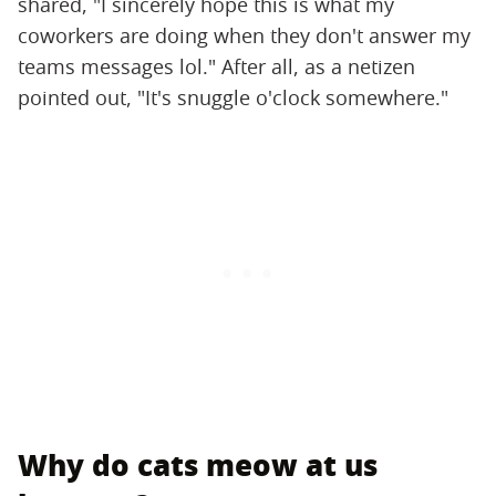
shared, "I sincerely hope this is what my
coworkers are doing when they don't answer my
teams messages lol." After all, as a netizen
pointed out, "It's snuggle o'clock somewhere."
Why do cats meow at us