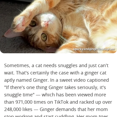
sparkyandginger/Instagram
Sometimes, a cat needs snuggles and just can't
wait. That's certainly the case with a ginger cat
aptly named Ginger. In a sweet video captioned
"If there's one thing Ginger takes seriously, it's
snuggle time" — which has been viewed more
than 971,000 times on TikTok and racked up over
248,000 likes — Ginger demands that her mom
stop working and start cuddling. Her mom tries