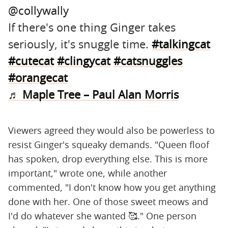
@collywally
If there's one thing Ginger takes
seriously, it's snuggle time.
#talkingcat
#cutecat
#clingycat
#catsnuggles
#orangecat
♬ Maple Tree – Paul Alan Morris
Viewers agreed they would also be powerless to
resist Ginger's squeaky demands. "Queen floof
has spoken, drop everything else. This is more
important," wrote one, while another
commented, "I don't know how you get anything
done with her. One of those sweet meows and
I'd do whatever she wanted 🥰." One person