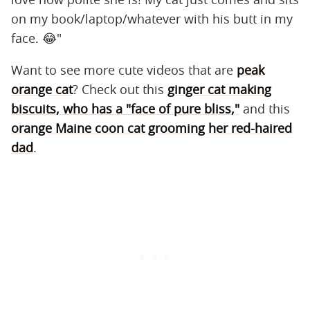
on my book/laptop/whatever with his butt in my
face. 😂"
Want to see more cute videos that are
peak
orange cat
? Check out this
ginger cat making
biscuits, who has a "face of pure bliss,"
and this
orange Maine coon cat grooming her red-haired
dad
.