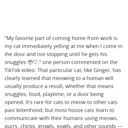
"My favorite part of coming home from work is
my cat immediately yelling at me when I come in
the door and not stopping until he gets his
snuggles 🥹🤍," one person commented on the
TikTok video. That particular cat, like Ginger, has
clearly learned that meowing to a human will
usually produce a result, whether that means
snuggles, food, playtime, or a door being
opened. It's rare for cats to meow to other cats
past kittenhood, but most house cats learn to
communicate with their humans using meows,
purrs, chirps, growls, yowls, and other sounds —