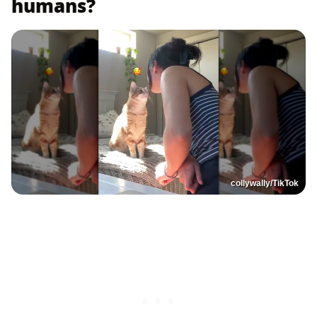
humans?
collywally/TikTok