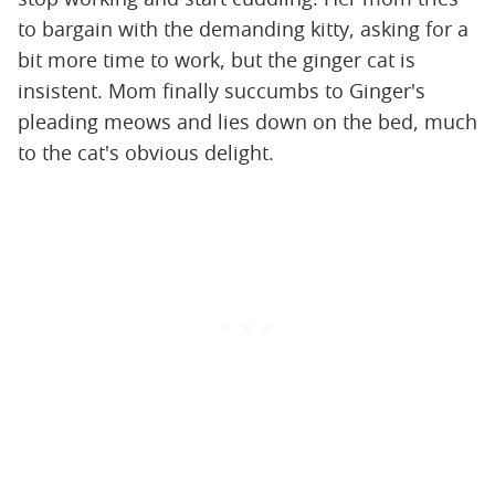
to bargain with the demanding kitty, asking for a
bit more time to work, but the ginger cat is
insistent. Mom finally succumbs to Ginger's
pleading meows and lies down on the bed, much
to the cat's obvious delight.