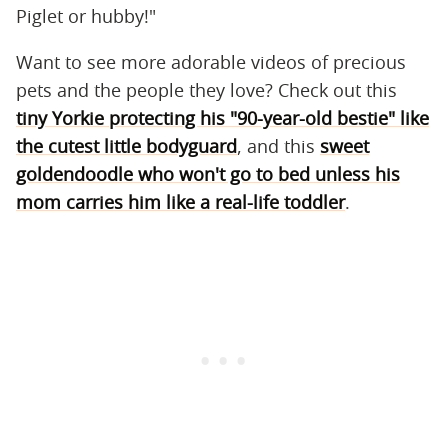
Piglet or hubby!"
Want to see more adorable videos of precious
pets and the people they love? Check out this
tiny Yorkie protecting his "90-year-old bestie" like
the cutest little bodyguard
, and this
sweet
goldendoodle who won't go to bed unless his
mom carries him like a real-life toddler
.