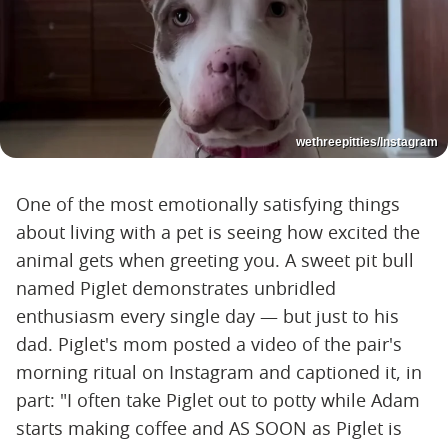
wethreepitties/Instagram
One of the most emotionally satisfying things
about living with a pet is seeing how excited the
animal gets when greeting you. A sweet pit bull
named Piglet demonstrates unbridled
enthusiasm every single day — but just to his
dad. Piglet's mom posted a video of the pair's
morning ritual on Instagram and captioned it, in
part: "I often take Piglet out to potty while Adam
starts making coffee and AS SOON as Piglet is