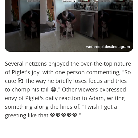
wethreepitties/Instagram
Several netizens enjoyed the over-the-top nature
of Piglet's joy, with one person commenting, "So
cute 🥰 The way he briefly loses focus and tries
to chomp his tail 😂." Other viewers expressed
envy of Piglet's daily reaction to Adam, writing
something along the lines of, "I wish I got a
greeting like that 💖💖💖💖💖."