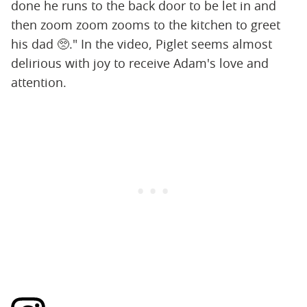
done he runs to the back door to be let in and
then zoom zoom zooms to the kitchen to greet
his dad 🥺." In the video, Piglet seems almost
delirious with joy to receive Adam's love and
attention.