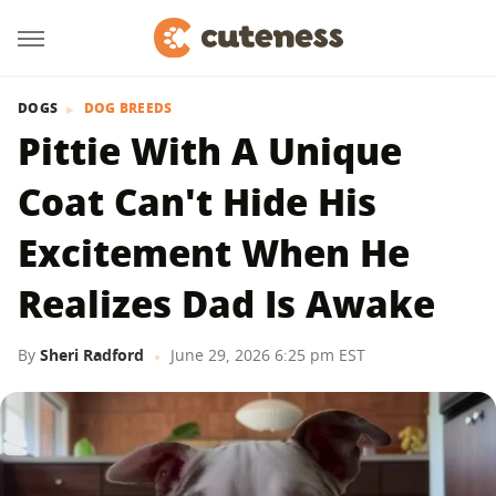
DOGS
DOG BREEDS
Pittie With A Unique
Coat Can't Hide His
Excitement When He
Realizes Dad Is Awake
By
Sheri Radford
June 29, 2026 6:25 pm EST