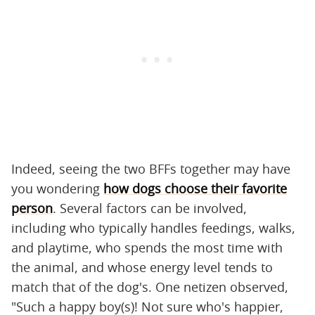
Indeed, seeing the two BFFs together may have
you wondering
how dogs choose their favorite
person
. Several factors can be involved,
including who typically handles feedings, walks,
and playtime, who spends the most time with
the animal, and whose energy level tends to
match that of the dog's. One netizen observed,
"Such a happy boy(s)! Not sure who's happier,