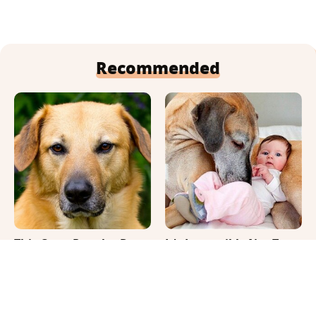
Recommended
This Once-Popular Dog
It's Impossible Not To
Breed Won't Be Around
Smile At These Giant
For Much Longer
Dog Videos