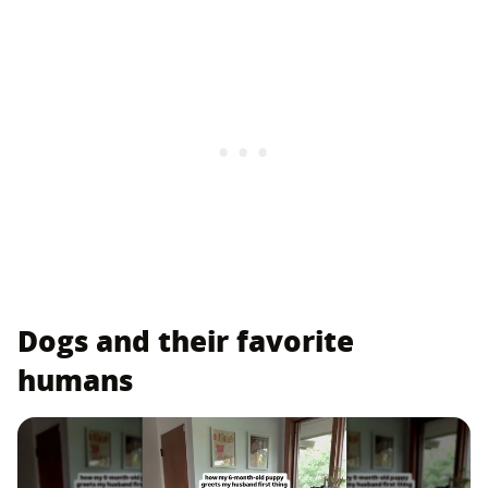
Dogs and their favorite
humans