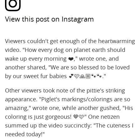
View this post on Instagram
Viewers couldn't get enough of the heartwarming
video. "How every dog on planet earth should
wake up every morning ❤️," wrote one, and
another shared, "We are so blessed to be loved
by our sweet fur babies 💕🩷🙏🏼🐾🐾."
Other viewers took note of the pittie's striking
appearance. "Piglet's markings/colorings are so
amazing," wrote one, while another gushed, "His
coloring is just gorgeous! 🤎🩷" One netizen
summed up the video succinctly: "The cuteness I
needed today!"