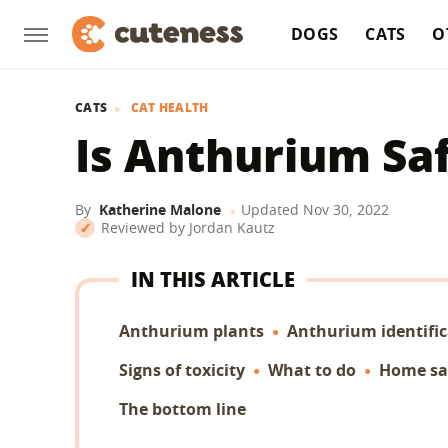
DOGS
CATS
O
CATS
CAT HEALTH
Is Anthurium Saf
By
Katherine Malone
Updated
Nov 30, 2022
Reviewed by
Jordan Kautz
IN THIS ARTICLE
Anthurium plants
Anthurium identific
Signs of toxicity
What to do
Home sa
The bottom line