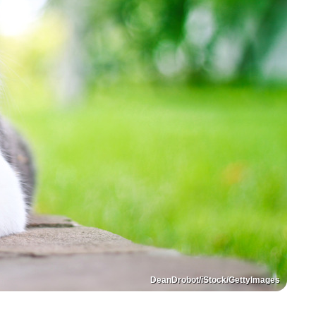
DeanDrobot/iStock/GettyImages