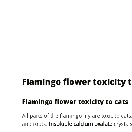
Flamingo flower toxicity t
Flamingo flower toxicity to cats
All parts of the flamingo lily are toxic to cat
and roots.
Insoluble calcium oxalate
crystals