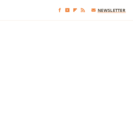
NEWSLETTER