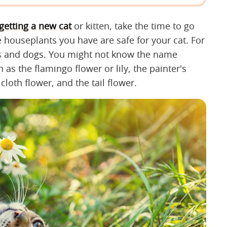
getting a new cat
or kitten, take the time to go
 houseplants you have are safe for your cat. For
ats and dogs. You might not know the name
 as the flamingo flower or lily, the painter's
ilcloth flower, and the tail flower.