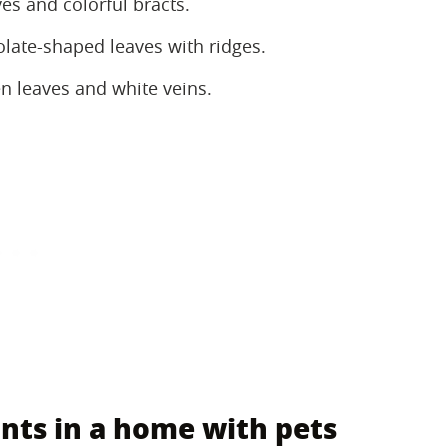
s and colorful bracts.
olate-shaped leaves with ridges.
 leaves and white veins.
nts in a home with pets