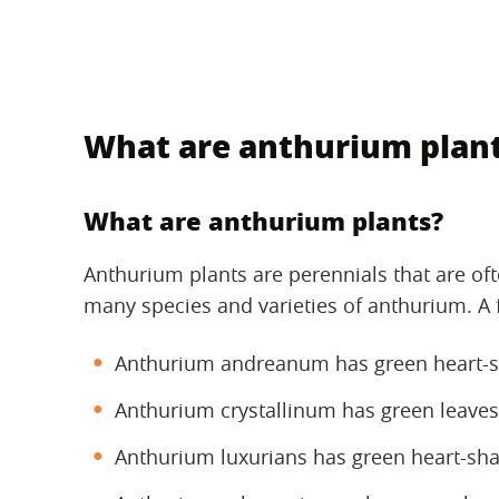
What are anthurium plan
What are anthurium plants?
Anthurium plants are perennials that are ofte
many species and varieties of anthurium. A
Anthurium andreanum has green heart-sh
Anthurium crystallinum has green leaves
Anthurium luxurians has green heart-sha