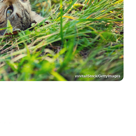
vvvita/iStock/GettyImages