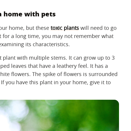
 a home with pets
your home, but these
toxic plants
will need to go
ant for a long time, you may not remember what
examining its characteristics.
t plant with multiple stems. It can grow up to 3
ped leaves that have a leathery feel. It has a
white flowers. The spike of flowers is surrounded
 If you have this plant in your home, give it to