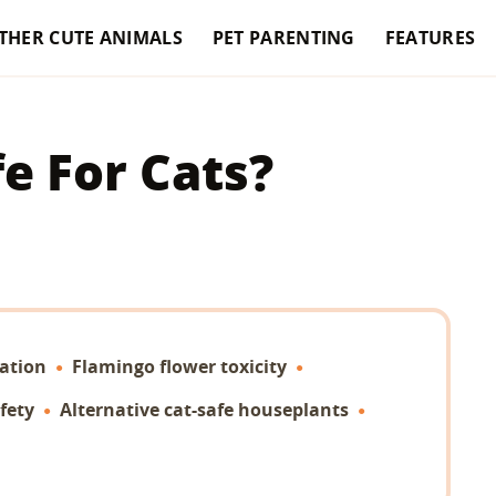
THER CUTE ANIMALS
PET PARENTING
FEATURES
e For Cats?
ation
Flamingo flower toxicity
fety
Alternative cat-safe houseplants