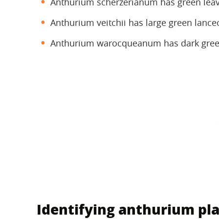
Anthurium scherzerianum has green leave
Anthurium veitchii has large green lance
Anthurium warocqueanum has dark green
Identifying anthurium pla