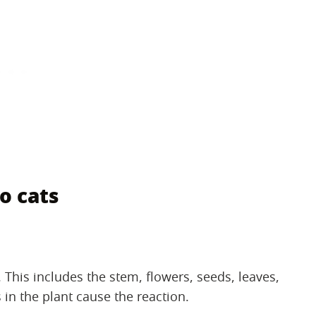
o cats
s. This includes the stem, flowers, seeds, leaves,
 in the plant cause the reaction.