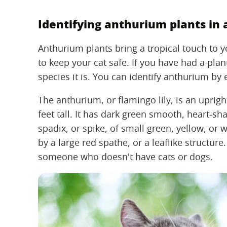
Identifying anthurium plants in
Anthurium plants bring a tropical touch to 
to keep your cat safe. If you have had a pl
species it is. You can identify anthurium by 
The anthurium, or flamingo lily, is an uprigh
feet tall. It has dark green smooth, heart-sha
spadix, or spike, of small green, yellow, or 
by a large red spathe, or a leaflike structure.
someone who doesn't have cats or dogs.