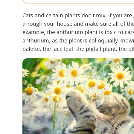
Cats and certain plants don't mix. If you are
through your house and make sure all of the
example, the anthurium plant is toxic to c
anthurium, as the plant is colloquially known
palette, the lace leaf, the pigtail plant, the o