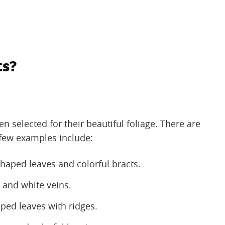
ts?
n selected for their beautiful foliage. There are
 few examples include:
aped leaves and colorful bracts.
 and white veins.
ped leaves with ridges.