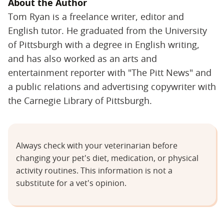
About the Author
Tom Ryan is a freelance writer, editor and
English tutor. He graduated from the University
of Pittsburgh with a degree in English writing,
and has also worked as an arts and
entertainment reporter with "The Pitt News" and
a public relations and advertising copywriter with
the Carnegie Library of Pittsburgh.
Always check with your veterinarian before
changing your pet's diet, medication, or physical
activity routines. This information is not a
substitute for a vet's opinion.