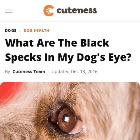
DOGS
DOG HEALTH
What Are The Black
Specks In My Dog's Eye?
By
Cuteness Team
Updated
Dec 13, 2016