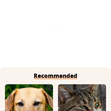
Recommended