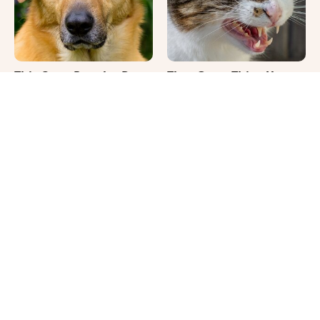
This Once-Popular Dog
That Gross Thing Your
Breed Won't Be Around
Cat Does Could Be A
For Much Longer
Warning Sign
It's Impossible Not To
Where Your Dog Sleeps
Smile At These Giant
Every Night Matters
Dog Videos
More Than You Realize