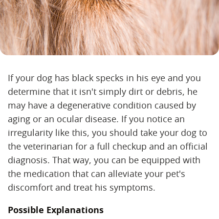
If your dog has black specks in his eye and you
determine that it isn't simply dirt or debris, he
may have a degenerative condition caused by
aging or an ocular disease. If you notice an
irregularity like this, you should take your dog to
the veterinarian for a full checkup and an official
diagnosis. That way, you can be equipped with
the medication that can alleviate your pet's
discomfort and treat his symptoms.
Possible Explanations