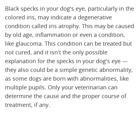
Black specks in your dog's eye, particularly in the
colored iris, may indicate a degenerative
condition called iris atrophy. This may be caused
by old age, inflammation or even a condition,
like glaucoma. This condition can be treated but
not cured, and it isn't the only possible
explanation for the specks in your dog's eye —
they also could be a simple genetic abnormality,
as some dogs are born with abnormalities, like
multiple pupils. Only your veterinarian can
determine the cause and the proper course of
treatment, if any.