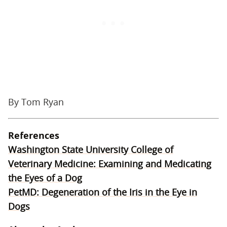
By Tom Ryan
References
Washington State University College of
Veterinary Medicine: Examining and Medicating
the Eyes of a Dog
PetMD: Degeneration of the Iris in the Eye in
Dogs