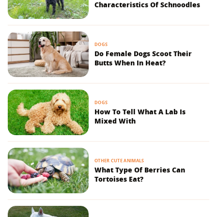
Characteristics Of Schnoodles
DOGS
Do Female Dogs Scoot Their
Butts When In Heat?
DOGS
How To Tell What A Lab Is
Mixed With
OTHER CUTE ANIMALS
What Type Of Berries Can
Tortoises Eat?