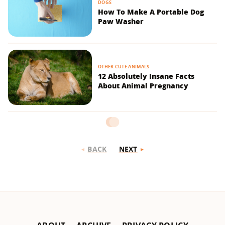
DOGS
How To Make A Portable Dog
Paw Washer
OTHER CUTE ANIMALS
12 Absolutely Insane Facts
About Animal Pregnancy
BACK
NEXT