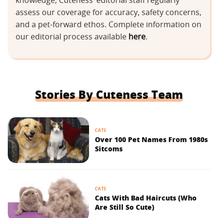
knowledge, Cuteness’ editorial staff regularly
assess our coverage for accuracy, safety concerns,
and a pet-forward ethos. Complete information on
our editorial process available
here
.
Stories By Cuteness Team
CATS
Over 100 Pet Names From 1980s
Sitcoms
CATS
Cats With Bad Haircuts (Who
Are Still So Cute)