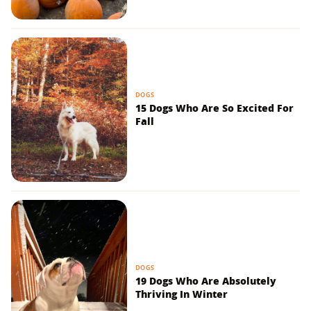
DOGS
15 Dogs Who Are So Excited For
Fall
DOGS
19 Dogs Who Are Absolutely
Thriving In Winter