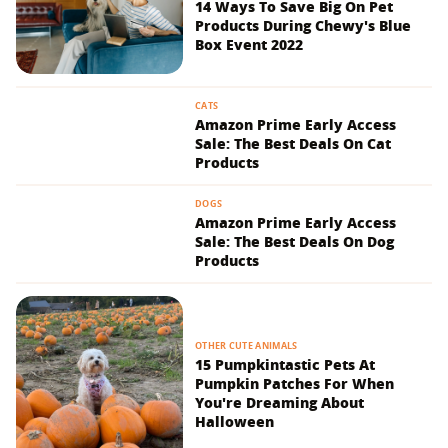
14 Ways To Save Big On Pet
Products During Chewy's Blue
Box Event 2022
CATS
Amazon Prime Early Access
Sale: The Best Deals On Cat
Products
DOGS
Amazon Prime Early Access
Sale: The Best Deals On Dog
Products
OTHER CUTE ANIMALS
15 Pumpkintastic Pets At
Pumpkin Patches For When
You're Dreaming About
Halloween