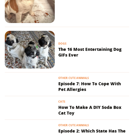
DOGS
The 16 Most Entertaining Dog
GIFs Ever
OTHER CUTE ANIMALS
Episode 7: How To Cope With
Pet Allergies
CATS
How To Make A DIY Soda Box
Cat Toy
OTHER CUTE ANIMALS
Episode 2: Which State Has The