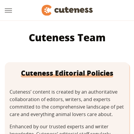
Cuteness Team
Cuteness Editorial Policies
Cuteness’ content is created by an authoritative
collaboration of editors, writers, and experts
committed to the comprehensive landscape of pet
care and everything animal lovers care about.
Enhanced by our trusted experts and writer