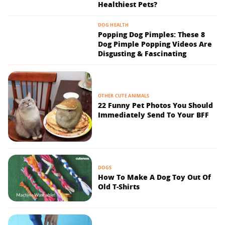
Healthiest Pets?
DOG HEALTH
Popping Dog Pimples: These 8
Dog Pimple Popping Videos Are
Disgusting & Fascinating
OTHER CUTE ANIMALS
22 Funny Pet Photos You Should
Immediately Send To Your BFF
DOGS
How To Make A Dog Toy Out Of
Old T-Shirts