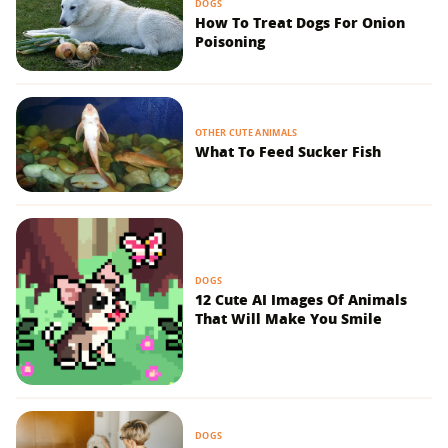
DOGS
How To Treat Dogs For Onion
Poisoning
OTHER CUTE ANIMALS
What To Feed Sucker Fish
DOGS
12 Cute AI Images Of Animals
That Will Make You Smile
DOGS