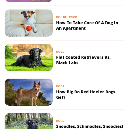
DOG BEHAVIOR
How To Take Care Of A Dog In
An Apartment
DOGS
Flat Coated Retrievers Vs.
Black Labs
DOGS
How Big Do Red Heeler Dogs
Get?
DOGS
Snoodles, Schnnodles, Snoodies!