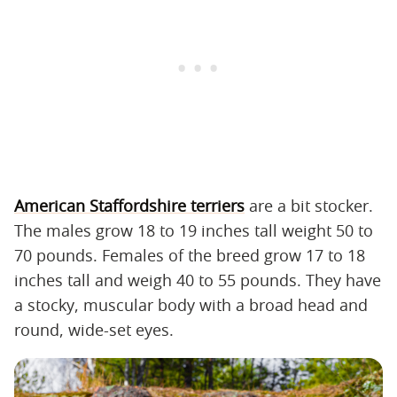
American Staffordshire terriers
are a bit stocker.
The males grow 18 to 19 inches tall weight 50 to
70 pounds. Females of the breed grow 17 to 18
inches tall and weigh 40 to 55 pounds. They have
a stocky, muscular body with a broad head and
round, wide-set eyes.