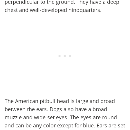
perpendicular to the ground. They have a deep
chest and well-developed hindquarters.
The American pitbull head is large and broad
between the ears. Dogs also have a broad
muzzle and wide-set eyes. The eyes are round
and can be any color except for blue. Ears are set