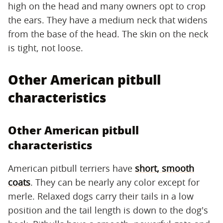
high on the head and many owners opt to crop
the ears. They have a medium neck that widens
from the base of the head. The skin on the neck
is tight, not loose.
Other American pitbull
characteristics
Other American pitbull
characteristics
American pitbull terriers have
short, smooth
coats
. They can be nearly any color except for
merle. Relaxed dogs carry their tails in a low
position and the tail length is down to the dog's