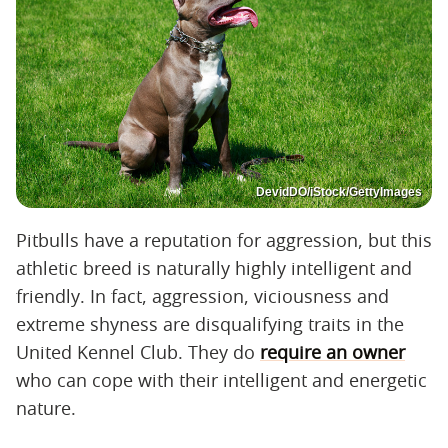
DevidDO/iStock/GettyImages
Pitbulls have a reputation for aggression, but this
athletic breed is naturally highly intelligent and
friendly. In fact, aggression, viciousness and
extreme shyness are disqualifying traits in the
United Kennel Club. They do
require an owner
who can cope with their intelligent and energetic
nature.