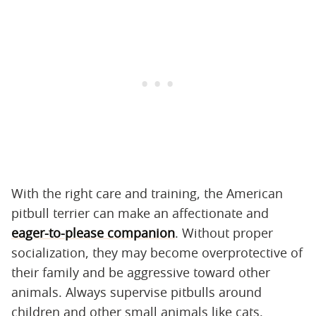
With the right care and training, the American
pitbull terrier can make an affectionate and
eager-to-please companion
. Without proper
socialization, they may become overprotective of
their family and be aggressive toward other
animals. Always supervise pitbulls around
children and other small animals like cats.