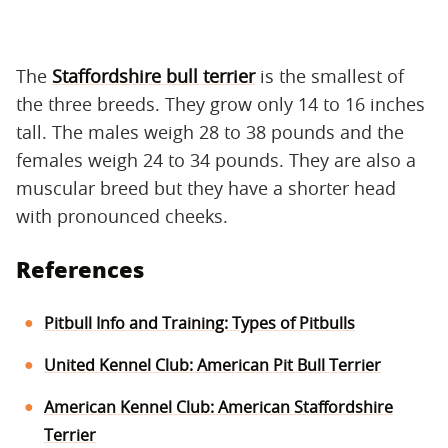
The
Staffordshire bull terrier
is the smallest of
the three breeds. They grow only 14 to 16 inches
tall. The males weigh 28 to 38 pounds and the
females weigh 24 to 34 pounds. They are also a
muscular breed but they have a shorter head
with pronounced cheeks.
References
Pitbull Info and Training: Types of Pitbulls
United Kennel Club: American Pit Bull Terrier
American Kennel Club: American Staffordshire
Terrier