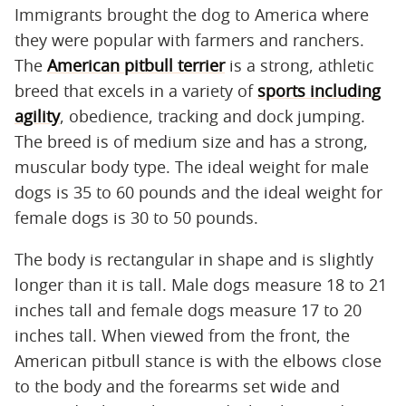
Immigrants brought the dog to America where
they were popular with farmers and ranchers.
The
American pitbull terrier
is a strong, athletic
breed that excels in a variety of
sports including
agility
, obedience, tracking and dock jumping.
The breed is of medium size and has a strong,
muscular body type. The ideal weight for male
dogs is 35 to 60 pounds and the ideal weight for
female dogs is 30 to 50 pounds.
The body is rectangular in shape and is slightly
longer than it is tall. Male dogs measure 18 to 21
inches tall and female dogs measure 17 to 20
inches tall. When viewed from the front, the
American pitbull stance is with the elbows close
to the body and the forearms set wide and