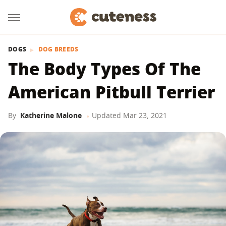
DOGS
DOG BREEDS
The Body Types Of The
American Pitbull Terrier
By
Katherine Malone
Updated
Mar 23, 2021