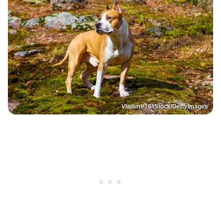
Vladimir18/iStock/GettyImages