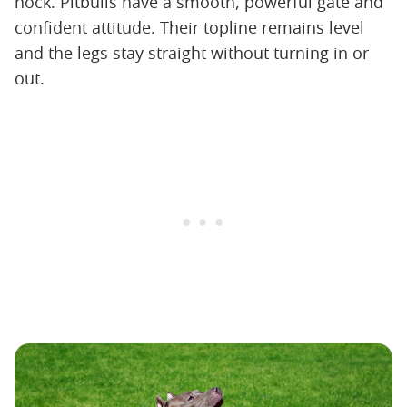
hock. Pitbulls have a smooth, powerful gate and
confident attitude. Their topline remains level
and the legs stay straight without turning in or
out.