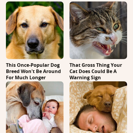
This Once-Popular Dog
That Gross Thing Your
Breed Won't Be Around
Cat Does Could Be A
For Much Longer
Warning Sign