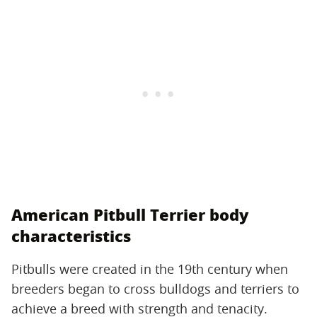
American Pitbull Terrier body
characteristics
Pitbulls were created in the 19th century when
breeders began to cross bulldogs and terriers to
achieve a breed with strength and tenacity.