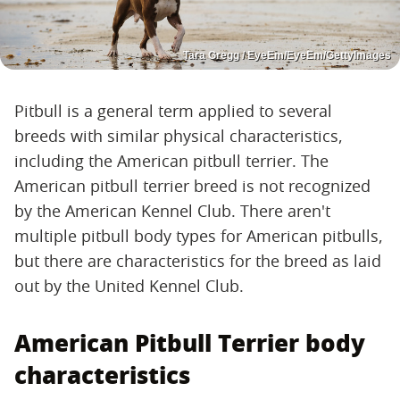
Tara Gregg / EyeEm/EyeEm/GettyImages
Pitbull is a general term applied to several
breeds with similar physical characteristics,
including the American pitbull terrier. The
American pitbull terrier breed is not recognized
by the American Kennel Club. There aren't
multiple pitbull body types for American pitbulls,
but there are characteristics for the breed as laid
out by the United Kennel Club.
American Pitbull Terrier body
characteristics