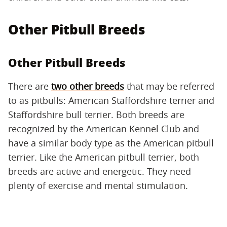
Other Pitbull Breeds
Other Pitbull Breeds
There are
two other breeds
that may be referred
to as pitbulls: American Staffordshire terrier and
Staffordshire bull terrier. Both breeds are
recognized by the American Kennel Club and
have a similar body type as the American pitbull
terrier. Like the American pitbull terrier, both
breeds are active and energetic. They need
plenty of exercise and mental stimulation.