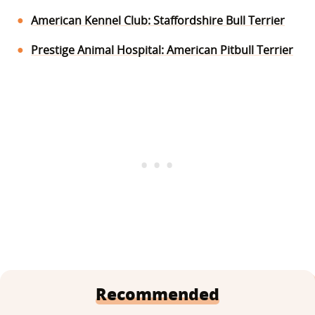
American Kennel Club: Staffordshire Bull Terrier
Prestige Animal Hospital: American Pitbull Terrier
Recommended