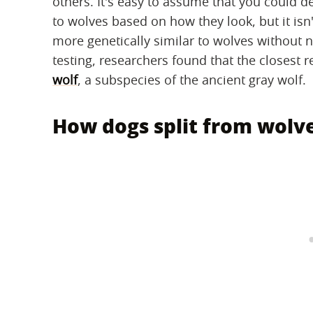
others. It's easy to assume that you could 
to wolves based on how they look, but it isn
more genetically similar to wolves without n
testing, researchers found that the closest 
wolf
, a subspecies of the ancient gray wolf.
How dogs split from wolv