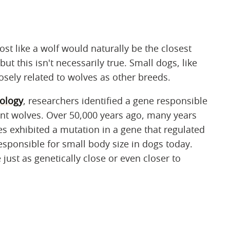
t like a wolf would naturally be the closest
 but this isn't necessarily true. Small dogs, like
sely related to wolves as other breeds.
iology
, researchers identified a gene responsible
ient wolves. Over 50,000 years ago, many years
 exhibited a mutation in a gene that regulated
esponsible for small body size in dogs today.
ust as genetically close or even closer to