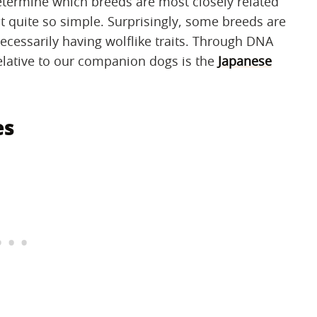
determine which breeds are most closely related
't quite so simple. Surprisingly, some breeds are
ecessarily having wolflike traits. Through DNA
relative to our companion dogs is the
Japanese
es