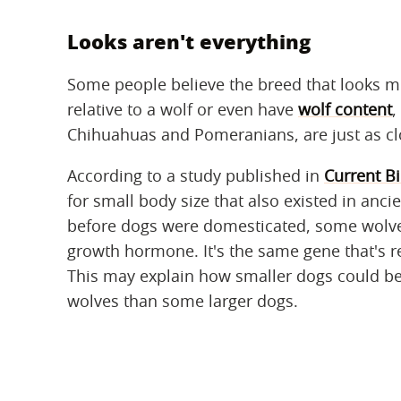
Looks aren't everything
Some people believe the breed that looks mos
relative to a wolf or even have
wolf content
,
Chihuahuas and Pomeranians, are just as clo
According to a study published in
Current B
for small body size that also existed in anc
before dogs were domesticated, some wolves
growth hormone. It's the same gene that's r
This may explain how smaller dogs could be j
wolves than some larger dogs.