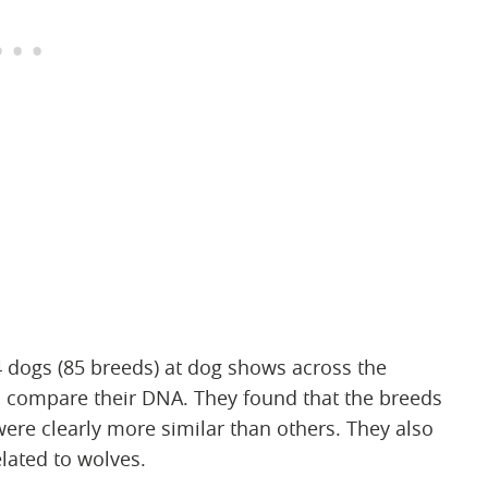
dogs (85 breeds) at dog shows across the
 compare their DNA. They found that the breeds
ere clearly more similar than others. They also
lated to wolves.