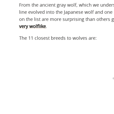
From the ancient gray wolf, which we under
line evolved into the Japanese wolf and one
on the list are more surprising than others g
very wolflike
.
The 11 closest breeds to wolves are: