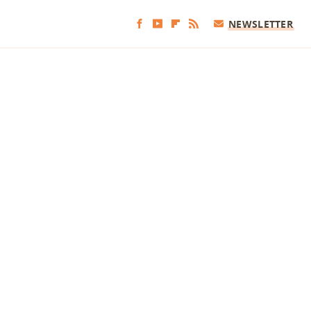
NEWSLETTER