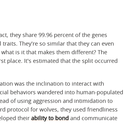
fact, they share 99.96 percent of the genes
 traits. They're so similar that they can even
 what is it that makes them different? The
st place. It's estimated that the split occurred
ation was the inclination to interact with
cial behaviors wandered into human-populated
tead of using aggression and intimidation to
rd protocol for wolves, they used friendliness
eloped their
ability to bond
and communicate