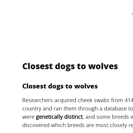
Closest dogs to wolves
Closest dogs to wolves
Researchers acquired cheek swabs from 414 
country and ran them through a database to
were
genetically distinct
, and some breeds w
discovered which breeds are most closely re