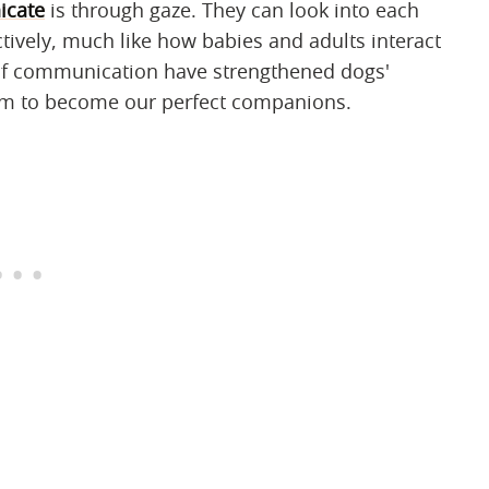
cate
is through gaze. They can look into each
tively, much like how babies and adults interact
of communication have strengthened dogs'
them to become our perfect companions.