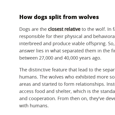
How dogs split from wolves
Dogs are the
closest relative
to the wolf. In 
responsible for their physical and behavioral
interbreed and produce viable offspring. So,
answer lies in what separated them in the fir
between 27,000 and 40,000 years ago.
The distinctive feature that lead to the separ
humans. The wolves who exhibited more so
areas and started to form relationships. Ins
access food and shelter, which is the standa
and cooperation. From then on, they've dev
with humans.