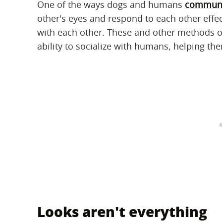
One of the ways dogs and humans
communi
other's eyes and respond to each other effec
with each other. These and other methods 
ability to socialize with humans, helping 
Looks aren't everything