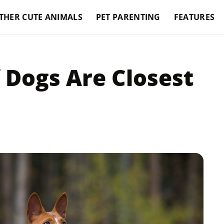
THER CUTE ANIMALS
PET PARENTING
FEATURES
 Dogs Are Closest