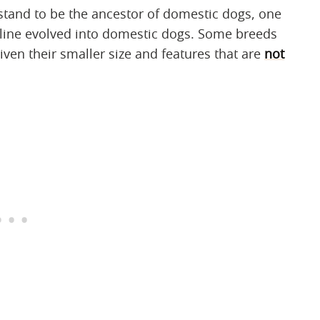
stand to be the ancestor of domestic dogs, one
 line evolved into domestic dogs. Some breeds
iven their smaller size and features that are
not