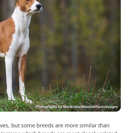
Photographs by Maria itina/Moment/GettyImages
lves, but some breeds are more similar than