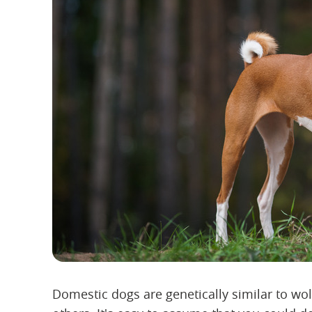
Domestic dogs are genetically similar to wo