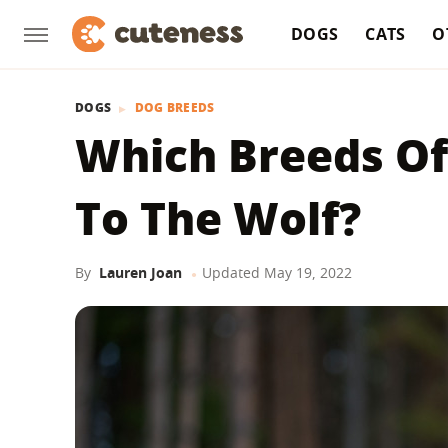
DOGS
CATS
O
DOGS
DOG BREEDS
Which Breeds Of
To The Wolf?
By
Lauren Joan
Updated
May 19, 2022