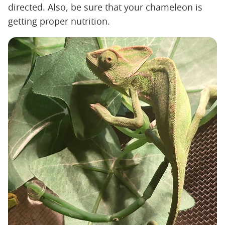
directed. Also, be sure that your chameleon is
getting proper nutrition.