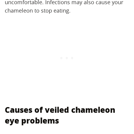
uncomfortable. Infections may also cause your
chameleon to stop eating.
Causes of veiled chameleon
eye problems