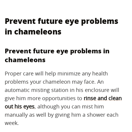
Prevent future eye problems
in chameleons
Prevent future eye problems in
chameleons
Proper care will help minimize any health
problems your chameleon may face. An
automatic misting station in his enclosure will
give him more opportunities to
rinse and clean
out his eyes
, although you can mist him
manually as well by giving him a shower each
week.