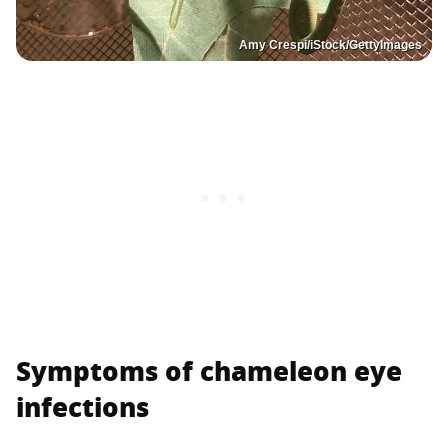
Amy Crespi/iStock/GettyImages
Symptoms of chameleon eye
infections