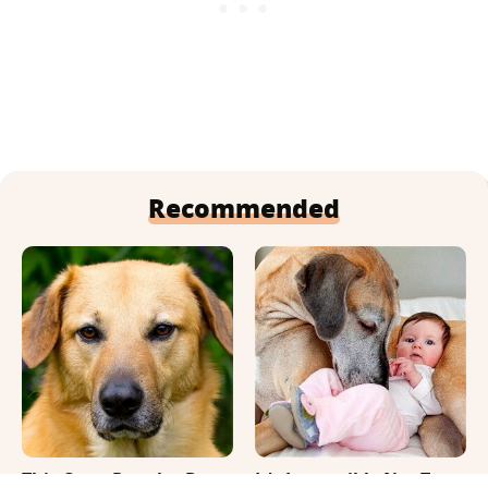
Recommended
This Once-Popular Dog
It's Impossible Not To