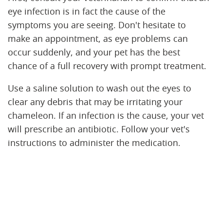
eye infection is in fact the cause of the
symptoms you are seeing. Don't hesitate to
make an appointment, as eye problems can
occur suddenly, and your pet has the best
chance of a full recovery with prompt treatment.
Use a saline solution to wash out the eyes to
clear any debris that may be irritating your
chameleon. If an infection is the cause, your vet
will prescribe an antibiotic. Follow your vet's
instructions to administer the medication.