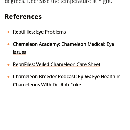
degrees. Decrease the temperature at night.
References
ReptiFiles: Eye Problems
Chameleon Academy: Chameleon Medical: Eye
Issues
ReptiFiles: Veiled Chameleon Care Sheet
Chameleon Breeder Podcast: Ep 66: Eye Health in
Chameleons With Dr. Rob Coke