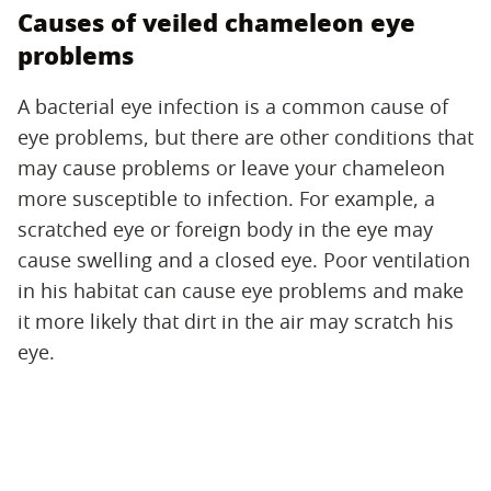
Causes of veiled chameleon eye
problems
A bacterial eye infection is a common cause of
eye problems, but there are other conditions that
may cause problems or leave your chameleon
more susceptible to infection. For example, a
scratched eye or foreign body in the eye may
cause swelling and a closed eye. Poor ventilation
in his habitat can cause eye problems and make
it more likely that dirt in the air may scratch his
eye.