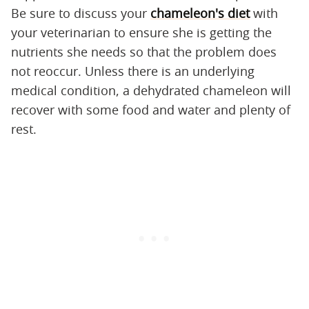
Be sure to discuss your
chameleon's diet
with
your veterinarian to ensure she is getting the
nutrients she needs so that the problem does
not reoccur. Unless there is an underlying
medical condition, a dehydrated chameleon will
recover with some food and water and plenty of
rest.