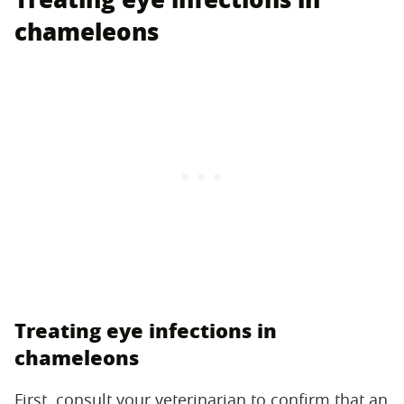
chameleons
Treating eye infections in
chameleons
First, consult your veterinarian to confirm that an