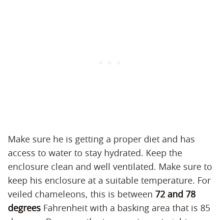
Make sure he is getting a proper diet and has
access to water to stay hydrated. Keep the
enclosure clean and well ventilated. Make sure to
keep his enclosure at a suitable temperature. For
veiled chameleons, this is between
72 and 78
degrees
Fahrenheit with a basking area that is 85