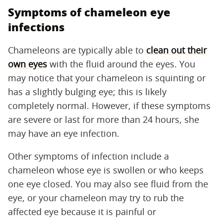
Symptoms of chameleon eye
infections
Chameleons are typically able to
clean out their
own eyes
with the fluid around the eyes. You
may notice that your chameleon is squinting or
has a slightly bulging eye; this is likely
completely normal. However, if these symptoms
are severe or last for more than 24 hours, she
may have an eye infection.
Other symptoms of infection include a
chameleon whose eye is swollen or who keeps
one eye closed. You may also see fluid from the
eye, or your chameleon may try to rub the
affected eye because it is painful or