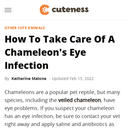
OTHER CUTE ANIMALS
How To Take Care Of A
Chameleon's Eye
Infection
By
Katherine Malone
Updated
Feb 15, 2022
Chameleons are a popular pet reptile, but many
species, including the
veiled chameleon
, have
eye problems. If you suspect your chameleon
has an eye infection, be sure to contact your vet
right away and apply saline and antibiotics as