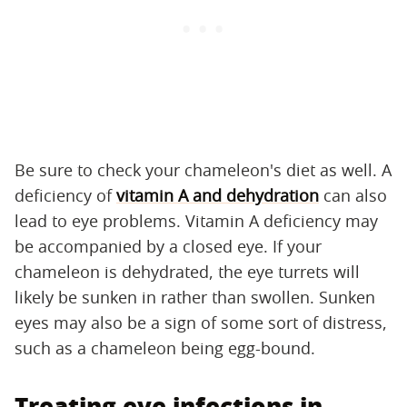
Be sure to check your chameleon's diet as well. A
deficiency of
vitamin A and dehydration
can also
lead to eye problems. Vitamin A deficiency may
be accompanied by a closed eye. If your
chameleon is dehydrated, the eye turrets will
likely be sunken in rather than swollen. Sunken
eyes may also be a sign of some sort of distress,
such as a chameleon being egg-bound.
Treating eye infections in