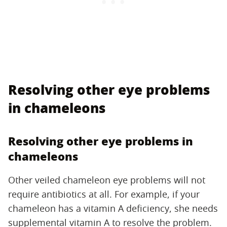
Resolving other eye problems
in chameleons
Resolving other eye problems in
chameleons
Other veiled chameleon eye problems will not
require antibiotics at all. For example, if your
chameleon has a vitamin A deficiency, she needs
supplemental vitamin A to resolve the problem.