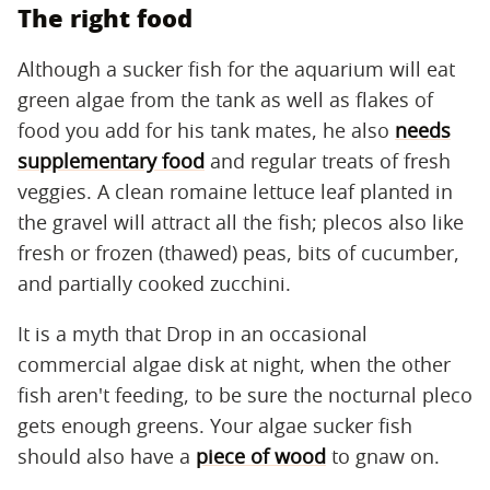
The right food
Although a sucker fish for the aquarium will eat
green algae from the tank as well as flakes of
food you add for his tank mates, he also
needs
supplementary food
and regular treats of fresh
veggies. A clean romaine lettuce leaf planted in
the gravel will attract all the fish; plecos also like
fresh or frozen (thawed) peas, bits of cucumber,
and partially cooked zucchini.
It is a myth that Drop in an occasional
commercial algae disk at night, when the other
fish aren't feeding, to be sure the nocturnal pleco
gets enough greens. Your algae sucker fish
should also have a
piece of wood
to gnaw on.