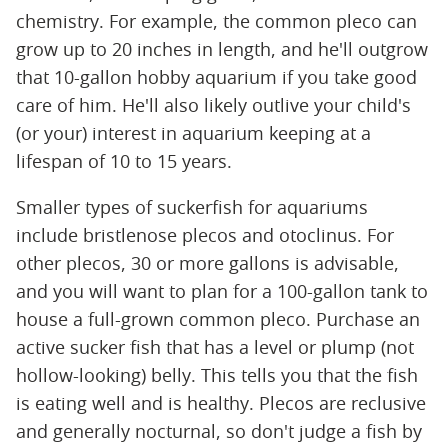
chemistry. For example, the common pleco can
grow up to 20 inches in length, and he'll outgrow
that 10-gallon hobby aquarium if you take good
care of him. He'll also likely outlive your child's
(or your) interest in aquarium keeping at a
lifespan of 10 to 15 years.
Smaller types of suckerfish for aquariums
include bristlenose plecos and otoclinus. For
other plecos, 30 or more gallons is advisable,
and you will want to plan for a 100-gallon tank to
house a full-grown common pleco. Purchase an
active sucker fish that has a level or plump (not
hollow-looking) belly. This tells you that the fish
is eating well and is healthy. Plecos are reclusive
and generally nocturnal, so don't judge a fish by