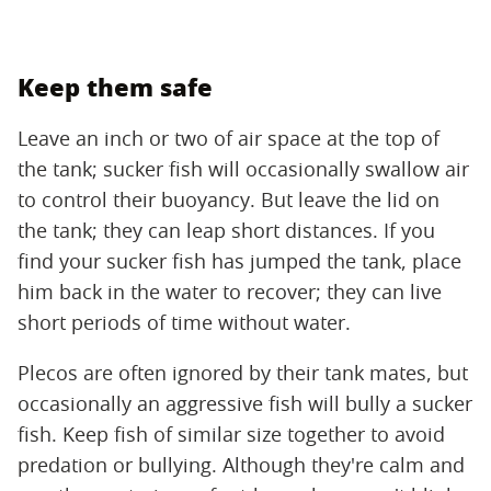
Keep them safe
Leave an inch or two of air space at the top of
the tank; sucker fish will occasionally swallow air
to control their buoyancy. But leave the lid on
the tank; they can leap short distances. If you
find your sucker fish has jumped the tank, place
him back in the water to recover; they can live
short periods of time without water.
Plecos are often ignored by their tank mates, but
occasionally an aggressive fish will bully a sucker
fish. Keep fish of similar size together to avoid
predation or bullying. Although they're calm and