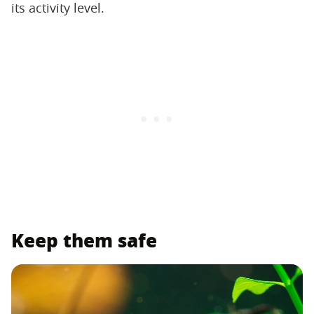
its activity level.
Keep them safe