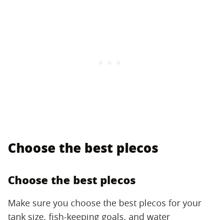
Choose the best plecos
Choose the best plecos
Make sure you choose the best plecos for your
tank size, fish-keeping goals, and water