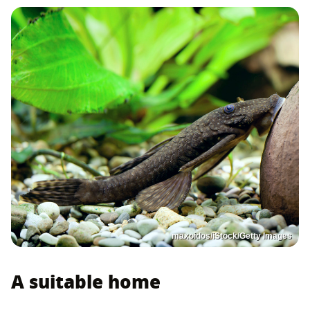
maxoidos/iStock/Getty Images
A suitable home