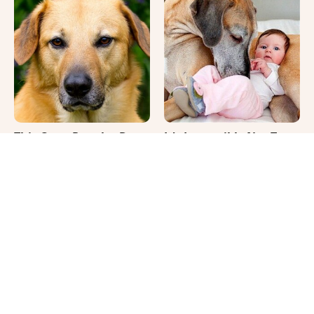
This Once-Popular Dog
It's Impossible Not To
Breed Won't Be Around
Smile At These Giant
For Much Longer
Dog Videos