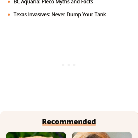
BC Aquaria: Pleco Myths and Facts
Texas Invasives: Never Dump Your Tank
Recommended