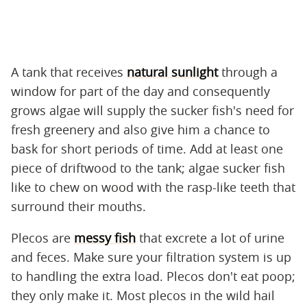
A tank that receives
natural sunlight
through a
window for part of the day and consequently
grows algae will supply the sucker fish's need for
fresh greenery and also give him a chance to
bask for short periods of time. Add at least one
piece of driftwood to the tank; algae sucker fish
like to chew on wood with the rasp-like teeth that
surround their mouths.
Plecos are
messy fish
that excrete a lot of urine
and feces. Make sure your filtration system is up
to handling the extra load. Plecos don't eat poop;
they only make it. Most plecos in the wild hail