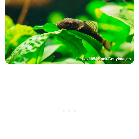
davit85/iStock/GettyImages