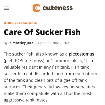
OTHER CUTE ANIMALS
Care Of Sucker Fish
By
Kimberley Jace
Updated
Nov 2, 2021
The sucker fish, also known as a
plecostomus
(pleh-KOS-toe-muss) or "common pleco," is a
valuable resident in any fish tank. Fish tank
sucker fish eat discarded food from the bottom
of the tank and clean bits of algae off tank
surfaces. Their generally low-key personalities
make them compatible with all but the most
aggressive tank mates.