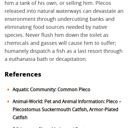
him a tank of his own, or selling him. Plecos
released into natural waterways can devastate an
environment through undercutting banks and
eliminating food sources needed by native
species. Never flush him down the toilet as
chemicals and gasses will cause him to suffer;
humanely dispatch a fish as a last resort through
a euthanasia bath or decapitation.
References
Aquatic Community: Common Pleco
Animal-World: Pet and Animal Information: Pleco –
Plecostomus Suckermouth Catfish, Armor-Plated
Catfish