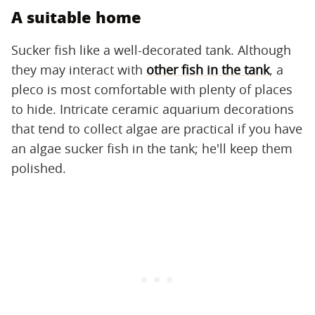
A suitable home
Sucker fish like a well-decorated tank. Although
they may interact with
other fish in the tank
, a
pleco is most comfortable with plenty of places
to hide. Intricate ceramic aquarium decorations
that tend to collect algae are practical if you have
an algae sucker fish in the tank; he'll keep them
polished.