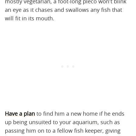
mostly vegetarian, a foot-long pleco won't blink
an eye as it chases and swallows any fish that
will fit in its mouth.
Have a plan
to find him a new home if he ends
up being unsuited to your aquarium, such as
passing him on to a fellow fish keeper, giving