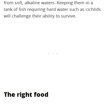
from soft, alkaline waters. Keeping them in a
tank of fish requiring hard water such as cichlids
will challenge their ability to survive.
The right food