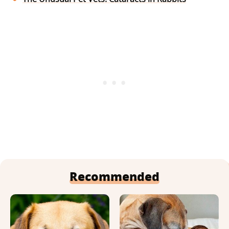
Recommended