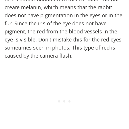
create melanin, which means that the rabbit
does not have pigmentation in the eyes or in the
fur. Since the iris of the eye does not have
pigment, the red from the blood vessels in the
eye is visible. Don't mistake this for the red eyes
sometimes seen in photos. This type of red is
caused by the camera flash.