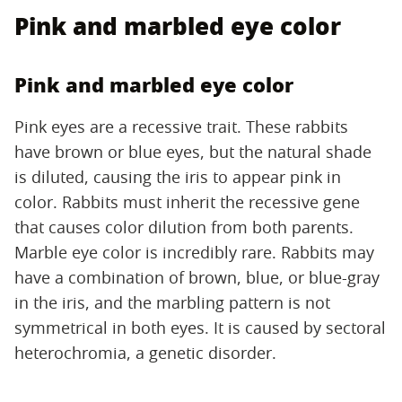
Pink and marbled eye color
Pink and marbled eye color
Pink eyes are a recessive trait. These rabbits
have brown or blue eyes, but the natural shade
is diluted, causing the iris to appear pink in
color. Rabbits must inherit the recessive gene
that causes color dilution from both parents.
Marble eye color is incredibly rare. Rabbits may
have a combination of brown, blue, or blue-gray
in the iris, and the marbling pattern is not
symmetrical in both eyes. It is caused by sectoral
heterochromia, a genetic disorder.