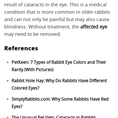
result of cataracts in the eye. This is a medical
condition that is more common in older rabbits
and can not only be painful but may also cause
blindness. Without treatment, the
affected eye
may need to be removed.
References
PetKeen: 7 Types of Rabbit Eye Colors and Their
Rarity (With Pictures)
Rabbit Hole Hay: Why Do Rabbits Have Different
Colored Eyes?
SimplyRabbits.com: Why Some Rabbits Have Red
Eyes?
The Unusual Pet Vets: Cataracts in Rabbits