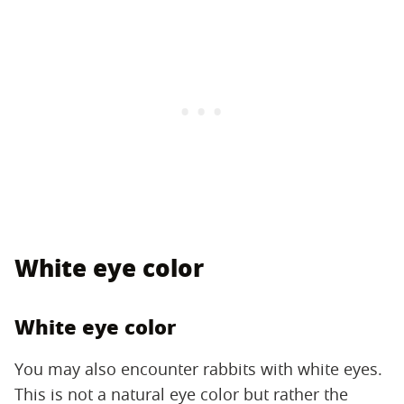
White eye color
White eye color
You may also encounter rabbits with white eyes.
This is not a natural eye color but rather the