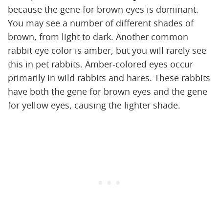
because the gene for brown eyes is dominant.
You may see a number of different shades of
brown, from light to dark. Another common
rabbit eye color is amber, but you will rarely see
this in pet rabbits. Amber-colored eyes occur
primarily in wild rabbits and hares. These rabbits
have both the gene for brown eyes and the gene
for yellow eyes, causing the lighter shade.