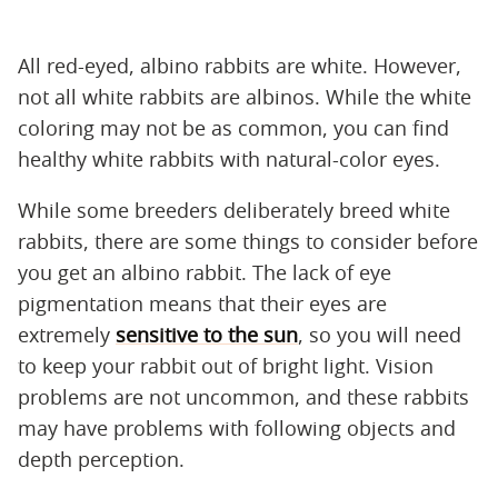
All red-eyed, albino rabbits are white. However,
not all white rabbits are albinos. While the white
coloring may not be as common, you can find
healthy white rabbits with natural-color eyes.
While some breeders deliberately breed white
rabbits, there are some things to consider before
you get an albino rabbit. The lack of eye
pigmentation means that their eyes are
extremely
sensitive to the sun
, so you will need
to keep your rabbit out of bright light. Vision
problems are not uncommon, and these rabbits
may have problems with following objects and
depth perception.