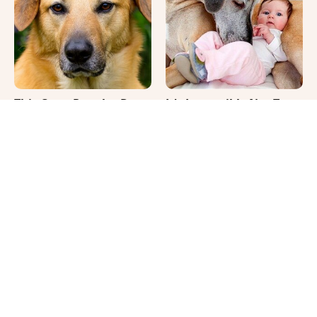
This Once-Popular Dog
It's Impossible Not To
Breed Won't Be Around
Smile At These Giant
For Much Longer
Dog Videos
Where Your Dog Sleeps
The Biggest Differences
Every Night Matters
Between Girl & Boy Cats