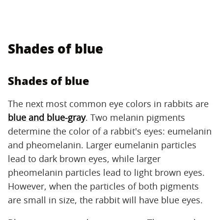
Shades of blue
Shades of blue
The next most common eye colors in rabbits are
blue and blue-gray
. Two melanin pigments
determine the color of a rabbit's eyes: eumelanin
and pheomelanin. Larger eumelanin particles
lead to dark brown eyes, while larger
pheomelanin particles lead to light brown eyes.
However, when the particles of both pigments
are small in size, the rabbit will have blue eyes.