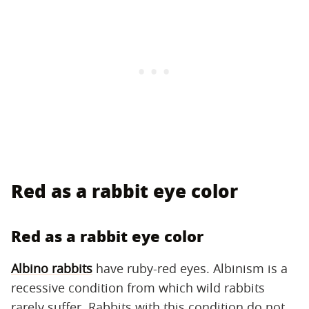
Red as a rabbit eye color
Red as a rabbit eye color
Albino rabbits
have ruby-red eyes. Albinism is a
recessive condition from which wild rabbits
rarely suffer. Rabbits with this condition do not