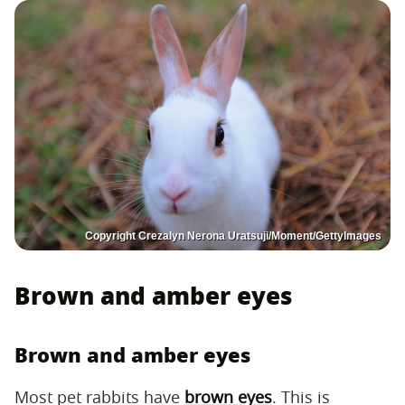
Copyright Crezalyn Nerona Uratsuji/Moment/GettyImages
Brown and amber eyes
Brown and amber eyes
Most pet rabbits have
brown eyes
. This is