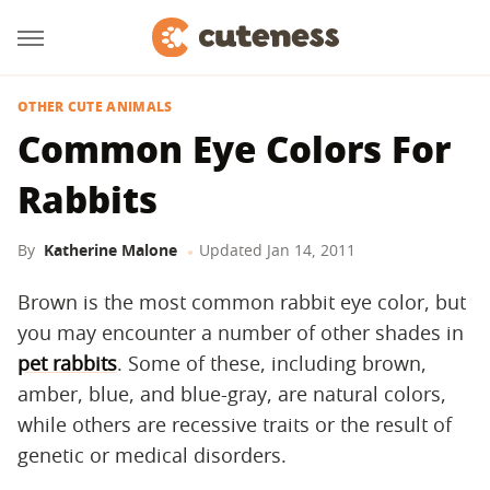
OTHER CUTE ANIMALS
Common Eye Colors For
Rabbits
By
Katherine Malone
Updated
Jan 14, 2011
Brown is the most common rabbit eye color, but
you may encounter a number of other shades in
pet rabbits
. Some of these, including brown,
amber, blue, and blue-gray, are natural colors,
while others are recessive traits or the result of
genetic or medical disorders.