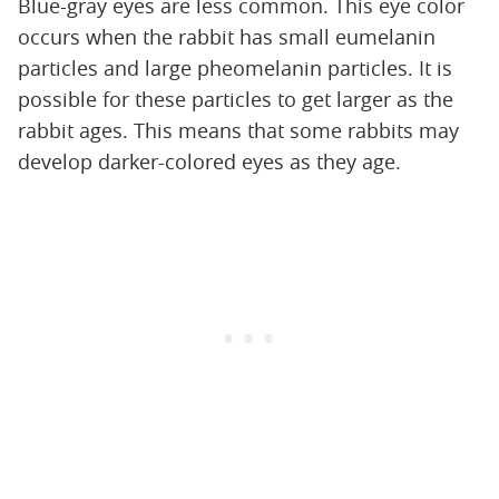
Blue-gray eyes are less common. This eye color
occurs when the rabbit has small eumelanin
particles and large pheomelanin particles. It is
possible for these particles to get larger as the
rabbit ages. This means that some rabbits may
develop darker-colored eyes as they age.