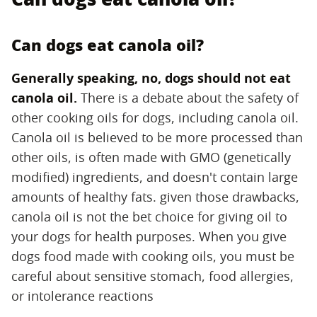
Can dogs eat canola oil?
Generally speaking, no, dogs should not eat
canola oil.
‌ There is a debate about the safety of
other cooking oils for dogs, including canola oil.
Canola oil is believed to be more processed than
other oils, is often made with GMO (genetically
modified) ingredients, and doesn't contain large
amounts of healthy fats. given those drawbacks,
canola oil is not the bet choice for giving oil to
your dogs for health purposes. When you give
dogs food made with cooking oils, you must be
careful about sensitive stomach, food allergies,
or intolerance reactions