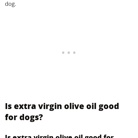
dog.
Is extra virgin olive oil good
for dogs?
Is extra virgin olive oil good for