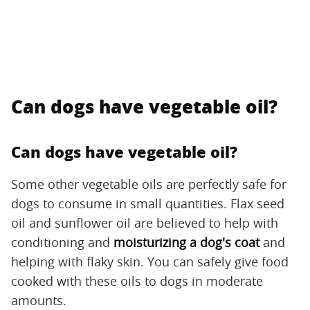
Can dogs have vegetable oil?
Can dogs have vegetable oil?
Some other vegetable oils are perfectly safe for
dogs to consume in small quantities. Flax seed
oil and sunflower oil are believed to help with
conditioning and
moisturizing a dog's coat
and
helping with flaky skin. You can safely give food
cooked with these oils to dogs in moderate
amounts.