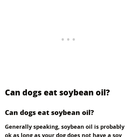
Can dogs eat soybean oil?
Can dogs eat soybean oil?
Generally speaking, soybean oil is probably
ok as long as your dog does not have a soy