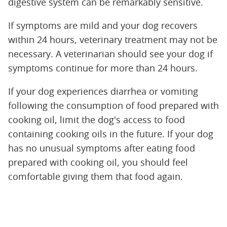
digestive system can be remarkably sensitive.
If symptoms are mild and your dog recovers
within 24 hours, veterinary treatment may not be
necessary. A veterinarian should see your dog if
symptoms continue for more than 24 hours.
If your dog experiences diarrhea or vomiting
following the consumption of food prepared with
cooking oil, limit the dog's access to food
containing cooking oils in the future. If your dog
has no unusual symptoms after eating food
prepared with cooking oil, you should feel
comfortable giving them that food again.