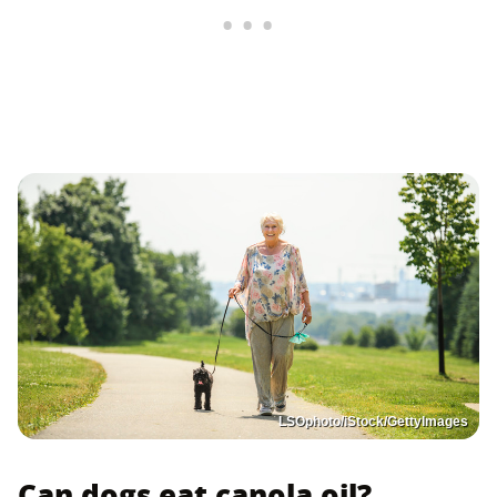
LSOphoto/iStock/GettyImages
Can dogs eat canola oil?