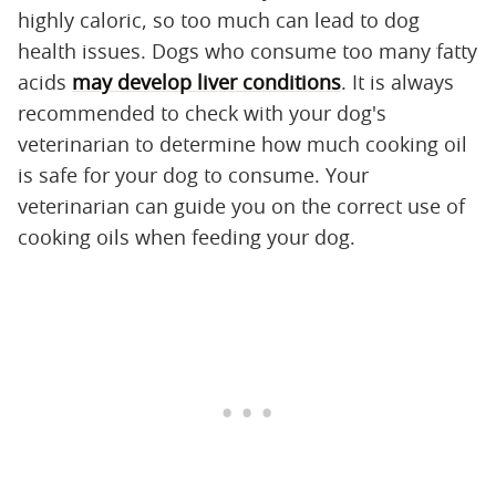
highly caloric, so too much can lead to dog
health issues. Dogs who consume too many fatty
acids
may develop liver conditions
. It is always
recommended to check with your dog's
veterinarian to determine how much cooking oil
is safe for your dog to consume. Your
veterinarian can guide you on the correct use of
cooking oils when feeding your dog.