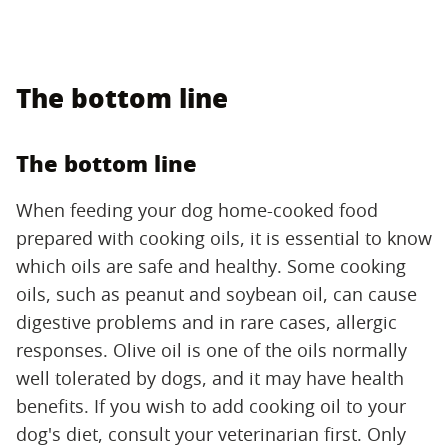
The bottom line
The bottom line
When feeding your dog home-cooked food
prepared with cooking oils, it is essential to know
which oils are safe and healthy. Some cooking
oils, such as peanut and soybean oil, can cause
digestive problems and in rare cases, allergic
responses. Olive oil is one of the oils normally
well tolerated by dogs, and it may have health
benefits. If you wish to add cooking oil to your
dog's diet, consult your veterinarian first. Only