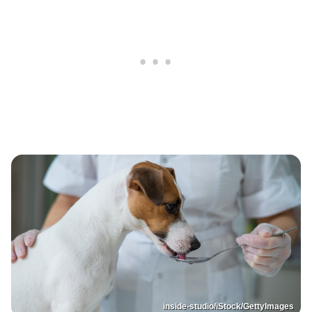
inside-studio/iStock/GettyImages