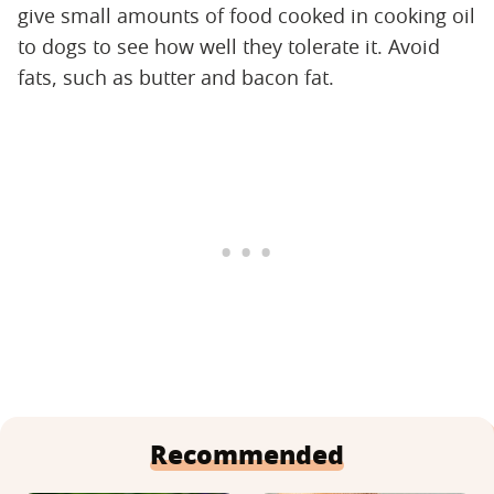
give small amounts of food cooked in cooking oil
to dogs to see how well they tolerate it. Avoid
fats, such as butter and bacon fat.
Recommended