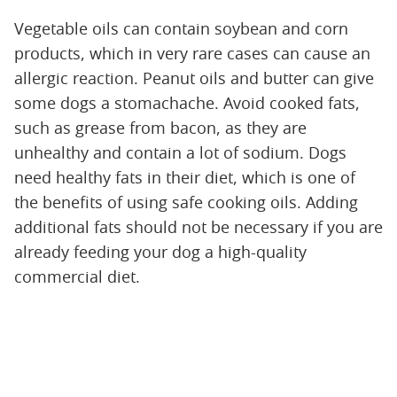
Vegetable oils can contain soybean and corn
products, which in very rare cases can cause an
allergic reaction. Peanut oils and butter can give
some dogs a stomachache. Avoid cooked fats,
such as grease from bacon, as they are
unhealthy and contain a lot of sodium. Dogs
need healthy fats in their diet, which is one of
the benefits of using safe cooking oils. Adding
additional fats should not be necessary if you are
already feeding your dog a high-quality
commercial diet.