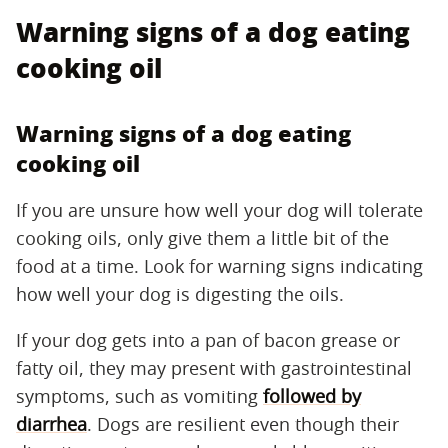
Warning signs of a dog eating
cooking oil
Warning signs of a dog eating
cooking oil
If you are unsure how well your dog will tolerate
cooking oils, only give them a little bit of the
food at a time. Look for warning signs indicating
how well your dog is digesting the oils.
If your dog gets into a pan of bacon grease or
fatty oil, they may present with gastrointestinal
symptoms, such as vomiting
followed by
diarrhea
. Dogs are resilient even though their