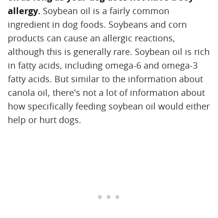
allergy.
‌ Soybean oil is a fairly common
ingredient in dog foods. Soybeans and corn
products can cause an allergic reactions,
although this is generally rare. Soybean oil is rich
in fatty acids, including omega-6 and omega-3
fatty acids. But similar to the information about
canola oil, there's not a lot of information about
how specifically feeding soybean oil would either
help or hurt dogs.