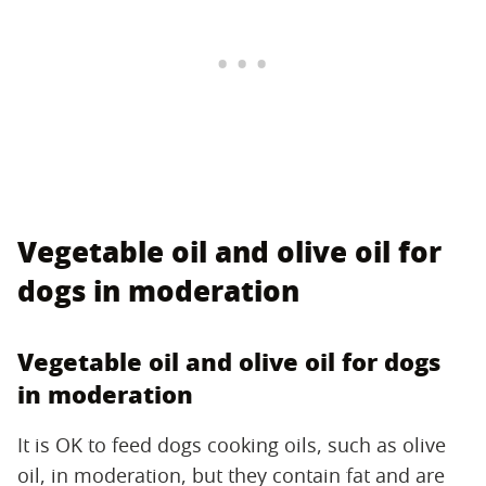
Vegetable oil and olive oil for
dogs in moderation
Vegetable oil and olive oil for dogs
in moderation
It is OK to feed dogs cooking oils, such as olive
oil, in moderation, but they contain fat and are