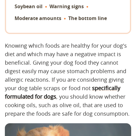
Soybean oil
Warning signs
Moderate amounts
The bottom line
Knowing which foods are healthy for your dog's
diet and which may have a negative impact is
beneficial. Giving your dog food they cannot
digest easily may cause stomach problems and
allergic reactions. If you are considering giving
your dog table scraps or food not
specifically
formulated for dogs
, you should know whether
cooking oils, such as olive oil, that are used to
prepare the foods are safe for dog consumption.