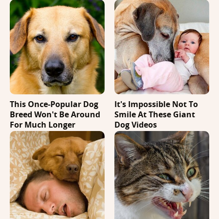
This Once-Popular Dog
It's Impossible Not To
Breed Won't Be Around
Smile At These Giant
For Much Longer
Dog Videos