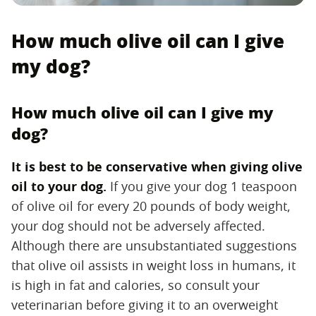
How much olive oil can I give
my dog?
How much olive oil can I give my
dog?
It is best to be conservative when giving olive
oil to your dog.
‌ If you give your dog 1 teaspoon
of olive oil for every 20 pounds of body weight,
your dog should not be adversely affected.
Although there are unsubstantiated suggestions
that olive oil assists in weight loss in humans, it
is high in fat and calories, so consult your
veterinarian before giving it to an overweight