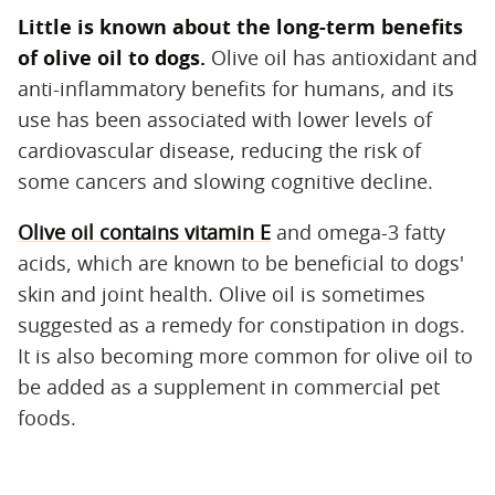
Little is known about the long-term benefits
of olive oil to dogs.
‌ Olive oil has antioxidant and
anti-inflammatory benefits for humans, and its
use has been associated with lower levels of
cardiovascular disease, reducing the risk of
some cancers and slowing cognitive decline.
Olive oil contains vitamin E
and omega-3 fatty
acids, which are known to be beneficial to dogs'
skin and joint health. Olive oil is sometimes
suggested as a remedy for constipation in dogs.
It is also becoming more common for olive oil to
be added as a supplement in commercial pet
foods.