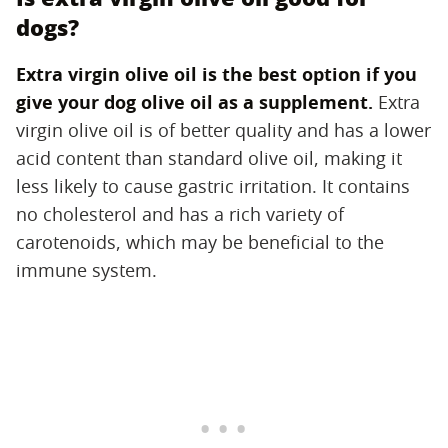
dogs?
Extra virgin olive oil is the best option if you
give your dog olive oil as a supplement.
‌ Extra
virgin olive oil is of better quality and has a lower
acid content than standard olive oil, making it
less likely to cause gastric irritation. It contains
no cholesterol and has a rich variety of
carotenoids, which may be beneficial to the
immune system.