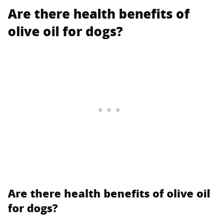
Are there health benefits of
olive oil for dogs?
Are there health benefits of olive oil
for dogs?