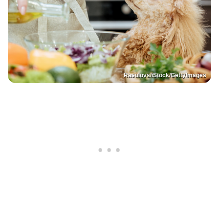
Rasulovs/iStock/GettyImages