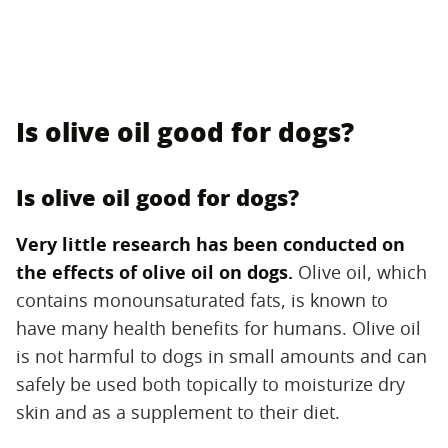
Is olive oil good for dogs?
Is olive oil good for dogs?
Very little research has been conducted on
the effects of olive oil on dogs.
‌ Olive oil, which
contains monounsaturated fats, is known to
have many health benefits for humans. Olive oil
is not harmful to dogs in small amounts and can
safely be used both topically to moisturize dry
skin and as a supplement to their diet.