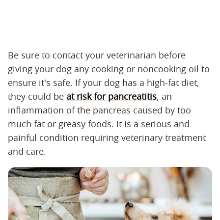
Be sure to contact your veterinarian before
giving your dog any cooking or noncooking oil to
ensure it's safe. If your dog has a high-fat diet,
they could be
at risk for pancreatitis
, an
inflammation of the pancreas caused by too
much fat or greasy foods. It is a serious and
painful condition requiring veterinary treatment
and care.