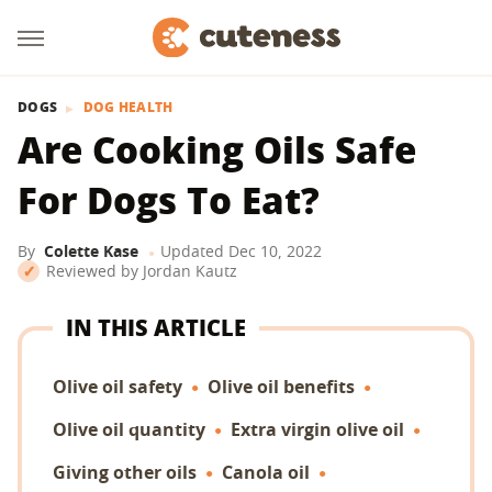
DOGS
DOG HEALTH
Are Cooking Oils Safe
For Dogs To Eat?
By
Colette Kase
Updated
Dec 10, 2022
Reviewed by
Jordan Kautz
IN THIS ARTICLE
Olive oil safety
Olive oil benefits
Olive oil quantity
Extra virgin olive oil
Giving other oils
Canola oil