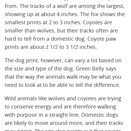
from. The tracks of a wolf are among the largest,
showing up at about 4 inches. The fox shows the
smallest prints at 2 to 3 inches. Coyotes are
smaller than wolves, but their tracks often are
hard to tell from a domestic dog. Coyote paw
prints are about 2 1/2 to 3 1/2 inches.
The dog print, however, can vary a lot based on
the size and type of the dog. Green Belly says
that the way the animals walk may be what you
need to look at to be able to tell the difference.
Wild animals like wolves and coyotes are trying
to conserve energy and are therefore walking
with purpose in a straight line. Domestic dogs
are likely to move around more, and their tracks