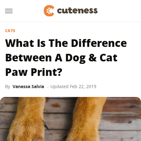
CATS
What Is The Difference
Between A Dog & Cat
Paw Print?
By
Vanessa Salvia
Updated
Feb 22, 2019