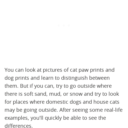
You can look at pictures of cat paw prints and
dog prints and learn to distinguish between
them. But if you can, try to go outside where
there is soft sand, mud, or snow and try to look
for places where domestic dogs and house cats
may be going outside. After seeing some real-life
examples, you'll quickly be able to see the
differences.