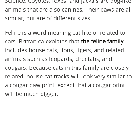
Science. Coyotes, foxes, and jackals are dog-like
animals that are also canines. Their paws are all
similar, but are of different sizes.
Feline is a word meaning cat-like or related to
cats. Brittanica explains that
the feline family
includes house cats, lions, tigers, and related
animals such as leopards, cheetahs, and
cougars. Because cats in this family are closely
related, house cat tracks will look very similar to
a cougar paw print, except that a cougar print
will be much bigger.