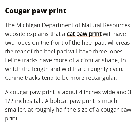
Cougar paw print
The Michigan Department of Natural Resources
website explains that a
cat paw print
will have
two lobes on the front of the heel pad, whereas
the rear of the heel pad will have three lobes.
Feline tracks have more of a circular shape, in
which the length and width are roughly even.
Canine tracks tend to be more rectangular.
A cougar paw print is about 4 inches wide and 3
1/2 inches tall. A bobcat paw print is much
smaller, at roughly half the size of a cougar paw
print.