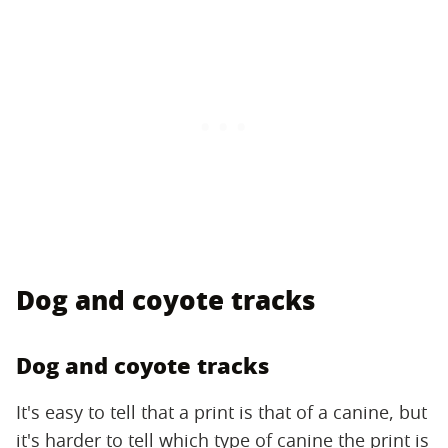
Dog and coyote tracks
Dog and coyote tracks
It's easy to tell that a print is that of a canine, but
it's harder to tell which type of canine the print is