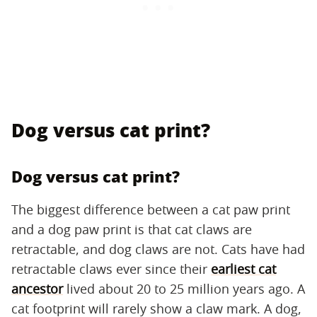
Dog versus cat print?
Dog versus cat print?
The biggest difference between a cat paw print
and a dog paw print is that cat claws are
retractable, and dog claws are not. Cats have had
retractable claws ever since their
earliest cat
ancestor
lived about 20 to 25 million years ago. A
cat footprint will rarely show a claw mark. A dog,