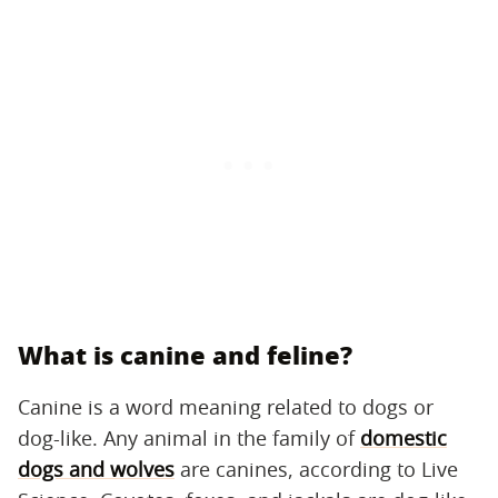
What is canine and feline?
Canine is a word meaning related to dogs or
dog-like. Any animal in the family of
domestic
dogs and wolves
are canines, according to Live