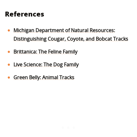
References
Michigan Department of Natural Resources:
Distinguishing Cougar, Coyote, and Bobcat Tracks
Brittanica: The Feline Family
Live Science: The Dog Family
Green Belly: Animal Tracks