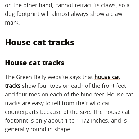
on the other hand, cannot retract its claws, so a
dog footprint will almost always show a claw
mark.
House cat tracks
House cat tracks
The Green Belly website says that
house cat
tracks
show four toes on each of the front feet
and four toes on each of the hind feet. House cat
tracks are easy to tell from their wild cat
counterparts because of the size. The house cat
footprint is only about 1 to 1 1/2 inches, and is
generally round in shape.