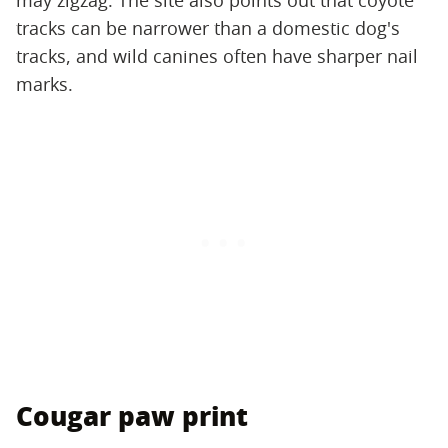
may zigzag. The site also points out that coyote
tracks can be narrower than a domestic dog's
tracks, and wild canines often have sharper nail
marks.
Cougar paw print