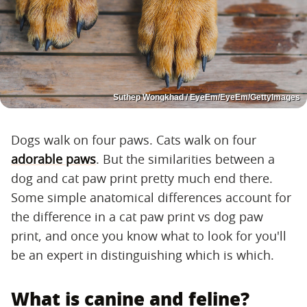
Suthep Wongkhad / EyeEm/EyeEm/GettyImages
Dogs walk on four paws. Cats walk on four
adorable paws
. But the similarities between a
dog and cat paw print pretty much end there.
Some simple anatomical differences account for
the difference in a cat paw print vs dog paw
print, and once you know what to look for you'll
be an expert in distinguishing which is which.
What is canine and feline?