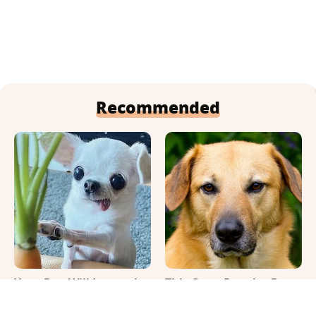
Recommended
Your Day Will Instantly
This Once-Popular Dog
Get Better After Seeing
Breed Won't Be Around
These Funny Pets
For Much Longer