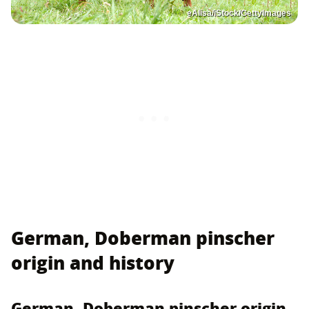
eAlisa/iStock/GettyImages
German, Doberman pinscher
origin and history
German, Doberman pinscher origin