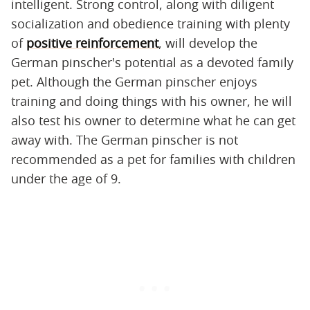
intelligent. Strong control, along with diligent
socialization and obedience training with plenty
of
positive reinforcement
, will develop the
German pinscher's potential as a devoted family
pet. Although the German pinscher enjoys
training and doing things with his owner, he will
also test his owner to determine what he can get
away with. The German pinscher is not
recommended as a pet for families with children
under the age of 9.