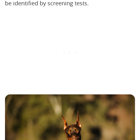
be identified by screening tests.