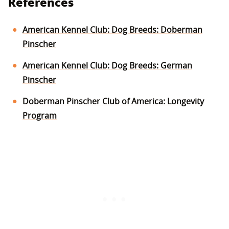
References
American Kennel Club: Dog Breeds: Doberman
Pinscher
American Kennel Club: Dog Breeds: German
Pinscher
Doberman Pinscher Club of America: Longevity
Program