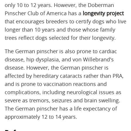
only 10 to 12 years. However, the Doberman
Pinscher Club of America has a
longevity project
that encourages breeders to certify dogs who live
longer than 10 years and those whose family
trees reflect dogs selected for their longevity.
The German pinscher is also prone to cardiac
disease, hip dysplasia, and von Willebrand's
disease. However, the German pinscher is
affected by hereditary cataracts rather than PRA,
and is prone to vaccination reactions and
complications, including neurological issues as
severe as tremors, seizures and brain swelling.
The German pinscher has a life expectancy of
approximately 12 to 14 years.