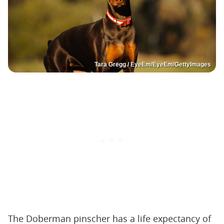
Tara Gregg / EyeEm/EyeEm/GettyImages
The Doberman pinscher has a life expectancy of