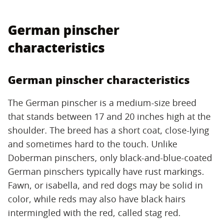
German pinscher
characteristics
German pinscher characteristics
The German pinscher is a medium-size breed
that stands between 17 and 20 inches high at the
shoulder. The breed has a short coat, close-lying
and sometimes hard to the touch. Unlike
Doberman pinschers, only black-and-blue-coated
German pinschers typically have rust markings.
Fawn, or isabella, and red dogs may be solid in
color, while reds may also have black hairs
intermingled with the red, called stag red.