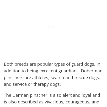
Both breeds are popular types of guard dogs. In
addition to being excellent guardians, Doberman
pinschers are athletes, search-and-rescue dogs,
and service or therapy dogs.
The German pinscher is also alert and loyal and
is also described as vivacious, courageous, and