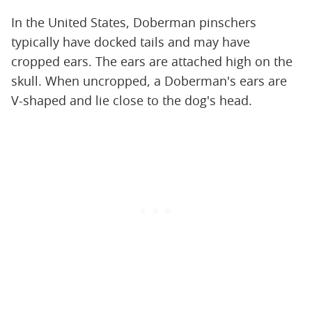
In the United States, Doberman pinschers
typically have docked tails and may have
cropped ears. The ears are attached high on the
skull. When uncropped, a Doberman's ears are
V-shaped and lie close to the dog's head.