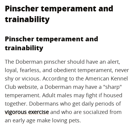
Pinscher temperament and
trainability
Pinscher temperament and
trainability
The Doberman pinscher should have an alert,
loyal, fearless, and obedient temperament, never
shy or vicious. According to the American Kennel
Club website, a Doberman may have a "sharp"
temperament. Adult males may fight if housed
together. Dobermans who get daily periods of
vigorous exercise
and who are socialized from
an early age make loving pets.