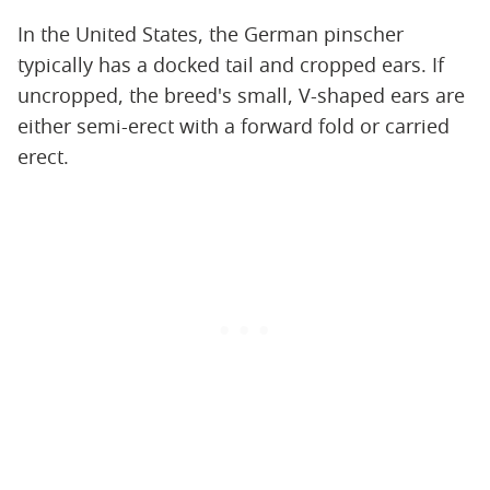
In the United States, the German pinscher
typically has a docked tail and cropped ears. If
uncropped, the breed's small, V-shaped ears are
either semi-erect with a forward fold or carried
erect.