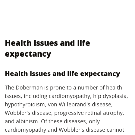
Health issues and life
expectancy
Health issues and life expectancy
The Doberman is prone to a number of health
issues, including cardiomyopathy, hip dysplasia,
hypothyroidism, von Willebrand's disease,
Wobbler's disease, progressive retinal atrophy,
and albinism. Of these diseases, only
cardiomyopathy and Wobbler's disease cannot