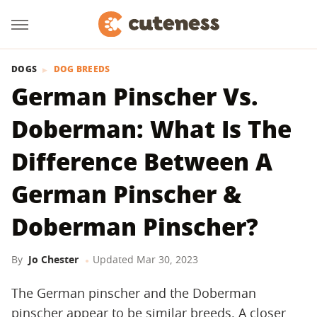
DOGS
DOG BREEDS
German Pinscher Vs.
Doberman: What Is The
Difference Between A
German Pinscher &
Doberman Pinscher?
By
Jo Chester
Updated
Mar 30, 2023
The German pinscher and the Doberman
pinscher appear to be similar breeds. A closer