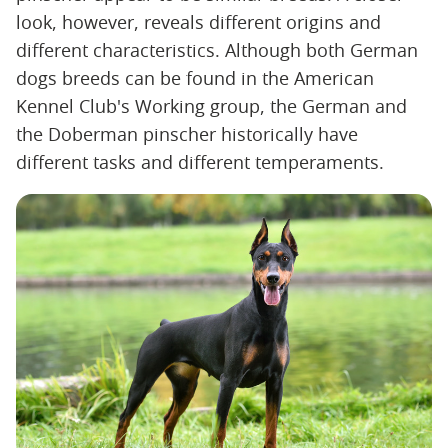
look, however, reveals different origins and
different characteristics. Although both German
dogs breeds can be found in the American
Kennel Club's Working group, the German and
the Doberman pinscher historically have
different tasks and different temperaments.