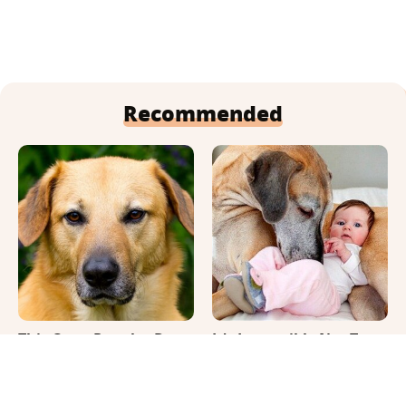
Recommended
This Once-Popular Dog
It's Impossible Not To
Breed Won't Be Around
Smile At These Giant
For Much Longer
Dog Videos