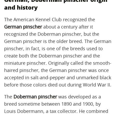
and history
The American Kennel Club recognized the
German pinscher
about a century after it
recognized the Doberman pinscher, but the
German pinscher is the older breed. The German
pinscher, in fact, is one of the breeds used to
create both the Doberman pinscher and the
miniature pinscher. Originally called the smooth-
haired pinscher, the German pinscher was once
accepted in salt-and-pepper and unmarked black
before those colors died out during World War II.
The
Doberman pinscher
was developed as a
breed sometime between 1890 and 1900, by
Louis Dobermann, a tax collector. He combined