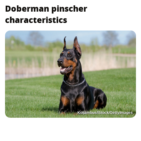
Doberman pinscher
characteristics
Koljambus/iStock/GettyImages