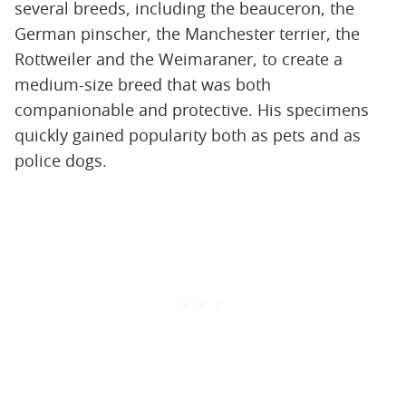
several breeds, including the beauceron, the
German pinscher, the Manchester terrier, the
Rottweiler and the Weimaraner, to create a
medium-size breed that was both
companionable and protective. His specimens
quickly gained popularity both as pets and as
police dogs.