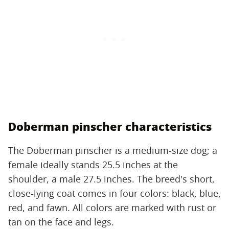
Doberman pinscher characteristics
The Doberman pinscher is a medium-size dog; a
female ideally stands 25.5 inches at the
shoulder, a male 27.5 inches. The breed's short,
close-lying coat comes in four colors: black, blue,
red, and fawn. All colors are marked with rust or
tan on the face and legs.